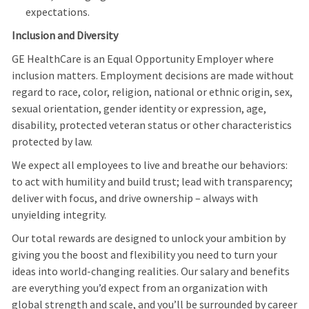
expectations.
Inclusion and Diversity
GE HealthCare is an Equal Opportunity Employer where
inclusion matters. Employment decisions are made without
regard to race, color, religion, national or ethnic origin, sex,
sexual orientation, gender identity or expression, age,
disability, protected veteran status or other characteristics
protected by law.
We expect all employees to live and breathe our behaviors:
to act with humility and build trust; lead with transparency;
deliver with focus, and drive ownership – always with
unyielding integrity.
Our total rewards are designed to unlock your ambition by
giving you the boost and flexibility you need to turn your
ideas into world-changing realities. Our salary and benefits
are everything you’d expect from an organization with
global strength and scale, and you’ll be surrounded by career