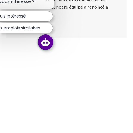
Fermer la notification du chatbot
 vous intéresse ?
directeur des talents, notre équipe a renoncé à
apporter...
uis intéressé
s emplois similaires
Lire la suite