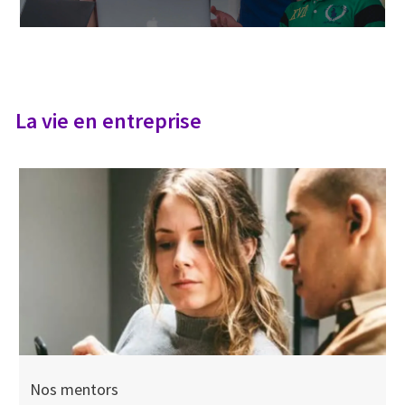
La vie en entreprise
Nos mentors