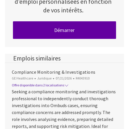
d’emploi personnalisées en fonction
de vos intérêts.
Démarrer
Emplois similaires
Compliance Monitoring & Investigations
Catégorie
Date d’affichage
ID du poste
GE Healthcare
Juridique
07/21/2026
R4043910
Offre disponible dans 2 localisations
Seeking a compliance monitoring and investigations
professional to independently conduct thorough
investigations into Ombuds cases, ensuring
compliance concerns are addressed promptly. The
role involves analysing evidence, preparing detailed
reports, and supporting risk mitigation. Ideal for