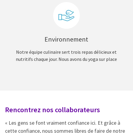
Environnement
Notre équipe culinaire sert trois repas délicieux et
nutritifs chaque jour. Nous avons du yoga sur place
Rencontrez nos collaborateurs
R
« Les gens se font vraiment confiance ici. Et grâce à
« 
e
cette confiance, nous sommes libres de faire de notre
ce