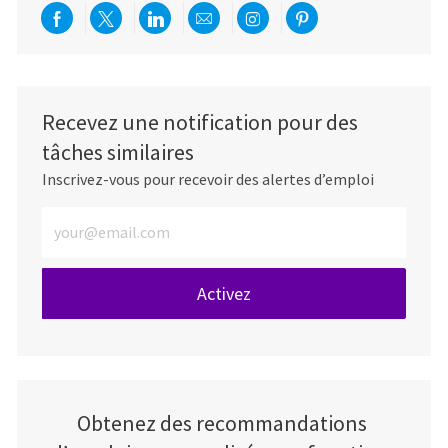
Partager via Facebook
Partager via twitter
Partager via LinkedIn
Partager par e-mail
Partager via Instag
Partager via Pi
Recevez une notification pour des
tâches similaires
Inscrivez-vous pour recevoir des alertes d’emploi
Entrez l’adresse e-mail (obligatoire)
Activez
Obtenez des recommandations