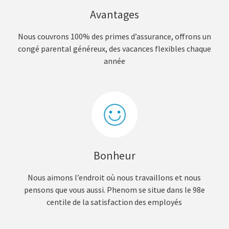
Avantages
Nous couvrons 100% des primes d’assurance, offrons un
congé parental généreux, des vacances flexibles chaque
année
Bonheur
Nous aimons l’endroit où nous travaillons et nous
pensons que vous aussi. Phenom se situe dans le 98e
centile de la satisfaction des employés