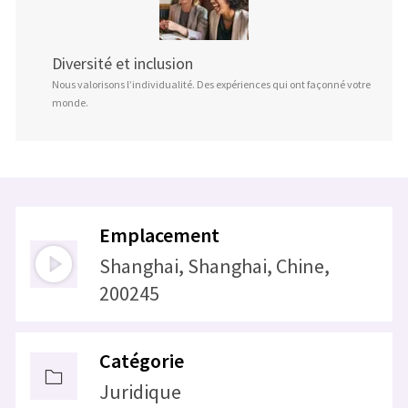
Diversité et inclusion
Nous valorisons l’individualité. Des expériences qui ont façonné votre
monde.
Emplacement
Shanghai, Shanghai, Chine,
200245
Catégorie
Juridique