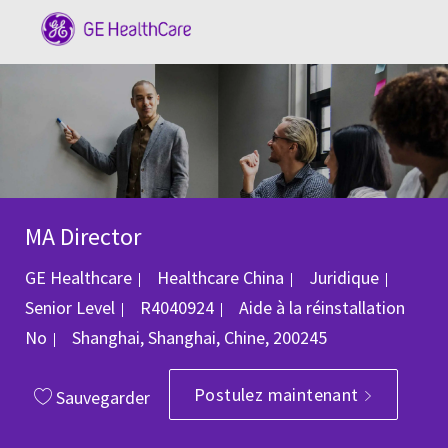
Skip to main content
-
MA Director
Catégorie
GE Healthcare
Healthcare China
Juridique
ID du poste
Senior Level
R4040924
Aide à la réinstallation
Emplacement
No
Shanghai, Shanghai, Chine, 200245
Postulez maintenant
Sauvegarder