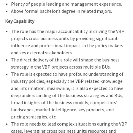
Plenty of people leading and management experience.
Above formal bachelor’s degree in related majors.
Key Capability
The role has the major accountability in driving the VBP
projects cross business units by providing significant
influence and professional impact to the policy makers
and key external stakeholders.
The direct delivery of this role will shape the business
strategy in the VBP projects across multiple BUs.
The role is expected to have profound understanding of
industry policies, especially the VBP related knowledge
and information; meanwhile, it is also expected to have
deep understanding of the business strategies and BUs,
broad insights of the business models, competitors’
landscapes, market intelligence, key products, and
pricing strategies, etc.
The role needs to lead complex situations during the VBP
cases, leveraging cross business units resources and