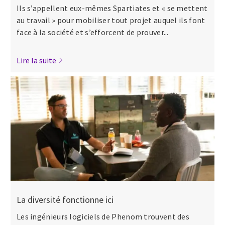
Ils s’appellent eux-mêmes Spartiates et « se mettent
au travail » pour mobiliser tout projet auquel ils font
face à la société et s’efforcent de prouver...
Lire la suite
La diversité fonctionne ici
Les ingénieurs logiciels de Phenom trouvent des