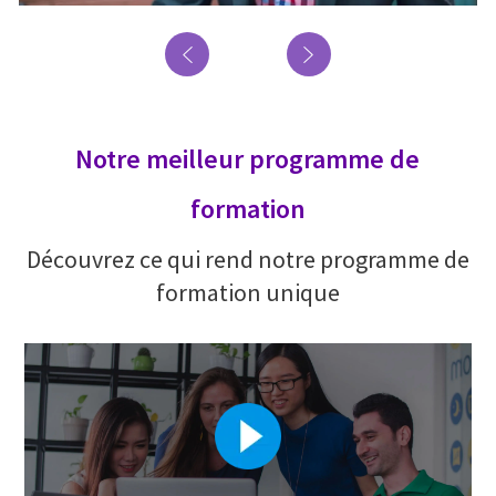
Notre meilleur programme de
formation
Découvrez ce qui rend notre programme de
formation unique