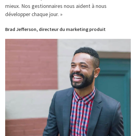
mieux. Nos gestionnaires nous aident à nous
mi
développer chaque jour. »
dé
Brad Jefferson, directeur du marketing produit
Br