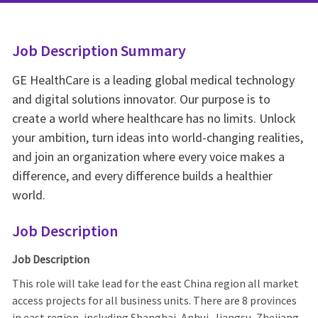
Job Description Summary
GE HealthCare is a leading global medical technology
and digital solutions innovator. Our purpose is to
create a world where healthcare has no limits. Unlock
your ambition, turn ideas into world-changing realities,
and join an organization where every voice makes a
difference, and every difference builds a healthier
world.
Job Description
Job Description
This role will take lead for the east China region all market
access projects for all business units. There are 8 provinces
in east region, including Shanghai, Anhui, Jiangsu, Zhejiang,