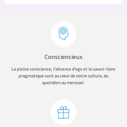
Consciencieux
La pleine conscience, l’absence d’ego et le savoir-faire
pragmatique sont au cœur de notre culture, du
quotidien au mensuel.