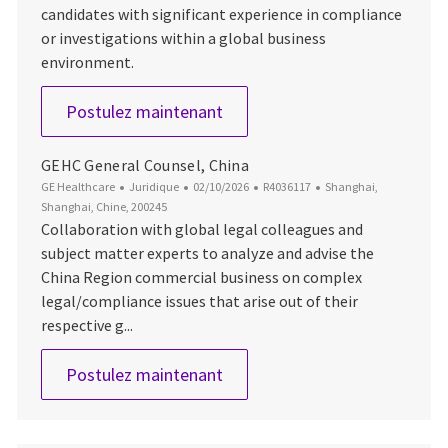
candidates with significant experience in compliance
or investigations within a global business
environment.
Compliance Monitoring & Inve
Postulez maintenant
GEHC General Counsel, China
Catégorie
Date d’affichage
ID du poste
Emplacement
GE Healthcare
Juridique
02/10/2026
R4036117
Shanghai,
Shanghai, Chine, 200245
Collaboration with global legal colleagues and
subject matter experts to analyze and advise the
China Region commercial business on complex
legal/compliance issues that arise out of their
respective g...
GEHC General Counsel, China
Postulez maintenant