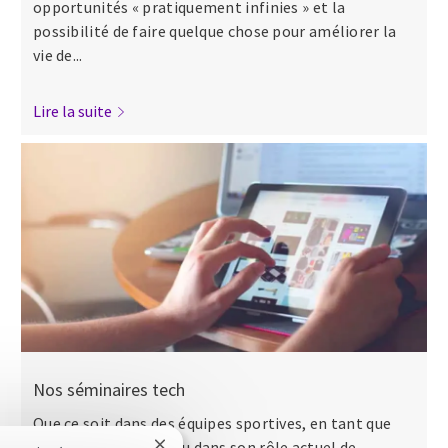
opportunités « pratiquement infinies » et la
possibilité de faire quelque chose pour améliorer la
vie de...
Lire la suite
Nos séminaires tech
Que ce soit dans des équipes sportives, en tant que
major dans l’armée ou dans son rôle actuel de