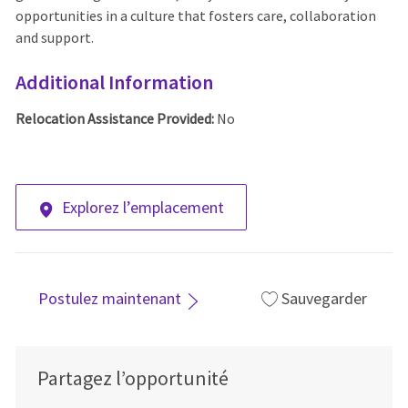
opportunities in a culture that fosters care, collaboration
and support.
Additional Information
Relocation Assistance Provided:
No
Explorez l’emplacement
Postulez maintenant
Sauvegarder
Partagez l’opportunité