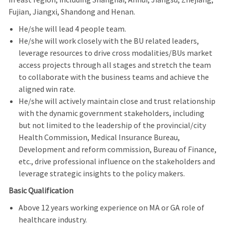
Fujian, Jiangxi, Shandong and Henan.
He/she will lead 4 people team.
He/she will work closely with the BU related leaders,
leverage resources to drive cross modalities/BUs market
access projects through all stages and stretch the team
to collaborate with the business teams and achieve the
aligned win rate.
He/she will actively maintain close and trust relationship
with the dynamic government stakeholders, including
but not limited to the leadership of the provincial/city
Health Commission, Medical Insurance Bureau,
Development and reform commission, Bureau of Finance,
etc., drive professional influence on the stakeholders and
leverage strategic insights to the policy makers.
Basic Qualification
Above 12 years working experience on MA or GA role of
healthcare industry.