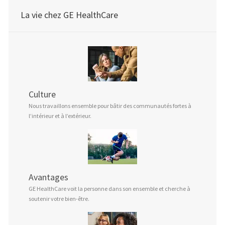
La vie chez GE HealthCare
Culture
Nous travaillons ensemble pour bâtir des communautés fortes à
l’intérieur et à l’extérieur.
Avantages
GE HealthCare voit la personne dans son ensemble et cherche à
soutenir votre bien-être.