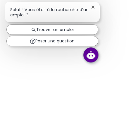
Fermer la notifica
Salut ! Vous êtes à la recherche d’un
emploi ?
Trouver un emploi
Poser une question