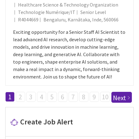
Healthcare Science & Technology Organization
Catégorie
Technologie Numérique/IT
Senior Level
ID Du Poste
Emplacement
R4044669
Bengaluru, Karnātaka, Inde, 560066
Exciting opportunity for a Senior Staff AI Scientist to
lead advanced AI research, develop cutting-edge
models, and drive innovation in machine learning,
deep learning, and generative AI. Collaborate with
top engineers, shape enterprise AI solutions, and
make a real impact in a dynamic, forward-thinking
environment. Join us to shape the future of AI!
1
2
3
4
5
6
7
8
9
10
Next
Create Job Alert