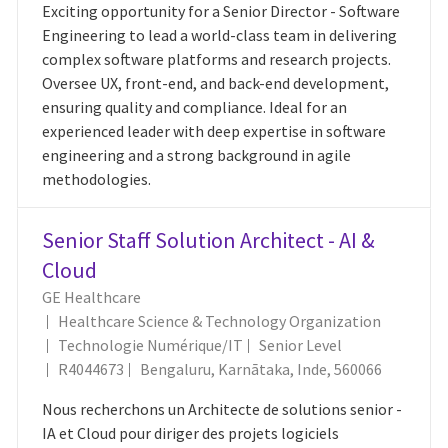
Exciting opportunity for a Senior Director - Software
Engineering to lead a world-class team in delivering
complex software platforms and research projects.
Oversee UX, front-end, and back-end development,
ensuring quality and compliance. Ideal for an
experienced leader with deep expertise in software
engineering and a strong background in agile
methodologies.
Senior Staff Solution Architect - AI &
Cloud
GE Healthcare
Healthcare Science & Technology Organization
Catégorie
Technologie Numérique/IT
Senior Level
ID Du Poste
Emplacement
R4044673
Bengaluru, Karnātaka, Inde, 560066
Nous recherchons un Architecte de solutions senior -
IA et Cloud pour diriger des projets logiciels