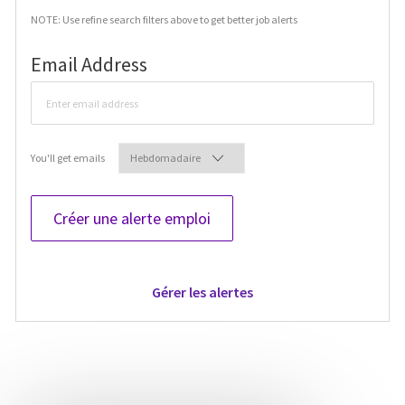
NOTE: Use refine search filters above to get better job alerts
Required
Email Address
Required
You'll get emails
Créer une alerte emploi
Gérer les alertes