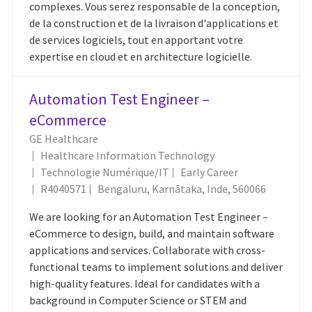
complexes. Vous serez responsable de la conception,
de la construction et de la livraison d'applications et
de services logiciels, tout en apportant votre
expertise en cloud et en architecture logicielle.
Automation Test Engineer –
eCommerce
GE Healthcare
Healthcare Information Technology
Catégorie
Technologie Numérique/IT
Early Career
ID Du Poste
Emplacement
R4040571
Bengaluru, Karnātaka, Inde, 560066
We are looking for an Automation Test Engineer –
eCommerce to design, build, and maintain software
applications and services. Collaborate with cross-
functional teams to implement solutions and deliver
high-quality features. Ideal for candidates with a
background in Computer Science or STEM and