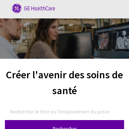
Skip to main content
-
Créer l'avenir des soins de
santé
Rechercher le titre ou l’emplacement du poste
Rechercher