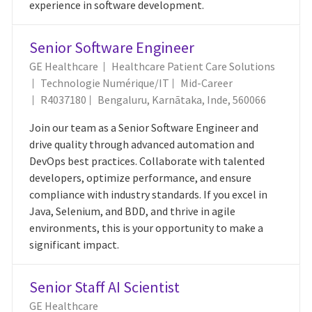
experience in software development.
Senior Software Engineer
GE Healthcare
Healthcare Patient Care Solutions
Catégorie
Technologie Numérique/IT
Mid-Career
ID Du Poste
Emplacement
R4037180
Bengaluru, Karnātaka, Inde, 560066
Join our team as a Senior Software Engineer and
drive quality through advanced automation and
DevOps best practices. Collaborate with talented
developers, optimize performance, and ensure
compliance with industry standards. If you excel in
Java, Selenium, and BDD, and thrive in agile
environments, this is your opportunity to make a
significant impact.
Senior Staff AI Scientist
GE Healthcare