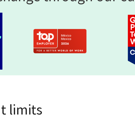
 limits