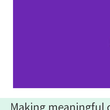
Making meaningful 