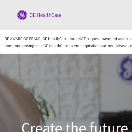
-
BE AWARE OF FRAUD! GE HealthCare does NOT request payment associated 
someone posing as a GE HealthCare talent acquisition partner, please rep
Create the future