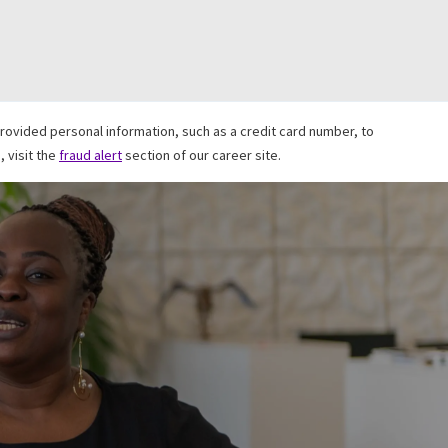
ovided personal information, such as a credit card number, to
 visit the
fraud alert
section of our career site.