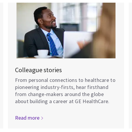
Colleague stories
From personal connections to healthcare to
pioneering industry-firsts, hear firsthand
from change-makers around the globe
about building a career at GE HealthCare.
Read more