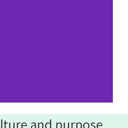
lture and purpose