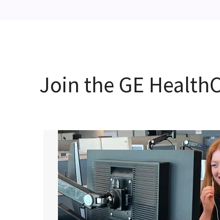
Join the GE Healt