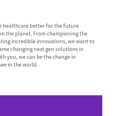
e healthcare better for the future
on the planet. From championing the
ating incredible innovations, we want to
game changing next gen solutions in
ith you, we can be the change in
ee in the world.