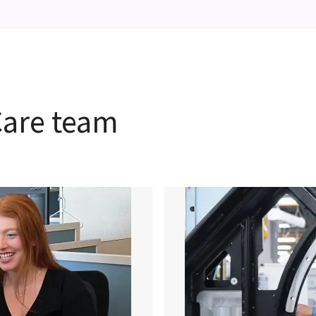
hCare team