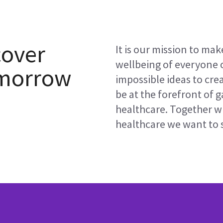
cover
It is our mission to mak
wellbeing of everyone 
omorrow
impossible ideas to cre
be at the forefront of 
healthcare. Together w
healthcare we want to s