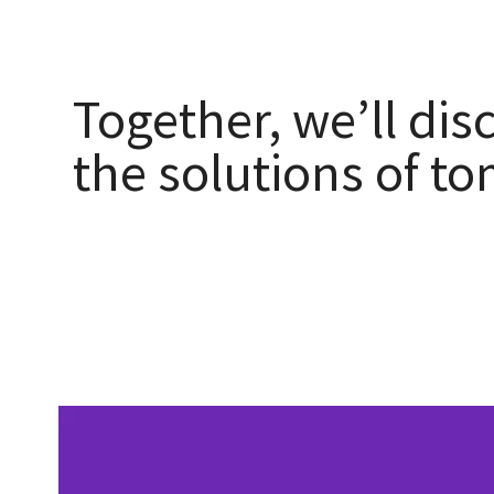
Together, we’ll dis
the solutions of t