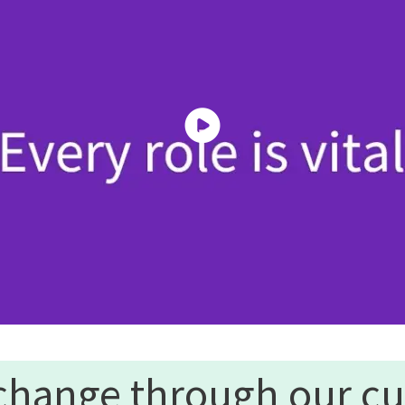
change through our cu