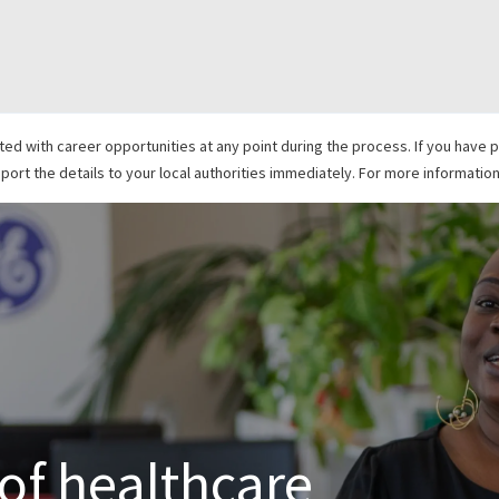
Skip to main content
with career opportunities at any point during the process. If you have pr
ort the details to your local authorities immediately. For more information,
 of healthcare