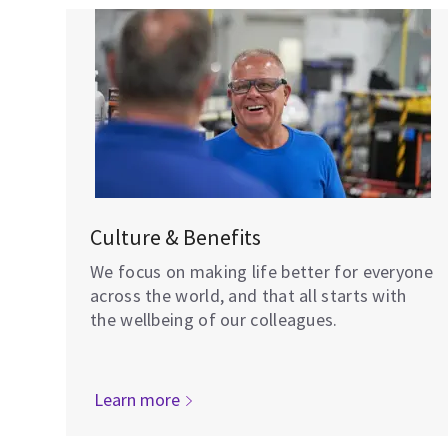
Culture & Benefits
We focus on making life better for everyone
across the world, and that all starts with
the wellbeing of our colleagues.
Learn more