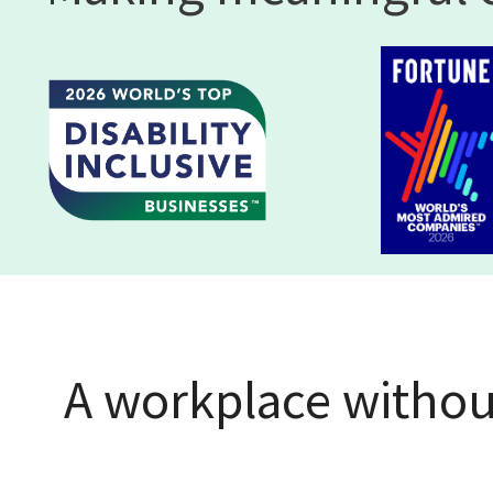
A workplace without