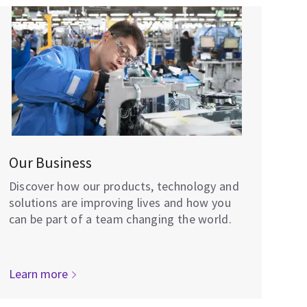
Our Business
Discover how our products, technology and
solutions are improving lives and how you
can be part of a team changing the world.
Learn more