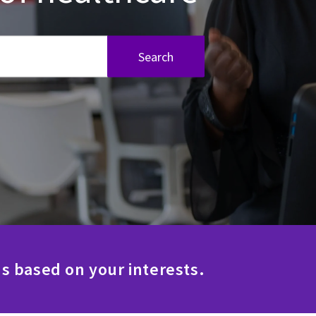
Search
s based on your interests.