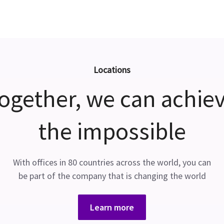
Locations
ogether, we can achie
the impossible
With offices in 80 countries across the world, you can
be part of the company that is changing the world
Learn more