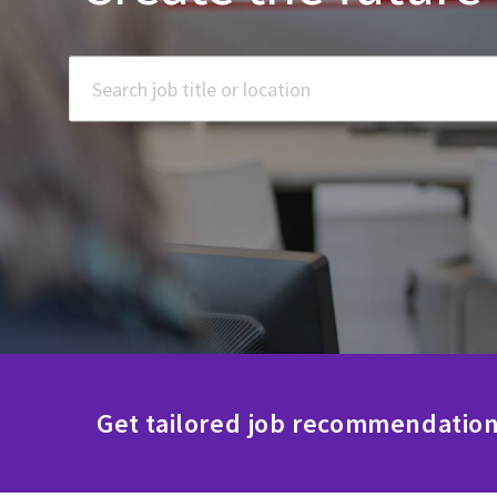
Search job title or location
Get tailored job recommendation