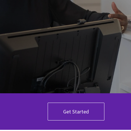
Get Started