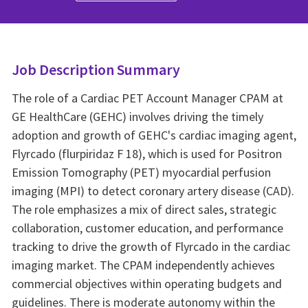
Job Description Summary
The role of a Cardiac PET Account Manager CPAM at
GE HealthCare (GEHC) involves driving the timely
adoption and growth of GEHC's cardiac imaging agent,
Flyrcado (flurpiridaz F 18), which is used for Positron
Emission Tomography (PET) myocardial perfusion
imaging (MPI) to detect coronary artery disease (CAD).
The role emphasizes a mix of direct sales, strategic
collaboration, customer education, and performance
tracking to drive the growth of Flyrcado in the cardiac
imaging market. The CPAM independently achieves
commercial objectives within operating budgets and
guidelines. There is moderate autonomy within the