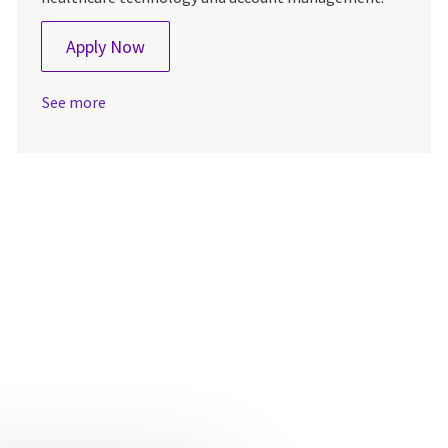
Strategic Imaging Account Manager - N
Apply Now
See more