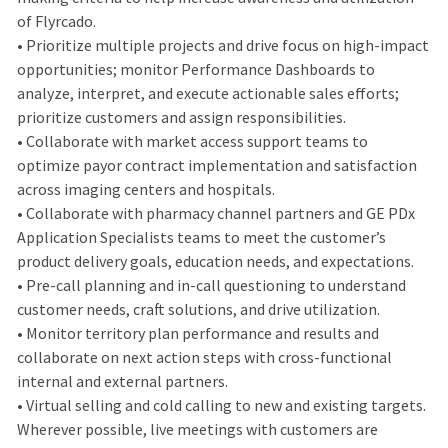
of Flyrcado.
• Prioritize multiple projects and drive focus on high-impact
opportunities; monitor Performance Dashboards to
analyze, interpret, and execute actionable sales efforts;
prioritize customers and assign responsibilities.
• Collaborate with market access support teams to
optimize payor contract implementation and satisfaction
across imaging centers and hospitals.
• Collaborate with pharmacy channel partners and GE PDx
Application Specialists teams to meet the customer’s
product delivery goals, education needs, and expectations.
• Pre-call planning and in-call questioning to understand
customer needs, craft solutions, and drive utilization.
• Monitor territory plan performance and results and
collaborate on next action steps with cross-functional
internal and external partners.
• Virtual selling and cold calling to new and existing targets.
Wherever possible, live meetings with customers are