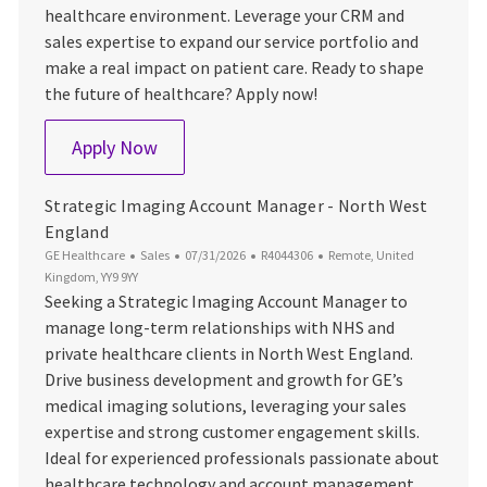
healthcare environment. Leverage your CRM and
sales expertise to expand our service portfolio and
make a real impact on patient care. Ready to shape
the future of healthcare? Apply now!
Healthcare Services Account Manager - N
Apply Now
Strategic Imaging Account Manager - North West
England
Category
Posted Date
Job Id
Location
GE Healthcare
Sales
07/31/2026
R4044306
Remote, United
Kingdom, YY9 9YY
Seeking a Strategic Imaging Account Manager to
manage long-term relationships with NHS and
private healthcare clients in North West England.
Drive business development and growth for GE’s
medical imaging solutions, leveraging your sales
expertise and strong customer engagement skills.
Ideal for experienced professionals passionate about
healthcare technology and account management.