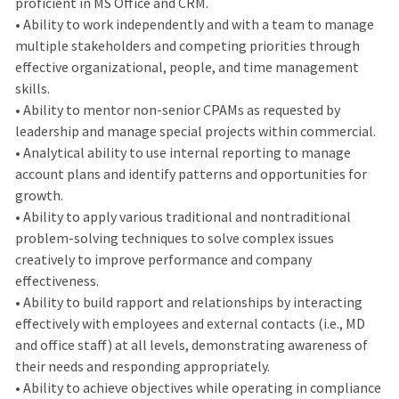
proficient in MS Office and CRM.
• Ability to work independently and with a team to manage
multiple stakeholders and competing priorities through
effective organizational, people, and time management
skills.
• Ability to mentor non-senior CPAMs as requested by
leadership and manage special projects within commercial.
• Analytical ability to use internal reporting to manage
account plans and identify patterns and opportunities for
growth.
• Ability to apply various traditional and nontraditional
problem-solving techniques to solve complex issues
creatively to improve performance and company
effectiveness.
• Ability to build rapport and relationships by interacting
effectively with employees and external contacts (i.e., MD
and office staff) at all levels, demonstrating awareness of
their needs and responding appropriately.
• Ability to achieve objectives while operating in compliance