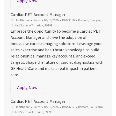
Cardiac PET Account Manager
Apply Now
Cardiac PET Account Manager
Category
Posted Date
Job Id
Location
GE Healthcare
Sales
07/16/2026
R4043350
Remote, Georgia,
United States of America, 99999
Embrace the opportunity to become a Cardiac PET
Account Manager and drive the adoption of
innovative cardiac imaging solutions. Leverage your
sales expertise and healthcare knowledge to build
relationships, manage key accounts, and exceed
targets. Shape the future of cardiac diagnostics with
GE HealthCare and make a real impact in patient
care.
Cardiac PET Account Manager
Apply Now
Cardiac PET Account Manager
Category
Posted Date
Job Id
Location
GE Healthcare
Sales
07/16/2026
R4043782
Remote, Louisiana,
United States of America, 99999