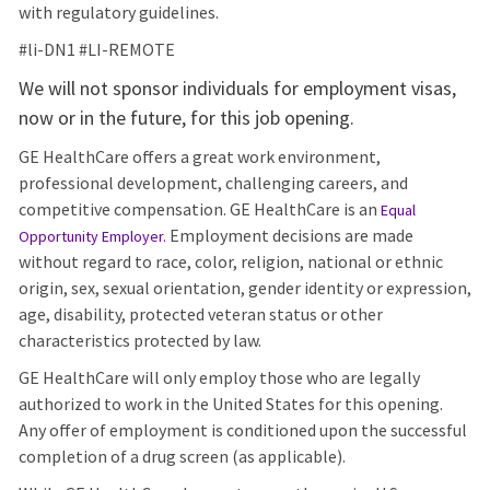
with regulatory guidelines.
#li-DN1 #LI-REMOTE
We will not sponsor individuals for employment visas,
now or in the future, for this job opening.
GE HealthCare offers a great work environment,
professional development, challenging careers, and
competitive compensation. GE HealthCare is an
Equal
Employment decisions are made
Opportunity Employer
.
without regard to race, color, religion, national or ethnic
origin, sex, sexual orientation, gender identity or expression,
age, disability, protected veteran status or other
characteristics protected by law.
GE HealthCare will only employ those who are legally
authorized to work in the United States for this opening.
Any offer of employment is conditioned upon the successful
completion of a drug screen (as applicable).