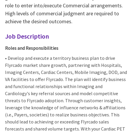
role to enter into/execute Commercial arrangements.
High levels of commercial judgment are required to
achieve the desired outcomes.
Job Description
Roles and Responsibilities
• Develop and execute a territory business plan to drive
Flyrcado market share growth, partnering with Hospitals,
Imaging Centers, Cardiac Centers, Mobile Imaging, DOD, and
VA facilities to offer Flyrcado. The plan will identify business
and functional relationships within Imaging and
Cardiology's key referral sources and model competitive
threats to Flyrcado adoption. Through customer insights,
leverage the knowledge of influence networks & affiliations
(i.e., Payers, societies) to realize business objectives. This
should lead to achieving or exceeding Flyrcado sales
forecasts and shared volume targets. With your Cardiac PET