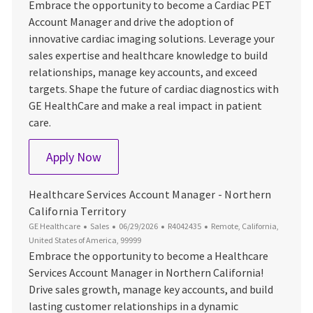
Embrace the opportunity to become a Cardiac PET
Account Manager and drive the adoption of
innovative cardiac imaging solutions. Leverage your
sales expertise and healthcare knowledge to build
relationships, manage key accounts, and exceed
targets. Shape the future of cardiac diagnostics with
GE HealthCare and make a real impact in patient
care.
Cardiac PET Account Manager
Apply Now
Healthcare Services Account Manager - Northern
California Territory
Category
Posted Date
Job Id
Location
GE Healthcare
Sales
06/29/2026
R4042435
Remote, California,
United States of America, 99999
Embrace the opportunity to become a Healthcare
Services Account Manager in Northern California!
Drive sales growth, manage key accounts, and build
lasting customer relationships in a dynamic