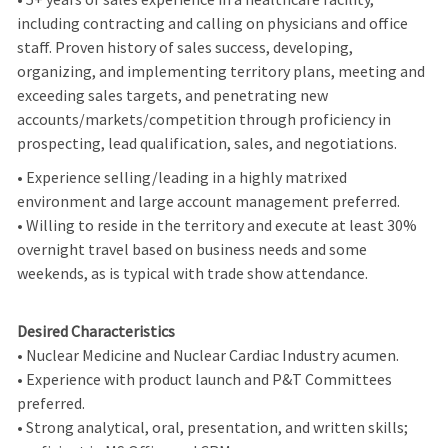
including contracting and calling on physicians and office
staff. Proven history of sales success, developing,
organizing, and implementing territory plans, meeting and
exceeding sales targets, and penetrating new
accounts/markets/competition through proficiency in
prospecting, lead qualification, sales, and negotiations.
• Experience selling/leading in a highly matrixed
environment and large account management preferred.
• Willing to reside in the territory and execute at least 30%
overnight travel based on business needs and some
weekends, as is typical with trade show attendance.
Desired Characteristics
• Nuclear Medicine and Nuclear Cardiac Industry acumen.
• Experience with product launch and P&T Committees
preferred.
• Strong analytical, oral, presentation, and written skills;