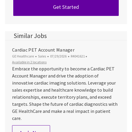
Get Started
Similar Jobs
Cardiac PET Account Manager
Category
Posted Date
Job Id
GE Healthcare
Sales
07/29/2026
R4041621
Available in 2 locations
Embrace the opportunity to become a Cardiac PET
Account Manager and drive the adoption of
innovative cardiac imaging solutions. Leverage your
sales expertise and healthcare knowledge to build
relationships, execute territory plans, and exceed
targets. Shape the future of cardiac diagnostics with
GE HealthCare and make a real impact in patient
care.