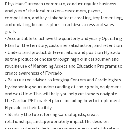
Physician Outreach teammate, conduct regular business
analyses of the local market—customers, payers,
competition, and key stakeholders creating, implementing,
and updating business plans to achieve access and sales
goals.
• Accountable to achieve the quarterly and yearly Operating
Plan for the territory, customer satisfaction, and retention.
• Understand product differentiators and position Flyrcado
as the product of choice through high clinical acumen and
routine use of Marketing Assets and Education Programs to
create awareness of Flyrcado.
• Be a trusted advisor to Imaging Centers and Cardiologists
by deepening your understanding of their goals, equipment,
and workflow. This will help you help customers navigate
the Cardiac PET marketplace, including how to implement
Flyrcado in their facility.
• Identify the top referring Cardiologists, create
relationships, and appropriately impact the decision-
making criteria to help increase awareness and utilization