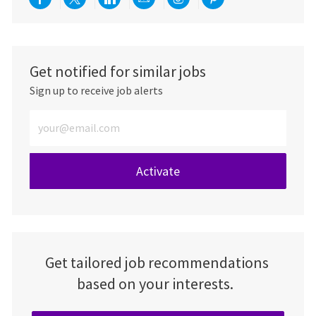
Share via Facebook
Share via twitter
Share via LinkedIn
Share via email
Share via Instagra
Share via pint
Get notified for similar jobs
Sign up to receive job alerts
Enter Email address (Required)
Activate
Get tailored job recommendations
based on your interests.