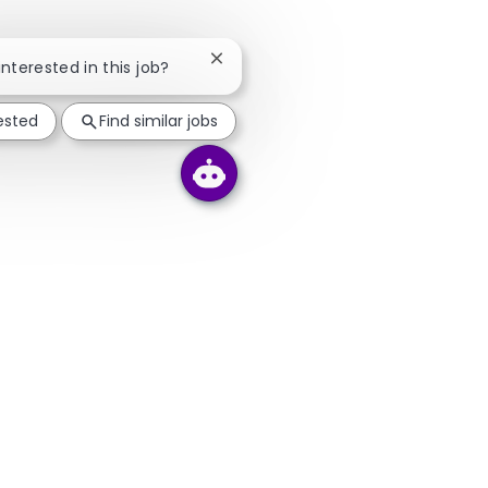
Close chatbot notification
interested in this job?
rested
Find similar jobs