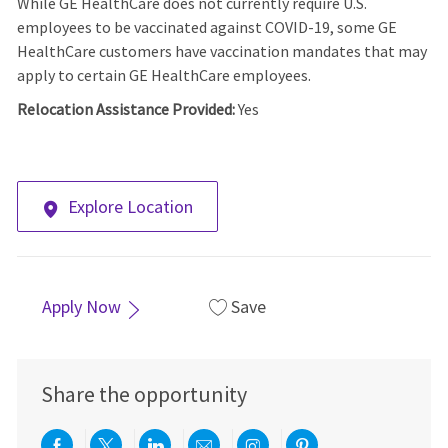
While GE HealthCare does not currently require U.S.
employees to be vaccinated against COVID-19, some GE
HealthCare customers have vaccination mandates that may
apply to certain GE HealthCare employees.
Relocation Assistance Provided:
Yes
Explore Location
Apply Now
Save
Share the opportunity