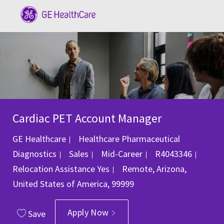
Skip to main content
-
Cardiac PET Account Manager
GE Healthcare
Healthcare Pharmaceutical
Category
Job Id
Diagnostics
Sales
Mid-Career
R4043346
Location
Relocation Assistance
Yes
Remote, Arizona,
United States of America, 99999
Apply Now
Save