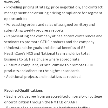
expected.
• Providing pricing strategy, price negotiation, and contract
management and ensuring pricing compliance for segment
opportunities
• Forecasting orders and sales of assigned territory and
submitting weekly progress reports.
• Representing the company at healthcare conferences and
seminars to promote GEHC products and the company.
• Understand the goals and clinical benefits of GE
HealthCare’s HCS and National team and drive total
business to GE HealthCare where appropriate.
• Ensure a compliant, ethical culture to promote GEHC
products and adhere to the highest standards.
• Additional projects and initiatives as required.
Required Qualifications
• Bachelor's degree from an accredited university or college
or certification through the NMTCB or AART
• 5+ years of sales experience in a healthcare facility,