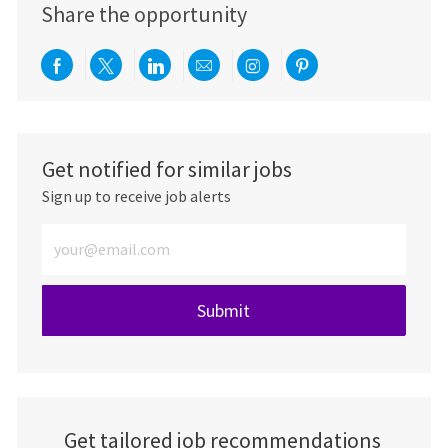
Share the opportunity
Share via Facebook
Share via twitter
Share via LinkedIn
Share via email
Share via Instagra
Share via pint
Get notified for similar jobs
Sign up to receive job alerts
Enter Email address (Required)
Submit
Get tailored job recommendations