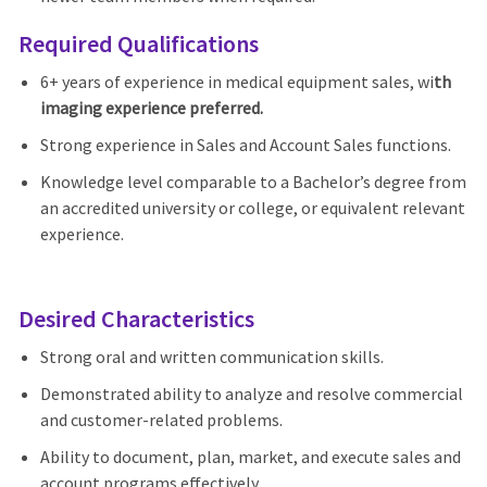
Required Qualifications
6+ years of experience in medical equipment sales, wi
th
imaging experience preferred.
Strong experience in Sales and Account Sales functions.
Knowledge level comparable to a Bachelor’s degree from
an accredited university or college, or equivalent relevant
experience.
Desired Characteristics
Strong oral and written communication skills.
Demonstrated ability to analyze and resolve commercial
and customer-related problems.
Ability to document, plan, market, and execute sales and
account programs effectively.