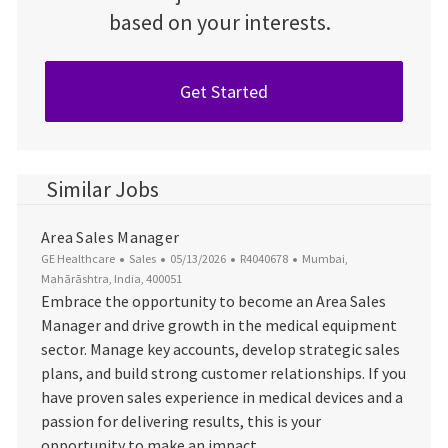
based on your interests.
Get Started
Similar Jobs
Area Sales Manager
Category
Posted Date
Job Id
Location
GE Healthcare
Sales
05/13/2026
R4040678
Mumbai,
Mahārāshtra, India, 400051
Embrace the opportunity to become an Area Sales
Manager and drive growth in the medical equipment
sector. Manage key accounts, develop strategic sales
plans, and build strong customer relationships. If you
have proven sales experience in medical devices and a
passion for delivering results, this is your
opportunity to make an impact.