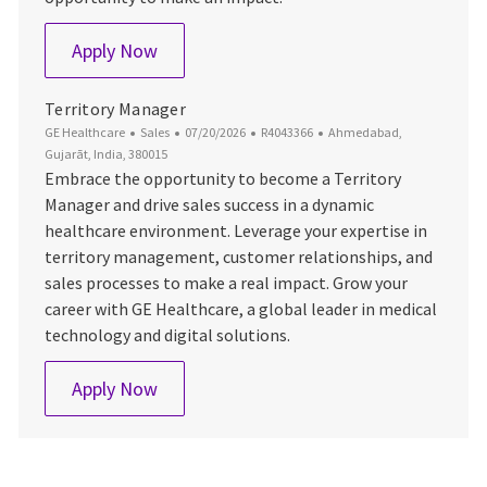
Area Sales Manager
Apply Now
Territory Manager
Category
Posted Date
Job Id
Location
GE Healthcare
Sales
07/20/2026
R4043366
Ahmedabad,
Gujarāt, India, 380015
Embrace the opportunity to become a Territory
Manager and drive sales success in a dynamic
healthcare environment. Leverage your expertise in
territory management, customer relationships, and
sales processes to make a real impact. Grow your
career with GE Healthcare, a global leader in medical
technology and digital solutions.
Territory Manager
Apply Now