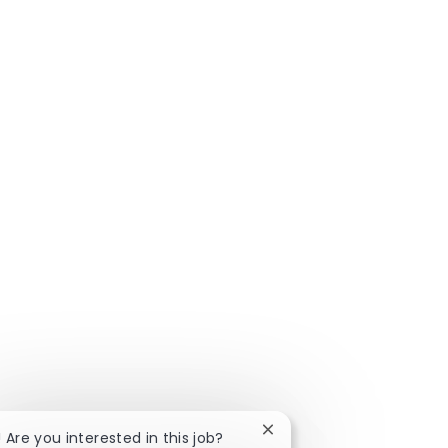
Close chatbot notificatio
! Are you interested in this job?