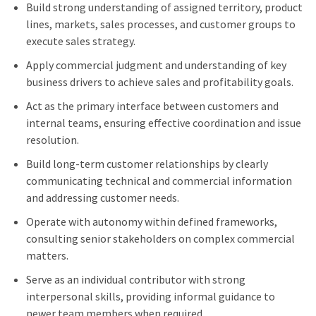
Build strong understanding of assigned territory, product
lines, markets, sales processes, and customer groups to
execute sales strategy.
Apply commercial judgment and understanding of key
business drivers to achieve sales and profitability goals.
Act as the primary interface between customers and
internal teams, ensuring effective coordination and issue
resolution.
Build long-term customer relationships by clearly
communicating technical and commercial information
and addressing customer needs.
Operate with autonomy within defined frameworks,
consulting senior stakeholders on complex commercial
matters.
Serve as an individual contributor with strong
interpersonal skills, providing informal guidance to
newer team members when required.