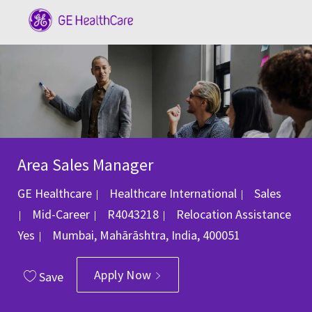
Skip to main content
-
Area Sales Manager
Category
GE Healthcare
Healthcare International
Sales
Job Id
Mid-Career
R4043218
Relocation Assistance
Location
Yes
Mumbai, Mahārāshtra, India, 400051
Apply Now
Save