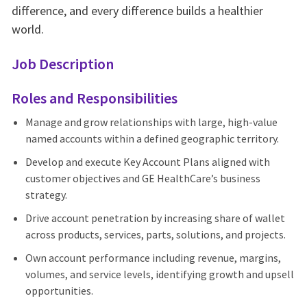
difference, and every difference builds a healthier
world.
Job Description
Roles and Responsibilities
Manage and grow relationships with large, high‑value
named accounts within a defined geographic territory.
Develop and execute Key Account Plans aligned with
customer objectives and GE HealthCare’s business
strategy.
Drive account penetration by increasing share of wallet
across products, services, parts, solutions, and projects.
Own account performance including revenue, margins,
volumes, and service levels, identifying growth and upsell
opportunities.