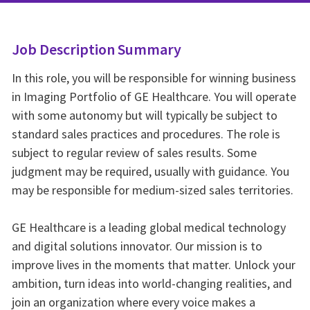
Job Description Summary
In this role, you will be responsible for winning business
in Imaging Portfolio of GE Healthcare. You will operate
with some autonomy but will typically be subject to
standard sales practices and procedures. The role is
subject to regular review of sales results. Some
judgment may be required, usually with guidance. You
may be responsible for medium-sized sales territories.
GE Healthcare is a leading global medical technology
and digital solutions innovator. Our mission is to
improve lives in the moments that matter. Unlock your
ambition, turn ideas into world-changing realities, and
join an organization where every voice makes a