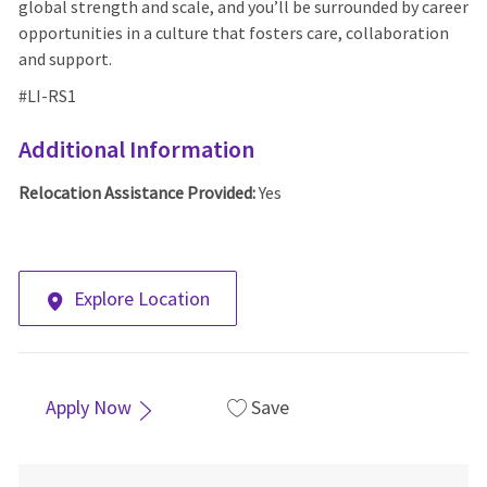
global strength and scale, and you’ll be surrounded by career
opportunities in a culture that fosters care, collaboration
and support.
#LI-RS1
Additional Information
Relocation Assistance Provided:
Yes
Explore Location
Apply Now
Save