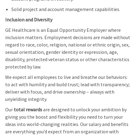
Solid project and account management capabilities.
Inclusion and Diversity
GE Healthcare is an Equal Opportunity Employer where
inclusion matters. Employment decisions are made without
regard to race, color, religion, national or ethnic origin, sex,
sexual orientation, gender identity or expression, age,
disability, protected veteran status or other characteristics
protected by law.
We expect all employees to live and breathe our behaviors:
to act with humility and build trust; lead with transparency;
deliver with focus, and drive ownership – always with
unyielding integrity.
Our
total rewards
are designed to unlock your ambition by
giving you the boost and flexibility you need to turn your
ideas into world-changing realities. Our salary and benefits
are everything you’d expect from an organization with