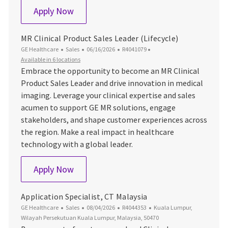
Sales Manager, Imaging
Apply Now
MR Clinical Product Sales Leader (Lifecycle)
Category
Posted Date
Job Id
GE Healthcare
Sales
06/16/2026
R4041079
Available in 6 locations
Embrace the opportunity to become an MR Clinical
Product Sales Leader and drive innovation in medical
imaging. Leverage your clinical expertise and sales
acumen to support GE MR solutions, engage
stakeholders, and shape customer experiences across
the region. Make a real impact in healthcare
technology with a global leader.
MR Clinical Product Sales Leader (Lifecyc
Apply Now
Application Specialist, CT Malaysia
Category
Posted Date
Job Id
Location
GE Healthcare
Sales
08/04/2026
R4044353
Kuala Lumpur,
Wilayah Persekutuan Kuala Lumpur, Malaysia, 50470