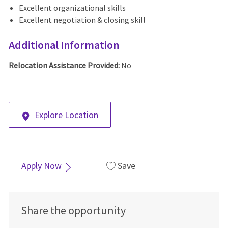
Excellent organizational skills
Excellent negotiation & closing skill
Additional Information
Relocation Assistance Provided:
No
Explore Location
Apply Now
Save
Share the opportunity