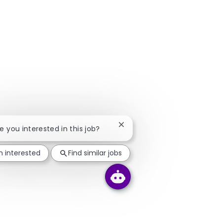
Close chatbot notification
re you interested in this job?
m interested
Find similar jobs