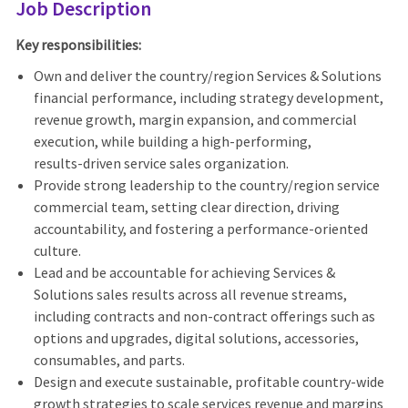
Job Description
Key responsibilities:
Own and deliver the country/region Services & Solutions
financial performance, including strategy development,
revenue growth, margin expansion, and commercial
execution, while building a high‑performing,
results‑driven service sales organization.
Provide strong leadership to the country/region service
commercial team, setting clear direction, driving
accountability, and fostering a performance‑oriented
culture.
Lead and be accountable for achieving Services &
Solutions sales results across all revenue streams,
including contracts and non‑contract offerings such as
options and upgrades, digital solutions, accessories,
consumables, and parts.
Design and execute sustainable, profitable country‑wide
growth strategies to scale services revenue and margins