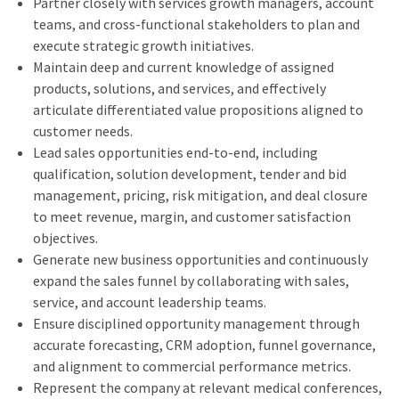
Partner closely with services growth managers, account
teams, and cross‑functional stakeholders to plan and
execute strategic growth initiatives.
Maintain deep and current knowledge of assigned
products, solutions, and services, and effectively
articulate differentiated value propositions aligned to
customer needs.
Lead sales opportunities end‑to‑end, including
qualification, solution development, tender and bid
management, pricing, risk mitigation, and deal closure
to meet revenue, margin, and customer satisfaction
objectives.
Generate new business opportunities and continuously
expand the sales funnel by collaborating with sales,
service, and account leadership teams.
Ensure disciplined opportunity management through
accurate forecasting, CRM adoption, funnel governance,
and alignment to commercial performance metrics.
Represent the company at relevant medical conferences,