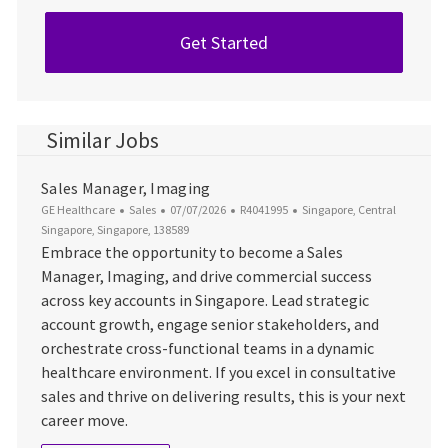
Get Started
Similar Jobs
Sales Manager, Imaging
Category
Posted Date
Job Id
Location
GE Healthcare
Sales
07/07/2026
R4041995
Singapore, Central
Singapore, Singapore, 138589
Embrace the opportunity to become a Sales
Manager, Imaging, and drive commercial success
across key accounts in Singapore. Lead strategic
account growth, engage senior stakeholders, and
orchestrate cross-functional teams in a dynamic
healthcare environment. If you excel in consultative
sales and thrive on delivering results, this is your next
career move.