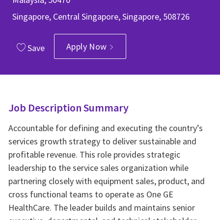
Singapore, Central Singapore, Singapore, 508726
Apply Now
Save
Job Description Summary
Accountable for defining and executing the country’s
services growth strategy to deliver sustainable and
profitable revenue. This role provides strategic
leadership to the service sales organization while
partnering closely with equipment sales, product, and
cross functional teams to operate as One GE
HealthCare. The leader builds and maintains senior