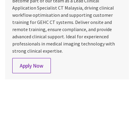
Become part of our team as a Lead Clinical
Application Specialist CT Malaysia, driving clinical
workflow optimisation and supporting customer
training for GEHC CT systems. Deliver onsite and
remote training, ensure compliance, and provide
advanced clinical support. Ideal for experienced
professionals in medical imaging technology with
strong clinical expertise.
Application Specialist, CT Malaysia
Apply Now