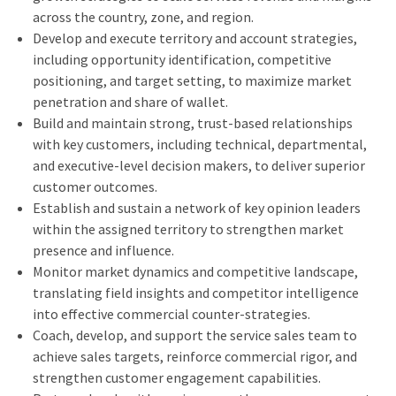
across the country, zone, and region.
Develop and execute territory and account strategies,
including opportunity identification, competitive
positioning, and target setting, to maximize market
penetration and share of wallet.
Build and maintain strong, trust‑based relationships
with key customers, including technical, departmental,
and executive‑level decision makers, to deliver superior
customer outcomes.
Establish and sustain a network of key opinion leaders
within the assigned territory to strengthen market
presence and influence.
Monitor market dynamics and competitive landscape,
translating field insights and competitor intelligence
into effective commercial counter‑strategies.
Coach, develop, and support the service sales team to
achieve sales targets, reinforce commercial rigor, and
strengthen customer engagement capabilities.