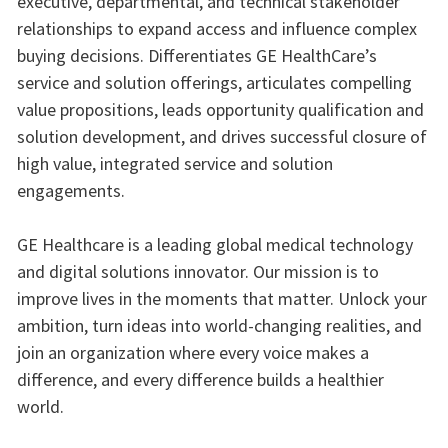
executive, departmental, and technical stakeholder
relationships to expand access and influence complex
buying decisions. Differentiates GE HealthCare’s
service and solution offerings, articulates compelling
value propositions, leads opportunity qualification and
solution development, and drives successful closure of
high value, integrated service and solution
engagements.
GE Healthcare is a leading global medical technology
and digital solutions innovator. Our mission is to
improve lives in the moments that matter. Unlock your
ambition, turn ideas into world-changing realities, and
join an organization where every voice makes a
difference, and every difference builds a healthier
world.