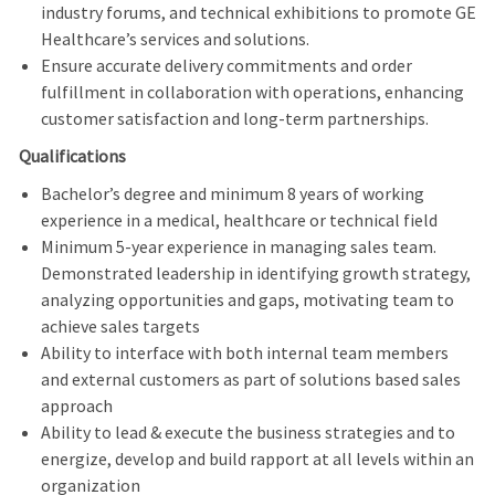
industry forums, and technical exhibitions to promote GE
Healthcare’s services and solutions.
Ensure accurate delivery commitments and order
fulfillment in collaboration with operations, enhancing
customer satisfaction and long‑term partnerships.
Qualifications
Bachelor’s degree and minimum 8 years of working
experience in a medical, healthcare or technical field
Minimum 5-year experience in managing sales team.
Demonstrated leadership in identifying growth strategy,
analyzing opportunities and gaps, motivating team to
achieve sales targets
Ability to interface with both internal team members
and external customers as part of solutions based sales
approach
Ability to lead & execute the business strategies and to
energize, develop and build rapport at all levels within an
organization