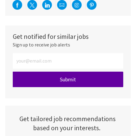
Share via Facebook
Share via twitter
Share via LinkedIn
Share via email
Share via Instagra
Share via pint
Get notified for similar jobs
Sign up to receive job alerts
Enter Email address (Required)
Submit
Get tailored job recommendations
based on your interests.