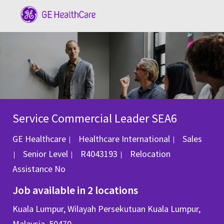
Skip to main content
-
Service Commercial Leader SEA6
Category
GE Healthcare
Healthcare International
Sales
Job Id
Senior Level
R4043193
Relocation
Assistance
No
Job available in 2 locations
Kuala Lumpur, Wilayah Persekutuan Kuala Lumpur,
Malaysia, 50470