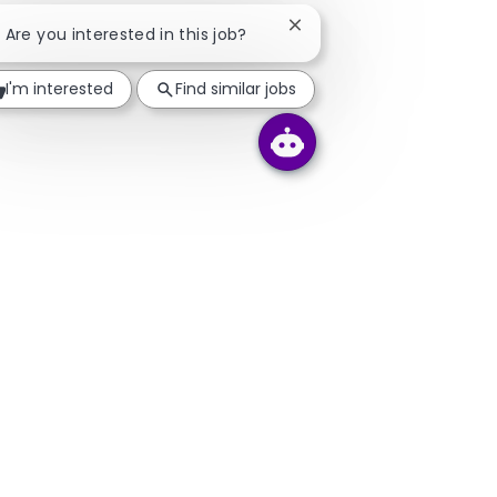
Close chatbot notificatio
! Are you interested in this job?
I'm interested
Find similar jobs