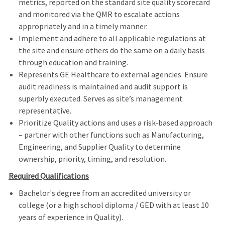
metrics, reported on the standard site quality scorecard
and monitored via the QMR to escalate actions
appropriately and in a timely manner.
Implement and adhere to all applicable regulations at
the site and ensure others do the same on a daily basis
through education and training.
Represents GE Healthcare to external agencies. Ensure
audit readiness is maintained and audit support is
superbly executed. Serves as site’s management
representative.
Prioritize Quality actions and uses a risk-based approach
– partner with other functions such as Manufacturing,
Engineering, and Supplier Quality to determine
ownership, priority, timing, and resolution.
Required Qualifications
Bachelor's degree from an accredited university or
college (or a high school diploma / GED with at least 10
years of experience in Quality).