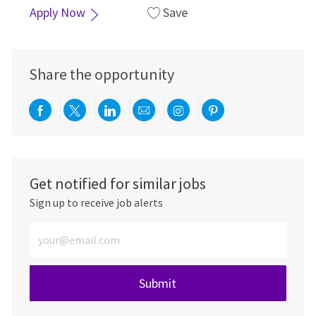
Apply Now
Save
Share the opportunity
Share via Facebook
Share via twitter
Share via LinkedIn
Share via email
Share via Instagra
Share via pint
Get notified for similar jobs
Sign up to receive job alerts
Enter Email address (Required)
Submit