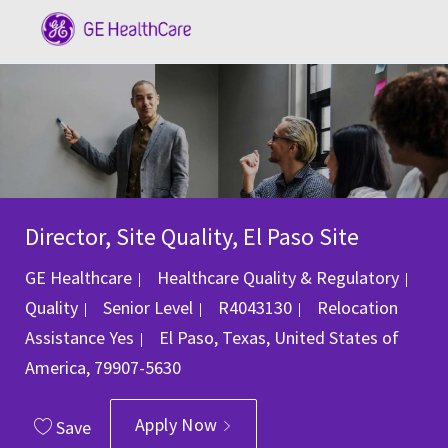
Skip to main content
-
Director, Site Quality, El Paso Site
GE Healthcare
Healthcare Quality & Regulatory
Category
Job Id
Quality
Senior Level
R4043130
Relocation
Location
Assistance
Yes
El Paso, Texas, United States of
America, 79907-5630
Apply Now
Save