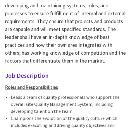
developing and maintaining systems, rules, and
processes to ensure fulfillment of internal and external
requirements. They ensure that projects and products
are capable and will meet specified standards. The
leader shall have an in-depth knowledge of best
practices and how their own area integrates with
others; has working knowledge of competition and the
factors that differentiate them in the market.
Job Description
Roles and Responsibilities
Leads a team of quality professionals who support the
overall site Quality Management System, including
developing talent on the team.
Champions the evolution of the quality culture which
includes executing and driving quality objectives and