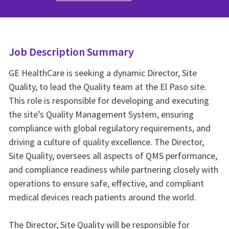
Job Description Summary
GE HealthCare is seeking a dynamic Director, Site
Quality, to lead the Quality team at the El Paso site.
This role is responsible for developing and executing
the site’s Quality Management System, ensuring
compliance with global regulatory requirements, and
driving a culture of quality excellence. The Director,
Site Quality, oversees all aspects of QMS performance,
and compliance readiness while partnering closely with
operations to ensure safe, effective, and compliant
medical devices reach patients around the world.
The Director, Site Quality will be responsible for