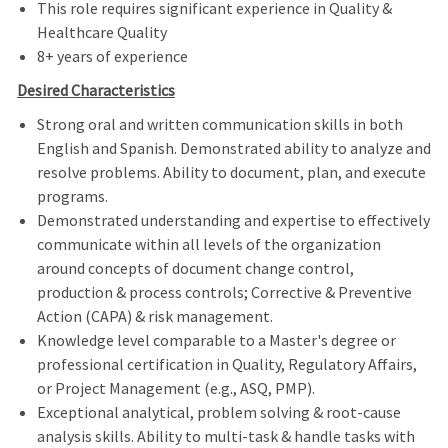
This role requires significant experience in Quality &
Healthcare Quality
8+ years of experience
Desired Characteristics
Strong oral and written communication skills in both
English and Spanish. Demonstrated ability to analyze and
resolve problems. Ability to document, plan, and execute
programs.
Demonstrated understanding and expertise to effectively
communicate within all levels of the organization
around concepts of document change control,
production & process controls; Corrective & Preventive
Action (CAPA) & risk management.
Knowledge level comparable to a Master's degree or
professional certification in Quality, Regulatory Affairs,
or Project Management (e.g., ASQ, PMP).
Exceptional analytical, problem solving & root-cause
analysis skills. Ability to multi-task & handle tasks with