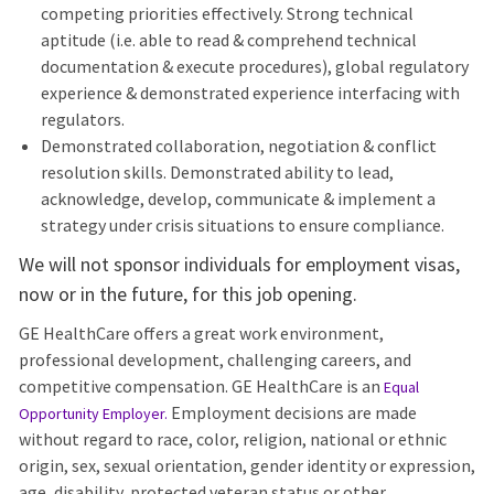
competing priorities effectively. Strong technical
aptitude (i.e. able to read & comprehend technical
documentation & execute procedures), global regulatory
experience & demonstrated experience interfacing with
regulators.
Demonstrated collaboration, negotiation & conflict
resolution skills. Demonstrated ability to lead,
acknowledge, develop, communicate & implement a
strategy under crisis situations to ensure compliance.
We will not sponsor individuals for employment visas,
now or in the future, for this job opening.
GE HealthCare offers a great work environment,
professional development, challenging careers, and
competitive compensation. GE HealthCare is an
Equal
Employment decisions are made
Opportunity Employer
.
without regard to race, color, religion, national or ethnic
origin, sex, sexual orientation, gender identity or expression,
age, disability, protected veteran status or other