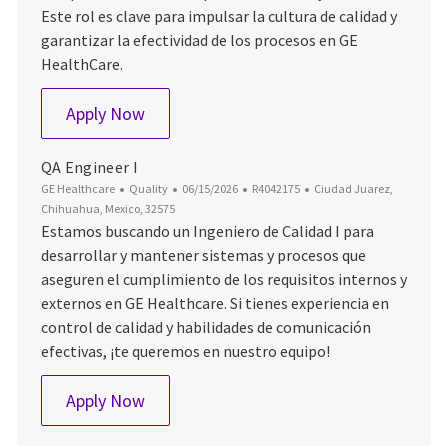
Este rol es clave para impulsar la cultura de calidad y
garantizar la efectividad de los procesos en GE
HealthCare.
QA Engineer 1
Apply Now
QA Engineer I
Category
Posted Date
Job Id
Location
GE Healthcare
Quality
06/15/2026
R4042175
Ciudad Juarez,
Chihuahua, Mexico, 32575
Estamos buscando un Ingeniero de Calidad I para
desarrollar y mantener sistemas y procesos que
aseguren el cumplimiento de los requisitos internos y
externos en GE Healthcare. Si tienes experiencia en
control de calidad y habilidades de comunicación
efectivas, ¡te queremos en nuestro equipo!
QA Engineer I
Apply Now