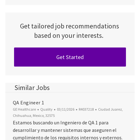
Get tailored job recommendations
based on your interests.
Get Started
Similar Jobs
QA Engineer 1
Category
Posted Date
Job Id
Location
GE Healthcare
Quality
03/11/2026
R4037218
Ciudad Juarez,
Chihuahua, Mexico, 32575
Estamos buscando un Ingeniero de QA 1 para
desarrollar y mantener sistemas que aseguren el
cumplimiento de los requisitos internos y externos.