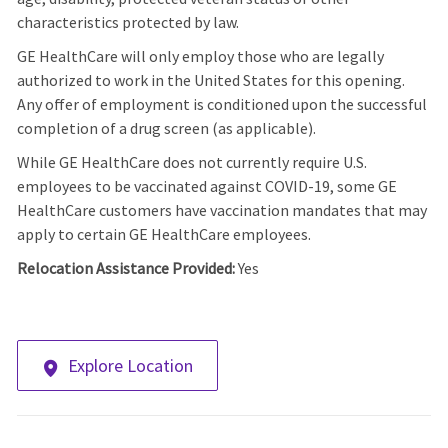
characteristics protected by law.
GE HealthCare will only employ those who are legally
authorized to work in the United States for this opening.
Any offer of employment is conditioned upon the successful
completion of a drug screen (as applicable).
While GE HealthCare does not currently require U.S.
employees to be vaccinated against COVID-19, some GE
HealthCare customers have vaccination mandates that may
apply to certain GE HealthCare employees.
Relocation Assistance Provided:
Yes
Explore Location