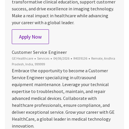
transformative clinical education, support customer
success, and drive excellence in imaging technology.
Make a real impact in healthcare while advancing
your career with a global leader.
MRI Clinical Education & Training Applica
Apply Now
Customer Service Engineer
Category
Posted Date
Job Id
Location
GE Healthcare
Services
04/06/2026
R4039136
Remote, Andhra
Pradesh, India, 999999
Embrace the opportunity to become a Customer
Service Engineer specializing in ultrasound
equipment maintenance. Leverage your technical
expertise to troubleshoot, maintain, and repair
advanced medical devices. Collaborate with
healthcare professionals, ensure compliance, and
deliver exceptional service. Grow your career with GE
HealthCare, a global leader in medical technology
innovation.