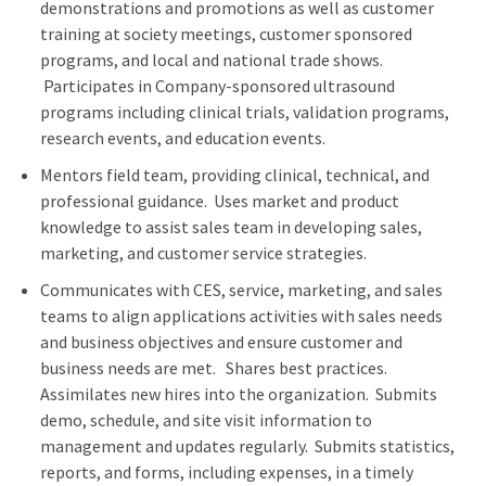
demonstrations and promotions as well as customer
training at society meetings, customer sponsored
programs, and local and national trade shows.
Participates in Company-sponsored ultrasound
programs including clinical trials, validation programs,
research events, and education events.
Mentors field team, providing clinical, technical, and
professional guidance. Uses market and product
knowledge to assist sales team in developing sales,
marketing, and customer service strategies.
Communicates with CES, service, marketing, and sales
teams to align applications activities with sales needs
and business objectives and ensure customer and
business needs are met. Shares best practices.
Assimilates new hires into the organization. Submits
demo, schedule, and site visit information to
management and updates regularly. Submits statistics,
reports, and forms, including expenses, in a timely