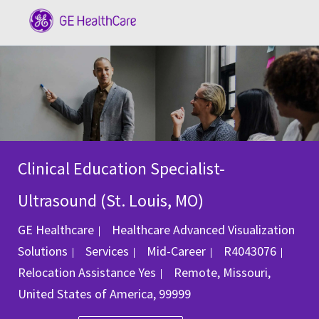
Skip to main content
-
Clinical Education Specialist-
Ultrasound (St. Louis, MO)
GE Healthcare
Healthcare Advanced Visualization
Category
Job Id
Solutions
Services
Mid-Career
R4043076
Location
Relocation Assistance
Yes
Remote, Missouri,
United States of America, 99999