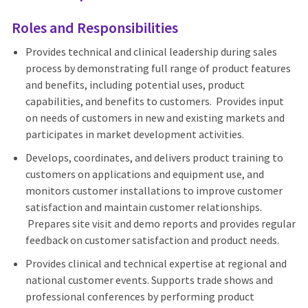
Roles and Responsibilities
Provides technical and clinical leadership during sales
process by demonstrating full range of product features
and benefits, including potential uses, product
capabilities, and benefits to customers. Provides input
on needs of customers in new and existing markets and
participates in market development activities.
Develops, coordinates, and delivers product training to
customers on applications and equipment use, and
monitors customer installations to improve customer
satisfaction and maintain customer relationships.
Prepares site visit and demo reports and provides regular
feedback on customer satisfaction and product needs.
Provides clinical and technical expertise at regional and
national customer events. Supports trade shows and
professional conferences by performing product