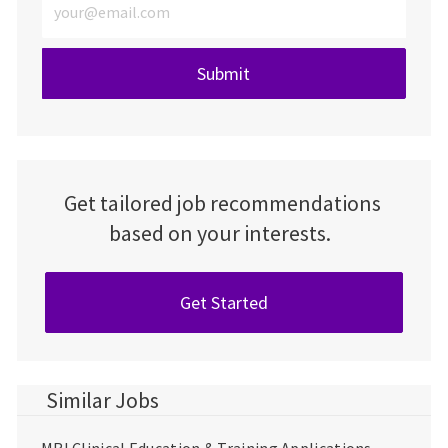
Submit
Get tailored job recommendations
based on your interests.
Get Started
Similar Jobs
MRI Clinical Education & Training Applications