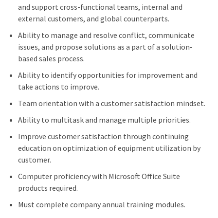
and support cross-functional teams, internal and
external customers, and global counterparts.
Ability to manage and resolve conflict, communicate
issues, and propose solutions as a part of a solution-
based sales process.
Ability to identify opportunities for improvement and
take actions to improve.
Team orientation with a customer satisfaction mindset.
Ability to multitask and manage multiple priorities.
Improve customer satisfaction through continuing
education on optimization of equipment utilization by
customer.
Computer proficiency with Microsoft Office Suite
products required.
Must complete company annual training modules.