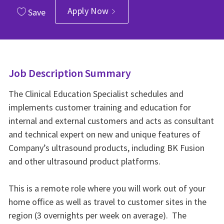
Apply Now
Save
Job Description Summary
The Clinical Education Specialist schedules and
implements customer training and education for
internal and external customers and acts as consultant
and technical expert on new and unique features of
Company’s ultrasound products, including BK Fusion
and other ultrasound product platforms.
This is a remote role where you will work out of your
home office as well as travel to customer sites in the
region (3 overnights per week on average). The