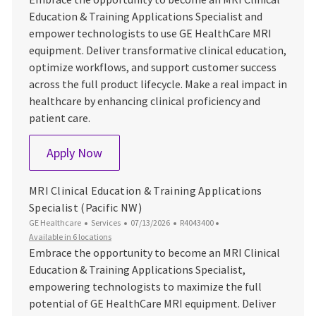
Education & Training Applications Specialist and
empower technologists to use GE HealthCare MRI
equipment. Deliver transformative clinical education,
optimize workflows, and support customer success
across the full product lifecycle. Make a real impact in
healthcare by enhancing clinical proficiency and
patient care.
MRI Clinical Education & Training Applica
Apply Now
MRI Clinical Education & Training Applications
Specialist (Pacific NW)
Category
Posted Date
Job Id
GE Healthcare
Services
07/13/2026
R4043400
Available in 6 locations
Embrace the opportunity to become an MRI Clinical
Education & Training Applications Specialist,
empowering technologists to maximize the full
potential of GE HealthCare MRI equipment. Deliver