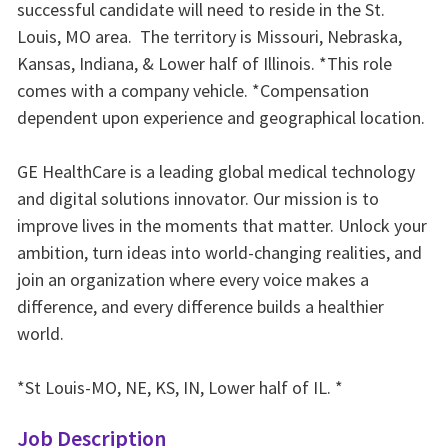
successful candidate will need to reside in the St.
Louis, MO area. The territory is Missouri, Nebraska,
Kansas, Indiana, & Lower half of Illinois. *This role
comes with a company vehicle. *Compensation
dependent upon experience and geographical location.
GE HealthCare is a leading global medical technology
and digital solutions innovator. Our mission is to
improve lives in the moments that matter. Unlock your
ambition, turn ideas into world-changing realities, and
join an organization where every voice makes a
difference, and every difference builds a healthier
world.
*St Louis-MO, NE, KS, IN, Lower half of IL. *
Job Description