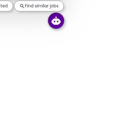
sted
Find similar jobs