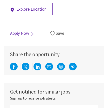
Explore Location
Apply Now
Save
Share the opportunity
Share via Facebook
Share via twitter
Share via LinkedIn
Share via email
Share via Instagra
Share via pint
Get notified for similar jobs
Sign up to receive job alerts
Enter Email address (Required)