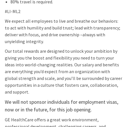
80% travel is required.
#LI-ML2
We expect all employees to live and breathe our behaviors:
to act with humility and build trust; lead with transparency;
deliver with focus, and drive ownership –always with
unyielding integrity.
Our total rewards are designed to unlock your ambition by
giving you the boost and flexibility you need to turn your
ideas into world-changing realities. Our salary and benefits
are everything you’d expect from an organization with
global strength and scale, and you’ll be surrounded by career
opportunities in a culture that fosters care, collaboration,
and support.
We will not sponsor individuals for employment visas,
now or in the future, for this job opening.
GE HealthCare offers a great work environment,
professional development, challenging careers, and