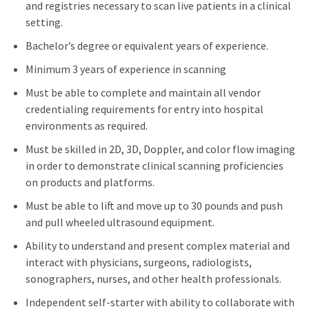
and registries necessary to scan live patients in a clinical
setting.
Bachelor’s degree or equivalent years of experience.
Minimum 3 years of experience in scanning
Must be able to complete and maintain all vendor
credentialing requirements for entry into hospital
environments as required.
Must be skilled in 2D, 3D, Doppler, and color flow imaging
in order to demonstrate clinical scanning proficiencies
on products and platforms.
Must be able to lift and move up to 30 pounds and push
and pull wheeled ultrasound equipment.
Ability to understand and present complex material and
interact with physicians, surgeons, radiologists,
sonographers, nurses, and other health professionals.
Independent self-starter with ability to collaborate with