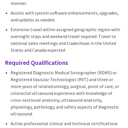
manner.
Assists with system software enhancements, upgrades,
and updates as needed.
Extensive travel within assigned geographic region with
overnight stays and weekend travel required. Travel to
national sales meetings and tradeshows in the United
States and Canada expected
Required Qualifications
Registered Diagnostic Medical Sonographer (RDMS) or
Registered Vascular Technologist (RVT) and three or
more years of related urology, surgical, point of care, or
colorectal ultrasound experience with knowledge of
cross-sectional anatomy, ultrasound anatomy,
physiology, pathology, and safety aspects of diagnostic
ultrasound.
Active professional clinical and technical certifications