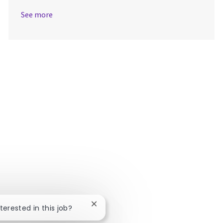
See more
Close chatbot notification
nterested in this job?