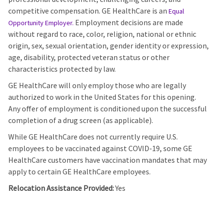
competitive compensation. GE HealthCare is an
Equal
Employment decisions are made
Opportunity Employer
.
without regard to race, color, religion, national or ethnic
origin, sex, sexual orientation, gender identity or expression,
age, disability, protected veteran status or other
characteristics protected by law.
GE HealthCare will only employ those who are legally
authorized to work in the United States for this opening.
Any offer of employment is conditioned upon the successful
completion of a drug screen (as applicable).
While GE HealthCare does not currently require U.S.
employees to be vaccinated against COVID-19, some GE
HealthCare customers have vaccination mandates that may
apply to certain GE HealthCare employees.
Relocation Assistance Provided:
Yes