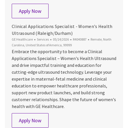
Customer Service Engineer
Apply Now
Clinical Applications Specialist - Women's Health
Ultrasound (Raleigh/Durham)
Category
Posted Date
Job Id
Location
GE Healthcare
Services
05/14/2026
R4040887
Remote, North
Carolina, United States of America, 99999
Embrace the opportunity to become a Clinical
Applications Specialist – Women's Health Ultrasound
and drive impactful training and education for
cutting-edge ultrasound technology. Leverage your
expertise in maternal-fetal medicine and clinical
education to empower healthcare professionals,
support new product launches, and build strong
customer relationships. Shape the future of women's
health with GE Healthcare.
Clinical Applications Specialist - Women
Apply Now