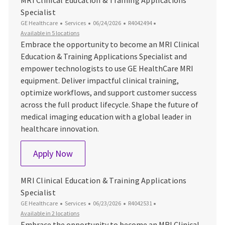
Specialist
Category
Posted Date
Job Id
GE Healthcare
Services
06/24/2026
R4042494
Available in 5 locations
Embrace the opportunity to become an MRI Clinical
Education & Training Applications Specialist and
empower technologists to use GE HealthCare MRI
equipment. Deliver impactful clinical training,
optimize workflows, and support customer success
across the full product lifecycle. Shape the future of
medical imaging education with a global leader in
healthcare innovation.
MRI Clinical Education & Training Applica
Apply Now
MRI Clinical Education & Training Applications
Specialist
Category
Posted Date
Job Id
GE Healthcare
Services
06/23/2026
R4042531
Available in 2 locations
Embrace the opportunity to become an MRI Clinical