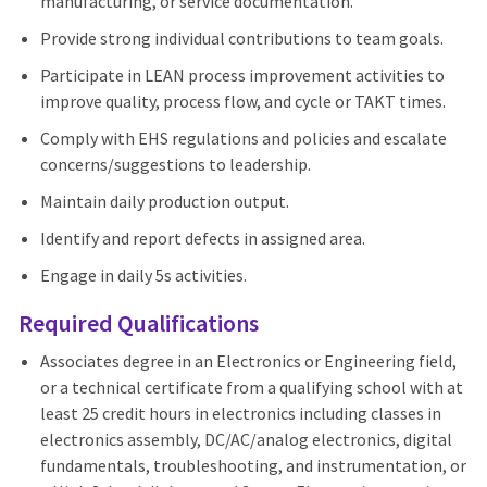
manufacturing, or service documentation.
Provide strong individual contributions to team goals.
Participate in LEAN process improvement activities to
improve quality, process flow, and cycle or TAKT times.
Comply with EHS regulations and policies and escalate
concerns/suggestions to leadership.
Maintain daily production output.
Identify and report defects in assigned area.
Engage in daily 5s activities.
Required Qualifications
Associates degree in an Electronics or Engineering field,
or a technical certificate from a qualifying school with at
least 25 credit hours in electronics including classes in
electronics assembly, DC/AC/analog electronics, digital
fundamentals, troubleshooting, and instrumentation, or