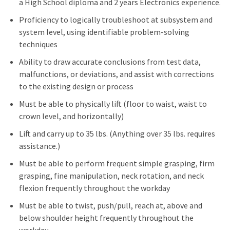
a High School diploma and 2 years Electronics experience.
Proficiency to logically troubleshoot at subsystem and
system level, using identifiable problem-solving
techniques
Ability to draw accurate conclusions from test data,
malfunctions, or deviations, and assist with corrections
to the existing design or process
Must be able to physically lift (floor to waist, waist to
crown level, and horizontally)
Lift and carry up to 35 lbs. (Anything over 35 lbs. requires
assistance.)
Must be able to perform frequent simple grasping, firm
grasping, fine manipulation, neck rotation, and neck
flexion frequently throughout the workday
Must be able to twist, push/pull, reach at, above and
below shoulder height frequently throughout the