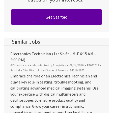
Get Started
Similar Jobs
Electronics Technician (1st Shift - M-F 6:15 AM –
3:00 PM)
Category
Posted Date
Job Id
Locatio
GE Healthcare
Manufacturing & Logistics
07/14/2026
R4043619
Salt Lake City, Utah, United States of America, 84116-2862
Embrace the role of an Electronics Technician and
play a key role in testing, troubleshooting, and
calibrating advanced medical imaging systems. Use
your expertise with digital multimeters and
oscilloscopes to ensure product quality and
compliance. Grow your career in a dynamic,
innovative environment supporting healthcare