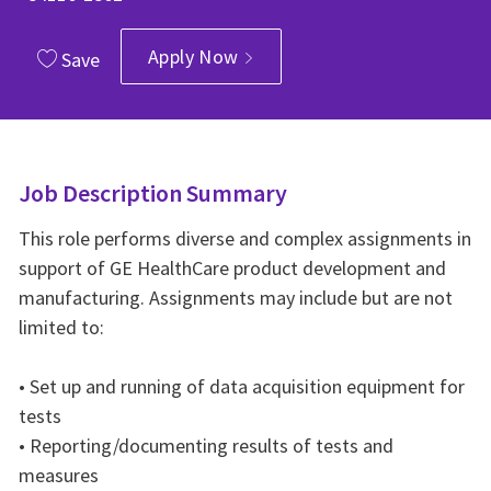
Apply Now
Save
Job Description Summary
This role performs diverse and complex assignments in
support of GE HealthCare product development and
manufacturing. Assignments may include but are not
limited to:
• Set up and running of data acquisition equipment for
tests
• Reporting/documenting results of tests and
measures