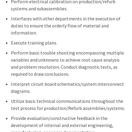
Perform electrical calibration on production/refurb
systems and subassemblies.
Interfaces with other departments in the execution of
duties to ensure the orderly flow of material and
information.
Execute training plans.
Perform basic trouble shooting encompassing multiple
variables and unknowns to achieve root cause analysis
and problem resolution. Conduct diagnostic tests, as
required to draw conclusions.
Interpret circuit board schematics/system interconnect
diagrams.
Utilize basic technical communications throughout the
test process for production/Refurb assemblies/systems.
Provide evaluation/constructive feedback in the
development of internal and external engineering,