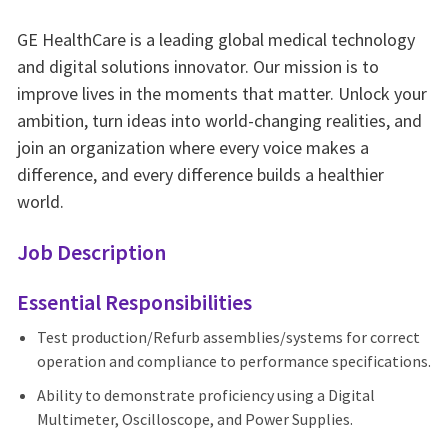
GE HealthCare is a leading global medical technology
and digital solutions innovator. Our mission is to
improve lives in the moments that matter. Unlock your
ambition, turn ideas into world-changing realities, and
join an organization where every voice makes a
difference, and every difference builds a healthier
world.
Job Description
Essential Responsibilities
Test production/Refurb assemblies/systems for correct
operation and compliance to performance specifications.
Ability to demonstrate proficiency using a Digital
Multimeter, Oscilloscope, and Power Supplies.