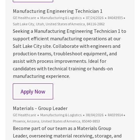
Manufacturing Engineering Technician 1
Category
Posted Date
Job Id
Locatio
GE Healthcare
Manufacturing & Logistics
07/24/2026
R4043935
Salt Lake City, Utah, United States of America, 84116-2862
Seeking a Manufacturing Engineering Technician 1 to
support efficient manufacturing operations at our
Salt Lake City site. Collaborate with engineers and
production teams, troubleshoot equipment, and
assist with process improvements. Ideal for
candidates with technical training or hands-on
manufacturing experience.
Manufacturing Engineering Technician 1
Apply Now
Materials - Group Leader
Category
Posted Date
Job Id
Locatio
GE Healthcare
Manufacturing & Logistics
08/04/2026
R4039914
Phoenix, Arizona, United States of America, 85040-8853
Become part of our team as a Materials Group
Leader, overseeing material receiving, storage, and