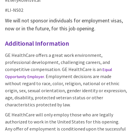
#EveryRoleIsVital
#LI-NS02
We will not sponsor individuals for employment visas,
now or in the future, for this job opening.
Additional Information
GE HealthCare offers a great work environment,
professional development, challenging careers, and
competitive compensation. GE HealthCare is an
Equal
Employment decisions are made
Opportunity Employer
.
without regard to race, color, religion, national or ethnic
origin, sex, sexual orientation, gender identity or expression,
age, disability, protected veteran status or other
characteristics protected by law.
GE HealthCare will only employ those who are legally
authorized to work in the United States for this opening.
Any offer of employment is conditioned upon the successful