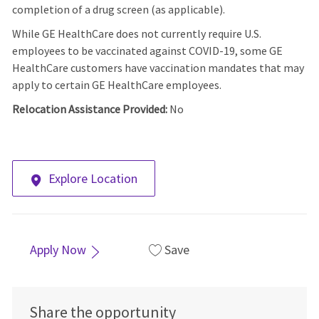
completion of a drug screen (as applicable).
While GE HealthCare does not currently require U.S.
employees to be vaccinated against COVID-19, some GE
HealthCare customers have vaccination mandates that may
apply to certain GE HealthCare employees.
Relocation Assistance Provided:
No
Explore Location
Apply Now
Save
Share the opportunity