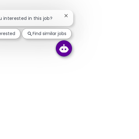
Close chatbot notification
u interested in this job?
terested
Find similar jobs