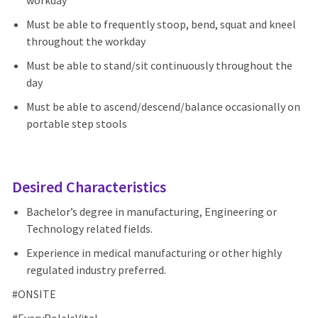
workday
Must be able to frequently stoop, bend, squat and kneel
throughout the workday
Must be able to stand/sit continuously throughout the
day
Must be able to ascend/descend/balance occasionally on
portable step stools
Desired Characteristics
Bachelor’s degree in manufacturing, Engineering or
Technology related fields.
Experience in medical manufacturing or other highly
regulated industry preferred.
#ONSITE