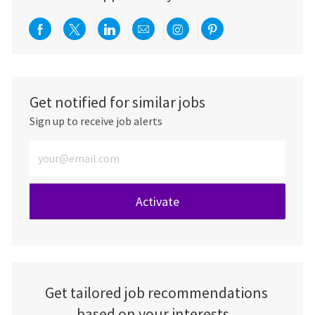
Share via Facebook
Share via twitter
Share via LinkedIn
Share via email
Share via Instagra
Share via pint
Get notified for similar jobs
Sign up to receive job alerts
Enter Email address (Required)
Activate
Get tailored job recommendations
based on your interests.