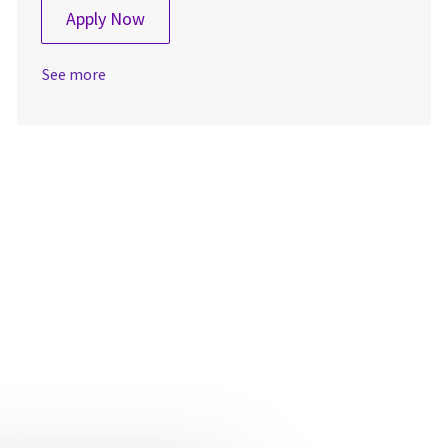
Production Associate 2
Apply Now
See more