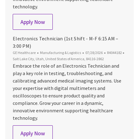
technology.
Electronics Technician (1st Shift - M-F 6
Apply Now
Electronics Technician (1st Shift - M-F 6:15 AM –
3:00 PM)
Category
Posted Date
Job Id
Locatio
GE Healthcare
Manufacturing & Logistics
07/28/2026
R4044182
Salt Lake City, Utah, United States of America, 84116-2862
Embrace the role of an Electronics Technician and
play a key role in testing, troubleshooting, and
calibrating advanced medical imaging systems. Use
your expertise with digital multimeters and
oscilloscopes to ensure product quality and
compliance. Grow your career in a dynamic,
innovative environment supporting healthcare
technology.
Electronics Technician (1st Shift - M-F 6
Apply Now