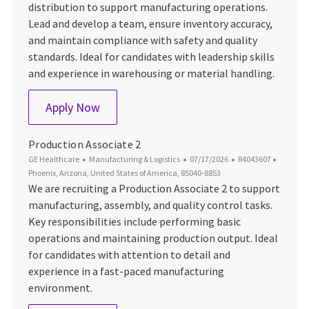
distribution to support manufacturing operations.
Lead and develop a team, ensure inventory accuracy,
and maintain compliance with safety and quality
standards. Ideal for candidates with leadership skills
and experience in warehousing or material handling.
Materials - Group Leader
Apply Now
Production Associate 2
Category
Posted Date
Job Id
Locatio
GE Healthcare
Manufacturing & Logistics
07/17/2026
R4043607
Phoenix, Arizona, United States of America, 85040-8853
We are recruiting a Production Associate 2 to support
manufacturing, assembly, and quality control tasks.
Key responsibilities include performing basic
operations and maintaining production output. Ideal
for candidates with attention to detail and
experience in a fast-paced manufacturing
environment.