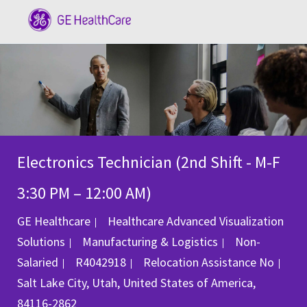
Skip to main content
-
Electronics Technician (2nd Shift - M-F
3:30 PM – 12:00 AM)
GE Healthcare
Healthcare Advanced Visualization
Category
Solutions
Manufacturing & Logistics
Non-
Job Id
Salaried
R4042918
Relocation Assistance
No
Location
Salt Lake City, Utah, United States of America,
84116-2862