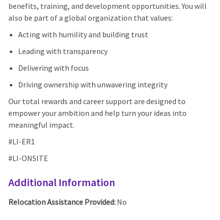
benefits, training, and development opportunities. You will
also be part of a global organization that values:
Acting with humility and building trust
Leading with transparency
Delivering with focus
Driving ownership with unwavering integrity
Our total rewards and career support are designed to
empower your ambition and help turn your ideas into
meaningful impact.
#LI-ER1
#LI-ONSITE
Additional Information
Relocation Assistance Provided:
No