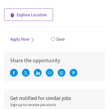
Explore Location
Apply Now
Save
Share the opportunity
Share via Facebook
Share via twitter
Share via LinkedIn
Share via email
Share via Instagra
Share via pint
Get notified for similar jobs
Sign up to receive job alerts