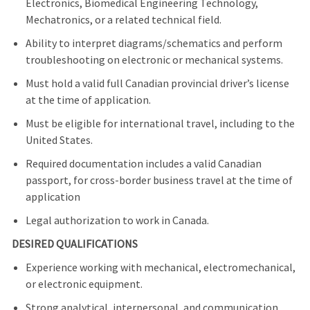
Electronics, Biomedical Engineering Technology,
Mechatronics, or a related technical field.
Ability to interpret diagrams/schematics and perform
troubleshooting on electronic or mechanical systems.
Must hold a valid full Canadian provincial driver’s license
at the time of application.
Must be eligible for international travel, including to the
United States.
Required documentation includes a valid Canadian
passport, for cross-border business travel at the time of
application
Legal authorization to work in Canada.
DESIRED QUALIFICATIONS
Experience working with mechanical, electromechanical,
or electronic equipment.
Strong analytical, interpersonal, and communication