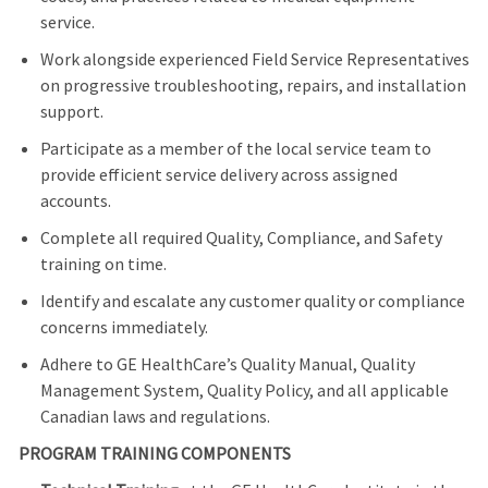
service.
Work alongside experienced Field Service Representatives
on progressive troubleshooting, repairs, and installation
support.
Participate as a member of the local service team to
provide efficient service delivery across assigned
accounts.
Complete all required Quality, Compliance, and Safety
training on time.
Identify and escalate any customer quality or compliance
concerns immediately.
Adhere to GE HealthCare’s Quality Manual, Quality
Management System, Quality Policy, and all applicable
Canadian laws and regulations.
PROGRAM TRAINING COMPONENTS