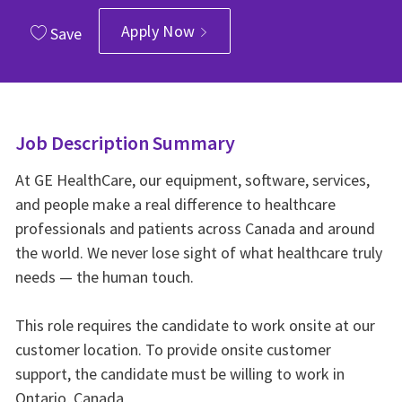
Apply Now
Save
Job Description Summary
At GE HealthCare, our equipment, software, services,
and people make a real difference to healthcare
professionals and patients across Canada and around
the world. We never lose sight of what healthcare truly
needs — the human touch.
This role requires the candidate to work onsite at our
customer location. To provide onsite customer
support, the candidate must be willing to work in
Ontario, Canada