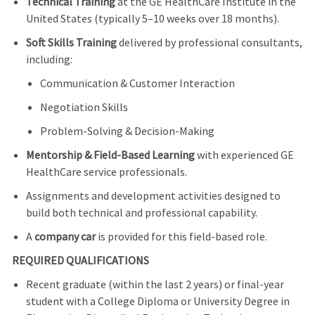
Technical Training
at the GE HealthCare Institute in the
United States (typically 5–10 weeks over 18 months).
Soft Skills Training
delivered by professional consultants,
including:
Communication & Customer Interaction
Negotiation Skills
Problem-Solving & Decision-Making
Mentorship & Field-Based Learning
with experienced GE
HealthCare service professionals.
Assignments and development activities designed to
build both technical and professional capability.
A
company car
is provided for this field‑based role.
REQUIRED QUALIFICATIONS
Recent graduate (within the last 2 years) or final‑year
student with a College Diploma or University Degree in