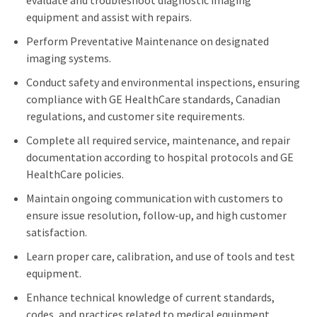
evaluate and troubleshoot diagnostic imaging
equipment and assist with repairs.
Perform Preventative Maintenance on designated
imaging systems.
Conduct safety and environmental inspections, ensuring
compliance with GE HealthCare standards, Canadian
regulations, and customer site requirements.
Complete all required service, maintenance, and repair
documentation according to hospital protocols and GE
HealthCare policies.
Maintain ongoing communication with customers to
ensure issue resolution, follow-up, and high customer
satisfaction.
Learn proper care, calibration, and use of tools and test
equipment.
Enhance technical knowledge of current standards,
codes, and practices related to medical equipment