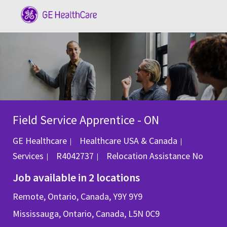
Skip to main content
-
Field Service Apprentice - ON
Category
GE Healthcare
Healthcare USA & Canada
Job Id
Services
R4042737
Relocation Assistance
No
Job available in 2 locations
Remote, Ontario, Canada, Y9Y 9Y9
Mississauga, Ontario, Canada, L5N 0C9