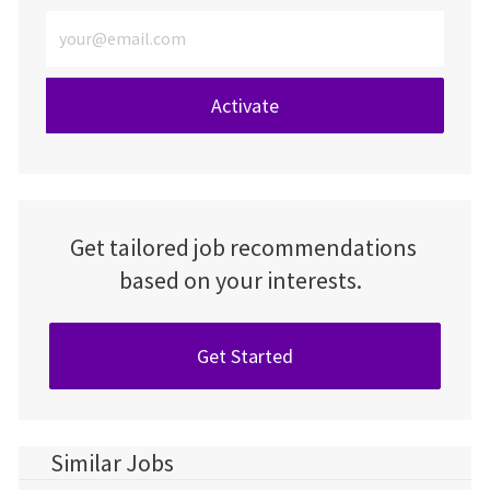
Enter Email address (Required)
Activate
Get tailored job recommendations
based on your interests.
Get Started
Similar Jobs