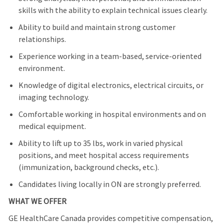
skills with the ability to explain technical issues clearly.
Ability to build and maintain strong customer
relationships.
Experience working in a team-based, service-oriented
environment.
Knowledge of digital electronics, electrical circuits, or
imaging technology.
Comfortable working in hospital environments and on
medical equipment.
Ability to lift up to 35 lbs, work in varied physical
positions, and meet hospital access requirements
(immunization, background checks, etc.).
Candidates living locally in ON are strongly preferred.
WHAT WE OFFER
GE HealthCare Canada provides competitive compensation,