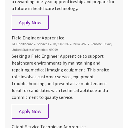
a rewarding one-year apprenticeship and prepare for
a future in healthcare technology.
Field Service Engineer Apprentice
Apply Now
Field Engineer Apprentice
Category
Posted Date
Job Id
Location
GE Healthcare
Services
07/23/2026
R4043497
Remote, Texas,
United States of America, 99999
Seeking a Field Engineer Apprentice to support
healthcare environments by maintaining and
repairing medical imaging equipment. This onsite
role involves customer service, equipment
troubleshooting, and preventative maintenance.
Ideal for candidates with technical aptitude and a
commitment to quality service.
Field Engineer Apprentice
Apply Now
Client Service Technician Apprentice