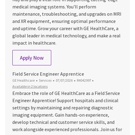
medical imaging systems. You'll perform
maintenance, troubleshooting, and upgrades on MRI
and XR equipment, ensuring optimal performance
and uptime. Grow your career with GE HealthCare, a
global leader in medical technology, and make a real
impact in healthcare.
Service - Field Service Engineer (FSE) –
Apply Now
Field Service Engineer Apprentice
Category
Posted Date
Job Id
GE Healthcare
Services
07/07/2026
R4042997
Available in 2 locations
Embrace the role of GE HealthCare as a Field Service
Engineer Apprentice! Support hospitals and clinical
settings by maintaining and repairing diagnostic
imaging equipment. Gain hands-on experience,
develop technical and customer service skills, and
work alongside experienced professionals. Join us for