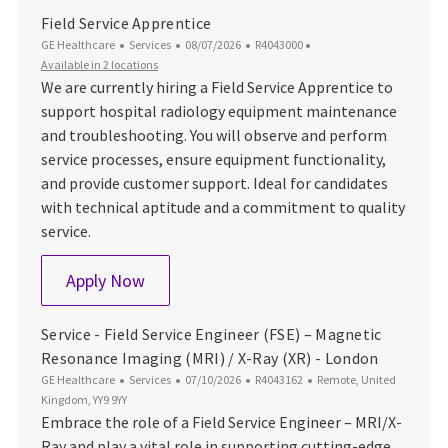
Field Service Apprentice
Category
Posted Date
Job Id
GE Healthcare
Services
08/07/2026
R4043000
Available in 2 locations
We are currently hiring a Field Service Apprentice to
support hospital radiology equipment maintenance
and troubleshooting. You will observe and perform
service processes, ensure equipment functionality,
and provide customer support. Ideal for candidates
with technical aptitude and a commitment to quality
service.
Field Service Apprentice
Apply Now
Service - Field Service Engineer (FSE) – Magnetic
Resonance Imaging (MRI) / X-Ray (XR) - London
Category
Posted Date
Job Id
Location
GE Healthcare
Services
07/10/2026
R4043162
Remote, United
Kingdom, YY9 9YY
Embrace the role of a Field Service Engineer – MRI/X-
Ray and play a vital role in supporting cutting-edge