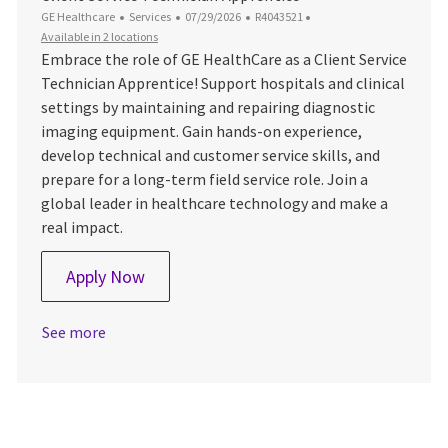
Category
Posted Date
Job Id
GE Healthcare
Services
07/29/2026
R4043521
Available in 2 locations
Embrace the role of GE HealthCare as a Client Service
Technician Apprentice! Support hospitals and clinical
settings by maintaining and repairing diagnostic
imaging equipment. Gain hands-on experience,
develop technical and customer service skills, and
prepare for a long-term field service role. Join a
global leader in healthcare technology and make a
real impact.
Client Service Technician Apprentice
Apply Now
See more