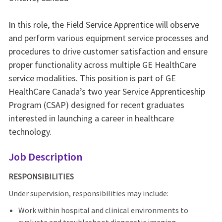
In this role, the Field Service Apprentice will observe
and perform various equipment service processes and
procedures to drive customer satisfaction and ensure
proper functionality across multiple GE HealthCare
service modalities. This position is part of GE
HealthCare Canada’s two year Service Apprenticeship
Program (CSAP) designed for recent graduates
interested in launching a career in healthcare
technology.
Job Description
RESPONSIBILITIES
Under supervision, responsibilities may include:
Work within hospital and clinical environments to