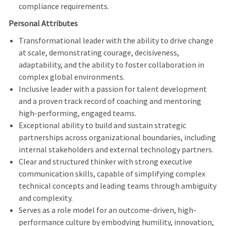
compliance requirements.
Personal Attributes
Transformational leader with the ability to drive change
at scale, demonstrating courage, decisiveness,
adaptability, and the ability to foster collaboration in
complex global environments.
Inclusive leader with a passion for talent development
and a proven track record of coaching and mentoring
high-performing, engaged teams.
Exceptional ability to build and sustain strategic
partnerships across organizational boundaries, including
internal stakeholders and external technology partners.
Clear and structured thinker with strong executive
communication skills, capable of simplifying complex
technical concepts and leading teams through ambiguity
and complexity.
Serves as a role model for an outcome-driven, high-
performance culture by embodying humility, innovation,