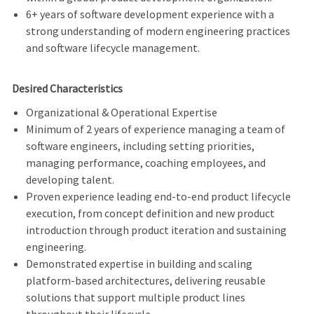
6+ years of software development experience with a
strong understanding of modern engineering practices
and software lifecycle management.
Desired Characteristics
Organizational & Operational Expertise
Minimum of 2 years of experience managing a team of
software engineers, including setting priorities,
managing performance, coaching employees, and
developing talent.
Proven experience leading end-to-end product lifecycle
execution, from concept definition and new product
introduction through product iteration and sustaining
engineering.
Demonstrated expertise in building and scaling
platform-based architectures, delivering reusable
solutions that support multiple product lines