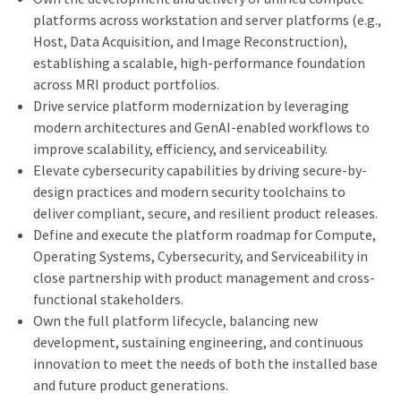
platforms across workstation and server platforms (e.g.,
Host, Data Acquisition, and Image Reconstruction),
establishing a scalable, high-performance foundation
across MRI product portfolios.
Drive service platform modernization by leveraging
modern architectures and GenAI-enabled workflows to
improve scalability, efficiency, and serviceability.
Elevate cybersecurity capabilities by driving secure-by-
design practices and modern security toolchains to
deliver compliant, secure, and resilient product releases.
Define and execute the platform roadmap for Compute,
Operating Systems, Cybersecurity, and Serviceability in
close partnership with product management and cross-
functional stakeholders.
Own the full platform lifecycle, balancing new
development, sustaining engineering, and continuous
innovation to meet the needs of both the installed base
and future product generations.