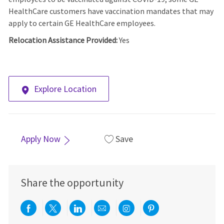
HealthCare customers have vaccination mandates that may
apply to certain GE HealthCare employees.
Relocation Assistance Provided:
Yes
Explore Location
Apply Now
Save
Share the opportunity
Share via Facebook
Share via twitter
Share via LinkedIn
Share via email
Share via Instagra
Share via pint