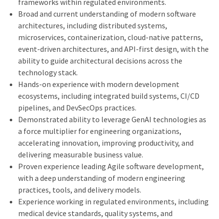
frameworks within regulated environments.
Broad and current understanding of modern software
architectures, including distributed systems,
microservices, containerization, cloud-native patterns,
event-driven architectures, and API-first design, with the
ability to guide architectural decisions across the
technology stack.
Hands-on experience with modern development
ecosystems, including integrated build systems, CI/CD
pipelines, and DevSecOps practices.
Demonstrated ability to leverage GenAI technologies as
a force multiplier for engineering organizations,
accelerating innovation, improving productivity, and
delivering measurable business value.
Proven experience leading Agile software development,
with a deep understanding of modern engineering
practices, tools, and delivery models.
Experience working in regulated environments, including
medical device standards, quality systems, and