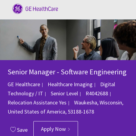
Skip to main content
-
Senior Manager - Software Engineering
Category
GE Healthcare
Healthcare Imaging
Digital
Job Id
Technology / IT
Senior Level
R4042688
Location
Relocation Assistance
Yes
Waukesha, Wisconsin,
United States of America, 53188-1678
Apply Now
Save