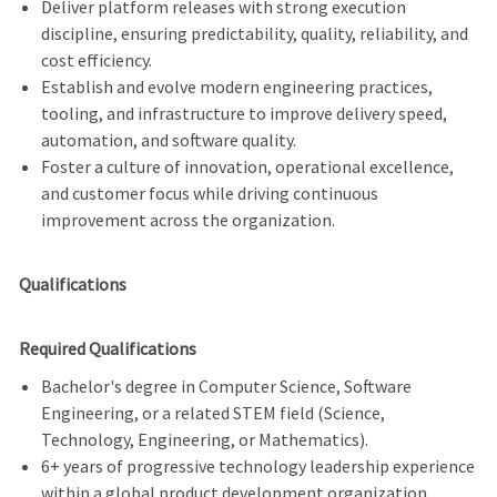
Deliver platform releases with strong execution
discipline, ensuring predictability, quality, reliability, and
cost efficiency.
Establish and evolve modern engineering practices,
tooling, and infrastructure to improve delivery speed,
automation, and software quality.
Foster a culture of innovation, operational excellence,
and customer focus while driving continuous
improvement across the organization.
Qualifications
Required Qualifications
Bachelor's degree in Computer Science, Software
Engineering, or a related STEM field (Science,
Technology, Engineering, or Mathematics).
6+ years of progressive technology leadership experience
within a global product development organization.