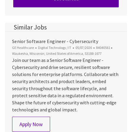
Similar Jobs
Senior Software Engineer - Cybersecurity
Category
Posted Date
Job Id
Location
GE Healthcare
Digital Technology / IT
05/07/2026
R4040561
Waukesha, Wisconsin, United States of America, 53188-1677
Join our team as a Senior Software Engineer -
Cybersecurity and drive secure, resilient software
solutions for enterprise platforms. Collaborate with
security architects and product leaders, embed
security throughout the software lifecycle, and
protect sensitive data in a regulated environment.
Shape the future of cybersecurity with cutting-edge
technologies and global impact.
Senior Software Engineer - Cybersecurity
Apply Now