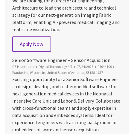
We are looking for a Director of Engineering,
Architecture to lead the architecture and technical
strategy for our next-generation Imaging Fabric
platform, enabling AI-powered medical imaging and
real-time visualization.
Director of Engineering, Architecture
Apply Now
Senior Software Engineer – Sensor Acquisition
Category
Posted Date
Job Id
Location
GE Healthcare
Digital Technology / IT
07/24/2026
R4044100
Waukesha, Wisconsin, United States of America, 53188-1677
Exciting opportunity for a Senior Software Engineer
to design, develop, and test embedded software for
next-generation medical devices in the Neonatal
Intensive Care Unit and Labor & Delivery. Collaborate
with cross-functional teams and apply expertise in
data acquisition and embedded systems. Ideal for
experienced engineers with a strong background in
embedded software and sensor acquisition.