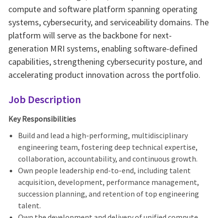
compute and software platform spanning operating
systems, cybersecurity, and serviceability domains. The
platform will serve as the backbone for next-
generation MRI systems, enabling software-defined
capabilities, strengthening cybersecurity posture, and
accelerating product innovation across the portfolio.
Job Description
Key Responsibilities
Build and lead a high-performing, multidisciplinary
engineering team, fostering deep technical expertise,
collaboration, accountability, and continuous growth.
Own people leadership end-to-end, including talent
acquisition, development, performance management,
succession planning, and retention of top engineering
talent.
Own the development and delivery of unified compute