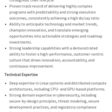
throughout their lifecycle.
Proven track record of delivering highly complex
programs with predictability and strong execution
outcomes, consistently achieving a high do/say ratio.
Ability to anticipate technology and market trends,
champion innovation, and translate emerging
opportunities into actionable strategies and roadmap
investments.
Strong leadership capabilities with a demonstrated
ability to foster a high-performance, customer-centric
culture that drives innovation, accountability, and
continuous improvement.
Technical Expertise
Deep expertise in Linux systems and distributed compute
architectures, including CPU- and GPU-based platforms.
Strong domain expertise in cybersecurity, including
secure-by-design principles, threat modeling, secure
development practices, and regulatory compliance