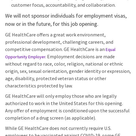
customer focus, accountability, and collaboration.
We will not sponsor individuals for employment visas,
now or in the future, for this job opening.
GE HealthCare offers a great work environment,
professional development, challenging careers, and
competitive compensation. GE HealthCare is an
Equal
Employment decisions are made
Opportunity Employer
.
without regard to race, color, religion, national or ethnic
origin, sex, sexual orientation, gender identity or expression,
age, disability, protected veteran status or other
characteristics protected by law.
GE HealthCare will only employ those who are legally
authorized to work in the United States for this opening.
Any offer of employment is conditioned upon the successful
completion of a drug screen (as applicable).
While GE HealthCare does not currently require U.S.
employees to be vaccinated against COVID-19, some GE