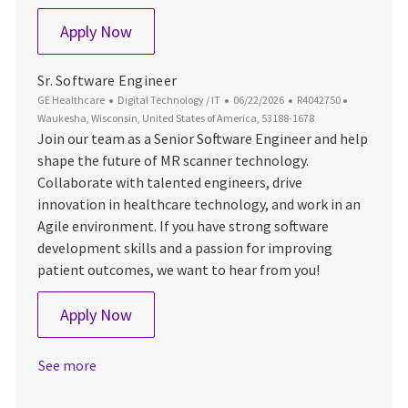
Senior Software Engineer – Sensor Acqui
Apply Now
Sr. Software Engineer
Category
Posted Date
Job Id
Location
GE Healthcare
Digital Technology / IT
06/22/2026
R4042750
Waukesha, Wisconsin, United States of America, 53188-1678
Join our team as a Senior Software Engineer and help
shape the future of MR scanner technology.
Collaborate with talented engineers, drive
innovation in healthcare technology, and work in an
Agile environment. If you have strong software
development skills and a passion for improving
patient outcomes, we want to hear from you!
Sr. Software Engineer
Apply Now
See more