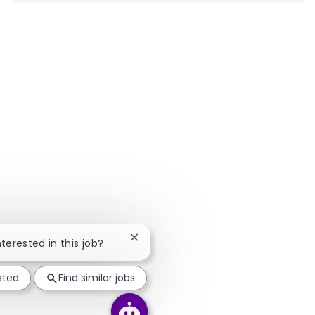
Close chatbot notification
nterested in this job?
sted
Find similar jobs