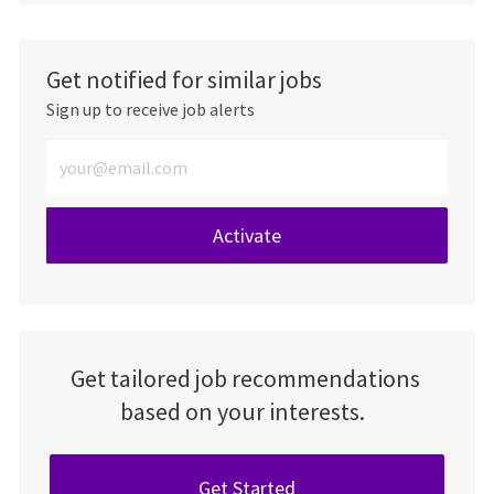
Get notified for similar jobs
Sign up to receive job alerts
Enter Email address (Required)
Activate
Get tailored job recommendations
based on your interests.
Get Started