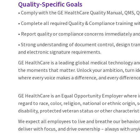
Quality‑Specific Goals
• Comply with the GE HealthCare Quality Manual, QMS, Qua
• Complete all required Quality & Compliance training wi
• Report quality or compliance concerns immediately and
• Strong understanding of document control, design trans
and electronic signature requirements.
GE HealthCare is a leading global medical technology and 
the moments that matter. Unlock your ambition, turn ide
where every voice makes a difference, and every difference
GE HealthCare is an Equal Opportunity Employer where 
regard to race, color, religion, national or ethnic origin, 
disability, protected veteran status or other characterist
We expect all employees to live and breathe our behaviors
deliver with focus, and drive ownership – always with unyi