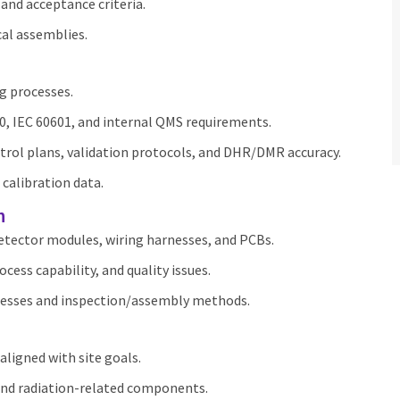
and acceptance criteria.
al assemblies.
g processes.
0, IEC 60601, and internal QMS requirements.
trol plans, validation protocols, and DHR/DMR accuracy.
 calibration data.
n
detector modules, wiring harnesses, and PCBs.
ocess capability, and quality issues.
ocesses and inspection/assembly methods.
aligned with site goals.
 and radiation‑related components.