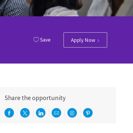
Save
Apply Now
Share the opportunity
Share via Facebook
Share via twitter
Share via LinkedIn
Share via email
Share via Instagram
Share via pinterest