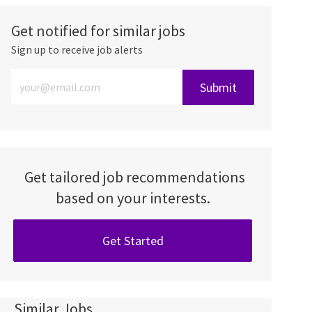
Get notified for similar jobs
Sign up to receive job alerts
Enter Email address (Required)
Submit
Get tailored job recommendations
based on your interests.
Get Started
Similar Jobs