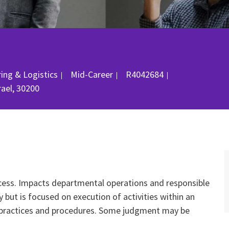
Job Id
ing & Logistics
Mid-Career
R4042684
srael, 30200
cess. Impacts departmental operations and responsible
but is focused on execution of activities within an
l practices and procedures. Some judgment may be