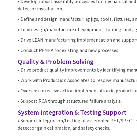
• Develop robust assembly processes for mechanical and 
detector installation.
• Define and design manufacturing jigs, tools, fixtures, a
• Lead design/manufacture of equipment, tooling, and jigs
• Drive LEAN manufacturing implementation and suppor
• Conduct PFMEA for existing and new processes.
Quality & Problem Solving
• Drive product quality improvements by identifying man
• Work with Production Associates to resolve manufactur
• Oversee corrective action implementation in production
• Support RCA through structured failure analysis.
System Integration & Testing Support
• Support integration/testing of assembled PET/SPECT s
detector gain calibration, and safety checks.