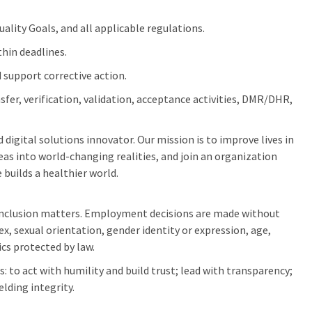
lity Goals, and all applicable regulations.
thin deadlines.
 support corrective action.
fer, verification, validation, acceptance activities, DMR/DHR,
digital solutions innovator. Our mission is to improve lives in
as into world-changing realities, and join an organization
 builds a healthier world.
inclusion matters. Employment decisions are made without
sex, sexual orientation, gender identity or expression, age,
ics protected by law.
: to act with humility and build trust; lead with transparency;
elding integrity.