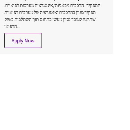
התפקיד : הרכבות מכאניות/אינטגרציה מערכות רפואיות.
תפקיד מגוון בהרכבות ואנטגרציה של מערכות רפואיות
שתקנה לעובד נסיון מעשי בתחום תוך השתלבות בשוק
הרפואי....
SCAT מרכיב/ה מכאני/ת
Apply Now