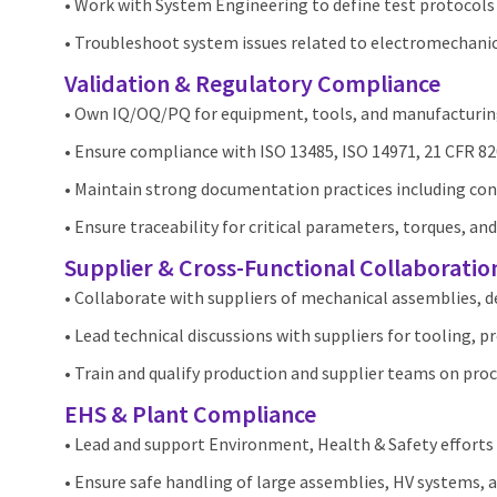
• Work with System Engineering to define test protocols 
• Troubleshoot system issues related to electromechanic
Validation & Regulatory Compliance
• Own IQ/OQ/PQ for equipment, tools, and manufacturin
• Ensure compliance with ISO 13485, ISO 14971, 21 CFR 82
• Maintain strong documentation practices including con
• Ensure traceability for critical parameters, torques, and
Supplier & Cross‑Functional Collaboratio
• Collaborate with suppliers of mechanical assemblies, 
• Lead technical discussions with suppliers for tooling, pr
• Train and qualify production and supplier teams on pr
EHS & Plant Compliance
• Lead and support Environment, Health & Safety efforts 
• Ensure safe handling of large assemblies, HV systems,