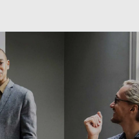
Skip to main content