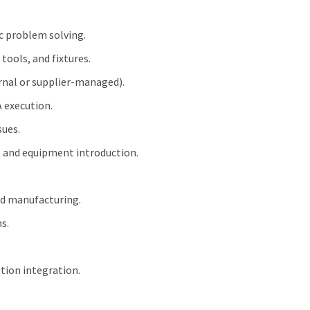
c problem solving.
tools, and fixtures.
ernal or supplier‑managed).
 execution.
sues.
t and equipment introduction.
ed manufacturing.
s.
tion integration.