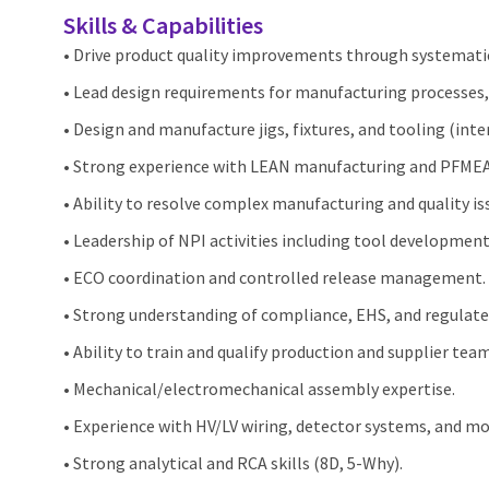
Skills & Capabilities
• Drive product quality improvements through systemati
• Lead design requirements for manufacturing processes, 
• Design and manufacture jigs, fixtures, and tooling (int
• Strong experience with LEAN manufacturing and PFMEA
• Ability to resolve complex manufacturing and quality is
• Leadership of NPI activities including tool developmen
• ECO coordination and controlled release management.
• Strong understanding of compliance, EHS, and regulat
• Ability to train and qualify production and supplier team
• Mechanical/electromechanical assembly expertise.
• Experience with HV/LV wiring, detector systems, and mo
• Strong analytical and RCA skills (8D, 5‑Why).