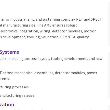
le for industrializing and sustaining complex PET and SPECT
l manufacturing site. The AME ensures robust
electronics integration, wiring, detector modules, motion
ss development, tooling, validation, DFM/DFA, quality
 Systems
cts, including process layout, tooling development, and new
FT across mechanical assemblies, detector modules, power
stems.
cturing processes.
nufacturing release.
zation