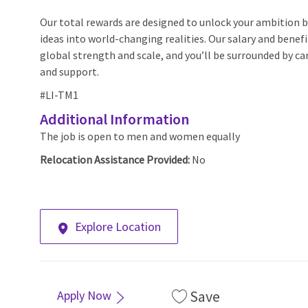
Our total rewards are designed to unlock your ambition by
ideas into world-changing realities. Our salary and benef
global strength and scale, and you’ll be surrounded by car
and support.
#LI-TM1
Additional Information
The job is open to men and women equally
Relocation Assistance Provided:
No
Explore Location
Save
Apply Now