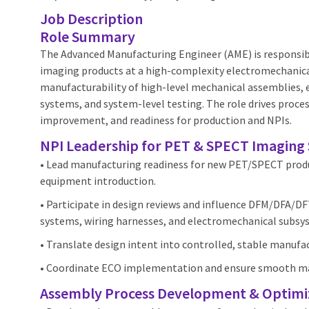
Job Description
Role Summary
The Advanced Manufacturing Engineer (AME) is responsib
imaging products at a high‑complexity electromechanica
manufacturability of high‑level mechanical assemblies, 
systems, and system‑level testing. The role drives proce
improvement, and readiness for production and NPIs.
NPI Leadership for PET & SPECT Imaging
• Lead manufacturing readiness for new PET/SPECT produ
equipment introduction.
• Participate in design reviews and influence DFM/DFA/D
systems, wiring harnesses, and electromechanical subsy
• Translate design intent into controlled, stable manufa
• Coordinate ECO implementation and ensure smooth ma
Assembly Process Development & Optimi