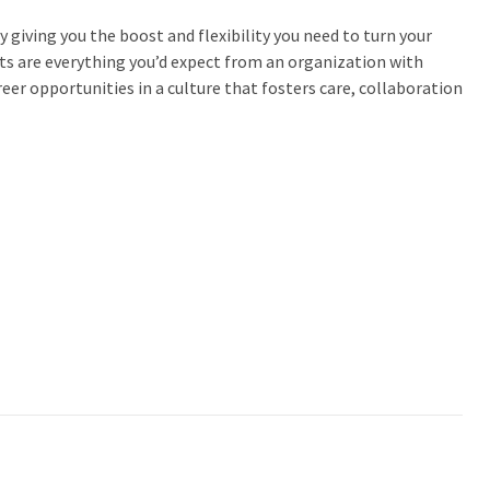
 giving you the boost and flexibility you need to turn your
its are everything you’d expect from an organization with
eer opportunities in a culture that fosters care, collaboration