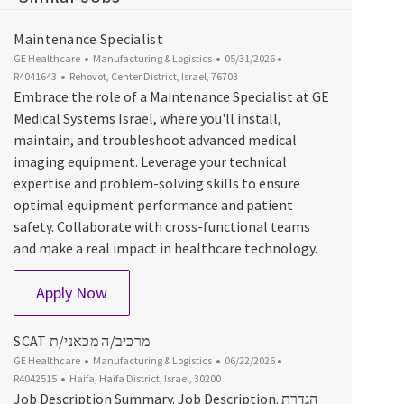
Maintenance Specialist
Category
Posted Date
Job Id
GE Healthcare
Manufacturing & Logistics
05/31/2026
Location
R4041643
Rehovot, Center District, Israel, 76703
Embrace the role of a Maintenance Specialist at GE
Medical Systems Israel, where you'll install,
maintain, and troubleshoot advanced medical
imaging equipment. Leverage your technical
expertise and problem-solving skills to ensure
optimal equipment performance and patient
safety. Collaborate with cross-functional teams
and make a real impact in healthcare technology.
Maintenance Specialist
Apply Now
SCAT מרכיב/ה מכאני/ת
Category
Posted Date
Job Id
GE Healthcare
Manufacturing & Logistics
06/22/2026
Location
R4042515
Haifa, Haifa District, Israel, 30200
Job Description Summary. Job Description. הגדרת