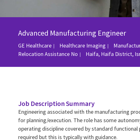
Advanced Manufacturing Engineer
Category
GE Healthcare
Healthcare Imaging
Manufactur
Location
Relocation Assistance
No
Haifa, Haifa District, I
Job Description Summary
Engineering associated with the manufacturing pro
for planning/execution. The role has some autonomy 
operating discipline covered by standard functiona
required but this is typically with guidance.