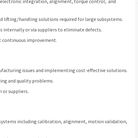
electronic integration, alignment, torque control, and
nd lifting/handling solutions required for large subsystems.
 internally or via suppliers to eliminate defects.
t continuous improvement.
ufacturing issues and implementing cost‑effective solutions.
ing and quality problems.
 or suppliers.
ystems including calibration, alignment, motion validation,