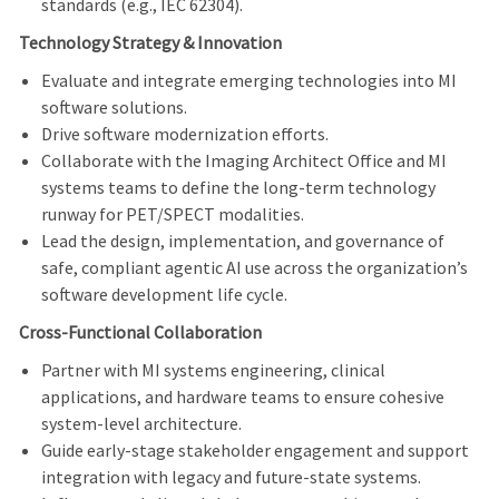
standards (e.g., IEC 62304).
Technology Strategy & Innovation
Evaluate and integrate emerging technologies into MI
software solutions.
Drive software modernization efforts.
Collaborate with the Imaging Architect Office and MI
systems teams to define the long-term technology
runway for PET/SPECT modalities.
Lead the design, implementation, and governance of
safe, compliant agentic AI use across the organization’s
software development life cycle.
Cross-Functional Collaboration
Partner with MI systems engineering, clinical
applications, and hardware teams to ensure cohesive
system-level architecture.
Guide early-stage stakeholder engagement and support
integration with legacy and future-state systems.