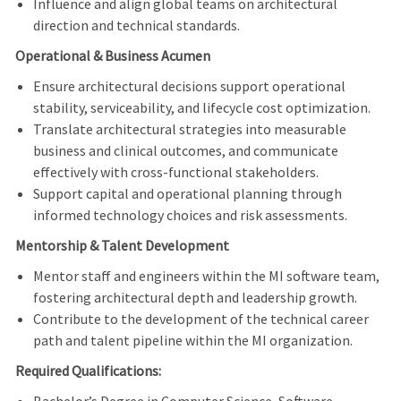
Influence and align global teams on architectural
direction and technical standards.
Operational & Business Acumen
Ensure architectural decisions support operational
stability, serviceability, and lifecycle cost optimization.
Translate architectural strategies into measurable
business and clinical outcomes, and communicate
effectively with cross-functional stakeholders.
Support capital and operational planning through
informed technology choices and risk assessments.
Mentorship & Talent Development
Mentor staff and engineers within the MI software team,
fostering architectural depth and leadership growth.
Contribute to the development of the technical career
path and talent pipeline within the MI organization.
Required Qualifications: