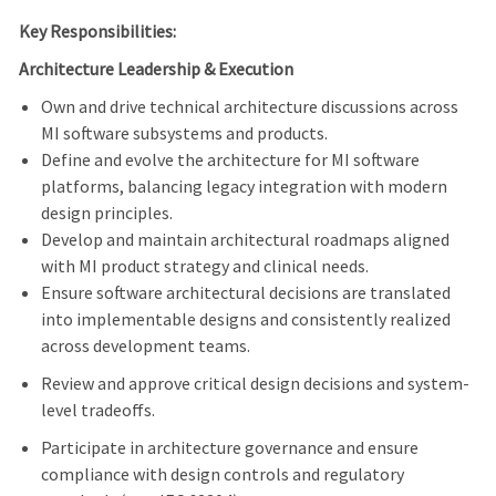
Key Responsibilities:
Architecture Leadership & Execution
Own and drive technical architecture discussions across
MI software subsystems and products.
Define and evolve the architecture for MI software
platforms, balancing legacy integration with modern
design principles.
Develop and maintain architectural roadmaps aligned
with MI product strategy and clinical needs.
Ensure software architectural decisions are translated
into implementable designs and consistently realized
across development teams.
Review and approve critical design decisions and system-
level tradeoffs.
Participate in architecture governance and ensure
compliance with design controls and regulatory