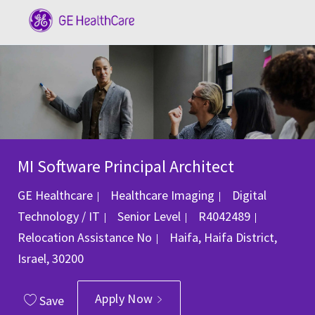
Skip to main content
-
MI Software Principal Architect
Category
GE Healthcare
Healthcare Imaging
Digital
Job Id
Technology / IT
Senior Level
R4042489
Location
Relocation Assistance
No
Haifa, Haifa District,
Israel, 30200
Apply Now
Save