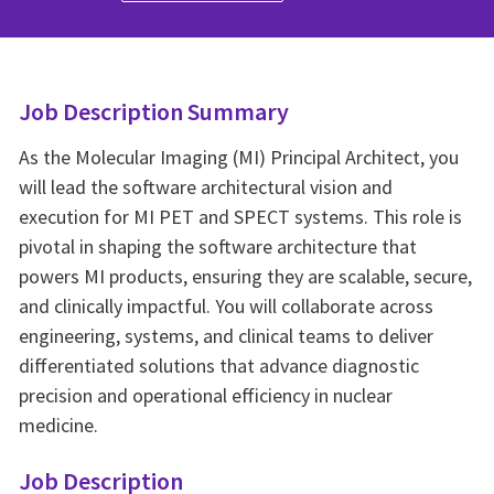
Job Description Summary
As the Molecular Imaging (MI) Principal Architect, you
will lead the software architectural vision and
execution for MI PET and SPECT systems. This role is
pivotal in shaping the software architecture that
powers MI products, ensuring they are scalable, secure,
and clinically impactful. You will collaborate across
engineering, systems, and clinical teams to deliver
differentiated solutions that advance diagnostic
precision and operational efficiency in nuclear
medicine.
Job Description