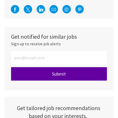
Share via Facebook
Share via twitter
Share via LinkedIn
Share via email
Share via Instagra
Share via pint
Get notified for similar jobs
Sign up to receive job alerts
Enter Email address (Required)
Submit
Get tailored job recommendations
based on your interests.