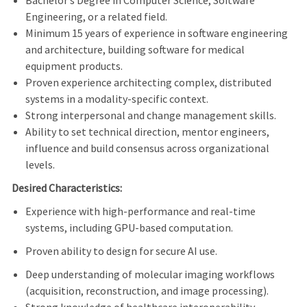
Bachelor
’
s Degree in Computer Science, Software
Engineering, or a related field.
Minimum 15 years of experience in software engineering
and architecture, building software for medical
equipment products.
Proven experience architecting complex, distributed
systems in a modality-specific context.
Strong interpersonal and change management skills.
Ability to set technical direction, mentor engineers,
influence and build consensus across organizational
levels.
Desired Characteristics:
Experience with high-performance and real-time
systems, including GPU-based computation.
Proven ability to design for secure AI use.
Deep understanding of molecular imaging workflows
(acquisition, reconstruction, and image processing).