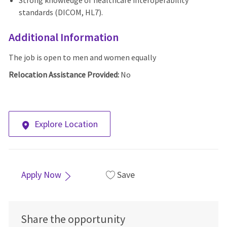
Strong knowledge of healthcare interoperability
standards (DICOM, HL7).
Additional Information
The job is open to men and women equally
Relocation Assistance Provided:
No
Explore Location
Apply Now
Save
Share the opportunity