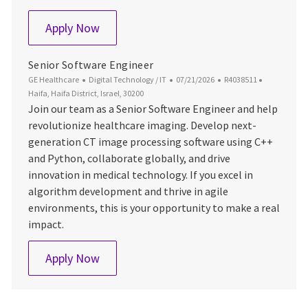
Software Engineer
Apply Now
Senior Software Engineer
Category
Posted Date
Job Id
Location
GE Healthcare
Digital Technology / IT
07/21/2026
R4038511
Haifa, Haifa District, Israel, 30200
Join our team as a Senior Software Engineer and help
revolutionize healthcare imaging. Develop next-
generation CT image processing software using C++
and Python, collaborate globally, and drive
innovation in medical technology. If you excel in
algorithm development and thrive in agile
environments, this is your opportunity to make a real
impact.
Senior Software Engineer
Apply Now