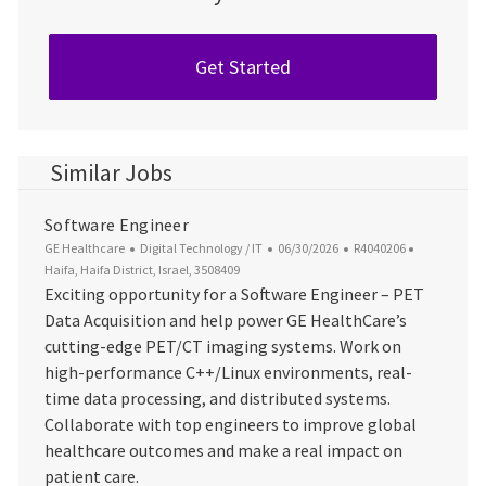
Get Started
Similar Jobs
Software Engineer
Category
Posted Date
Job Id
Location
GE Healthcare
Digital Technology / IT
06/30/2026
R4040206
Haifa, Haifa District, Israel, 3508409
Exciting opportunity for a Software Engineer – PET
Data Acquisition and help power GE HealthCare’s
cutting-edge PET/CT imaging systems. Work on
high-performance C++/Linux environments, real-
time data processing, and distributed systems.
Collaborate with top engineers to improve global
healthcare outcomes and make a real impact on
patient care.