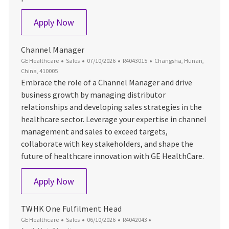
Channel Manager
Apply Now
Channel Manager
Category
Posted Date
Job Id
Location
GE Healthcare
Sales
07/10/2026
R4043015
Changsha, Hunan,
China, 410005
Embrace the role of a Channel Manager and drive
business growth by managing distributor
relationships and developing sales strategies in the
healthcare sector. Leverage your expertise in channel
management and sales to exceed targets,
collaborate with key stakeholders, and shape the
future of healthcare innovation with GE HealthCare.
Channel Manager
Apply Now
TWHK One Fulfilment Head
Category
Posted Date
Job Id
GE Healthcare
Sales
06/10/2026
R4042043