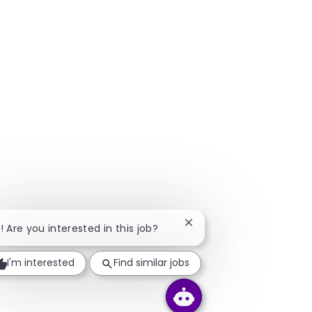
Close chatbot notificatio
i! Are you interested in this job?
I'm interested
Find similar jobs