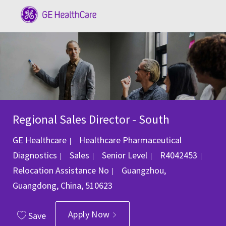
Skip to main content
-
Regional Sales Director - South
GE Healthcare
Healthcare Pharmaceutical
Category
Job Id
Diagnostics
Sales
Senior Level
R4042453
Location
Relocation Assistance
No
Guangzhou,
Guangdong, China, 510623
Apply Now
Save