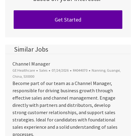
Get Started
Similar Jobs
Channel Manager
Category
Posted Date
Job Id
Location
GE Healthcare
Sales
07/24/2026
R4044070
Nanning, Guangxi,
China, 530000
Become part of our team as a Channel Manager,
responsible for driving business growth through
effective sales and channel management. Engage
directly with partners and distributors, develop
strong customer relationships, and support sales
strategies. Ideal for candidates with foundational
sales experience and a solid understanding of sales
processes.