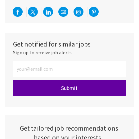
Share via Facebook
Share via twitter
Share via LinkedIn
Share via email
Share via Instagra
Share via pint
Get notified for similar jobs
Sign up to receive job alerts
Enter Email address (Required)
Submit
Get tailored job recommendations
based on your interests.