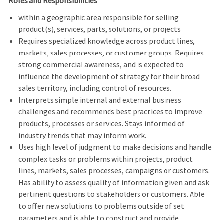
Roles and Responsibilities
within a geographic area responsible for selling
product(s), services, parts, solutions, or projects
Requires specialized knowledge across product lines,
markets, sales processes, or customer groups. Requires
strong commercial awareness, and is expected to
influence the development of strategy for their broad
sales territory, including control of resources.
Interprets simple internal and external business
challenges and recommends best practices to improve
products, processes or services. Stays informed of
industry trends that may inform work.
Uses high level of judgment to make decisions and handle
complex tasks or problems within projects, product
lines, markets, sales processes, campaigns or customers.
Has ability to assess quality of information given and ask
pertinent questions to stakeholders or customers. Able
to offer new solutions to problems outside of set
parameters and is able to construct and provide