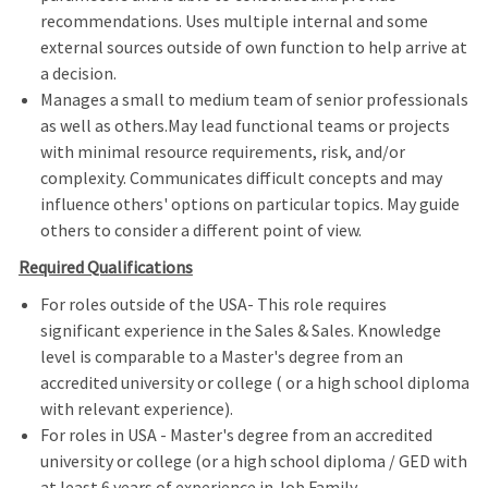
recommendations. Uses multiple internal and some
external sources outside of own function to help arrive at
a decision.
Manages a small to medium team of senior professionals
as well as others.May lead functional teams or projects
with minimal resource requirements, risk, and/or
complexity. Communicates difficult concepts and may
influence others' options on particular topics. May guide
others to consider a different point of view.
Required Qualifications
For roles outside of the USA- This role requires
significant experience in the Sales & Sales. Knowledge
level is comparable to a Master's degree from an
accredited university or college ( or a high school diploma
with relevant experience).
For roles in USA - Master's degree from an accredited
university or college (or a high school diploma / GED with
at least 6 years of experience in Job Family