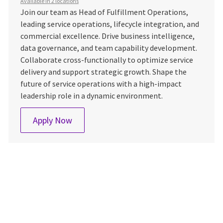
Available in 2 locations
Join our team as Head of Fulfillment Operations,
leading service operations, lifecycle integration, and
commercial excellence. Drive business intelligence,
data governance, and team capability development.
Collaborate cross-functionally to optimize service
delivery and support strategic growth. Shape the
future of service operations with a high-impact
leadership role in a dynamic environment.
TWHK One Fulfilment Head
Apply Now