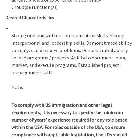
Group(s)/Function(s)).
Desired Characteristics
Strong oral and written communication skills. Strong
interpersonal and leadership skills. Demonstrated ability
to analyze and resolve problems. Demonstrated ability
to lead programs / projects. Ability to document, plan,
market, and execute programs. Established project
management skills.
Note:
To comply with US immigration and other legal
requirements, it is necessary to specify the minimum
number of years’ experience required for any role based
within the USA.
For roles outside of the USA, to ensure
compliance with applicable legislation, the JDs should