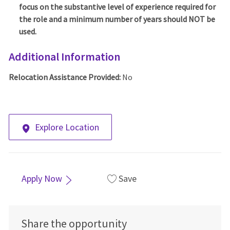
focus on the substantive level of experience required for
the role and a minimum number of years should NOT be
used.
Additional Information
Relocation Assistance Provided:
No
Explore Location
Apply Now
Save
Share the opportunity