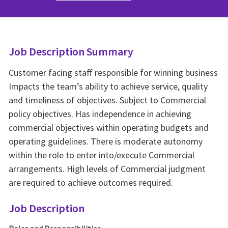
Job Description Summary
Customer facing staff responsible for winning business
Impacts the team’s ability to achieve service, quality
and timeliness of objectives. Subject to Commercial
policy objectives. Has independence in achieving
commercial objectives within operating budgets and
operating guidelines. There is moderate autonomy
within the role to enter into/execute Commercial
arrangements. High levels of Commercial judgment
are required to achieve outcomes required.
Job Description