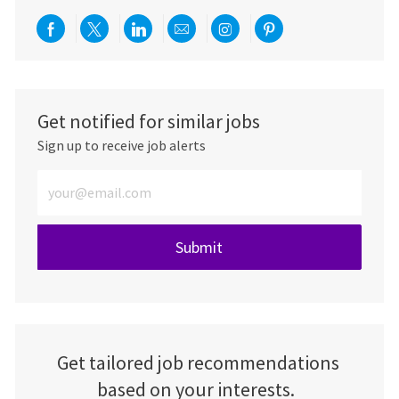
Share via Facebook
Share via twitter
Share via LinkedIn
Share via email
Share via Instagra
Share via pint
Get notified for similar jobs
Sign up to receive job alerts
Enter Email address (Required)
Submit
Get tailored job recommendations
based on your interests.