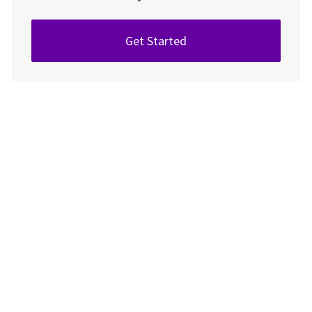
Get Started