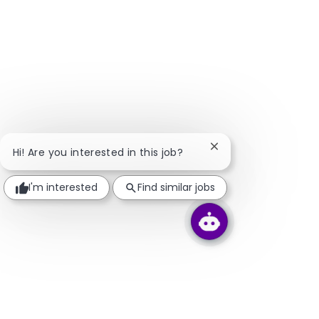
Close chatbot notifi
Hi! Are you interested in this job?
I'm interested
Find similar jobs