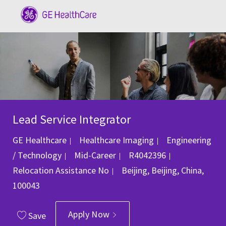
Skip to main content
-
Lead Service Integrator
Category
GE Healthcare
Healthcare Imaging
Engineering
Job Id
/ Technology
Mid-Career
R4042396
Location
Relocation Assistance
No
Beijing, Beijing, China,
100043
Apply Now
Save