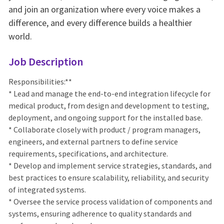
and join an organization where every voice makes a
difference, and every difference builds a healthier
world.
Job Description
Responsibilities:**
* Lead and manage the end-to-end integration lifecycle for
medical product, from design and development to testing,
deployment, and ongoing support for the installed base.
* Collaborate closely with product / program managers,
engineers, and external partners to define service
requirements, specifications, and architecture.
* Develop and implement service strategies, standards, and
best practices to ensure scalability, reliability, and security
of integrated systems.
* Oversee the service process validation of components and
systems, ensuring adherence to quality standards and