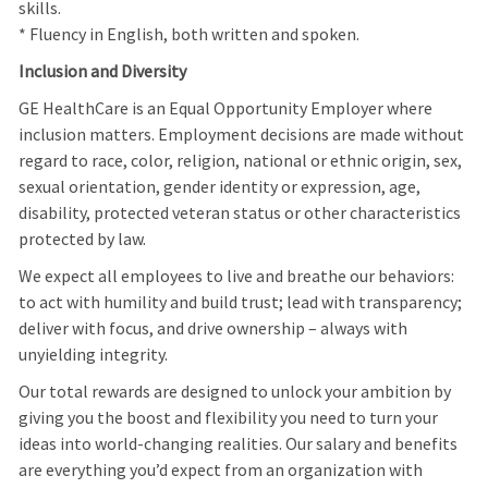
skills.
* Fluency in English, both written and spoken.
Inclusion and Diversity
GE HealthCare is an Equal Opportunity Employer where
inclusion matters. Employment decisions are made without
regard to race, color, religion, national or ethnic origin, sex,
sexual orientation, gender identity or expression, age,
disability, protected veteran status or other characteristics
protected by law.
We expect all employees to live and breathe our behaviors:
to act with humility and build trust; lead with transparency;
deliver with focus, and drive ownership – always with
unyielding integrity.
Our total rewards are designed to unlock your ambition by
giving you the boost and flexibility you need to turn your
ideas into world-changing realities. Our salary and benefits
are everything you’d expect from an organization with