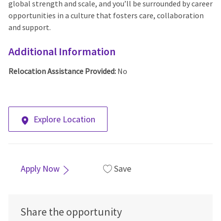
global strength and scale, and you’ll be surrounded by career
opportunities in a culture that fosters care, collaboration
and support.
Additional Information
Relocation Assistance Provided:
No
Explore Location
Apply Now
Save
Share the opportunity