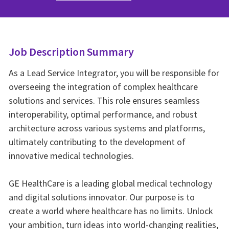
Job Description Summary
As a Lead Service Integrator, you will be responsible for
overseeing the integration of complex healthcare
solutions and services. This role ensures seamless
interoperability, optimal performance, and robust
architecture across various systems and platforms,
ultimately contributing to the development of
innovative medical technologies.
GE HealthCare is a leading global medical technology
and digital solutions innovator. Our purpose is to
create a world where healthcare has no limits. Unlock
your ambition, turn ideas into world-changing realities,