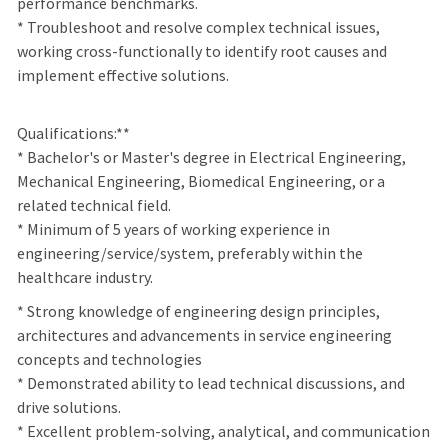
performance benchmarks.
* Troubleshoot and resolve complex technical issues,
working cross-functionally to identify root causes and
implement effective solutions.
Qualifications:**
* Bachelor's or Master's degree in Electrical Engineering,
Mechanical Engineering, Biomedical Engineering, or a
related technical field.
* Minimum of 5 years of working experience in
engineering/service/system, preferably within the
healthcare industry.
*
Strong knowledge of engineering design principles,
architectures and advancements in service engineering
concepts and technologies
* Demonstrated ability to lead technical discussions, and
drive solutions.
* Excellent problem-solving, analytical, and communication