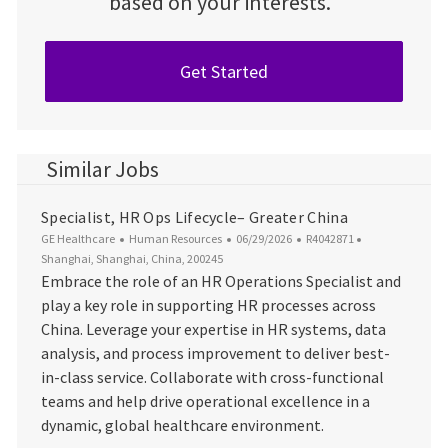
based on your interests.
Get Started
Similar Jobs
Specialist, HR Ops Lifecycle– Greater China
Category
Posted Date
Job Id
Location
GE Healthcare
Human Resources
06/29/2026
R4042871
Shanghai, Shanghai, China, 200245
Embrace the role of an HR Operations Specialist and
play a key role in supporting HR processes across
China. Leverage your expertise in HR systems, data
analysis, and process improvement to deliver best-
in-class service. Collaborate with cross-functional
teams and help drive operational excellence in a
dynamic, global healthcare environment.