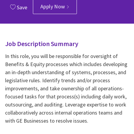
Apply Now
Save
Job Description Summary
In this role, you will be responsible for oversight of
Benefits & Equity processes which includes developing
an in-depth understanding of systems, processes, and
legislative rules. Identify trends and/or process
improvements, and take ownership of all operations-
focused tasks for that process(s) including daily work,
outsourcing, and auditing. Leverage expertise to work
collaboratively across internal operations teams and
with GE Businesses to resolve issues.