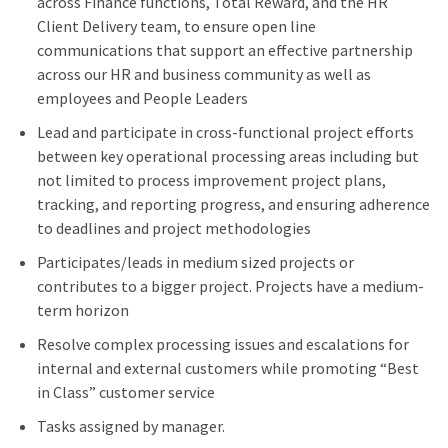
across Finance functions, Total Reward, and the HR
Client Delivery team, to ensure open line
communications that support an effective partnership
across our HR and business community as well as
employees and People Leaders
Lead and participate in cross-functional project efforts
between key operational processing areas including but
not limited to process improvement project plans,
tracking, and reporting progress, and ensuring adherence
to deadlines and project methodologies
Participates/leads in medium sized projects or
contributes to a bigger project. Projects have a medium-
term horizon
Resolve complex processing issues and escalations for
internal and external customers while promoting “Best
in Class” customer service
Tasks assigned by manager.