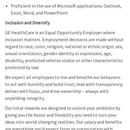
Proficient in the use of Microsoft applications: Outlook,
Excel, Word, and PowerPoint
Inclusion and Diversity
GE HealthCare is an Equal Opportunity Employer where
inclusion matters. Employment decisions are made without
regard to race, color, religion, national or ethnic origin, sex,
sexual orientation, gender identity or expression, age,
disability, protected veteran status or other characteristics
protected by law.
We expect all employees to live and breathe our behaviors:
to act with humility and build trust; lead with transparency;
deliver with focus, and drive ownership – always with
unyielding integrity.
Our total rewards are designed to unlock your ambition by
giving you the boost and flexibility you need to turn your
ideas into world-changing realities. Our salary and benefits
are everything you’d expect from an organization with