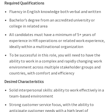
Required Qualifications
Fluency in English knowledge both verbal and written
Bachelor’s degree from an accredited university or
college in related area
All candidates must have a minimum of 5+ years of
experience in HR operations or related work experience,
ideally within a multinational organization
To be successful in this role, you will need to have the
ability to work in a complex and rapidly changing work
environment across multiple stakeholder groups and
countries, with comfort and efficiency
Desired Characteristics
Solid interpersonal skills: ability to work effectively in a
team-based environment
Strong customer service focus, with the ability to
anticipate customer needs with a high level of