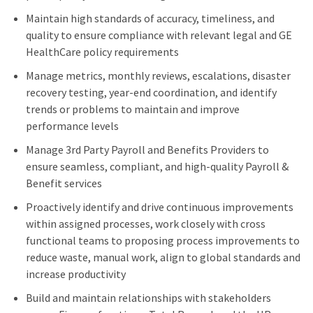
Maintain high standards of accuracy, timeliness, and
quality to ensure compliance with relevant legal and GE
HealthCare policy requirements
Manage metrics, monthly reviews, escalations, disaster
recovery testing, year-end coordination, and identify
trends or problems to maintain and improve
performance levels
Manage 3rd Party Payroll and Benefits Providers to
ensure seamless, compliant, and high-quality Payroll &
Benefit services
Proactively identify and drive continuous improvements
within assigned processes, work closely with cross
functional teams to proposing process improvements to
reduce waste, manual work, align to global standards and
increase productivity
Build and maintain relationships with stakeholders