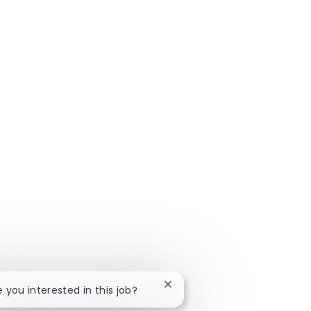
Close chatbot notification
e you interested in this job?