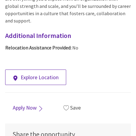
global strength and scale, and you’ll be surrounded by career
opportunities in a culture that fosters care, collaboration
and support.
Additional Information
Relocation Assistance Provided:
No
Explore Location
Apply Now
Save
Share the opportunity