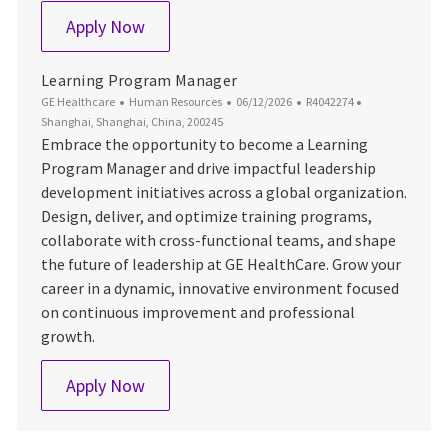
Specialist, HR Ops Lifecycle– Greater Ch
Apply Now
Learning Program Manager
Category
Posted Date
Job Id
Location
GE Healthcare
Human Resources
06/12/2026
R4042274
Shanghai, Shanghai, China, 200245
Embrace the opportunity to become a Learning
Program Manager and drive impactful leadership
development initiatives across a global organization.
Design, deliver, and optimize training programs,
collaborate with cross-functional teams, and shape
the future of leadership at GE HealthCare. Grow your
career in a dynamic, innovative environment focused
on continuous improvement and professional
growth.
Learning Program Manager
Apply Now