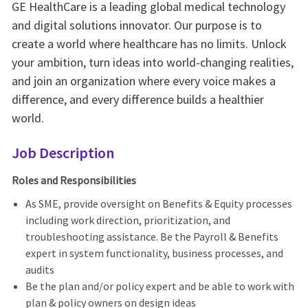
GE HealthCare is a leading global medical technology
and digital solutions innovator. Our purpose is to
create a world where healthcare has no limits. Unlock
your ambition, turn ideas into world-changing realities,
and join an organization where every voice makes a
difference, and every difference builds a healthier
world.
Job Description
Roles and Responsibilities
As SME, provide oversight on Benefits & Equity processes
including work direction, prioritization, and
troubleshooting assistance. Be the Payroll & Benefits
expert in system functionality, business processes, and
audits
Be the plan and/or policy expert and be able to work with
plan & policy owners on design ideas