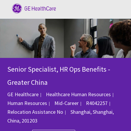
Skip to main content
-
Senior Specialist, HR Ops Benefits -
Greater China
Categ
GE Healthcare
Healthcare Human Resources
Job Id
Human Resources
Mid-Career
R4042257
Location
Relocation Assistance
No
Shanghai, Shanghai,
China, 201203