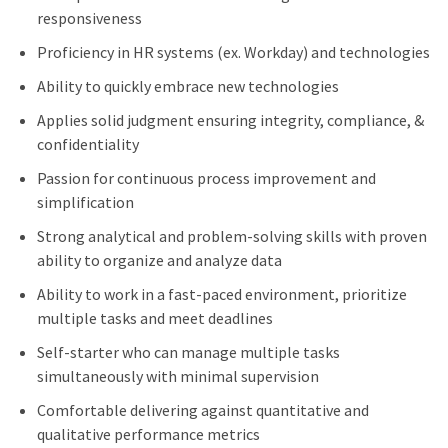
responsiveness
Proficiency in HR systems (ex. Workday) and technologies
Ability to quickly embrace new technologies
Applies solid judgment ensuring integrity, compliance, &
confidentiality
Passion for continuous process improvement and
simplification
Strong analytical and problem-solving skills with proven
ability to organize and analyze data
Ability to work in a fast-paced environment, prioritize
multiple tasks and meet deadlines
Self-starter who can manage multiple tasks
simultaneously with minimal supervision
Comfortable delivering against quantitative and
qualitative performance metrics