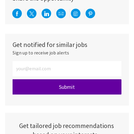
Share via Facebook
Share via twitter
Share via LinkedIn
Share via email
Share via Instagra
Share via pint
Get notified for similar jobs
Sign up to receive job alerts
Enter Email address (Required)
Submit
Get tailored job recommendations