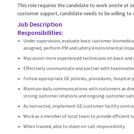
This role requires the candidate to work onsite at o
customer support, candidate needs to be willing to
Job Description
Responsibilities:
Under supervision, evaluate basic customer biomedica
assigned, perform PM and safety/environmental inspe
May assist more experienced technicians on basic and
Effectively communicate and partner with teammates
Follow appropriate GE policies, procedures, hospital
Maintain daily communications with customers as direc
strong customer relations and ongoing customer sati
As instructed, implement GE/customer facility contra
Work as a member of local team to provide efficient ser
When trained, able to share on-call responsibility.