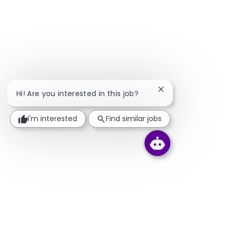
Close chatbot noti
Hi! Are you interested in this job?
I'm interested
Find similar jobs