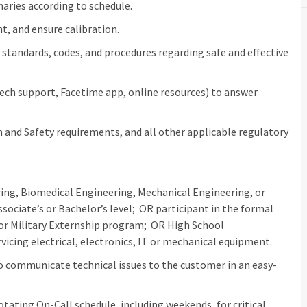
aries according to schedule.
t, and ensure calibration.
standards, codes, and procedures regarding safe and effective
 tech support, Facetime app, online resources) to answer
and Safety requirements, and all other applicable regulatory
ering, Biomedical Engineering, Mechanical Engineering, or
ssociate’s or Bachelor’s level; OR participant in the formal
or Military Externship program; OR High School
cing electrical, electronics, IT or mechanical equipment.
to communicate technical issues to the customer in an easy-
rotating On-Call schedule, including weekends, for critical