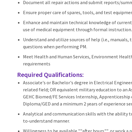
Document all repair actions and submit reports/summ
Ensure proper care of spares, tools, and test equipmen
Enhance and maintain technical knowledge of current 
use of medical equipment through formal instruction.
Understand and utilize sources of help (i.e., manuals,
questions when performing PM.
Meet Health and Human Services, Environment Health 
requirements
Required Qualifications:
Associate's or Bachelor's degree in Electrical Engine
related field; OR equivalent military education to an A
GEHC Biomed/FE Services Internship, Apprenticeship 
Diploma/GED and a minimum 2 years of experience servi
Analytical and communication skills with the ability 
to-understand manner.
Willingness to be available ""after hours"", or work a 