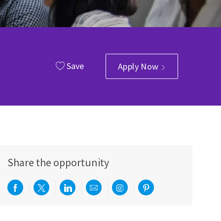
Save
Apply Now
Share the opportunity
Share via Facebook
Share via twitter
Share via LinkedIn
Share via email
Share via Instagram
Share via pinterest