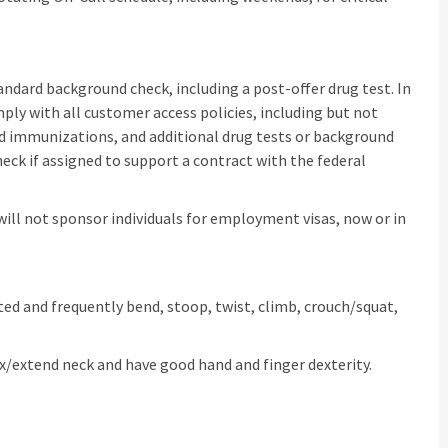
dard background check, including a post-offer drug test. In
y with all customer access policies, including but not
ed immunizations, and additional drug tests or background
ck if assigned to support a contract with the federal
 will not sponsor individuals for employment visas, now or in
sisted and frequently bend, stoop, twist, climb, crouch/squat,
lex/extend neck and have good hand and finger dexterity.