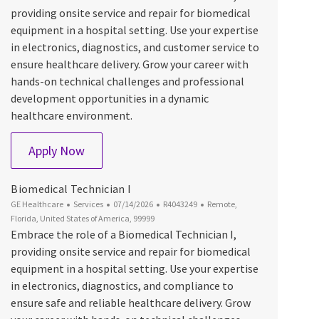
providing onsite service and repair for biomedical
equipment in a hospital setting. Use your expertise
in electronics, diagnostics, and customer service to
ensure healthcare delivery. Grow your career with
hands-on technical challenges and professional
development opportunities in a dynamic
healthcare environment.
Biomedical Technician I
Apply Now
Biomedical Technician I
Category
Posted Date
Job Id
Location
GE Healthcare
Services
07/14/2026
R4043249
Remote,
Florida, United States of America, 99999
Embrace the role of a Biomedical Technician I,
providing onsite service and repair for biomedical
equipment in a hospital setting. Use your expertise
in electronics, diagnostics, and compliance to
ensure safe and reliable healthcare delivery. Grow