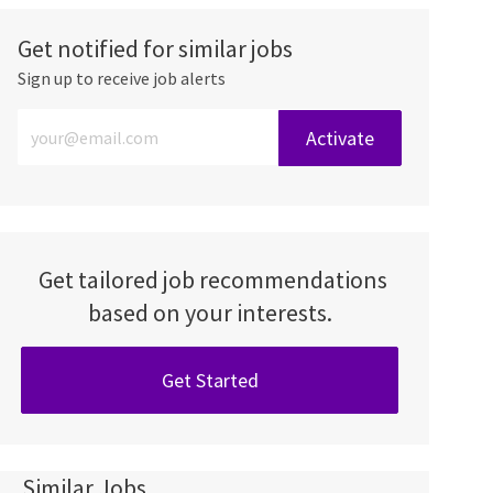
Get notified for similar jobs
Sign up to receive job alerts
Enter Email address (Required)
Activate
Get tailored job recommendations
based on your interests.
Get Started
Similar Jobs