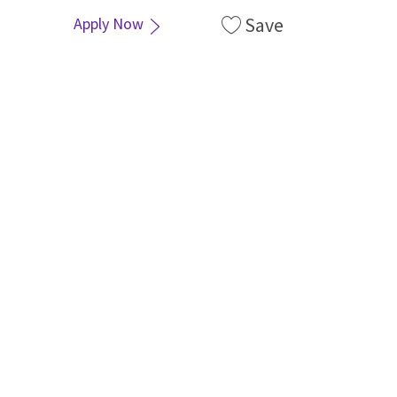
Save
Apply Now