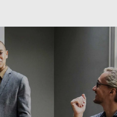
Skip to main content