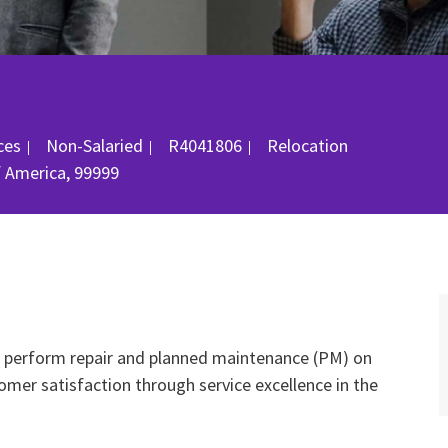
gory
Job Id
ices
Non-Salaried
R4041806
Relocation
f America, 99999
nd perform repair and planned maintenance (PM) on
mer satisfaction through service excellence in the