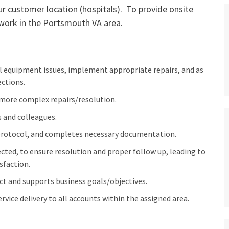
ur customer location (hospitals). To provide onsite
 work in the Portsmouth VA area.
l equipment issues, implement appropriate repairs, and as
ctions.
 more complex repairs/resolution.
 and colleagues.
 protocol, and completes necessary documentation.
ted, to ensure resolution and proper follow up, leading to
sfaction.
ct and supports business goals/objectives.
vice delivery to all accounts within the assigned area.