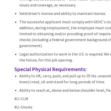
issues and coverage, as necessary.
Valid driver’s license and ability to maintain license.
The successful applicant must comply with GEHC's stan
addition, during employment, the employee must compl
limited to obtaining and/or providing proof of requir
checks (including a federal government background che
government)
Legal authorization to work in the U.S. is required. We
the future, for this job opening.
Special Physical Requirements:
Ability to lift, carry, push, and pull up to 35 lbs. unas
kneel/crawl, sit and stand for long periods of time.
Ability to reach at, above and below shoulder level, f
#LI-CLM
#LI-Onsite