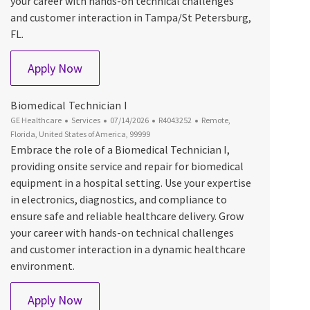
your career with hands-on technical challenges
and customer interaction in Tampa/St Petersburg,
FL.
Biomedical Technician I
Apply Now
Biomedical Technician I
Category
Posted Date
Job Id
Location
GE Healthcare
Services
07/14/2026
R4043252
Remote,
Florida, United States of America, 99999
Embrace the role of a Biomedical Technician I,
providing onsite service and repair for biomedical
equipment in a hospital setting. Use your expertise
in electronics, diagnostics, and compliance to
ensure safe and reliable healthcare delivery. Grow
your career with hands-on technical challenges
and customer interaction in a dynamic healthcare
environment.
Biomedical Technician I
Apply Now