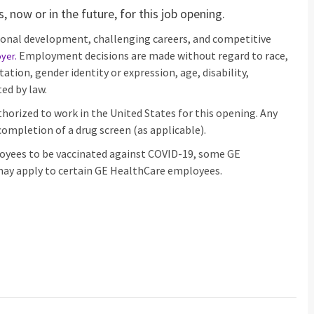
 now or in the future, for this job opening.
ional development, challenging careers, and competitive
Employment decisions are made without regard to race,
oyer
.
ntation, gender identity or expression, age, disability,
ed by law.
horized to work in the United States for this opening. Any
ompletion of a drug screen (as applicable).
loyees to be vaccinated against COVID-19, some GE
ay apply to certain GE HealthCare employees.