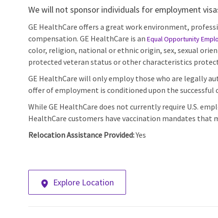
We will not sponsor individuals for employment visas,
GE HealthCare offers a great work environment, profess
compensation. GE HealthCare is an
Equal Opportunity Empl
color, religion, national or ethnic origin, sex, sexual orie
protected veteran status or other characteristics protect
GE HealthCare will only employ those who are legally aut
offer of employment is conditioned upon the successful c
While GE HealthCare does not currently require U.S. emp
HealthCare customers have vaccination mandates that m
Relocation Assistance Provided:
Yes
Explore Location