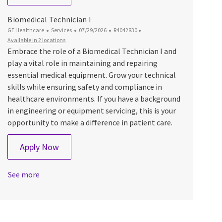
Biomedical Technician I
Category
Posted Date
Job Id
GE Healthcare
Services
07/29/2026
R4042830
Available in 2 locations
Embrace the role of a Biomedical Technician I and
play a vital role in maintaining and repairing
essential medical equipment. Grow your technical
skills while ensuring safety and compliance in
healthcare environments. If you have a background
in engineering or equipment servicing, this is your
opportunity to make a difference in patient care.
Biomedical Technician I
Apply Now
See more