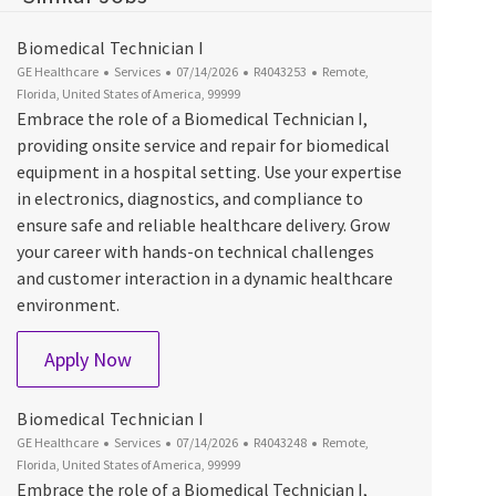
Biomedical Technician I
Category
Posted Date
Job Id
Location
GE Healthcare
Services
07/14/2026
R4043253
Remote,
Florida, United States of America, 99999
Embrace the role of a Biomedical Technician I,
providing onsite service and repair for biomedical
equipment in a hospital setting. Use your expertise
in electronics, diagnostics, and compliance to
ensure safe and reliable healthcare delivery. Grow
your career with hands-on technical challenges
and customer interaction in a dynamic healthcare
environment.
Biomedical Technician I
Apply Now
Biomedical Technician I
Category
Posted Date
Job Id
Location
GE Healthcare
Services
07/14/2026
R4043248
Remote,
Florida, United States of America, 99999
Embrace the role of a Biomedical Technician I,