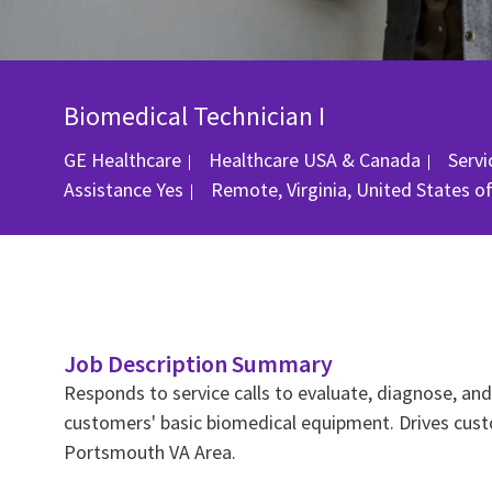
Biomedical Technician I
Cate
GE Healthcare
Healthcare USA & Canada
Serv
Location
Assistance
Yes
Remote, Virginia, United States o
Job Description Summary
Responds to service calls to evaluate, diagnose, a
customers' basic biomedical equipment. Drives custo
Portsmouth VA Area.