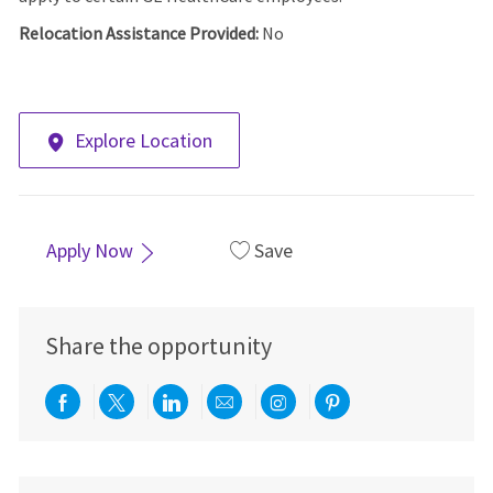
Relocation Assistance Provided:
No
Explore Location
Apply Now
Save
Share the opportunity
Share via Facebook
Share via twitter
Share via LinkedIn
Share via email
Share via Instagra
Share via pint