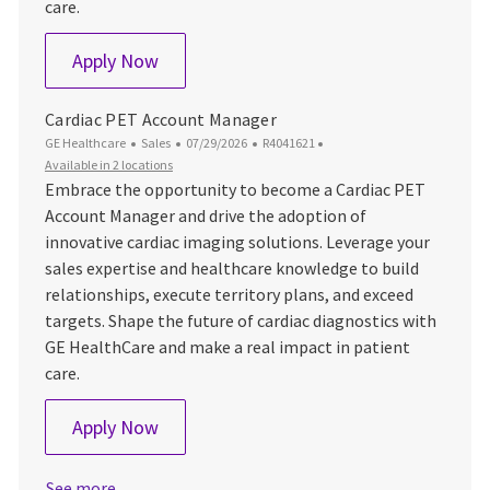
care.
Cardiac PET Account Manager
Apply Now
Cardiac PET Account Manager
Category
Posted Date
Job Id
GE Healthcare
Sales
07/29/2026
R4041621
Available in 2 locations
Embrace the opportunity to become a Cardiac PET
Account Manager and drive the adoption of
innovative cardiac imaging solutions. Leverage your
sales expertise and healthcare knowledge to build
relationships, execute territory plans, and exceed
targets. Shape the future of cardiac diagnostics with
GE HealthCare and make a real impact in patient
care.
Cardiac PET Account Manager
Apply Now
See more