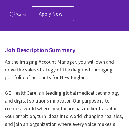
Apply Now
Save
Job Description Summary
As the Imaging Account Manager, you will own and
drive the sales strategy of the diagnostic imaging
portfolio of accounts for New England.
GE HealthCare is a leading global medical technology
and digital solutions innovator. Our purpose is to
create a world where healthcare has no limits. Unlock
your ambition, turn ideas into world-changing realities,
and join an organization where every voice makes a