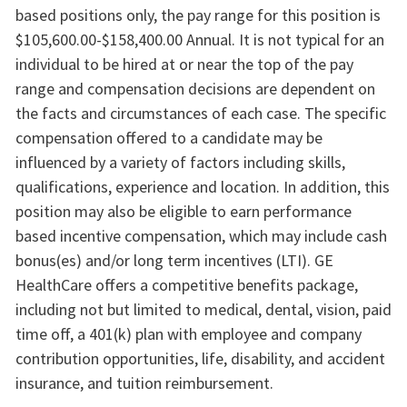
based positions only, the pay range for this position is
$105,600.00-$158,400.00 Annual. It is not typical for an
individual to be hired at or near the top of the pay
range and compensation decisions are dependent on
the facts and circumstances of each case. The specific
compensation offered to a candidate may be
influenced by a variety of factors including skills,
qualifications, experience and location. In addition, this
position may also be eligible to earn performance
based incentive compensation, which may include cash
bonus(es) and/or long term incentives (LTI). GE
HealthCare offers a competitive benefits package,
including not but limited to medical, dental, vision, paid
time off, a 401(k) plan with employee and company
contribution opportunities, life, disability, and accident
insurance, and tuition reimbursement.