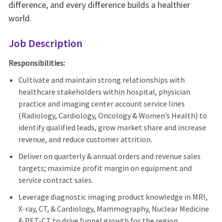
difference, and every difference builds a healthier
world.
Job Description
Responsibilities:
Cultivate and
maintain
strong relationships with
healthcare stakeholders within hospital, physician
practice
and imaging center account service lines
(Radiology, Cardiology, Oncology
& Women’s Health) to
identify
qualified leads, grow market share and increase
revenue, and reduce customer attrition.
Deliver on quarterly & annual orders and revenue sales
targets; maximize profit margin on equipment and
service contract sales.
Leverage diagnostic imaging product knowledge in MRI,
X-ray, CT, & Cardiology, Mammography, Nuclear Medicine
& PET-C
T
to drive funnel growth for the region.