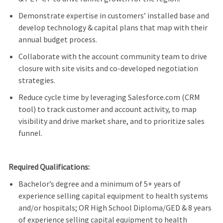
Demonstrate
expertise
in
customers’
installed base and
develop technology & capital plans that map with their
annual budget process.
Collaborate with the account community team to drive
closure with site visits and co-developed negotiation
strategies.
Reduce cycle time by
leveraging
Salesforce.com (CRM
tool) to track customer and account activity, to map
visibility and drive market share, and to prioritize sales
funnel.
Required Qualifications:
Bachelor’s degree and a minimum of 5+ years of
experience selling capital equipment to health systems
and/or hospitals
; OR High School Diploma/GED & 8 years
of experience
selling capital equipment to health