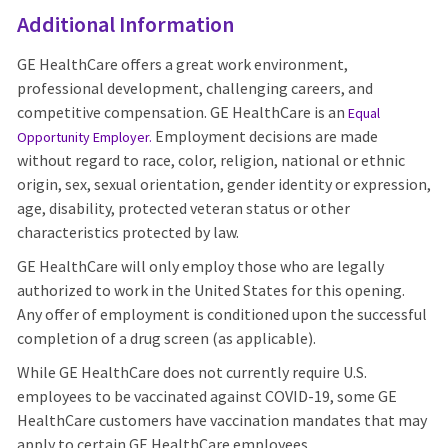
Additional Information
GE HealthCare offers a great work environment,
professional development, challenging careers, and
competitive compensation. GE HealthCare is an
Equal
Employment decisions are made
Opportunity Employer
.
without regard to race, color, religion, national or ethnic
origin, sex, sexual orientation, gender identity or expression,
age, disability, protected veteran status or other
characteristics protected by law.
GE HealthCare will only employ those who are legally
authorized to work in the United States for this opening.
Any offer of employment is conditioned upon the successful
completion of a drug screen (as applicable).
While GE HealthCare does not currently require U.S.
employees to be vaccinated against COVID-19, some GE
HealthCare customers have vaccination mandates that may
apply to certain GE HealthCare employees.