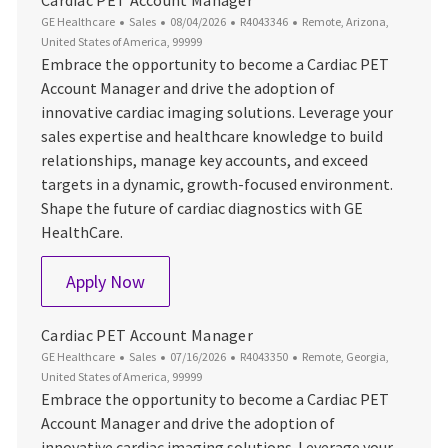
Cardiac PET Account Manager
Category
Posted Date
Job Id
Location
GE Healthcare
Sales
08/04/2026
R4043346
Remote, Arizona,
United States of America, 99999
Embrace the opportunity to become a Cardiac PET
Account Manager and drive the adoption of
innovative cardiac imaging solutions. Leverage your
sales expertise and healthcare knowledge to build
relationships, manage key accounts, and exceed
targets in a dynamic, growth-focused environment.
Shape the future of cardiac diagnostics with GE
HealthCare.
Cardiac PET Account Manager
Apply Now
Cardiac PET Account Manager
Category
Posted Date
Job Id
Location
GE Healthcare
Sales
07/16/2026
R4043350
Remote, Georgia,
United States of America, 99999
Embrace the opportunity to become a Cardiac PET
Account Manager and drive the adoption of
innovative cardiac imaging solutions. Leverage your