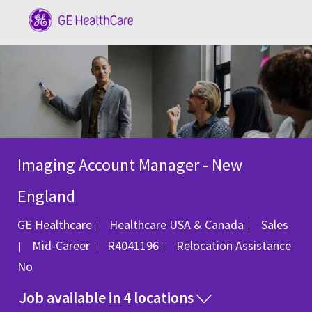
Skip to main content
-
Imaging Account Manager - New
England
Category
GE Healthcare
Healthcare USA & Canada
Sales
Job Id
Mid-Career
R4041196
Relocation Assistance
No
Job available in 4 locations