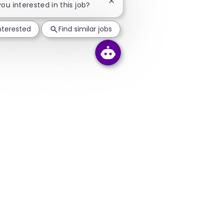
Close chatbot notification
you interested in this job?
interested
Find similar jobs