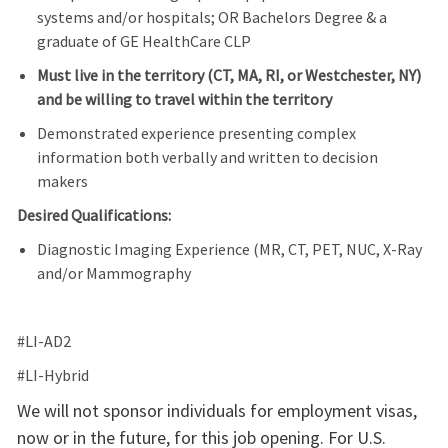
systems and/or hospitals
; OR
Bachelors
Degree
& a
graduate of GE HealthCare CLP
Must live in the territory (CT, MA, RI, or Westchester, NY)
and be willing to travel within the territory
Demonstrated experience presenting complex
information both verbally and written to decision
makers
Desired Qualifications:
Diagnostic Imaging Experience (MR, CT, PET, NUC, X-Ray
and/or Mammography
#LI-AD2
#LI-Hybrid
We will not sponsor individuals for employment visas,
now or in the future, for this job opening. For U.S.