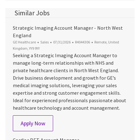
Similar Jobs
Strategic Imaging Account Manager - North West
England
Category
Posted Date
Job Id
Location
GE Healthcare
Sales
07/31/2026
R4044306
Remote, United
Kingdom, YY9 9YY
Seeking a Strategic Imaging Account Manager to
manage long-term relationships with NHS and
private healthcare clients in North West England.
Drive business development and growth for GE’s
medical imaging solutions, leveraging your sales
expertise and strong customer engagement skills.
Ideal for experienced professionals passionate about
healthcare technology and account management.
Strategic Imaging Account Manager - N
Apply Now