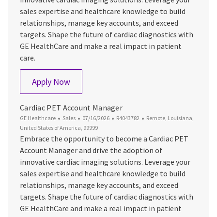
sales expertise and healthcare knowledge to build
relationships, manage key accounts, and exceed
targets. Shape the future of cardiac diagnostics with
GE HealthCare and make a real impact in patient
care.
Cardiac PET Account Manager
Apply Now
Cardiac PET Account Manager
Category
Posted Date
Job Id
Location
GE Healthcare
Sales
07/16/2026
R4043782
Remote, Louisiana,
United States of America, 99999
Embrace the opportunity to become a Cardiac PET
Account Manager and drive the adoption of
innovative cardiac imaging solutions. Leverage your
sales expertise and healthcare knowledge to build
relationships, manage key accounts, and exceed
targets. Shape the future of cardiac diagnostics with
GE HealthCare and make a real impact in patient