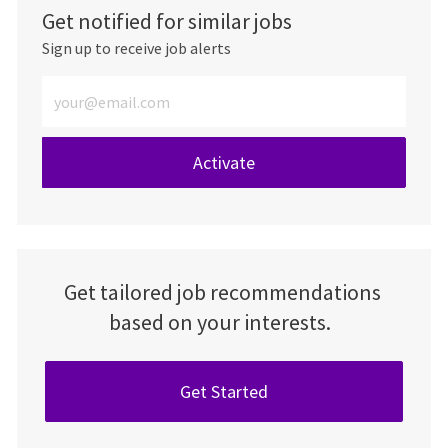
Get notified for similar jobs
Sign up to receive job alerts
Enter Email address (Required)
Activate
Get tailored job recommendations
based on your interests.
Get Started