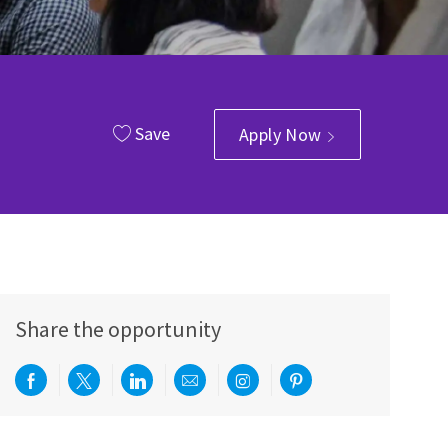
Save
Apply Now
Share the opportunity
Share via Facebook
Share via twitter
Share via LinkedIn
Share via email
Share via Instagram
Share via pinterest