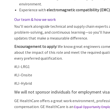
environment.
Experience with
electromagnetic compatibility (EMC)
Our team & how we work
You’ll work alongside technical and supply chain experts 
problem‑solving, and continuous learning—so you’ll have
updates that make a measurable difference.
Encouragement to apply:
We know great engineers come f
about the impact of this role and meet the required qual
every preferred qualification.
#LI-LRG1
#LI-Onsite
#LI-Hybrid
We will not sponsor individuals for employment visas,
GE HealthCare offers a great work environment, profess
compensation. GE HealthCare is an
Equal Opportunity Empl