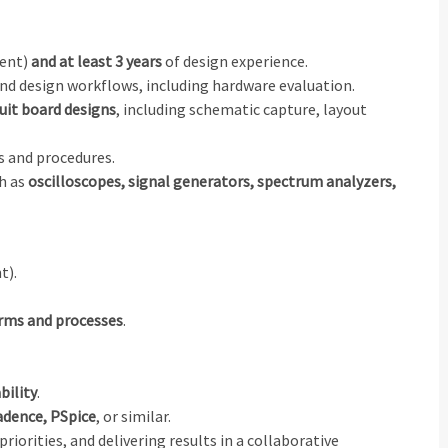
lent)
and at least 3 years
of design experience.
nd design workflows, including hardware evaluation.
uit board designs
, including schematic capture, layout
 and procedures.
ch as
oscilloscopes, signal generators, spectrum analyzers,
t).
irms and processes
.
bility
.
adence, PSpice
, or similar.
riorities, and delivering results in a collaborative