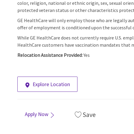
color, religion, national or ethnic origin, sex, sexual orie
protected veteran status or other characteristics protect
GE HealthCare will only employ those who are legally aut
offer of employment is conditioned upon the successful c
While GE HealthCare does not currently require U.S. emp
HealthCare customers have vaccination mandates that m
Relocation Assistance Provided:
Yes
Explore Location
Save
Apply Now