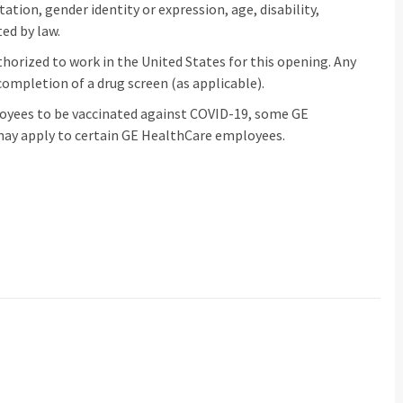
ntation, gender identity or expression, age, disability,
ed by law.
horized to work in the United States for this opening. Any
ompletion of a drug screen (as applicable).
loyees to be vaccinated against COVID-19, some GE
ay apply to certain GE HealthCare employees.