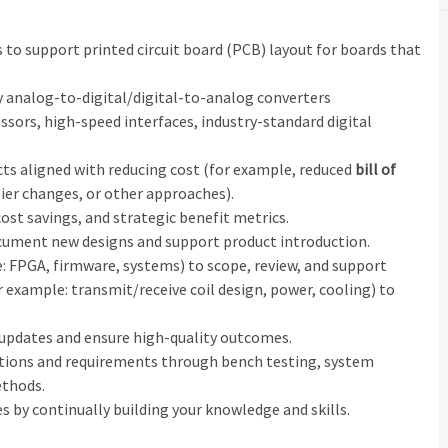
to support printed circuit board (PCB) layout for boards that
ity analog‑to‑digital/digital‑to‑analog converters
sors, high‑speed interfaces, industry‑standard digital
ts aligned with reducing cost (for example, reduced
bill of
ier changes, or other approaches).
 cost savings, and strategic benefit metrics.
ument new designs and support product introduction.
: FPGA, firmware, systems) to scope, review, and support
 example: transmit/receive coil design, power, cooling) to
 updates and ensure high‑quality outcomes.
ations and requirements through bench testing, system
ethods.
s by continually building your knowledge and skills.