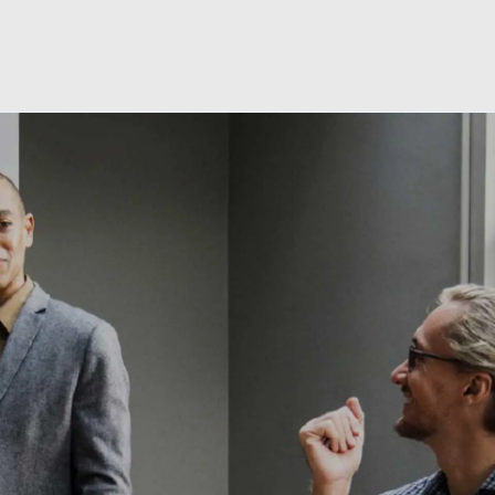
Skip to main content