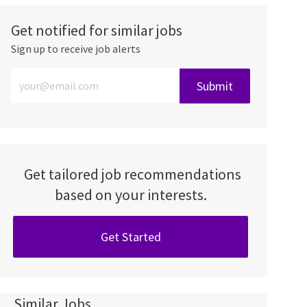
Get notified for similar jobs
Sign up to receive job alerts
Enter Email address (Required)
Submit
Get tailored job recommendations
based on your interests.
Get Started
Similar Jobs