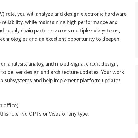
tV) role, you will analyze and design electronic hardware
eliability, while maintaining high performance and
and supply chain partners across multiple subsystems,
technologies and an excellent opportunity to deepen
ion analysis, analog and mixed‑signal circuit design,
to deliver design and architecture updates. Your work
nto subsystems and help implement platform updates
n office)
this role. No OPTs or Visas of any type.