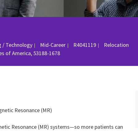
Job Id
g / Technology
Mid-Career
R4041119
Relocation
es of America, 53188-1678
Magnetic Resonance (MR)
Magnetic Resonance (MR) systems—so more patients can