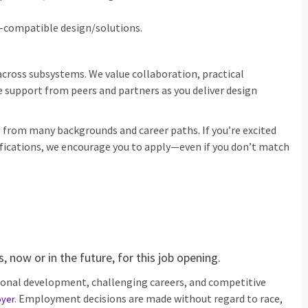
‑compatible design/solutions.
across subsystems. We value collaboration, practical
 support from peers and partners as you deliver design
rom many backgrounds and career paths. If you’re excited
ifications, we encourage you to apply—even if you don’t match
 now or in the future, for this job opening.
ional development, challenging careers, and competitive
Employment decisions are made without regard to race,
oyer
.