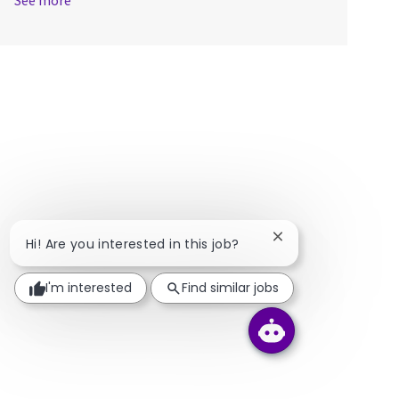
See more
Close chatbot notif
Hi! Are you interested in this job?
I'm interested
Find similar jobs