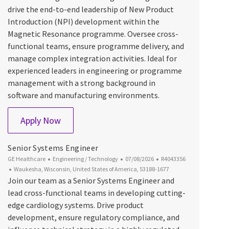
drive the end-to-end leadership of New Product
Introduction (NPI) development within the
Magnetic Resonance programme. Oversee cross-
functional teams, ensure programme delivery, and
manage complex integration activities. Ideal for
experienced leaders in engineering or programme
management with a strong background in
software and manufacturing environments.
Lead Program Integrator, Magnetic Resona
Apply Now
Senior Systems Engineer
Category
Posted Date
Job Id
GE Healthcare
Engineering / Technology
07/08/2026
R4043356
Location
Waukesha, Wisconsin, United States of America, 53188-1677
Join our team as a Senior Systems Engineer and
lead cross-functional teams in developing cutting-
edge cardiology systems. Drive product
development, ensure regulatory compliance, and