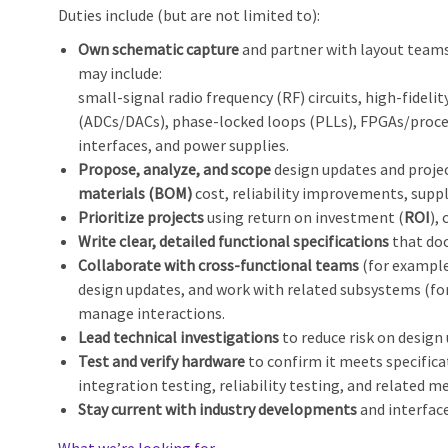
Duties include (but are not limited to):
Own schematic capture
and partner with layout teams 
may include:
small‑signal radio frequency (RF) circuits, high‑fidel
(ADCs/DACs), phase‑locked loops (PLLs), FPGAs/proces
interfaces, and power supplies.
Propose, analyze, and scope
design updates and projec
materials (BOM)
cost, reliability improvements, suppl
Prioritize projects
using return on investment (
ROI
),
Write clear, detailed functional specifications
that doc
Collaborate with cross‑functional teams
(for example
design updates, and work with related subsystems (for
manage interactions.
Lead technical investigations
to reduce risk on design
Test and verify hardware
to confirm it meets specific
integration testing, reliability testing, and related m
Stay current with industry developments
and interface