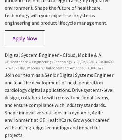
influence technical strategy in a highly regulated
environment. Shape the future of healthcare
technology with your expertise in systems
engineering and product lifecycle management.
Senior Systems Engineer
Apply Now
Digital System Engineer - Cloud, Mobile & AI
Category
Posted Date
Job Id
GE Healthcare
Engineering / Technology
05/07/2026
R4040600
Location
Waukesha, Wisconsin, United States of America, 53188-1677
Join our team as a Senior Digital Systems Engineer
and lead the development of next-generation
cardiology digital applications. Drive systems-level
design, collaborate with cross-functional teams,
and ensure compliance with industry standards.
Shape innovative solutions in a dynamic, Agile
environment at GE HealthCare. Grow your career
with cutting-edge technology and impactful
projects.