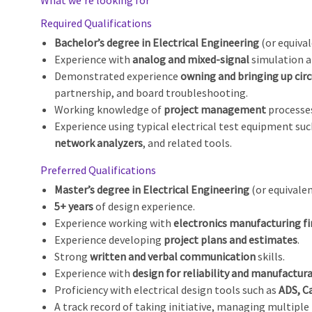
What we’re looking for
Required Qualifications
Bachelor’s degree in Electrical Engineering
(or equiva
Experience with
analog and mixed‑signal
simulation a
Demonstrated experience
owning and bringing up circ
partnership, and board troubleshooting.
Working knowledge of
project management
processes
Experience using typical electrical test equipment su
network analyzers
, and related tools.
Preferred Qualifications
Master’s degree in Electrical Engineering
(or equivalen
5+ years
of design experience.
Experience working with
electronics manufacturing f
Experience developing
project plans and estimates
.
Strong
written and verbal communication
skills.
Experience with
design for reliability and manufactura
Proficiency with electrical design tools such as
ADS, C
A track record of taking initiative, managing multiple p