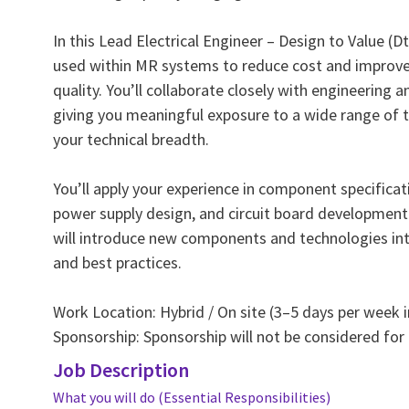
In this Lead Electrical Engineer – Design to Value (D
used within MR systems to reduce cost and improve r
quality. You’ll collaborate closely with engineering 
giving you meaningful exposure to a wide range of 
your technical breadth.
You’ll apply your experience in component specificat
power supply design, and circuit board development 
will introduce new components and technologies i
and best practices.
Work Location: Hybrid / On site (3–5 days per week i
Sponsorship: Sponsorship will not be considered for 
Job Description
What you will do (Essential Responsibilities)