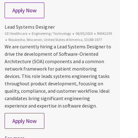
Digital System Engineer - Cloud, Mobile & AI
Apply Now
Lead Systems Designer
Category
Posted Date
Job Id
GE Healthcare
Engineering / Technology
08/05/2026
R4041259
Location
Waukesha, Wisconsin, United States of America, 53188-1677
We are currently hiring a Lead Systems Designer to
drive the development of Software-Oriented
Architecture (SOA) components and a common
network framework for patient monitoring
devices. This role leads systems engineering tasks
throughout product development, focusing on
quality, compliance, and customer workflow. Ideal
candidates bring significant engineering
experience and expertise in software design.
Lead Systems Designer
Apply Now