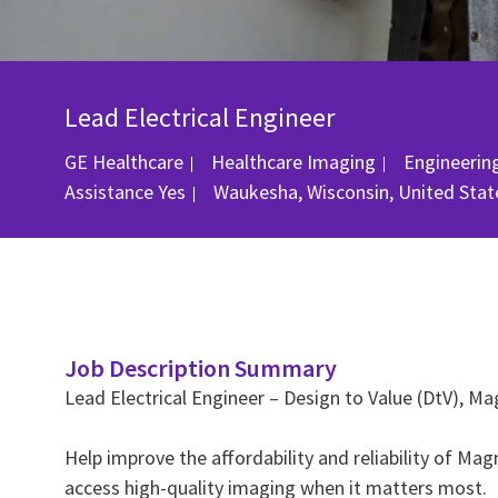
Lead Electrical Engineer
Category
GE Healthcare
Healthcare Imaging
Engineerin
Location
Assistance
Yes
Waukesha, Wisconsin, United Stat
Job Description Summary
Lead Electrical Engineer – Design to Value (DtV), 
Help improve the affordability and reliability of 
access high‑quality imaging when it matters most.