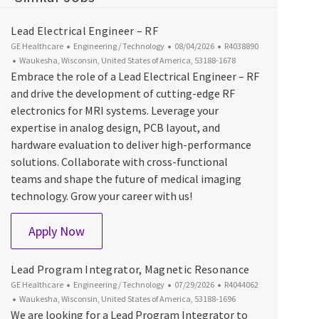
Lead Electrical Engineer – RF
Category
Posted Date
Job Id
GE Healthcare
Engineering / Technology
08/04/2026
R4038890
Location
Waukesha, Wisconsin, United States of America, 53188-1678
Embrace the role of a Lead Electrical Engineer – RF
and drive the development of cutting-edge RF
electronics for MRI systems. Leverage your
expertise in analog design, PCB layout, and
hardware evaluation to deliver high-performance
solutions. Collaborate with cross-functional
teams and shape the future of medical imaging
technology. Grow your career with us!
Lead Electrical Engineer – RF
Apply Now
Lead Program Integrator, Magnetic Resonance
Category
Posted Date
Job Id
GE Healthcare
Engineering / Technology
07/29/2026
R4044062
Location
Waukesha, Wisconsin, United States of America, 53188-1696
We are looking for a Lead Program Integrator to