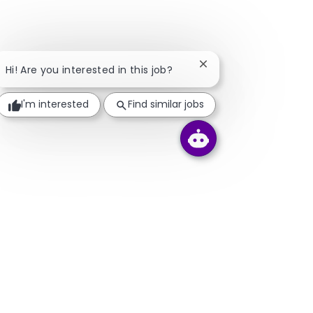
Close chatbot notifica
Hi! Are you interested in this job?
I'm interested
Find similar jobs