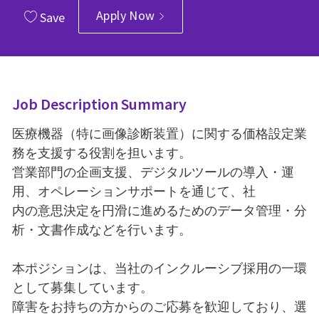
Apply Now
Save
Job Description Summary
医療機器（特に画像診断装置）に関する価格設定業
務を支援する役割を担います。
営業部門の企画支援、デジタルツールの導入・運
用、オペレーションサポートを通じて、社
内の意思決定を円滑に進めるためのデータ管理・分
析・文書作成などを行います。
本ポジションは、当社のインクルーシブ採用の一環
として募集しています。
障害をお持ちの方からのご応募を歓迎しており、選