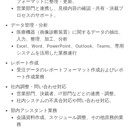
フォーマットに整理・更新。
営業部門と連携し、見積内容の確認・共有・決裁プ
ロセスのサポート。
データ管理・分析
医療機器（画像診断装置）に関するデータの抽出、
入力、整理、加工、分析
Excel、Word、PowerPoint、Outlook、Teams、専用
システムを活用した業務遂行
レポート作成
受注データのレポートフォーマット作成およびレポ
ート作成業務
社内調整・問い合わせ対応
営業部門、決裁者、IT部門などとの連携・調整。
社内システムの不具合対応や問い合わせ対応。
部内アシスタント業務
会議資料作成、スケジュール調整、その他庶務的業
務