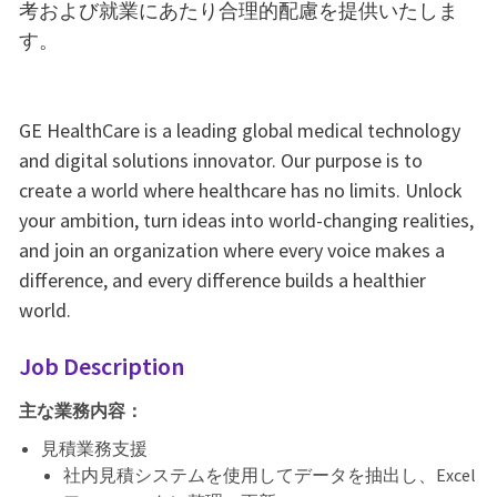
考および就業にあたり合理的配慮を提供いたしま
す。
GE HealthCare is a leading global medical technology
and digital solutions innovator. Our purpose is to
create a world where healthcare has no limits. Unlock
your ambition, turn ideas into world-changing realities,
and join an organization where every voice makes a
difference, and every difference builds a healthier
world.
Job Description
主な業務内容：
見積業務支援
社内見積システムを使用してデータを抽出し、Excel