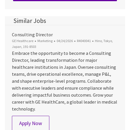
Similar Jobs
Consulting Director
Category
Posted Date
Job Id
Location
GE Healthcare
Marketing
04/24/2026
R4040041
Hino, Tokyo,
Japan, 191-8503
Embrace the opportunity to become a Consulting
Director, leading transformation for major
healthcare institutions in Japan. Oversee consulting
teams, drive operational excellence, manage P&L,
and shape enterprise-level programs. Collaborate
with executive leaders and ensure compliance while
delivering impactful business outcomes. Grow your
career with GE HealthCare, a global leader in medical
technology.
Consulting Director
Apply Now