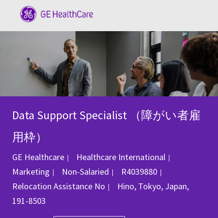
Skip to main content
-
Data Support Specialist （障がい者雇
用枠）
Category
GE Healthcare
Healthcare International
Job Id
Marketing
Non-Salaried
R4039880
Location
Relocation Assistance
No
Hino, Tokyo, Japan,
191-8503