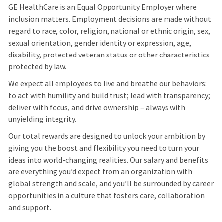
GE HealthCare is an Equal Opportunity Employer where
inclusion matters. Employment decisions are made without
regard to race, color, religion, national or ethnic origin, sex,
sexual orientation, gender identity or expression, age,
disability, protected veteran status or other characteristics
protected by law.
We expect all employees to live and breathe our behaviors:
to act with humility and build trust; lead with transparency;
deliver with focus, and drive ownership – always with
unyielding integrity.
Our total rewards are designed to unlock your ambition by
giving you the boost and flexibility you need to turn your
ideas into world-changing realities. Our salary and benefits
are everything you’d expect from an organization with
global strength and scale, and you’ll be surrounded by career
opportunities in a culture that fosters care, collaboration
and support.