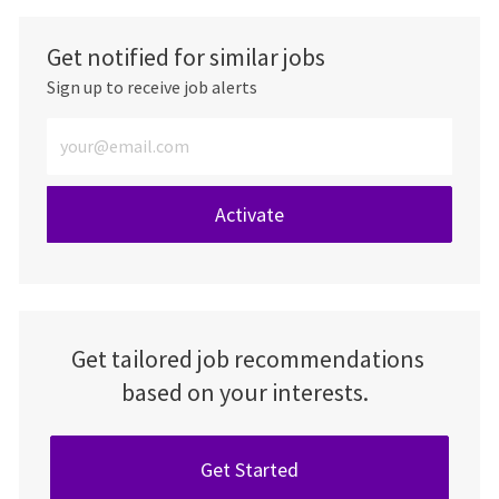
Get notified for similar jobs
Sign up to receive job alerts
Enter Email address (Required)
Activate
Get tailored job recommendations
based on your interests.
Get Started