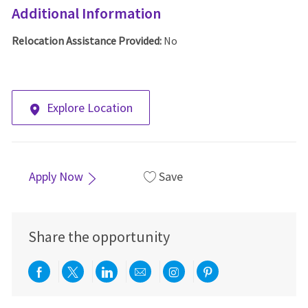
Additional Information
Relocation Assistance Provided:
No
Explore Location
Apply Now
Save
Share the opportunity
Share via Facebook
Share via twitter
Share via LinkedIn
Share via email
Share via Instagra
Share via pint