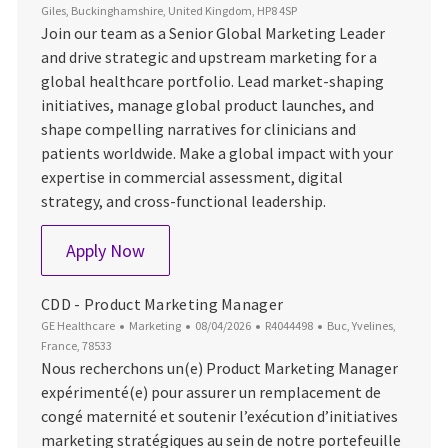
Giles, Buckinghamshire, United Kingdom, HP8 4SP
Join our team as a Senior Global Marketing Leader
and drive strategic and upstream marketing for a
global healthcare portfolio. Lead market-shaping
initiatives, manage global product launches, and
shape compelling narratives for clinicians and
patients worldwide. Make a global impact with your
expertise in commercial assessment, digital
strategy, and cross-functional leadership.
Senior Global Marketing Leader
Apply Now
CDD - Product Marketing Manager
Category
Posted Date
Job Id
Location
GE Healthcare
Marketing
08/04/2026
R4044498
Buc, Yvelines,
France, 78533
Nous recherchons un(e) Product Marketing Manager
expérimenté(e) pour assurer un remplacement de
congé maternité et soutenir l’exécution d’initiatives
marketing stratégiques au sein de notre portefeuille