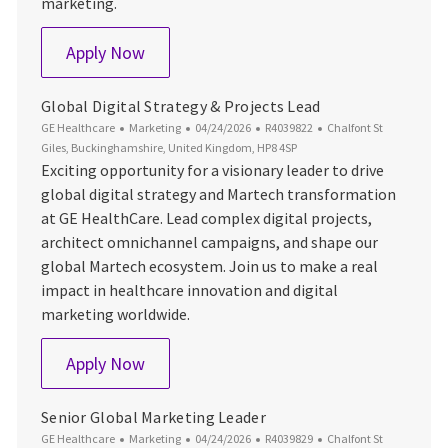
marketing.
Global Pre-Launch Campaigns Manager
Apply Now
Global Digital Strategy & Projects Lead
Category
Posted Date
Job Id
Location
GE Healthcare
Marketing
04/24/2026
R4039822
Chalfont St
Giles, Buckinghamshire, United Kingdom, HP8 4SP
Exciting opportunity for a visionary leader to drive
global digital strategy and Martech transformation
at GE HealthCare. Lead complex digital projects,
architect omnichannel campaigns, and shape our
global Martech ecosystem. Join us to make a real
impact in healthcare innovation and digital
marketing worldwide.
Global Digital Strategy & Projects Lead
Apply Now
Senior Global Marketing Leader
Category
Posted Date
Job Id
Location
GE Healthcare
Marketing
04/24/2026
R4039829
Chalfont St