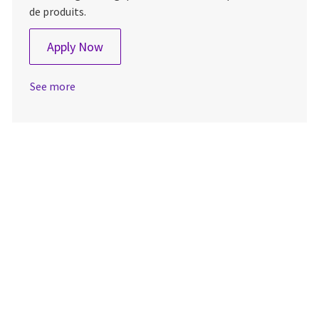
de produits.
CDD - Product Marketing Manager
Apply Now
See more