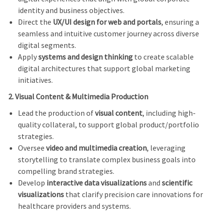
identity and business objectives.
Direct the
UX/UI design for web and portals
, ensuring a
seamless and intuitive customer journey across diverse
digital segments.
Apply
systems and design thinking
to create scalable
digital architectures that support global marketing
initiatives.
2. Visual Content & Multimedia Production
Lead the production of
visual content
, including high-
quality collateral, to support global product/portfolio
strategies.
Oversee
video and multimedia creation
, leveraging
storytelling to translate complex business goals into
compelling brand strategies.
Develop
interactive data visualizations
and
scientific
visualizations
that clarify precision care innovations for
healthcare providers and systems.