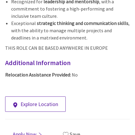
Recognized for
leadership and mentorship
, with a
commitment to fostering a high-performing and
inclusive team culture.
Exceptional
strategic thinking and communication skills
,
with the ability to manage multiple projects and
deadlines in a matrixed environment.
THIS ROLE CAN BE BASED ANYWHERE IN EUROPE
Additional Information
Relocation Assistance Provided:
No
Explore Location
Apply Now
Save