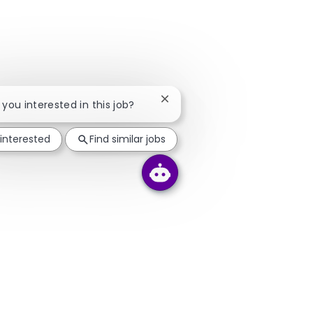
Close chatbot notification
e you interested in this job?
 interested
Find similar jobs