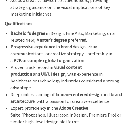
Act as a creative advisor to stakeholders, providing
strategic guidance on the visual implications of key
marketing initiatives.
Qualifications
Bachelor’s degree
in Design, Fine Arts, Marketing, or a
related field;
Master’s degree preferred
.
Progressive experience
in brand design, visual
communications, or creative strategy—preferably in
a
B2B or complex global organization
.
Proven track record in
visual content
production
and
UX/UI design
, with experience in
healthcare or technology industries considered a strong
advantage.
Deep understanding of
human-centered design
and
brand
architecture
, with a passion for creative excellence.
Expert proficiency in the
Adobe Creative
Suite
(Photoshop, Illustrator, InDesign, Premiere Pro) or
similar high-level design platforms.