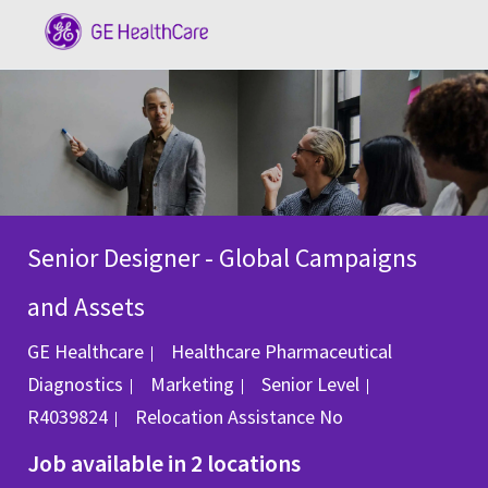
Skip to main content
-
Senior Designer - Global Campaigns
and Assets
GE Healthcare
Healthcare Pharmaceutical
Category
Job Id
Diagnostics
Marketing
Senior Level
R4039824
Relocation Assistance
No
Job available in 2 locations