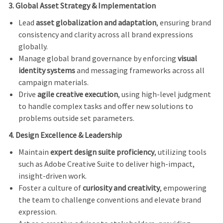
3. Global Asset Strategy & Implementation
Lead
asset globalization and adaptation
, ensuring brand
consistency and clarity across all brand expressions
globally.
Manage global brand governance by enforcing
visual
identity systems
and messaging frameworks across all
campaign materials.
Drive
agile creative execution
, using high-level judgment
to handle complex tasks and offer new solutions to
problems outside set parameters.
4. Design Excellence & Leadership
Maintain
expert design suite proficiency
, utilizing tools
such as Adobe Creative Suite to deliver high-impact,
insight-driven work.
Foster a culture of
curiosity and creativity
, empowering
the team to challenge conventions and elevate brand
expression.