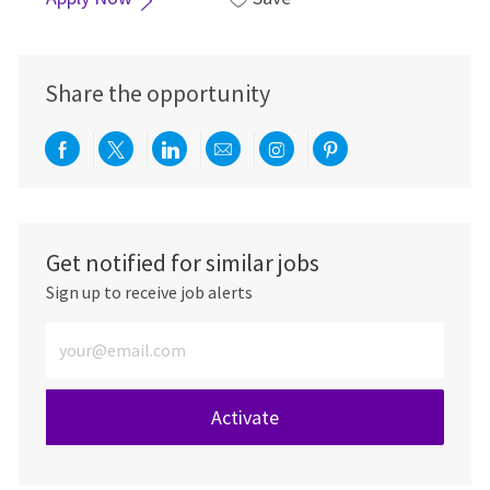
Share the opportunity
Share via Facebook
Share via twitter
Share via LinkedIn
Share via email
Share via Instagra
Share via pint
Get notified for similar jobs
Sign up to receive job alerts
Enter Email address (Required)
Activate