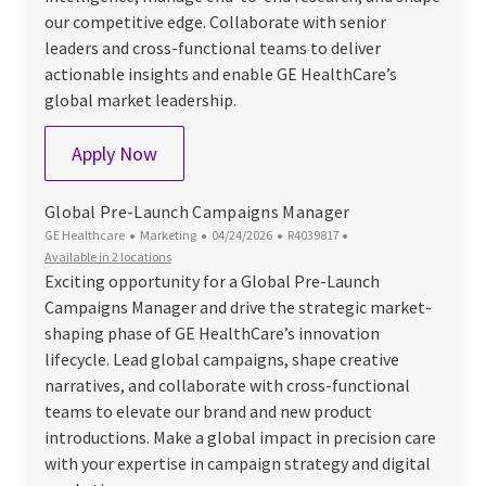
our competitive edge. Collaborate with senior
leaders and cross-functional teams to deliver
actionable insights and enable GE HealthCare’s
global market leadership.
Senior Global Market Intelligence Leader
Apply Now
Global Pre-Launch Campaigns Manager
Category
Posted Date
Job Id
GE Healthcare
Marketing
04/24/2026
R4039817
Available in 2 locations
Exciting opportunity for a Global Pre-Launch
Campaigns Manager and drive the strategic market-
shaping phase of GE HealthCare’s innovation
lifecycle. Lead global campaigns, shape creative
narratives, and collaborate with cross-functional
teams to elevate our brand and new product
introductions. Make a global impact in precision care
with your expertise in campaign strategy and digital