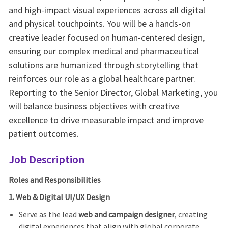
and high-impact visual experiences across all digital
and physical touchpoints. You will be a hands-on
creative leader focused on human-centered design,
ensuring our complex medical and pharmaceutical
solutions are humanized through storytelling that
reinforces our role as a global healthcare partner.
Reporting to the Senior Director, Global Marketing, you
will balance business objectives with creative
excellence to drive measurable impact and improve
patient outcomes.
Job Description
Roles and Responsibilities
1. Web & Digital UI/UX Design
Serve as the lead
web and campaign designer
, creating
digital experiences that align with global corporate