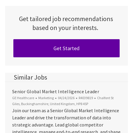
Get tailored job recommendations
based on your interests.
Get Started
Similar Jobs
Senior Global Market Intelligence Leader
Category
Posted Date
Job Id
Location
GE Healthcare
Marketing
04/24/2026
R4039819
Chalfont St
Giles, Buckinghamshire, United Kingdom, HP8 4SP
Join our team as a Senior Global Market Intelligence
Leader and drive the transformation of data into
strategic advantage. Lead global competitor
intelligence, manage end-to-end research, and shape