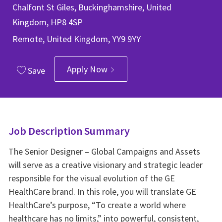
Chalfont St Giles, Buckinghamshire, United
Kingdom, HP8 4SP
Remote, United Kingdom, YY9 9YY
Apply Now
Save
Job Description Summary
The Senior Designer – Global Campaigns and Assets
will serve as a creative visionary and strategic leader
responsible for the visual evolution of the GE
HealthCare brand. In this role, you will translate GE
HealthCare’s purpose, “To create a world where
healthcare has no limits,” into powerful, consistent,