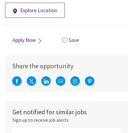
Explore Location
Apply Now
Save
Share the opportunity
Share via Facebook
Share via twitter
Share via LinkedIn
Share via email
Share via Instagra
Share via pint
Get notified for similar jobs
Sign up to receive job alerts
Enter Email address (Required)