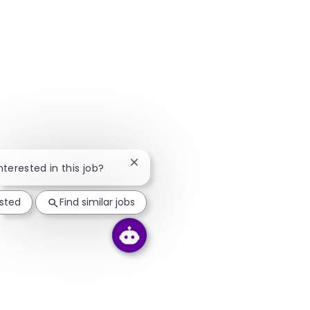
Close chatbot notification
nterested in this job?
ested
Find similar jobs