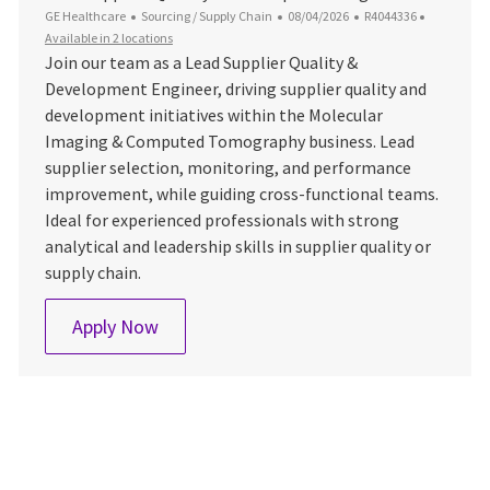
Category
Posted Date
Job Id
GE Healthcare
Sourcing / Supply Chain
08/04/2026
R4044336
Available in 2 locations
Join our team as a Lead Supplier Quality &
Development Engineer, driving supplier quality and
development initiatives within the Molecular
Imaging & Computed Tomography business. Lead
supplier selection, monitoring, and performance
improvement, while guiding cross-functional teams.
Ideal for experienced professionals with strong
analytical and leadership skills in supplier quality or
supply chain.
Lead Supplier Quality & Development En
Apply Now