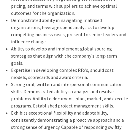
pricing, and terms with suppliers to achieve optimal
outcomes for the organization.
Demonstrated ability in navigating matrixed
organizations, leverage spend analytics to develop
compelling business cases, present to senior leaders and
influence change.
Ability to develop and implement global sourcing
strategies that align with the company's long-term
goals.
Expertise in developing complex RFx’s, should cost
models, scorecards and award criteria.
Strong oral, written and interpersonal communication
skills. Demonstrated ability to analyze and resolve
problems. Ability to document, plan, market, and execute
programs. Established project management skills.
Exhibits exceptional flexibility and adaptability,
consistently demonstrating a proactive approach and a
strong sense of urgency. Capable of responding swiftly