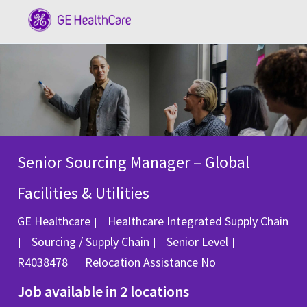
Skip to main content
-
Senior Sourcing Manager – Global
Facilities & Utilities
GE Healthcare
Healthcare Integrated Supply Chain
Category
Job Id
Sourcing / Supply Chain
Senior Level
R4038478
Relocation Assistance
No
Job available in 2 locations