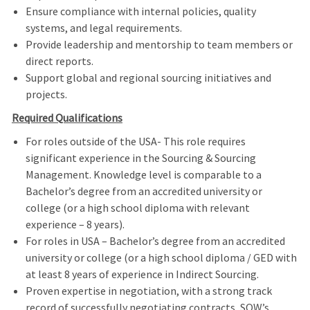
Ensure compliance with internal policies, quality
systems, and legal requirements.
Provide leadership and mentorship to team members or
direct reports.
Support global and regional sourcing initiatives and
projects.
Required Qualifications
For roles outside of the USA- This role requires
significant experience in the Sourcing & Sourcing
Management. Knowledge level is comparable to a
Bachelor’s degree from an accredited university or
college (or a high school diploma with relevant
experience – 8 years).
For roles in USA – Bachelor’s degree from an accredited
university or college (or a high school diploma / GED with
at least 8 years of experience in
Indirect Sourcing.
Proven expertise in negotiation, with a strong track
record of successfully negotiating contracts, SOW’s