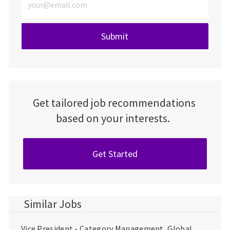
Submit
Get tailored job recommendations
based on your interests.
Get Started
Similar Jobs
Vice President - Category Management, Global