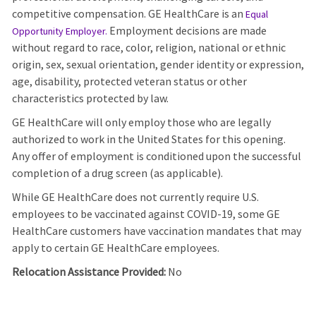
competitive compensation. GE HealthCare is an
Equal
Employment decisions are made
Opportunity Employer
.
without regard to race, color, religion, national or ethnic
origin, sex, sexual orientation, gender identity or expression,
age, disability, protected veteran status or other
characteristics protected by law.
GE HealthCare will only employ those who are legally
authorized to work in the United States for this opening.
Any offer of employment is conditioned upon the successful
completion of a drug screen (as applicable).
While GE HealthCare does not currently require U.S.
employees to be vaccinated against COVID-19, some GE
HealthCare customers have vaccination mandates that may
apply to certain GE HealthCare employees.
Relocation Assistance Provided:
No