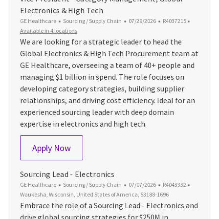
Electronics & High Tech
Category
Posted Date
Job Id
GE Healthcare
Sourcing / Supply Chain
07/29/2026
R4037215
Available in 4 locations
We are looking for a strategic leader to head the
Global Electronics & High Tech Procurement team at
GE Healthcare, overseeing a team of 40+ people and
managing $1 billion in spend. The role focuses on
developing category strategies, building supplier
relationships, and driving cost efficiency. Ideal for an
experienced sourcing leader with deep domain
expertise in electronics and high tech.
Vice President - Category Management, 
Apply Now
Sourcing Lead - Electronics
Category
Posted Date
Job Id
Location
GE Healthcare
Sourcing / Supply Chain
07/07/2026
R4043332
Waukesha, Wisconsin, United States of America, 53188-1696
Embrace the role of a Sourcing Lead - Electronics and
drive global sourcing strategies for $250M in