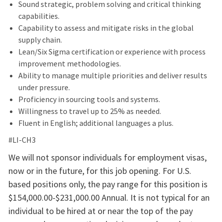
Sound strategic, problem solving and critical thinking
capabilities.
Capability to assess and mitigate risks in the global
supply chain.
Lean/Six Sigma certification or experience with process
improvement methodologies.
Ability to manage multiple priorities and deliver results
under pressure.
Proficiency in sourcing tools and systems.
Willingness to travel up to 25% as needed.
Fluent in English; additional languages a plus.
#LI-CH3
We will not sponsor individuals for employment visas,
now or in the future, for this job opening. For U.S.
based positions only, the pay range for this position is
$154,000.00-$231,000.00 Annual. It is not typical for an
individual to be hired at or near the top of the pay