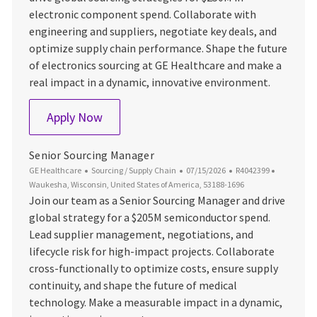
electronic component spend. Collaborate with
engineering and suppliers, negotiate key deals, and
optimize supply chain performance. Shape the future
of electronics sourcing at GE Healthcare and make a
real impact in a dynamic, innovative environment.
Sourcing Lead - Electronics
Apply Now
Senior Sourcing Manager
Category
Posted Date
Job Id
Location
GE Healthcare
Sourcing / Supply Chain
07/15/2026
R4042399
Waukesha, Wisconsin, United States of America, 53188-1696
Join our team as a Senior Sourcing Manager and drive
global strategy for a $205M semiconductor spend.
Lead supplier management, negotiations, and
lifecycle risk for high-impact projects. Collaborate
cross-functionally to optimize costs, ensure supply
continuity, and shape the future of medical
technology. Make a measurable impact in a dynamic,