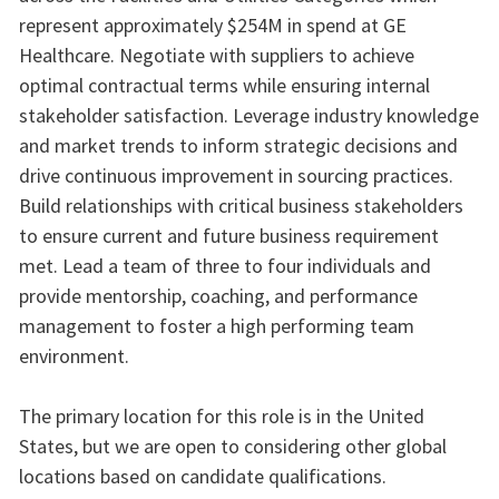
represent approximately $254M in spend at GE
Healthcare. Negotiate with suppliers to achieve
optimal contractual terms while ensuring internal
stakeholder satisfaction. Leverage industry knowledge
and market trends to inform strategic decisions and
drive continuous improvement in sourcing practices.
Build relationships with critical business stakeholders
to ensure current and future business requirement
met. Lead a team of three to four individuals and
provide mentorship, coaching, and performance
management to foster a high performing team
environment.
The primary location for this role is in the United
States, but we are open to considering other global
locations based on candidate qualifications.