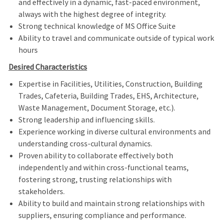
and effectively in a dynamic, fast-paced environment,
always with the highest degree of integrity.
Strong technical knowledge of MS Office Suite
Ability to travel and communicate outside of typical work
hours
Desired Characteristics
Expertise in
Facilities, Utilities, Construction, Building
Trades, Cafeteria, Building Trades, EHS, Architecture,
Waste Management, Document Storage, etc.).
Strong leadership and influencing skills.
Experience working in diverse cultural environments and
understanding cross-cultural dynamics.
Proven ability to collaborate effectively both
independently and within cross-functional teams,
fostering strong, trusting relationships with
stakeholders.
Ability to build and maintain strong relationships with
suppliers, ensuring compliance and performance.