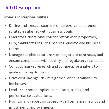
Job Description
Roles and Responsibilities
Define and execute sourcing or category management
strategies aligned with business goals.
Lead cross-functional collaboration with
properties,
EHS, manufacturing, engineering, quality, and business
teams
.
Manage supplier relationships, negotiate contracts, and
ensure compliance with quality and regulatory standards.
Conduct market research and competitive analysis to
guide sourcing decisions.
Drive cost savings, risk mitigation, and sustainability
initiatives.
Lead or support supplier transitions, audits, and
performance evaluations.
Monitor and report on category performance metrics and
implement improvements.