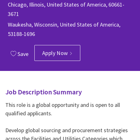
Chicago, Illinois, United States of America, 60661-
3671
Waukesha, Wisconsin, United States of America,
53188-1696
Apply Now
Save
Job Description Summary
This role is a global opportunity and is open to all
qualified applicants.
Develop global sourcing and procurement strategies
across the Facilities and Utilities Categories which