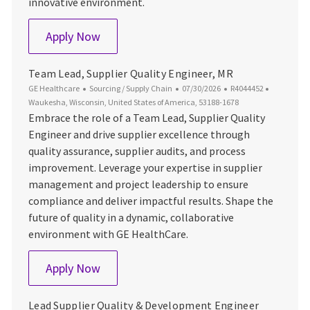
innovative environment.
Senior Sourcing Manager
Apply Now
Team Lead, Supplier Quality Engineer, MR
Category
Posted Date
Job Id
Location
GE Healthcare
Sourcing / Supply Chain
07/30/2026
R4044452
Waukesha, Wisconsin, United States of America, 53188-1678
Embrace the role of a Team Lead, Supplier Quality
Engineer and drive supplier excellence through
quality assurance, supplier audits, and process
improvement. Leverage your expertise in supplier
management and project leadership to ensure
compliance and deliver impactful results. Shape the
future of quality in a dynamic, collaborative
environment with GE HealthCare.
Team Lead, Supplier Quality Engineer, M
Apply Now
Lead Supplier Quality & Development Engineer