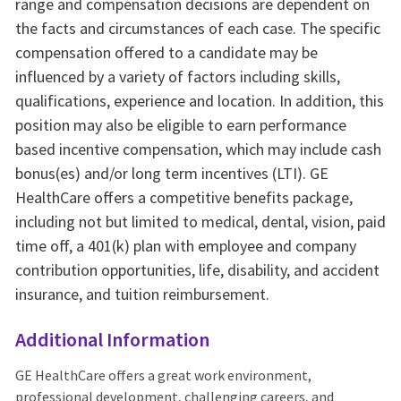
range and compensation decisions are dependent on
the facts and circumstances of each case. The specific
compensation offered to a candidate may be
influenced by a variety of factors including skills,
qualifications, experience and location. In addition, this
position may also be eligible to earn performance
based incentive compensation, which may include cash
bonus(es) and/or long term incentives (LTI). GE
HealthCare offers a competitive benefits package,
including not but limited to medical, dental, vision, paid
time off, a 401(k) plan with employee and company
contribution opportunities, life, disability, and accident
insurance, and tuition reimbursement.
Additional Information
GE HealthCare offers a great work environment,
professional development, challenging careers, and