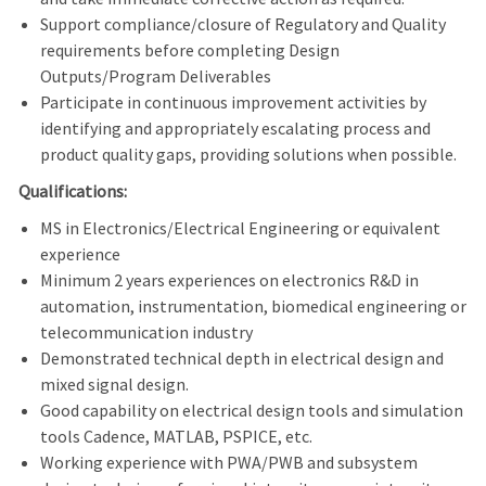
Support compliance/closure of Regulatory and Quality
requirements before completing Design
Outputs/Program Deliverables
Participate in continuous improvement activities by
identifying and appropriately escalating process and
product quality gaps, providing solutions when possible.
Qualifications:
MS in Electronics/Electrical Engineering or equivalent
experience
Minimum 2 years experiences on electronics R&D in
automation, instrumentation, biomedical engineering or
telecommunication industry
Demonstrated technical depth in electrical design and
mixed signal design.
Good capability on electrical design tools and simulation
tools Cadence, MATLAB, PSPICE, etc.
Working experience with PWA/PWB and subsystem