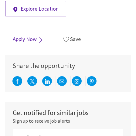
Explore Location
Apply Now
Save
Share the opportunity
Share via Facebook
Share via twitter
Share via LinkedIn
Share via email
Share via Instagra
Share via pint
Get notified for similar jobs
Sign up to receive job alerts
Enter Email address (Required)