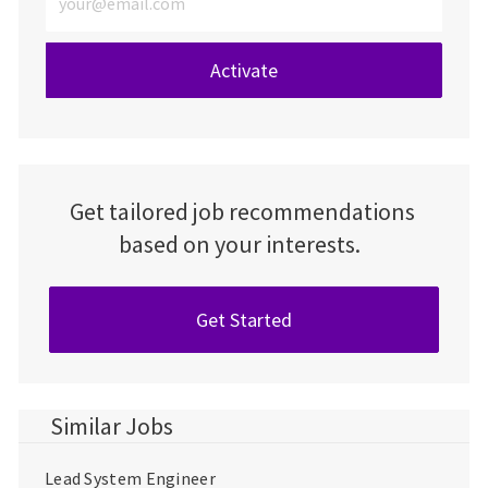
Activate
Get tailored job recommendations
based on your interests.
Get Started
Similar Jobs
Lead System Engineer