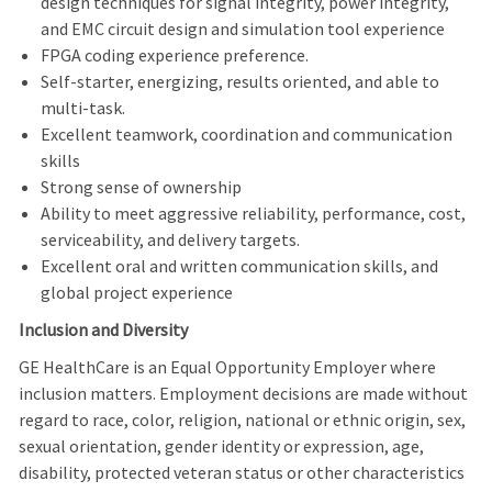
design techniques for signal integrity, power integrity,
and EMC circuit design and simulation tool experience
FPGA coding experience preference.
Self-starter, energizing, results oriented, and able to
multi-task.
Excellent teamwork, coordination and communication
skills
Strong sense of ownership
Ability to meet aggressive reliability, performance, cost,
serviceability, and delivery targets.
Excellent oral and written communication skills, and
global project experience
Inclusion and Diversity
GE HealthCare is an Equal Opportunity Employer where
inclusion matters. Employment decisions are made without
regard to race, color, religion, national or ethnic origin, sex,
sexual orientation, gender identity or expression, age,
disability, protected veteran status or other characteristics