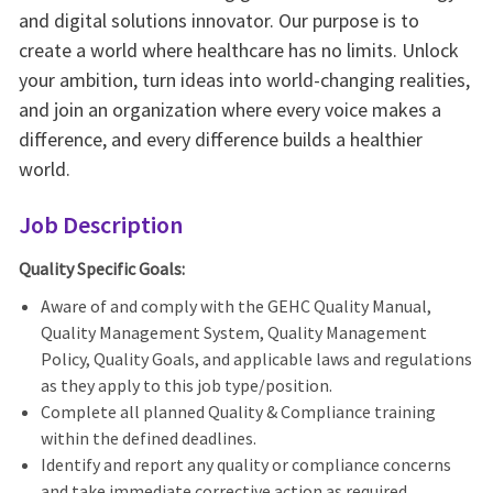
and digital solutions innovator. Our purpose is to
create a world where healthcare has no limits. Unlock
your ambition, turn ideas into world-changing realities,
and join an organization where every voice makes a
difference, and every difference builds a healthier
world.
Job Description
Quality Specific Goals:
Aware of and comply with the GEHC Quality Manual,
Quality Management System, Quality Management
Policy, Quality Goals, and applicable laws and regulations
as they apply to this job type/position.
Complete all planned Quality & Compliance training
within the defined deadlines.
Identify and report any quality or compliance concerns
and take immediate corrective action as required.