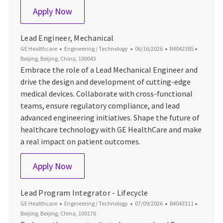
Lead Engineer, Systems
Apply Now
Lead Engineer, Mechanical
Category
Posted Date
Job Id
Location
GE Healthcare
Engineering / Technology
06/16/2026
R4042385
Beijing, Beijing, China, 100043
Embrace the role of a Lead Mechanical Engineer and
drive the design and development of cutting-edge
medical devices. Collaborate with cross-functional
teams, ensure regulatory compliance, and lead
advanced engineering initiatives. Shape the future of
healthcare technology with GE HealthCare and make
a real impact on patient outcomes.
Lead Engineer, Mechanical
Apply Now
Lead Program Integrator - Lifecycle
Category
Posted Date
Job Id
Location
GE Healthcare
Engineering / Technology
07/09/2026
R4043311
Beijing, Beijing, China, 100176