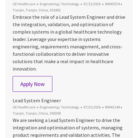
Category
Posted Date
Job Id
Location
GE Healthcare
Engineering / Technology
07/13/2026
R4043574
Tianjin, Tianjin, China, 301802
Embrace the role of a Lead System Engineer and drive
the integration, validation, and optimization of
complex systems in a global healthcare technology
leader. Leverage your expertise in systems
engineering, requirements management, and cross-
functional collaboration to deliver innovative
solutions that make a real impact in healthcare
innovation.
Lead System Engineer
Apply Now
Lead System Engineer
Category
Posted Date
Job Id
Location
GE Healthcare
Engineering / Technology
07/23/2026
R4043148
Tianjin, Tianjin, China, 300308
We are seeking a Lead System Engineer to drive the
integration and optimisation of systems, managing
product requirements and validation activities. The