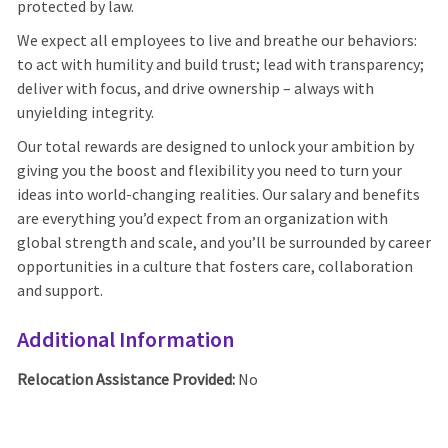
protected by law.
We expect all employees to live and breathe our behaviors:
to act with humility and build trust; lead with transparency;
deliver with focus, and drive ownership – always with
unyielding integrity.
Our total rewards are designed to unlock your ambition by
giving you the boost and flexibility you need to turn your
ideas into world-changing realities. Our salary and benefits
are everything you’d expect from an organization with
global strength and scale, and you’ll be surrounded by career
opportunities in a culture that fosters care, collaboration
and support.
Additional Information
Relocation Assistance Provided:
No