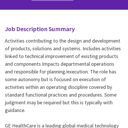
Job Description Summary
Activities contributing to the design and development
of products, solutions and systems. Includes activities
linked to technical improvement of existing products
and components Impacts departmental operations
and responsible for planning/execution. The role has
some autonomy but is focused on execution of
activities within an operating discipline covered by
standard functional practices and procedures. Some
judgment may be required but this is typically with
guidance.
GE HealthCare is a leading global medical technology