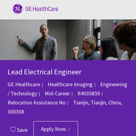
Skip to main content
-
Lead Electrical Engineer
Category
GE Healthcare
Healthcare Imaging
Engineering
Job Id
/ Technology
Mid-Career
R4035859
Location
Relocation Assistance
No
Tianjin, Tianjin, China,
300308
Apply Now
Save