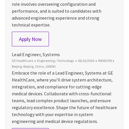
role involves overseeing configuration and
performance, and is suited to candidates with
advanced engineering experience and strong
technical expertise.
Lead System Engineer
Apply Now
Lead Engineer, Systems
Category
Posted Date
Job Id
Location
GE Healthcare
Engineering / Technology
06/16/2026
R4042395
Beijing, Beijing, China, 100043
Embrace the role of a Lead Engineer, Systems at GE
HealthCare, where you'll drive system architecture,
integration, and compliance for cutting-edge
medical devices. Collaborate with cross-functional
teams, lead complex product launches, and ensure
regulatory excellence. Shape the future of healthcare
technology with your expertise in system
engineering and medical device regulations.