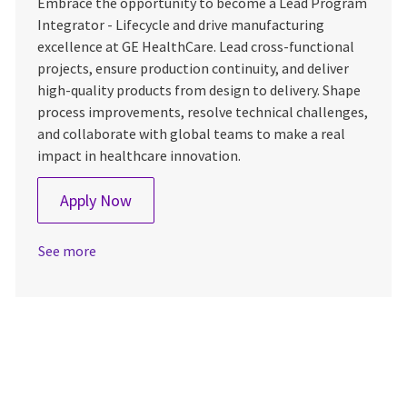
Embrace the opportunity to become a Lead Program
Integrator - Lifecycle and drive manufacturing
excellence at GE HealthCare. Lead cross-functional
projects, ensure production continuity, and deliver
high-quality products from design to delivery. Shape
process improvements, resolve technical challenges,
and collaborate with global teams to make a real
impact in healthcare innovation.
Lead Program Integrator - Lifecycle
Apply Now
See more