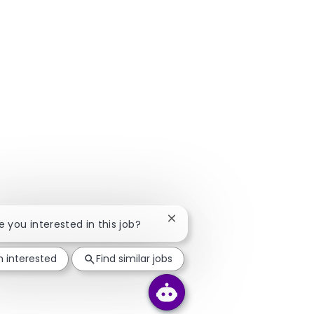
Close chatbot notification
re you interested in this job?
m interested
Find similar jobs