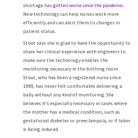
shortage has
gotten worse since the pandemic
.
New technology can help nurses work more
efficiently and can alert them to changes in
patient status.
Stout says she is glad to have the opportunity to
share her clinical experience with engineers to
make sure the technology enables the
monitoring necessary in the birthing room.
Stout, who has been a registered nurse since
1989, has never felt comfortable delivering a
baby without any kind of monitoring. She
believes it’s especially necessary in cases where
the mother has a medical condition, such as
gestational diabetes or preeclampsia, or if labor
is being induced.