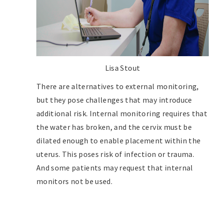
Lisa Stout
There are alternatives to external monitoring,
but they pose challenges that may introduce
additional risk. Internal monitoring requires that
the water has broken, and the cervix must be
dilated enough to enable placement within the
uterus. This poses risk of infection or trauma.
And some patients may request that internal
monitors not be used.