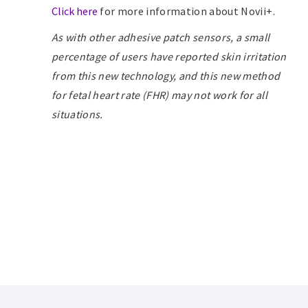
Click here
for more information about Novii+.
As with
other adhesive patch sensors, a small
percentage of users have reported skin irritation
from this new technology, and this new method
for fetal heart rate (FHR) may not work for all
situations.