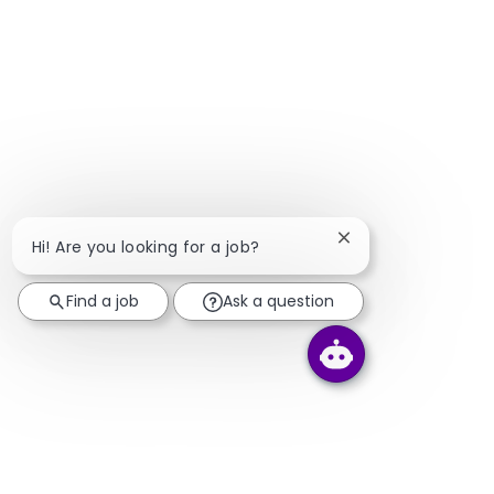
Close chatbot notif
Hi! Are you looking for a job?
Find a job
Ask a question