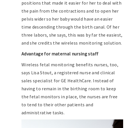
positions that made it easier for her to deal with
the pain from the contractions and to open her
pelvis wider so her baby would have an easier
time descending through the birth canal. Of her
three labors, she says, this was by far the easiest,
and she credits the wireless monitoring solution.
Advantage for maternal nursing staff
Wireless fetal monitoring benefits nurses, too,
says Lisa Stout, a registered nurse and clinical
sales specialist for GE HealthCare. Instead of
having to remain in the birthing room to keep
the fetal monitors in place, the nurses are free
to tend to their other patients and
administrative tasks.