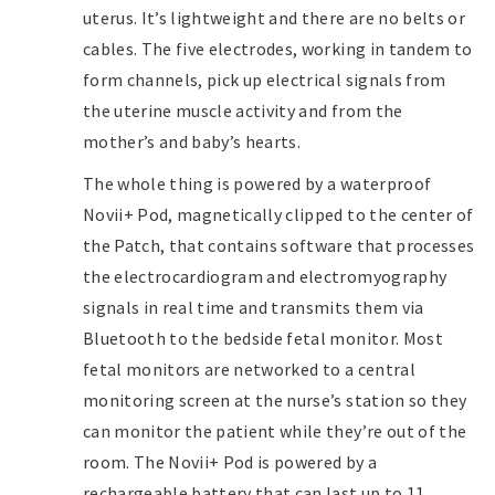
uterus. It’s lightweight and there are no belts or
cables. The five electrodes, working in tandem to
form channels, pick up electrical signals from
the uterine muscle activity and from the
mother’s and baby’s hearts.
The whole thing is powered by a waterproof
Novii+ Pod, magnetically clipped to the center of
the Patch, that contains software that processes
the electrocardiogram and electromyography
signals in real time and transmits them via
Bluetooth to the bedside fetal monitor. Most
fetal monitors are networked to a central
monitoring screen at the nurse’s station so they
can monitor the patient while they’re out of the
room. The Novii+ Pod is powered by a
rechargeable battery that can last up to 11