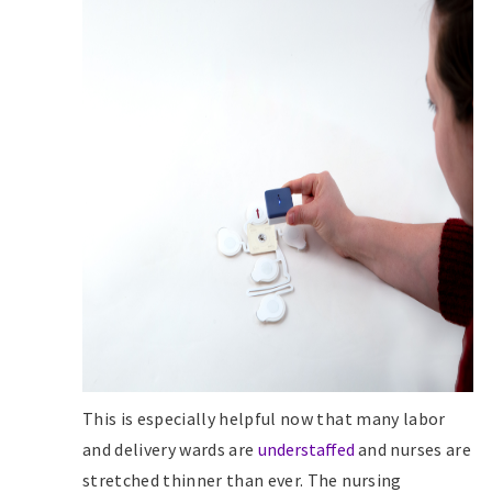
This is especially helpful now that many labor
and delivery wards are
understaffed
and nurses are
stretched thinner than ever. The nursing