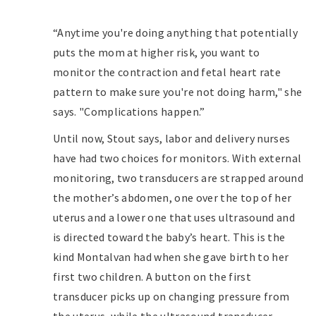
“Anytime you're doing anything that potentially
puts the mom at higher risk, you want to
monitor the contraction and fetal heart rate
pattern to make sure you're not doing harm," she
says. "Complications happen.”
Until now, Stout says, labor and delivery nurses
have had two choices for monitors. With external
monitoring, two transducers are strapped around
the mother’s abdomen, one over the top of her
uterus and a lower one that uses ultrasound and
is directed toward the baby’s heart. This is the
kind Montalvan had when she gave birth to her
first two children. A button on the first
transducer picks up on changing pressure from