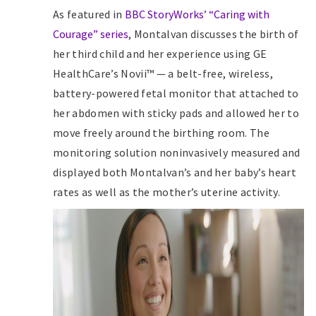
As featured in
BBC StoryWorks’ “Caring with
Courage” series
, Montalvan discusses the birth of
her third child and her experience using GE
HealthCare’s Novii™ — a belt-free, wireless,
battery-powered fetal monitor that attached to
her abdomen with sticky pads and allowed her to
move freely around the birthing room. The
monitoring solution noninvasively measured and
displayed both Montalvan’s and her baby’s heart
rates as well as the mother’s uterine activity.