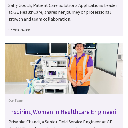
urney at GE HealthCare
Sally Gooch, Patient Care Solutions Applications Leader
at GE HealthCare, shares her journey of professional
growth and team collaboration.
Author
GE HealthCare
Category
Our Team
Inspiring Women in Healthcare Engineeri
ng: Meet Priyanka Chandi
Priyanka Chandi, a Senior Field Service Engineer at GE