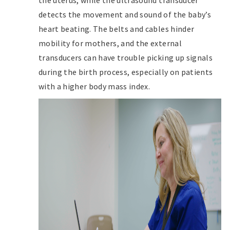
the uterus, while the ultrasound transducer
detects the movement and sound of the baby’s
heart beating. The belts and cables hinder
mobility for mothers, and the external
transducers can have trouble picking up signals
during the birth process, especially on patients
with a higher body mass index.