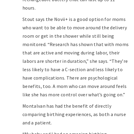
hours.
Stout says the Novii+ is a good option for moms
who want to be able to move around the delivery
room or get in the shower while still being
monitored. “Research has shown that with moms
that are active and moving during labor, their
labors are shorter in duration,” she says. “They’re
less likely to have a C-section and less likely to
have complications. There are psychological
benefits, too. A mom who can move around feels
like she has more control over what’s going on.”
Montalvan has had the benefit of directly
comparing birthing experiences, as both a nurse
and a patient.