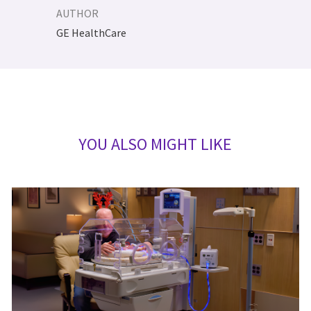
AUTHOR
AUTHOR
GE HealthCare
YOU ALSO MIGHT LIKE