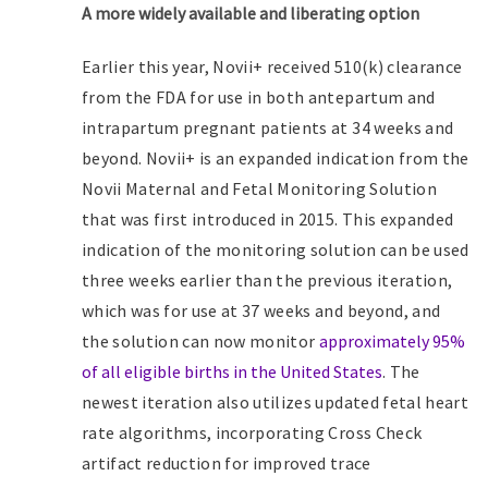
A more widely available and liberating option
Earlier this year, Novii+ received 510(k) clearance
from the FDA for use in both antepartum and
intrapartum pregnant patients at 34 weeks and
beyond. Novii+ is an expanded indication from the
Novii Maternal and Fetal Monitoring Solution
that was first introduced in 2015. This expanded
indication of the monitoring solution can be used
three weeks earlier than the previous iteration,
which was for use at 37 weeks and beyond, and
the solution can now monitor
approximately 95%
of all eligible births in the United States
. The
newest iteration also utilizes updated fetal heart
rate algorithms, incorporating Cross Check
artifact reduction for improved trace