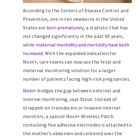
According to the Centers of Disease Control and
Prevention, one in ten newborns in the United
States are
born prematurely
, a statistic that has
not changed significantly in the past 60 years,
while
maternal morbidity and mortality have both
increased
. With the expanded indication for
Novii+, care teams can now use the fetal and
maternal monitoring solution for a larger
number of patients facing high-risk pregnancies.
Novii+
bridges the gap between external and
internal monitoring, says Stout. Instead of
strapped-on transducers or invasive internal
monitors, a special Novii+ Wireless Patch
containing five adhesive electrodes is attached to
the mother’s abdomen and centered over the