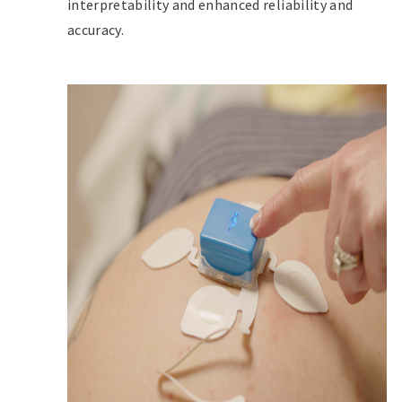
interpretability and enhanced reliability and
accuracy.