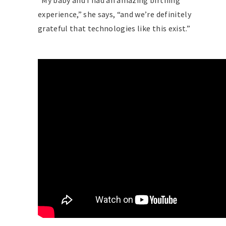
“My baby and I had an amazing birthing
experience,” she says, “and we’re definitely
grateful that technologies like this exist.”