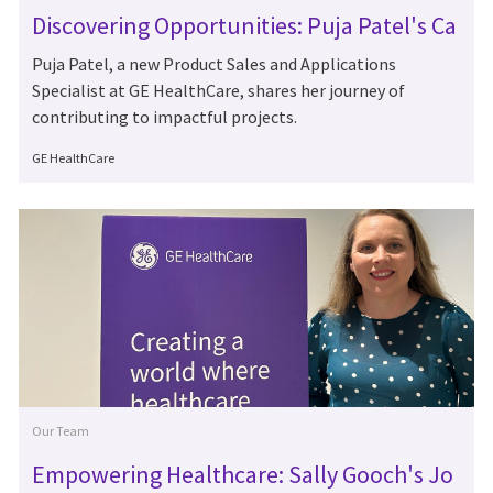
Discovering Opportunities: Puja Patel's Ca
reer at GE HealthCare
Puja Patel, a new Product Sales and Applications
Specialist at GE HealthCare, shares her journey of
contributing to impactful projects.
Author
GE HealthCare
Category
Our Team
Empowering Healthcare: Sally Gooch's Jo