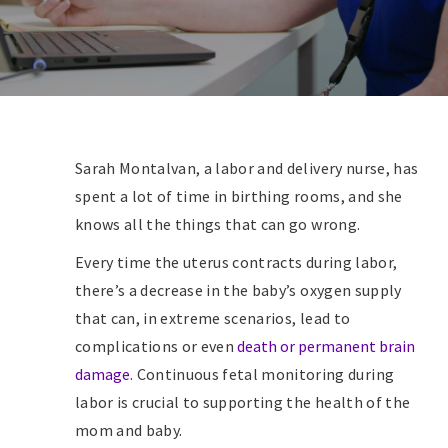
Sarah Montalvan, a labor and delivery nurse, has
spent a lot of time in birthing rooms, and she
knows all the things that can go wrong.
Every time the uterus contracts during labor,
there’s a decrease in the baby’s oxygen supply
that can, in extreme scenarios, lead to
complications or even
death or permanent brain
damage
. Continuous fetal monitoring during
labor is crucial to supporting the health of the
mom and baby.