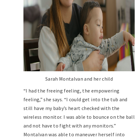
Sarah Montalvan and her child
“I had the freeing feeling, the empowering
feeling,” she says. “I could get into the tub and
still have my baby’s heart checked with the
wireless monitor. I was able to bounce on the ball
and not have to fight with any monitors.”
Montalvan was able to maneuver herself into