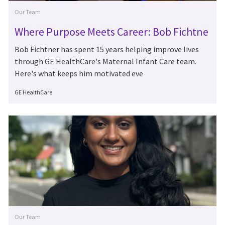
Category
Our Team
Where Purpose Meets Career: Bob Fichtne
r's 15 Years at GE HealthCare
Bob Fichtner has spent 15 years helping improve lives
through GE HealthCare's Maternal Infant Care team.
Here's what keeps him motivated eve
Author
GE HealthCare
Category
Our Team