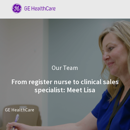
Skip to main content
-
Category
Our Team
From register nurse to clinical sales
specialist: Meet Lisa
author
GE HealthCare
posted Date