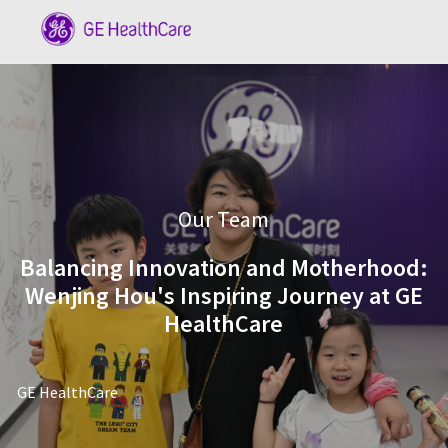
Skip to main content
-
Category
Our Team
Balancing Innovation and Motherhood:
Wenjing Hou's Inspiring Journey at GE
HealthCare
author
GE HealthCare
posted Date