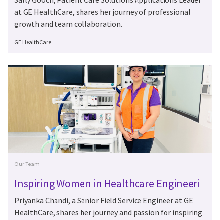
Sally Gooch, Patient Care Solutions Applications Leader
at GE HealthCare, shares her journey of professional
growth and team collaboration.
Author
GE HealthCare
Category
Our Team
Inspiring Women in Healthcare Engineeri
ng: Meet Priyanka Chandi
Priyanka Chandi, a Senior Field Service Engineer at GE
HealthCare, shares her journey and passion for inspiring