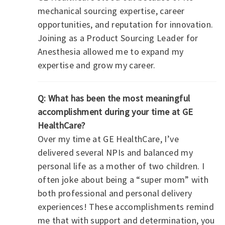
mechanical sourcing expertise, career
opportunities, and reputation for innovation.
Joining as a Product Sourcing Leader for
Anesthesia allowed me to expand my
expertise and grow my career.
Q: What has been the most meaningful
accomplishment during your time at GE
HealthCare?
Over my time at GE HealthCare, I’ve
delivered several NPIs and balanced my
personal life as a mother of two children. I
often joke about being a “super mom” with
both professional and personal delivery
experiences! These accomplishments remind
me that with support and determination, you