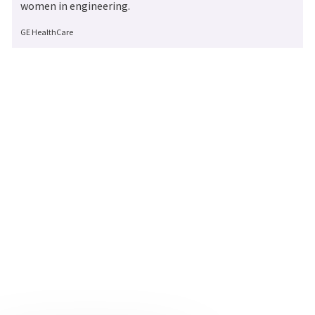
women in engineering.
Author
GE HealthCare