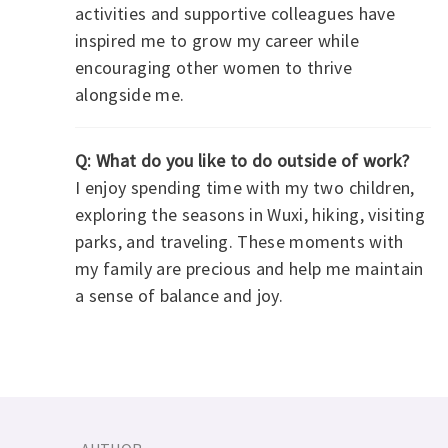
activities and supportive colleagues have
inspired me to grow my career while
encouraging other women to thrive
alongside me.
Q: What do you like to do outside of work?
I enjoy spending time with my two children,
exploring the seasons in Wuxi, hiking, visiting
parks, and traveling. These moments with
my family are precious and help me maintain
a sense of balance and joy.