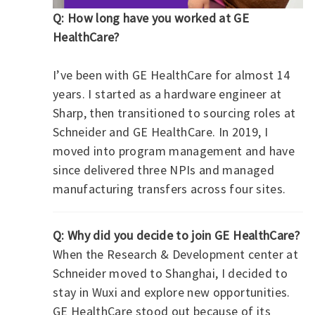
Q: How long have you worked at GE
HealthCare?
I’ve been with GE HealthCare for almost 14
years. I started as a hardware engineer at
Sharp, then transitioned to sourcing roles at
Schneider and GE HealthCare. In 2019, I
moved into program management and have
since delivered three NPIs and managed
manufacturing transfers across four sites.
Q: Why did you decide to join GE HealthCare?
When the Research & Development center at
Schneider moved to Shanghai, I decided to
stay in Wuxi and explore new opportunities.
GE HealthCare stood out because of its