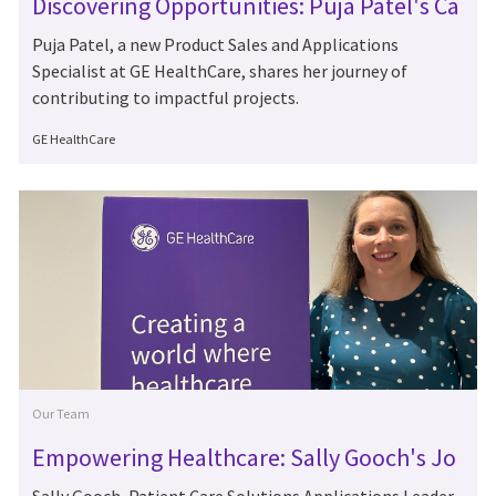
Discovering Opportunities: Puja Patel's Ca
reer at GE HealthCare
Puja Patel, a new Product Sales and Applications
Specialist at GE HealthCare, shares her journey of
contributing to impactful projects.
Author
GE HealthCare
Category
Our Team
Empowering Healthcare: Sally Gooch's Jo
urney at GE HealthCare