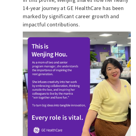
14-year journey at GE HealthCare has been
marked by significant career growth and
impactful contributions.