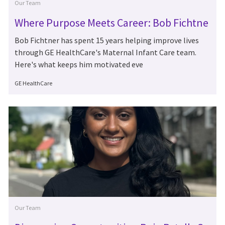
Category
Our Team
Where Purpose Meets Career: Bob Fichtne
r's 15 Years at GE HealthCare
Bob Fichtner has spent 15 years helping improve lives
through GE HealthCare's Maternal Infant Care team.
Here's what keeps him motivated eve
Author
GE HealthCare
Category
Our Team