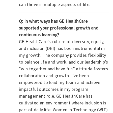
can thrive in multiple aspects of life.
Q: In what ways has GE HealthCare
supported your professional growth and
continuous learning?
GE HealthCare’s culture of diversity, equity,
and inclusion (DEI) has been instrumental in
my growth. The company provides flexibility
to balance life and work, and our leadership’s
“win together and have fun” attitude fosters
collaboration and growth. I’ve been
empowered to lead my team and achieve
impactful outcomes in my program
management role.
GE HealthCare has
cultivated an environment where inclusion is
part of daily life. Women in Technology (WIT)