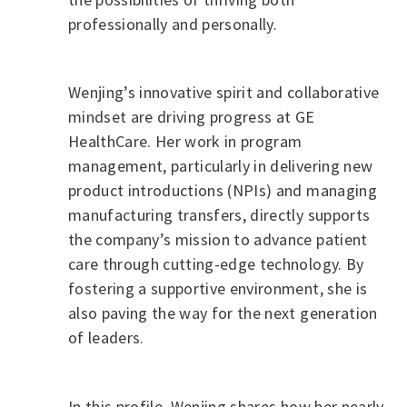
professionally and personally.
Wenjing’s innovative spirit and collaborative
mindset are driving progress at GE
HealthCare. Her work in program
management, particularly in delivering new
product introductions (NPIs) and managing
manufacturing transfers, directly supports
the company’s mission to advance patient
care through cutting-edge technology. By
fostering a supportive environment, she is
also paving the way for the next generation
of leaders.
In this profile, Wenjing shares how her nearly