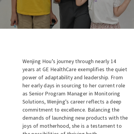
Wenjing Hou’s journey through nearly 14
years at GE HealthCare exemplifies the quiet
power of adaptability and leadership. From
her early days in sourcing to her current role
as Senior Program Manager in Monitoring
Solutions, Wenjing’s career reflects a deep
commitment to excellence. Balancing the
demands of launching new products with the
joys of motherhood, she is a testament to
the possibilities of thriving both