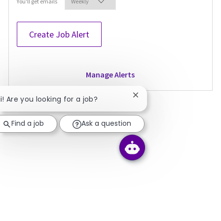
Required
You'll get emails
Create Job Alert
Manage Alerts
Close chatbot notificati
i! Are you looking for a job?
Find a job
Ask a question