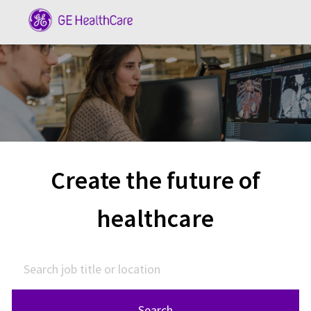
Skip to main content
-
Create the future of
healthcare
Search job title or location
Search