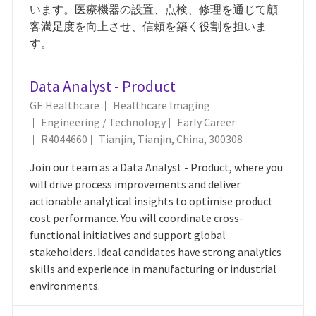
います。医療機器の設置、点検、修理を通じて顧
客満足度を向上させ、信頼を築く役割を担いま
す。
Data Analyst - Product
GE Healthcare
Healthcare Imaging
Category
Engineering / Technology
Early Career
Job Id
Location
R4044660
Tianjin, Tianjin, China, 300308
Join our team as a Data Analyst - Product, where you
will drive process improvements and deliver
actionable analytical insights to optimise product
cost performance. You will coordinate cross-
functional initiatives and support global
stakeholders. Ideal candidates have strong analytics
skills and experience in manufacturing or industrial
environments.