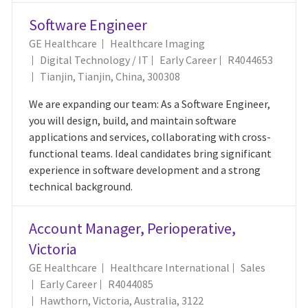
Software Engineer
GE Healthcare
Healthcare Imaging
Category
Job Id
Digital Technology / IT
Early Career
R4044653
Location
Tianjin, Tianjin, China, 300308
We are expanding our team: As a Software Engineer,
you will design, build, and maintain software
applications and services, collaborating with cross-
functional teams. Ideal candidates bring significant
experience in software development and a strong
technical background.
Account Manager, Perioperative,
Victoria
Category
GE Healthcare
Healthcare International
Sales
Job Id
Early Career
R4044085
Location
Hawthorn, Victoria, Australia, 3122