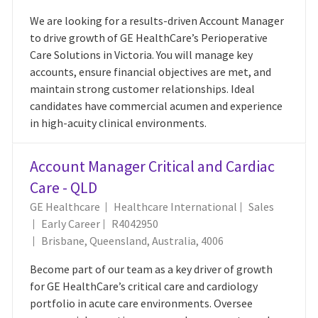
We are looking for a results-driven Account Manager
to drive growth of GE HealthCare’s Perioperative
Care Solutions in Victoria. You will manage key
accounts, ensure financial objectives are met, and
maintain strong customer relationships. Ideal
candidates have commercial acumen and experience
in high-acuity clinical environments.
Account Manager Critical and Cardiac
Care - QLD
Category
GE Healthcare
Healthcare International
Sales
Job Id
Early Career
R4042950
Location
Brisbane, Queensland, Australia, 4006
Become part of our team as a key driver of growth
for GE HealthCare’s critical care and cardiology
portfolio in acute care environments. Oversee