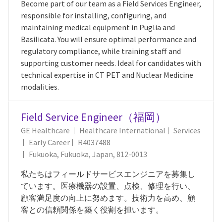
Become part of our team as a Field Services Engineer,
responsible for installing, configuring, and
maintaining medical equipment in Puglia and
Basilicata. You will ensure optimal performance and
regulatory compliance, while training staff and
supporting customer needs. Ideal for candidates with
technical expertise in CT PET and Nuclear Medicine
modalities.
Field Service Engineer（福岡）
Category
GE Healthcare
Healthcare International
Services
Job Id
Early Career
R4037488
Location
Fukuoka, Fukuoka, Japan, 812-0013
私たちはフィールドサービスエンジニアを募集し
ています。医療機器の設置、点検、修理を行い、
顧客満足度の向上に努めます。技術力を高め、顧
客との信頼関係を築く役割を担います。