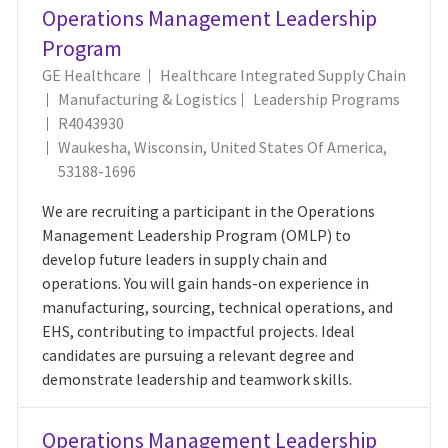
Operations Management Leadership
Program
GE Healthcare
Healthcare Integrated Supply Chain
Category
Manufacturing & Logistics
Leadership Programs
Job Id
R4043930
Location
Waukesha, Wisconsin, United States Of America,
53188-1696
We are recruiting a participant in the Operations
Management Leadership Program (OMLP) to
develop future leaders in supply chain and
operations. You will gain hands-on experience in
manufacturing, sourcing, technical operations, and
EHS, contributing to impactful projects. Ideal
candidates are pursuing a relevant degree and
demonstrate leadership and teamwork skills.
Operations Management Leadership