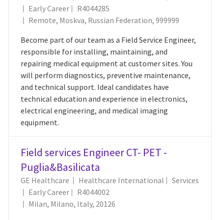
Job Id
Early Career
R4044285
Location
Remote, Moskva, Russian Federation, 999999
Become part of our team as a Field Service Engineer,
responsible for installing, maintaining, and
repairing medical equipment at customer sites. You
will perform diagnostics, preventive maintenance,
and technical support. Ideal candidates have
technical education and experience in electronics,
electrical engineering, and medical imaging
equipment.
Field services Engineer CT- PET -
Puglia&Basilicata
Category
GE Healthcare
Healthcare International
Services
Job Id
Early Career
R4044002
Location
Milan, Milano, Italy, 20126