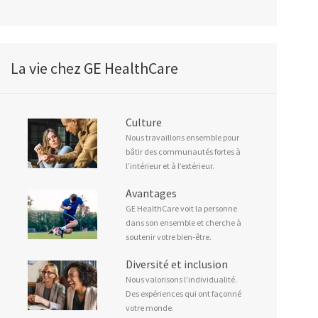
La vie chez GE HealthCare
Culture
Nous travaillons ensemble pour
bâtir des communautés fortes à
l’intérieur et à l’extérieur.
Avantages
GE HealthCare voit la personne
dans son ensemble et cherche à
soutenir votre bien-être.
Diversité et inclusion
Nous valorisons l’individualité.
Des expériences qui ont façonné
votre monde.