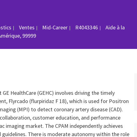
Catégorie
ID du poste
ostics
Ventes
Mid-Career
R4043346
Aide à la
Amérique, 99999
 GE HealthCare (GEHC) involves driving the timely
, Flyrcado (flurpiridaz F 18), which is used for Positron
aging (MPI) to detect coronary artery disease (CAD).
c collaboration, customer education, and performance
rdiac imaging market. The CPAM independently achieves
 guidelines. There is moderate autonomy within the role