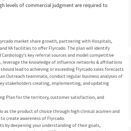
gh levels of commercial judgment are required to
 Flyrcado market share growth, partnering with Hospitals,
 VA facilities to offer Flyrcado. The plan will identify
 Cardiology's key referral sources and model competitive
, leverage the knowledge of influence networks & affiliations
his should lead to achieving or exceeding Flyrcado sales forecasts
cian Outreach teammate, conduct regular business analyses of
ey stakeholders creating, implementing, and updating
ng Plan for the territory, customer satisfaction, and
do as the product of choice through high clinical acumen and
to create awareness of Flyrcado.
sts by deepening your understanding of their goals,