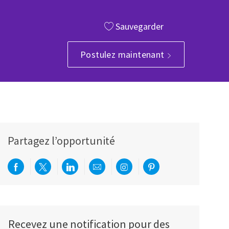
Sauvegarder
Postulez maintenant
Partagez l’opportunité
Partager via Facebook
Partager via twitter
Partager via LinkedIn
Partager par e-mail
Partager via Instagram
Partager via Pinterest
Recevez une notification pour des