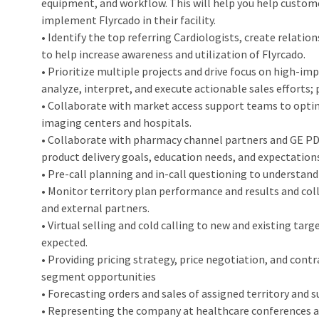
equipment, and workflow. This will help you help custom
implement Flyrcado in their facility.
• Identify the top referring Cardiologists, create relati
to help increase awareness and utilization of Flyrcado.
• Prioritize multiple projects and drive focus on high-
analyze, interpret, and execute actionable sales efforts; 
• Collaborate with market access support teams to opti
imaging centers and hospitals.
• Collaborate with pharmacy channel partners and GE PD
product delivery goals, education needs, and expectation
• Pre-call planning and in-call questioning to understand 
• Monitor territory plan performance and results and col
and external partners.
• Virtual selling and cold calling to new and existing tar
expected.
• Providing pricing strategy, price negotiation, and co
segment opportunities
• Forecasting orders and sales of assigned territory and 
• Representing the company at healthcare conferences 