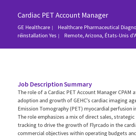
Cardiac PET Account Manager
GE Healthcare
Healthcare Pharmaceutical Diagn
Emplacement
réinstallation
Yes
Remote, Arizona, États-Unis d'
Job Description Summary
The role of a Cardiac PET Account Manager CPAM at
adoption and growth of GEHC's cardiac imaging agent
Emission Tomography (PET) myocardial perfusion im
The role emphasizes a mix of direct sales, strategi
tracking to drive the growth of Flyrcado in the ca
commercial objectives within operating budgets and