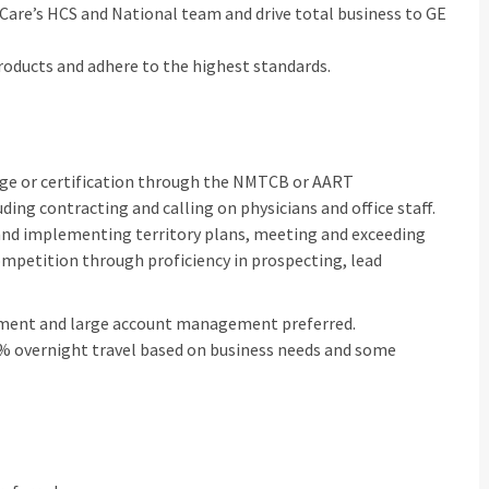
hCare’s HCS and National team and drive total business to GE
roducts and adhere to the highest standards.
lege or certification through the NMTCB or AART
luding contracting and calling on physicians and office staff.
 and implementing territory plans, meeting and exceeding
mpetition through proficiency in prospecting, lead
onment and large account management preferred.
 30% overnight travel based on business needs and some