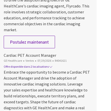
to drive the adoption and growth of GE
HealthCare's cardiac imaging agent, Flyrcado. This
role involves strategic collaboration, customer
education, and performance tracking to achieve
commercial objectives in the cardiac imaging
market.
Cardiac PET Account Manager
Postulez maintenant
Cardiac PET Account Manager
Catégorie
Date d’affichage
ID du poste
GE Healthcare
Ventes
07/29/2026
R4041621
Offre disponible dans 2 localisations
Embrace the opportunity to become a Cardiac PET
Account Manager and drive the adoption of
innovative cardiac imaging solutions. Leverage
your sales expertise and healthcare knowledge to
build relationships, execute territory plans, and
exceed targets. Shape the future of cardiac
diagnostics with GE HealthCare and make a real