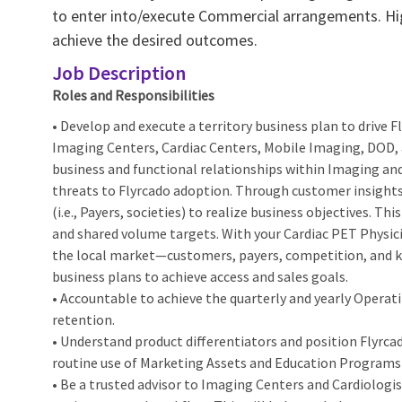
to enter into/execute Commercial arrangements. Hi
achieve the desired outcomes.
Job Description
Roles and Responsibilities
• Develop and execute a territory business plan to drive
Imaging Centers, Cardiac Centers, Mobile Imaging, DOD, and
business and functional relationships within Imaging and
threats to Flyrcado adoption. Through customer insights
(i.e., Payers, societies) to realize business objectives. T
and shared volume targets. With your Cardiac PET Physi
the local market—customers, payers, competition, and k
business plans to achieve access and sales goals.
• Accountable to achieve the quarterly and yearly Operati
retention.
• Understand product differentiators and position Flyrca
routine use of Marketing Assets and Education Programs 
• Be a trusted advisor to Imaging Centers and Cardiologi