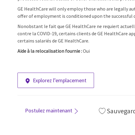
GE HealthCare will only employ those who are legally aut
offer of employment is conditioned upon the successful c
Nonobstant le fait que GE HealthCare ne requiert actuell
contre la COVID-19, certains clients de GE HealthCare ap
certains salariés de GE HealthCare.
Aide à la relocalisation fournie :
Oui
Explorez l’emplacement
Sauvegar
Postulez maintenant