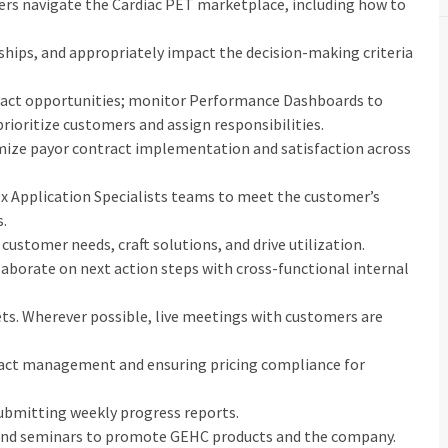
ers navigate the Cardiac PET marketplace, including how to
onships, and appropriately impact the decision-making criteria
impact opportunities; monitor Performance Dashboards to
prioritize customers and assign responsibilities.
mize payor contract implementation and satisfaction across
x Application Specialists teams to meet the customer’s
s.
customer needs, craft solutions, and drive utilization.
laborate on next action steps with cross-functional internal
gets. Wherever possible, live meetings with customers are
ntract management and ensuring pricing compliance for
submitting weekly progress reports.
and seminars to promote GEHC products and the company.