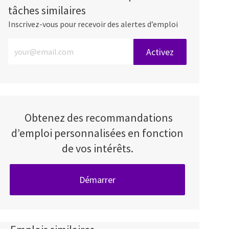
tâches similaires
Inscrivez-vous pour recevoir des alertes d’emploi
Entrez l’adresse e-mail (obligatoire)
Activez
Obtenez des recommandations
d’emploi personnalisées en fonction
de vos intérêts.
Démarrer