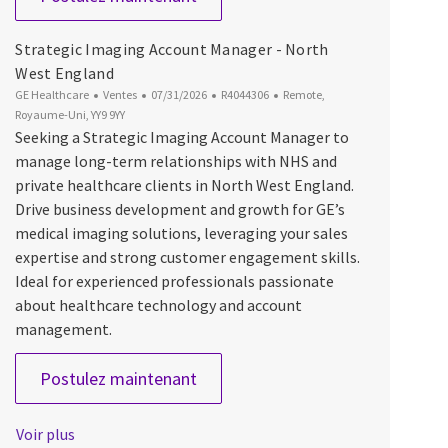
Strategic Imaging Account Manager - North
West England
Catégorie
Date d’affichage
ID du poste
Emplacement
GE Healthcare
Ventes
07/31/2026
R4044306
Remote,
Royaume-Uni, YY9 9YY
Seeking a Strategic Imaging Account Manager to
manage long-term relationships with NHS and
private healthcare clients in North West England.
Drive business development and growth for GE’s
medical imaging solutions, leveraging your sales
expertise and strong customer engagement skills.
Ideal for experienced professionals passionate
about healthcare technology and account
management.
Strategic Imaging Account Manag
Postulez maintenant
Voir plus