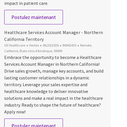
impact in patient care.
Cardiac PET Account Manager
Postulez maintenant
Healthcare Services Account Manager - Northern
California Territory
Catégorie
Date d’affichage
ID du poste
Emplacement
GE Healthcare
Ventes
06/29/2026
R4042435
Remote,
Californie, États-Unis d'Amérique, 99999
Embrace the opportunity to become a Healthcare
Services Account Manager in Northern California!
Drive sales growth, manage key accounts, and build
lasting customer relationships in a dynamic
territory. Leverage your sales expertise and
healthcare knowledge to deliver innovative
solutions and make a real impact in the healthcare
industry. Ready to shape the future of healthcare?
Apply now!
Healthcare Services Account Manag
Postulez maintenant