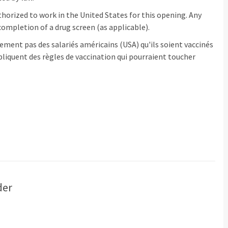
horized to work in the United States for this opening. Any
ompletion of a drug screen (as applicable).
ement pas des salariés américains (USA) qu'ils soient vaccinés
pliquent des règles de vaccination qui pourraient toucher
der