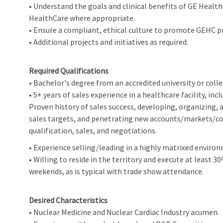
• Understand the goals and clinical benefits of GE Healt
HealthCare where appropriate.
• Ensure a compliant, ethical culture to promote GEHC p
• Additional projects and initiatives as required.
Required Qualifications
• Bachelor's degree from an accredited university or col
• 5+ years of sales experience in a healthcare facility, inc
Proven history of sales success, developing, organizing,
sales targets, and penetrating new accounts/markets/co
qualification, sales, and negotiations.
• Experience selling/leading in a highly matrixed envir
• Willing to reside in the territory and execute at least
weekends, as is typical with trade show attendance.
Desired Characteristics
• Nuclear Medicine and Nuclear Cardiac Industry acumen.