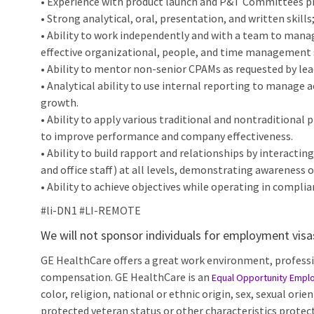
• Experience with product launch and P&T Committees pr
• Strong analytical, oral, presentation, and written skills
• Ability to work independently and with a team to mana
effective organizational, people, and time management s
• Ability to mentor non-senior CPAMs as requested by le
• Analytical ability to use internal reporting to manage 
growth.
• Ability to apply various traditional and nontraditional
to improve performance and company effectiveness.
• Ability to build rapport and relationships by interactin
and office staff) at all levels, demonstrating awareness 
• Ability to achieve objectives while operating in complia
#li-DN1 #LI-REMOTE
We will not sponsor individuals for employment visas,
GE HealthCare offers a great work environment, profess
compensation. GE HealthCare is an
Equal Opportunity Empl
color, religion, national or ethnic origin, sex, sexual orie
protected veteran status or other characteristics protect