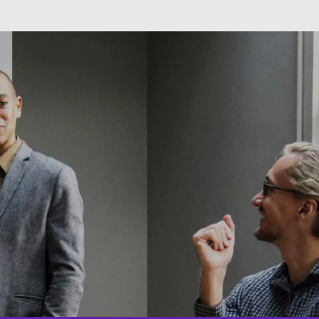
Skip to main content