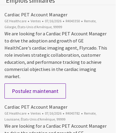
Emplois similaires
Cardiac PET Account Manager
Catégorie
Date d’affichage
ID du poste
Emplacement
GE Healthcare
Ventes
07/16/2026
R4043350
Remote,
Géorgie, États-Unis d'Amérique, 99999
We are looking for a Cardiac PET Account Manager
to drive the adoption and growth of GE
HealthCare's cardiac imaging agent, Flyrcado. This
role involves strategic collaboration, customer
education, and performance tracking to achieve
commercial objectives in the cardiac imaging
market.
Cardiac PET Account Manager
Postulez maintenant
Cardiac PET Account Manager
Catégorie
Date d’affichage
ID du poste
Emplacement
GE Healthcare
Ventes
07/16/2026
R4043782
Remote,
Louisiane, États-Unis d'Amérique, 99999
We are looking for a Cardiac PET Account Manager