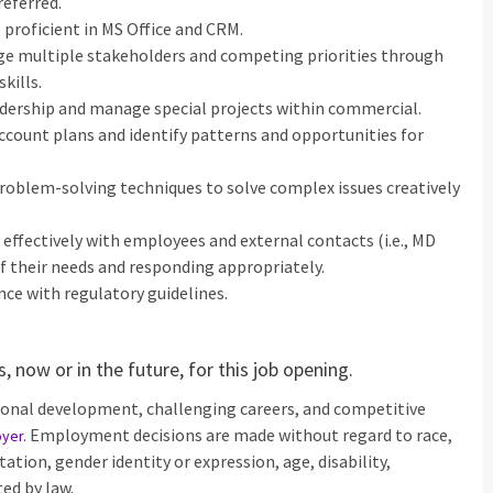
eferred.
; proficient in MS Office and CRM.
ge multiple stakeholders and competing priorities through
kills.
adership and manage special projects within commercial.
account plans and identify patterns and opportunities for
 problem-solving techniques to solve complex issues creatively
g effectively with employees and external contacts (i.e., MD
of their needs and responding appropriately.
nce with regulatory guidelines.
 now or in the future, for this job opening.
ional development, challenging careers, and competitive
Employment decisions are made without regard to race,
oyer
.
ntation, gender identity or expression, age, disability,
ed by law.