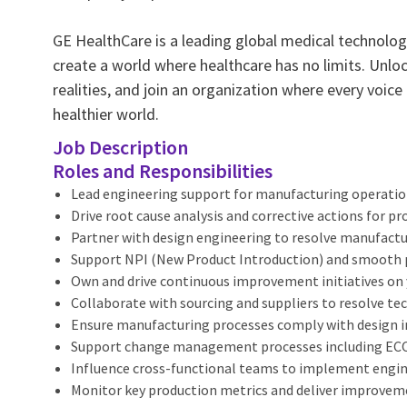
GE HealthCare is a leading global medical technology
create a world where healthcare has no limits. Unlo
realities, and join an organization where every voice
healthier world.
Job Description
Roles and Responsibilities
Lead engineering support for manufacturing operation
Drive root cause analysis and corrective actions for pr
Partner with design engineering to resolve manufactu
Support NPI (New Product Introduction) and smooth 
Own and drive continuous improvement initiatives on yi
Collaborate with sourcing and suppliers to resolve tec
Ensure manufacturing processes comply with design i
Support change management processes including ECO 
Influence cross-functional teams to implement engi
Monitor key production metrics and deliver improve