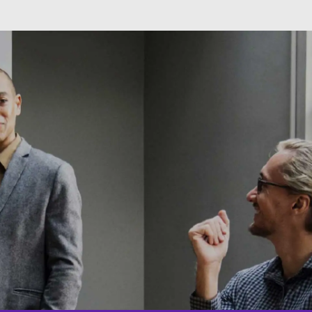
Skip to main content