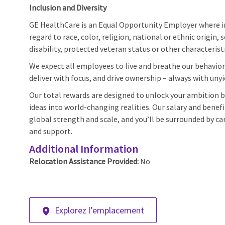
Inclusion and Diversity
GE HealthCare is an Equal Opportunity Employer where 
regard to race, color, religion, national or ethnic origin, 
disability, protected veteran status or other characterist
We expect all employees to live and breathe our behaviors
deliver with focus, and drive ownership – always with unyi
Our total rewards are designed to unlock your ambition by
ideas into world-changing realities. Our salary and benef
global strength and scale, and you’ll be surrounded by car
and support.
Additional Information
Relocation Assistance Provided:
No
Explorez l’emplacement