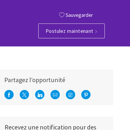
Sauvegarder
Postulez maintenant
Partagez l’opportunité
Partager via Facebook
Partager via twitter
Partager via LinkedIn
Partager par e-mail
Partager via Instagram
Partager via Pinterest
Recevez une notification pour des