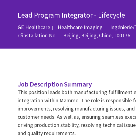
Lead Program Integrator - Lifecycle
Catégorie
GE Healthcare
Healthcare Imaging
Ingénierie
Emplacement
réinstallation
No
Beijing, Beijing, Chine, 100176
Job Description Summary
This position leads both manufacturing fulfillment 
integration within Mammo. The role is responsible fo
improvements, resolving manufacturing issues, and 
customer needs. As well as, ensuring seamless exec
driving production stability, resolving technical issu
and quality requirements.