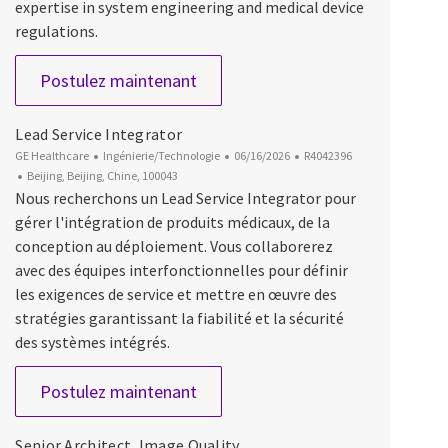
expertise in system engineering and medical device
regulations.
Lead Engineer, Systems
Postulez maintenant
Lead Service Integrator
Catégorie
Date d’affichage
ID du poste
GE Healthcare
Ingénierie/Technologie
06/16/2026
R4042396
Emplacement
Beijing, Beijing, Chine, 100043
Nous recherchons un Lead Service Integrator pour
gérer l'intégration de produits médicaux, de la
conception au déploiement. Vous collaborerez
avec des équipes interfonctionnelles pour définir
les exigences de service et mettre en œuvre des
stratégies garantissant la fiabilité et la sécurité
des systèmes intégrés.
Lead Service Integrator
Postulez maintenant
Senior Architect, Image Quality