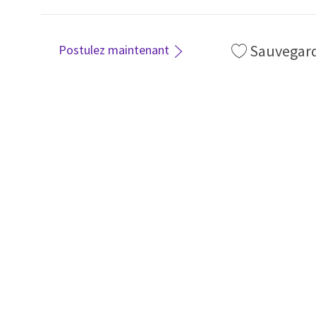
Sauvegar
Postulez maintenant