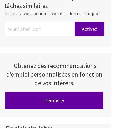
tâches similaires
Inscrivez-vous pour recevoir des alertes d’emploi
Entrez l’adresse e-mail (obligatoire)
Activez
Obtenez des recommandations
d’emploi personnalisées en fonction
de vos intérêts.
Démarrer