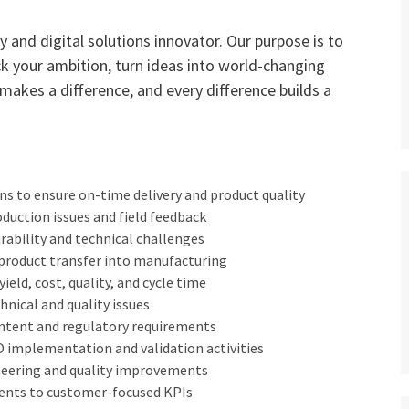
 and digital solutions innovator. Our purpose is to
ck your ambition, turn ideas into world-changing
 makes a difference, and every difference builds a
s to ensure on-time delivery and product quality
oduction issues and field feedback
rability and technical challenges
product transfer into manufacturing
eld, cost, quality, and cycle time
hnical and quality issues
ntent and regulatory requirements
implementation and validation activities
neering and quality improvements
ments to customer-focused KPIs