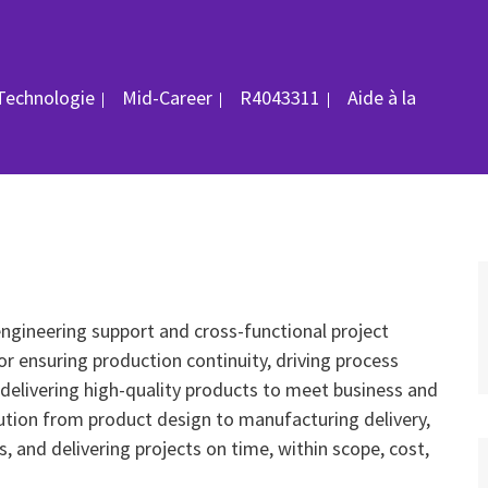
ID du poste
/Technologie
Mid-Career
R4043311
Aide à la
engineering support and cross-functional project
r ensuring production continuity, driving process
delivering high-quality products to meet business and
ution from product design to manufacturing delivery,
es, and delivering projects on time, within scope, cost,