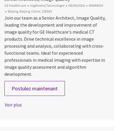
Catégorie
Date d’affichage
ID du poste
GE Healthcare
Ingénierie/Technologie
08/04/2026
R4044539
Emplacement
Beijing, Beijing, Chine, 100043
Join our team as a Senior Architect, Image Quality,
leading the development and improvement of
image quality for GE Healthcare's medical CT
products. Drive technical excellence in image
processing and analysis, collaborating with cross-
functional teams. Ideal for experienced
professionals in medical imaging with expertise in
image quality assessment and algorithm
development.
Senior Architect, Image Quality
Postulez maintenant
Voir plus