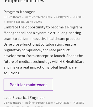
Emplois similaires
Program Manager
Catégorie
Date d’affichage
ID du poste
GE Healthcare
Ingénierie/Technologie
04/10/2026
R4039179
Emplacement
Beijing, Beijing, Chine, 100043
Embrace the opportunity to become a Program
Manager and lead a dynamic virtual engineering
team to deliver innovative healthcare products.
Drive cross-functional collaboration, ensure
regulatory compliance, and lead product
development from concept to launch. Shape the
future of medical technology with GE HealthCare
and make a real impact on global healthcare
solutions.
Program Manager
Postulez maintenant
Lead Electrical Engineer
Catégorie
Date d’affichage
ID du poste
GE Healthcare
Ingénierie/Technologie
02/04/2026
R4035859