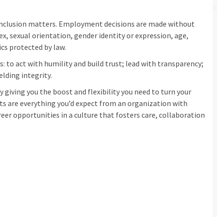
inclusion matters. Employment decisions are made without
sex, sexual orientation, gender identity or expression, age,
ics protected by law.
: to act with humility and build trust; lead with transparency;
elding integrity.
 giving you the boost and flexibility you need to turn your
its are everything you’d expect from an organization with
eer opportunities in a culture that fosters care, collaboration