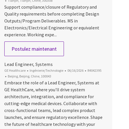
Emplacement
Tianjin, Tianjin, Chine, 300308
Support compliance/closure of Regulatory and
Quality requirements before completing Design
Outputs/Program Deliverables. MS in
Electronics/Electrical Engineering or equivalent
experience. Working expe...
Lead Electrical Engineer
Postulez maintenant
Lead Engineer, Systems
Catégorie
Date d’affichage
ID du poste
GE Healthcare
Ingénierie/Technologie
06/16/2026
R4042395
Emplacement
Beijing, Beijing, Chine, 100043
Embrace the role of a Lead Engineer, Systems at
GE HealthCare, where you'll drive system
architecture, integration, and compliance for
cutting-edge medical devices. Collaborate with
cross-functional teams, lead complex product
launches, and ensure regulatory excellence. Shape
the future of healthcare technology with your