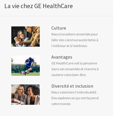
La vie chez GE HealthCare
Culture
Nous travaillons ensemble pour
bâtir des communautés fortes à
l’intérieur et à l’extérieur.
Avantages
GE HealthCare voit la personne
dans son ensemble et cherche à
soutenir votre bien-être.
Diversité et inclusion
Nous valorisons l’individualité.
Des expériences qui ont façonné
votre monde.