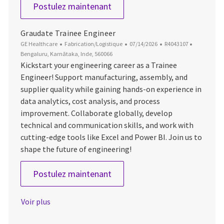
Lead Industrial Engineer
Postulez maintenant
Graudate Trainee Engineer
Catégorie
Date d’affichage
ID du poste
Emplaceme
GE Healthcare
Fabrication/Logistique
07/14/2026
R4043107
Bengaluru, Karnātaka, Inde, 560066
Kickstart your engineering career as a Trainee
Engineer! Support manufacturing, assembly, and
supplier quality while gaining hands-on experience in
data analytics, cost analysis, and process
improvement. Collaborate globally, develop
technical and communication skills, and work with
cutting-edge tools like Excel and Power BI. Join us to
shape the future of engineering!
Graudate Trainee Engineer
Postulez maintenant
Voir plus