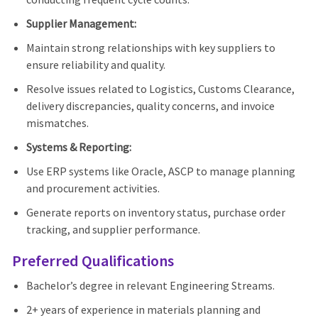
Supplier Management:
Maintain strong relationships with key suppliers to
ensure reliability and quality.
Resolve issues related to Logistics, Customs Clearance,
delivery discrepancies, quality concerns, and invoice
mismatches.
Systems & Reporting:
Use ERP systems like Oracle, ASCP to manage planning
and procurement activities.
Generate reports on inventory status, purchase order
tracking, and supplier performance.
Preferred Qualifications
Bachelor’s degree in relevant Engineering Streams.
2+ years of experience in materials planning and