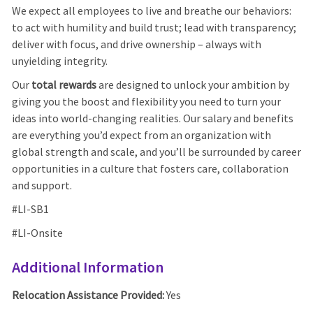
We expect all employees to live and breathe our behaviors:
to act with humility and build trust; lead with transparency;
deliver with focus, and drive ownership – always with
unyielding integrity.
Our
total rewards
are designed to unlock your ambition by
giving you the boost and flexibility you need to turn your
ideas into world-changing realities. Our salary and benefits
are everything you’d expect from an organization with
global strength and scale, and you’ll be surrounded by career
opportunities in a culture that fosters care, collaboration
and support.
#LI-SB1
#LI-Onsite
Additional Information
Relocation Assistance Provided:
Yes