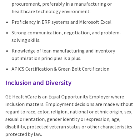
procurement, preferably in a manufacturing or
healthcare technology environment.
Proficiency in ERP systems and Microsoft Excel.
Strong communication, negotiation, and problem-
solving skills.
Knowledge of lean manufacturing and inventory
optimization principles is a plus.
APICS Certification & Green Belt Certification
Inclusion and Diversity
GE HealthCare is an Equal Opportunity Employer where
inclusion matters. Employment decisions are made without
regard to race, color, religion, national or ethnic origin, sex,
sexual orientation, gender identity or expression, age,
disability, protected veteran status or other characteristics
protected by law.