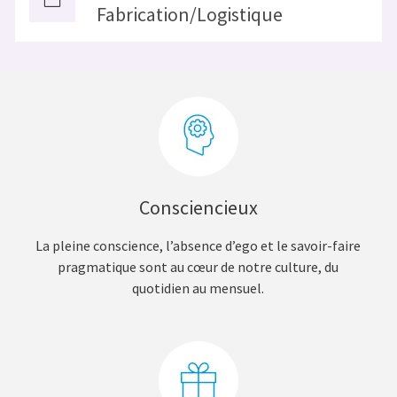
Fabrication/Logistique
Consciencieux
La pleine conscience, l’absence d’ego et le savoir-faire
pragmatique sont au cœur de notre culture, du
quotidien au mensuel.