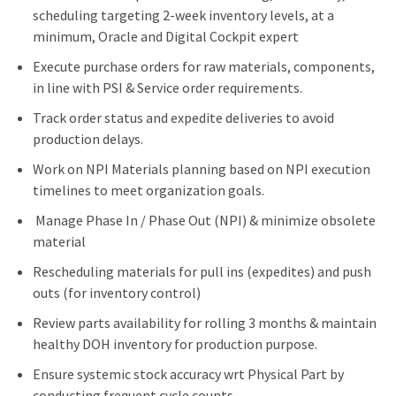
scheduling targeting 2-week inventory levels, at a
minimum, Oracle and Digital Cockpit expert
Execute purchase orders for raw materials, components,
in line with PSI & Service order requirements.
Track order status and expedite deliveries to avoid
production delays.
Work on NPI Materials planning based on NPI execution
timelines to meet organization goals.
Manage Phase In / Phase Out (NPI) & minimize obsolete
material
Rescheduling materials for pull ins (expedites) and push
outs (for inventory control)
Review parts availability for rolling 3 months & maintain
healthy DOH inventory for production purpose.
Ensure systemic stock accuracy wrt Physical Part by
conducting frequent cycle counts.