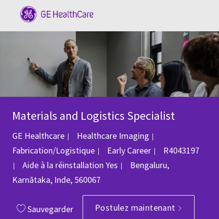
Skip to main content
-
Materials and Logistics Specialist
Catégorie
GE Healthcare
Healthcare Imaging
ID du poste
Fabrication/Logistique
Early Career
R4043197
Emplacement
Aide à la réinstallation
Yes
Bengaluru,
Karnātaka, Inde, 560067
Postulez maintenant
Sauvegarder