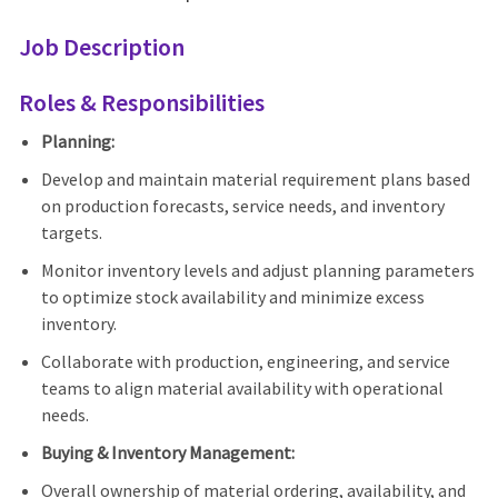
Job Description
Roles & Responsibilities
Planning:
Develop and maintain material requirement plans based
on production forecasts, service needs, and inventory
targets.
Monitor inventory levels and adjust planning parameters
to optimize stock availability and minimize excess
inventory.
Collaborate with production, engineering, and service
teams to align material availability with operational
needs.
Buying & Inventory Management:
Overall ownership of material ordering, availability, and