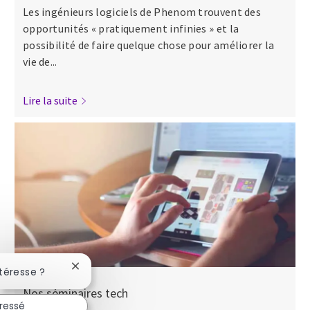
Les ingénieurs logiciels de Phenom trouvent des
opportunités « pratiquement infinies » et la
possibilité de faire quelque chose pour améliorer la
vie de...
Lire la suite
Fermer la notification du chatbot
ntéresse ?
Nos séminaires tech
éressé