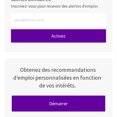
Inscrivez-vous pour recevoir des alertes d’emploi
Entrez l’adresse e-mail (obligatoire)
Activez
Obtenez des recommandations
d’emploi personnalisées en fonction
de vos intérêts.
Démarrer