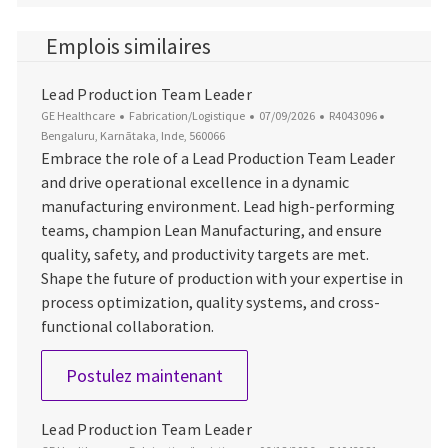
Emplois similaires
Lead Production Team Leader
Catégorie
Date d’affichage
ID du poste
Emplaceme
GE Healthcare
Fabrication/Logistique
07/09/2026
R4043096
Bengaluru, Karnātaka, Inde, 560066
Embrace the role of a Lead Production Team Leader
and drive operational excellence in a dynamic
manufacturing environment. Lead high-performing
teams, champion Lean Manufacturing, and ensure
quality, safety, and productivity targets are met.
Shape the future of production with your expertise in
process optimization, quality systems, and cross-
functional collaboration.
Lead Production Team Leade
Postulez maintenant
Lead Production Team Leader