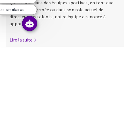
Que ce soit dans des équipes sportives, en tant que
s similaires
major dans l’armée ou dans son rôle actuel de
directeur des talents, notre équipe a renoncé à
apporter...
Lire la suite