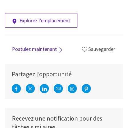
Explorez l’emplacement
Postulez maintenant
Sauvegarder
Partagez l’opportunité
Partager via Facebook
Partager via twitter
Partager via LinkedIn
Partager par e-mail
Partager via Instag
Partager via Pi
Recevez une notification pour des
tâches similaires