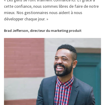
e
cette confiance, nous sommes libres de faire de notre
ce
mieux. Nos gestionnaires nous aident à nous
mi
développer chaque jour. »
dé
Brad Jefferson, directeur du marketing produit
Br