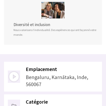
Diversité et inclusion
Nous valorisons l’individualité. Des expériences qui ont façonné votre
monde.
Emplacement
Bengaluru, Karnātaka, Inde,
560067
Catégorie