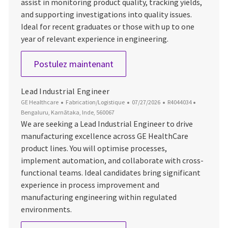
assist in monitoring product quality, tracking yields,
and supporting investigations into quality issues.
Ideal for recent graduates or those with up to one
year of relevant experience in engineering.
Trainee Engineer
Postulez maintenant
Lead Industrial Engineer
Catégorie
Date d’affichage
ID du poste
Emplaceme
GE Healthcare
Fabrication/Logistique
07/27/2026
R4044034
Bengaluru, Karnātaka, Inde, 560067
We are seeking a Lead Industrial Engineer to drive
manufacturing excellence across GE HealthCare
product lines. You will optimise processes,
implement automation, and collaborate with cross-
functional teams. Ideal candidates bring significant
experience in process improvement and
manufacturing engineering within regulated
environments.