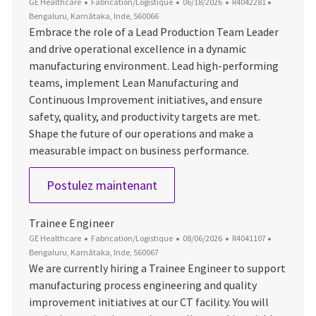
Catégorie
Date d’affichage
ID du poste
Emplaceme
GE Healthcare
Fabrication/Logistique
06/18/2026
R4042281
Bengaluru, Karnātaka, Inde, 560066
Embrace the role of a Lead Production Team Leader
and drive operational excellence in a dynamic
manufacturing environment. Lead high-performing
teams, implement Lean Manufacturing and
Continuous Improvement initiatives, and ensure
safety, quality, and productivity targets are met.
Shape the future of our operations and make a
measurable impact on business performance.
Lead Production Team Leade
Postulez maintenant
Trainee Engineer
Catégorie
Date d’affichage
ID du poste
Emplaceme
GE Healthcare
Fabrication/Logistique
08/06/2026
R4041107
Bengaluru, Karnātaka, Inde, 560067
We are currently hiring a Trainee Engineer to support
manufacturing process engineering and quality
improvement initiatives at our CT facility. You will