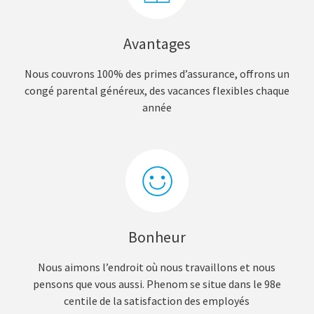
Avantages
Nous couvrons 100% des primes d’assurance, offrons un
congé parental généreux, des vacances flexibles chaque
année
Bonheur
Nous aimons l’endroit où nous travaillons et nous
pensons que vous aussi. Phenom se situe dans le 98e
centile de la satisfaction des employés