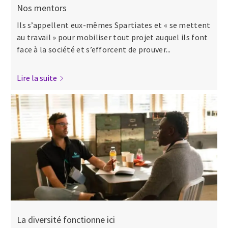
Nos mentors
Ils s’appellent eux-mêmes Spartiates et « se mettent
au travail » pour mobiliser tout projet auquel ils font
face à la société et s’efforcent de prouver...
Lire la suite
La diversité fonctionne ici