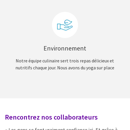
Environnement
Notre équipe culinaire sert trois repas délicieux et
nutritifs chaque jour. Nous avons du yoga sur place
Rencontrez nos collaborateurs
R
« Les gens se font vraiment confiance ici. Et grâce à
« 