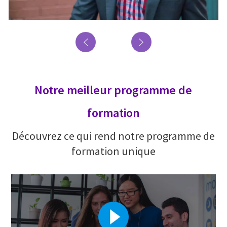
Notre meilleur programme de
formation
Découvrez ce qui rend notre programme de
formation unique