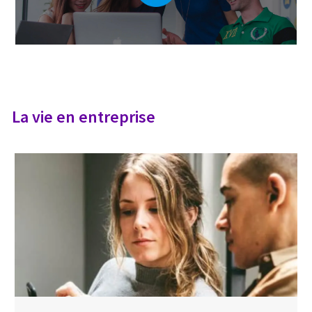
La vie en entreprise