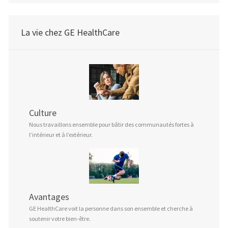
La vie chez GE HealthCare
Culture
Nous travaillons ensemble pour bâtir des communautés fortes à
l’intérieur et à l’extérieur.
Avantages
GE HealthCare voit la personne dans son ensemble et cherche à
soutenir votre bien-être.