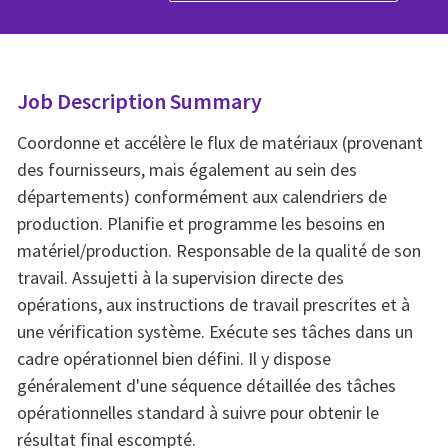
Job Description Summary
Coordonne et accélère le flux de matériaux (provenant
des fournisseurs, mais également au sein des
départements) conformément aux calendriers de
production. Planifie et programme les besoins en
matériel/production. Responsable de la qualité de son
travail. Assujetti à la supervision directe des
opérations, aux instructions de travail prescrites et à
une vérification système. Exécute ses tâches dans un
cadre opérationnel bien défini. Il y dispose
généralement d'une séquence détaillée des tâches
opérationnelles standard à suivre pour obtenir le
résultat final escompté.