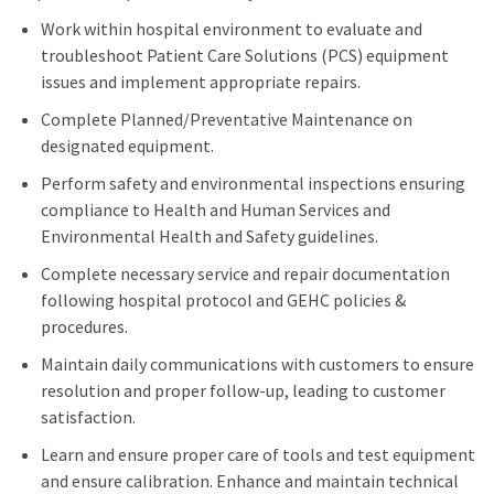
Work within hospital environment to evaluate and
troubleshoot Patient Care Solutions (PCS) equipment
issues and implement appropriate repairs.
Complete Planned/Preventative Maintenance on
designated equipment.
Perform safety and environmental inspections ensuring
compliance to Health and Human Services and
Environmental Health and Safety guidelines.
Complete necessary service and repair documentation
following hospital protocol and GEHC policies &
procedures.
Maintain daily communications with customers to ensure
resolution and proper follow-up, leading to customer
satisfaction.
Learn and ensure proper care of tools and test equipment
and ensure calibration. Enhance and maintain technical