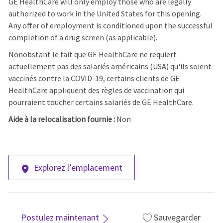
GE HealthCare will only employ those who are legally
authorized to work in the United States for this opening.
Any offer of employment is conditioned upon the successful
completion of a drug screen (as applicable).
Nonobstant le fait que GE HealthCare ne requiert
actuellement pas des salariés américains (USA) qu'ils soient
vaccinés contre la COVID-19, certains clients de GE
HealthCare appliquent des règles de vaccination qui
pourraient toucher certains salariés de GE HealthCare.
Aide à la relocalisation fournie :
Non
Explorez l’emplacement
Postulez maintenant
Sauvegarder