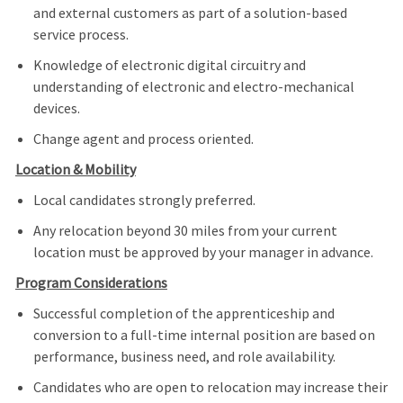
and external customers as part of a solution-based
service process.
Knowledge of electronic digital circuitry and
understanding of electronic and electro-mechanical
devices.
Change agent and process oriented.
Location & Mobility
Local candidates strongly preferred.
Any relocation beyond 30 miles from your current
location must be approved by your manager in advance.
Program Considerations
Successful completion of the apprenticeship and
conversion to a full‑time internal position are based on
performance, business need, and role availability.
Candidates who are open to relocation may increase their