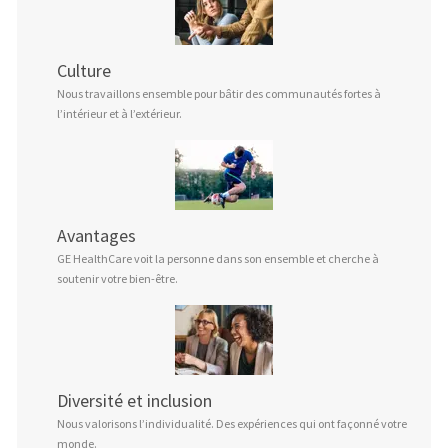
Culture
Nous travaillons ensemble pour bâtir des communautés fortes à
l’intérieur et à l’extérieur.
Avantages
GE HealthCare voit la personne dans son ensemble et cherche à
soutenir votre bien-être.
Diversité et inclusion
Nous valorisons l’individualité. Des expériences qui ont façonné votre
monde.