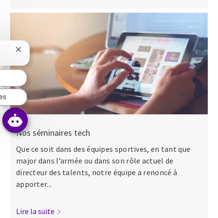
Fermer la notification du chatbot
es
Nos séminaires tech
Que ce soit dans des équipes sportives, en tant que
major dans l’armée ou dans son rôle actuel de
directeur des talents, notre équipe a renoncé à
apporter...
Lire la suite