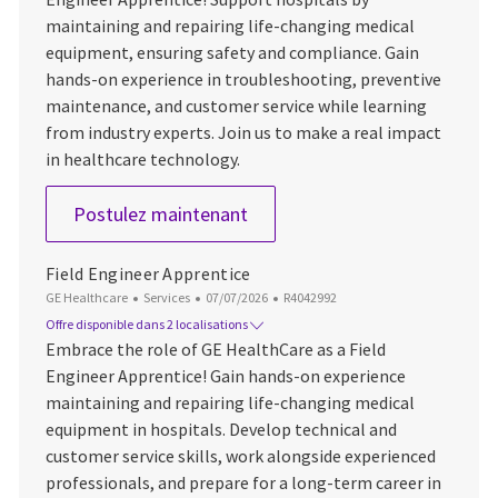
maintaining and repairing life-changing medical
equipment, ensuring safety and compliance. Gain
hands-on experience in troubleshooting, preventive
maintenance, and customer service while learning
from industry experts. Join us to make a real impact
in healthcare technology.
Field Engineer Apprentice
Postulez maintenant
Field Engineer Apprentice
Catégorie
Date d’affichage
ID du poste
GE Healthcare
Services
07/07/2026
R4042992
Offre disponible dans 2 localisations
Embrace the role of GE HealthCare as a Field
Engineer Apprentice! Gain hands-on experience
maintaining and repairing life-changing medical
equipment in hospitals. Develop technical and
customer service skills, work alongside experienced
professionals, and prepare for a long-term career in