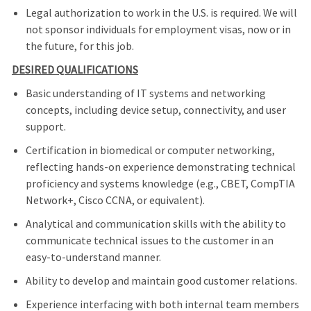
Legal authorization to work in the U.S. is required. We will
not sponsor individuals for employment visas, now or in
the future, for this job.
DESIRED QUALIFICATIONS
Basic understanding of IT systems and networking
concepts, including device setup, connectivity, and user
support.
Certification in biomedical or computer networking,
reflecting hands-on experience demonstrating technical
proficiency and systems knowledge (e.g., CBET, CompTIA
Network+, Cisco CCNA, or equivalent).
Analytical and communication skills with the ability to
communicate technical issues to the customer in an
easy-to-understand manner.
Ability to develop and maintain good customer relations.
Experience interfacing with both internal team members