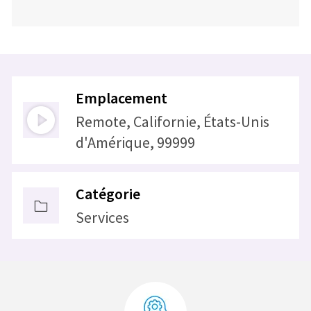
Emplacement
Remote, Californie, États-Unis
d'Amérique, 99999
Catégorie
Services