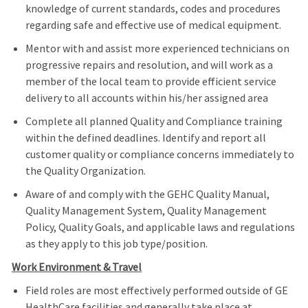
knowledge of current standards, codes and procedures
regarding safe and effective use of medical equipment.
Mentor with and assist more experienced technicians on
progressive repairs and resolution, and will work as a
member of the local team to provide efficient service
delivery to all accounts within his/her assigned area
Complete all planned Quality and Compliance training
within the defined deadlines. Identify and report all
customer quality or compliance concerns immediately to
the Quality Organization.
Aware of and comply with the GEHC Quality Manual,
Quality Management System, Quality Management
Policy, Quality Goals, and applicable laws and regulations
as they apply to this job type/position.
Work Environment & Travel
Field roles are most effectively performed outside of GE
HealthCare facilities and generally take place at