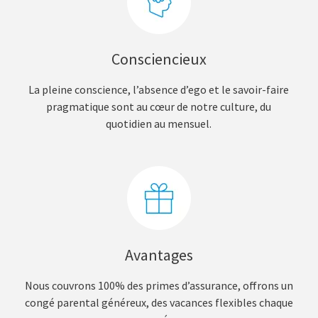
Consciencieux
La pleine conscience, l’absence d’ego et le savoir-faire
pragmatique sont au cœur de notre culture, du
quotidien au mensuel.
Avantages
Nous couvrons 100% des primes d’assurance, offrons un
congé parental généreux, des vacances flexibles chaque