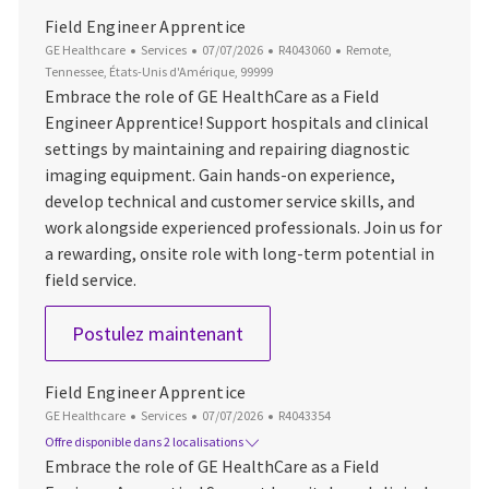
Field Engineer Apprentice
Catégorie
Date d’affichage
ID du poste
Emplacement
GE Healthcare
Services
07/07/2026
R4043060
Remote,
Tennessee, États-Unis d'Amérique, 99999
Embrace the role of GE HealthCare as a Field
Engineer Apprentice! Support hospitals and clinical
settings by maintaining and repairing diagnostic
imaging equipment. Gain hands-on experience,
develop technical and customer service skills, and
work alongside experienced professionals. Join us for
a rewarding, onsite role with long-term potential in
field service.
Field Engineer Apprentice
Postulez maintenant
Field Engineer Apprentice
Catégorie
Date d’affichage
ID du poste
GE Healthcare
Services
07/07/2026
R4043354
Offre disponible dans 2 localisations
Embrace the role of GE HealthCare as a Field