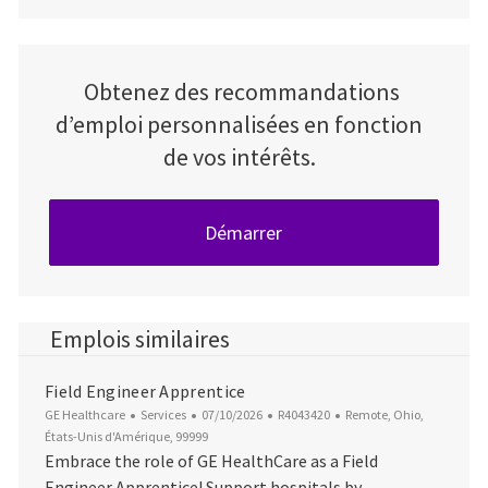
Obtenez des recommandations
d’emploi personnalisées en fonction
de vos intérêts.
Démarrer
Emplois similaires
Field Engineer Apprentice
Catégorie
Date d’affichage
ID du poste
Emplacement
GE Healthcare
Services
07/10/2026
R4043420
Remote, Ohio,
États-Unis d'Amérique, 99999
Embrace the role of GE HealthCare as a Field
Engineer Apprentice! Support hospitals by