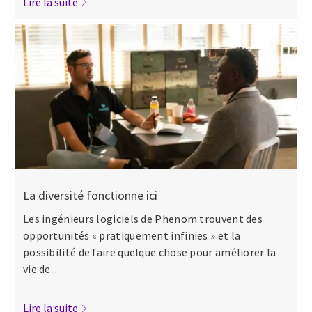
Lire la suite
La diversité fonctionne ici
Les ingénieurs logiciels de Phenom trouvent des
opportunités « pratiquement infinies » et la
possibilité de faire quelque chose pour améliorer la
vie de...
Lire la suite