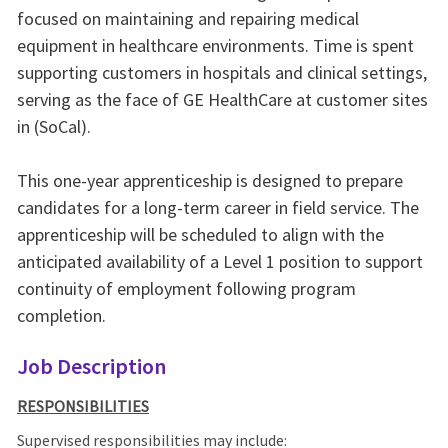
focused on maintaining and repairing medical
equipment in healthcare environments. Time is spent
supporting customers in hospitals and clinical settings,
serving as the face of GE HealthCare at customer sites
in (SoCal).
This one-year apprenticeship is designed to prepare
candidates for a long‑term career in field service. The
apprenticeship will be scheduled to align with the
anticipated availability of a Level 1 position to support
continuity of employment following program
completion.
Job Description
RESPONSIBILITIES
Supervised responsibilities may include: