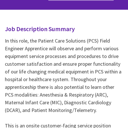
Job Description Summary
In this role, the Patient Care Solutions (PCS) Field
Engineer Apprentice will observe and perform various
equipment service processes and procedures to drive
customer satisfaction and ensure proper functionality
of our life changing medical equipment in PCS within a
hospital or healthcare system. Throughout your
apprenticeship there is also potential to learn other
PCS modalities: Anesthesia & Respiratory (ARC),
Maternal Infant Care (MIC), Diagnostic Cardiology
(DCAR), and Patient Monitoring/Telemetry.
This is an onsite customer‑facing service position