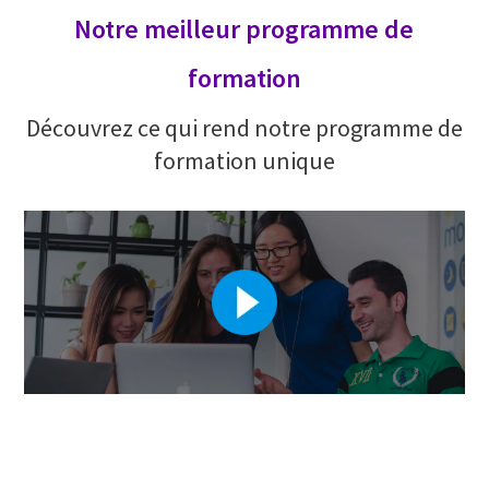
Notre meilleur programme de
formation
Découvrez ce qui rend notre programme de
formation unique