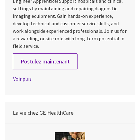
Engineer Apprentice! Support hospitals and clinical
settings by maintaining and repairing diagnostic
imaging equipment. Gain hands-on experience,
develop technical and customer service skills, and
work alongside experienced professionals. Join us for
a rewarding, onsite role with long-term potential in
field service.
Field Engineer Apprentice
Postulez maintenant
Voir plus
La vie chez GE HealthCare