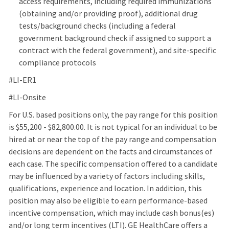
access requirements, including required immunizations
(obtaining and/or providing proof), additional drug
tests/background checks (including a federal
government background check if assigned to support a
contract with the federal government), and site‑specific
compliance protocols
#LI-ER1
#LI‑Onsite
For U.S. based positions only, the pay range for this position
is $55,200 - $82,800.00. It is not typical for an individual to be
hired at or near the top of the pay range and compensation
decisions are dependent on the facts and circumstances of
each case. The specific compensation offered to a candidate
may be influenced by a variety of factors including skills,
qualifications, experience and location. In addition, this
position may also be eligible to earn performance-based
incentive compensation, which may include cash bonus(es)
and/or long term incentives (LTI). GE HealthCare offers a