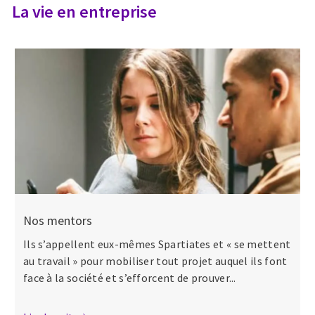
La vie en entreprise
Nos mentors
Ils s’appellent eux-mêmes Spartiates et « se mettent
au travail » pour mobiliser tout projet auquel ils font
face à la société et s’efforcent de prouver...