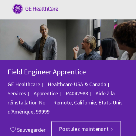
Skip to main content
-
Field Engineer Apprentice
Catégorie
GE Healthcare
Healthcare USA & Canada
ID du poste
Services
Apprentice
R4042988
Aide à la
Emplacement
réinstallation
No
Remote, Californie, États-Unis
d'Amérique, 99999
Postulez maintenant
Sauvegarder