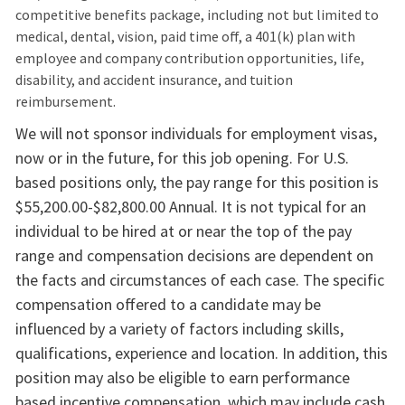
competitive benefits package, including not but limited to
medical, dental, vision, paid time off, a 401(k) plan with
employee and company contribution opportunities, life,
disability, and accident insurance, and tuition
reimbursement.​
We will not sponsor individuals for employment visas,
now or in the future, for this job opening. For U.S.
based positions only, the pay range for this position is
$55,200.00-$82,800.00 Annual. It is not typical for an
individual to be hired at or near the top of the pay
range and compensation decisions are dependent on
the facts and circumstances of each case. The specific
compensation offered to a candidate may be
influenced by a variety of factors including skills,
qualifications, experience and location. In addition, this
position may also be eligible to earn performance
based incentive compensation, which may include cash