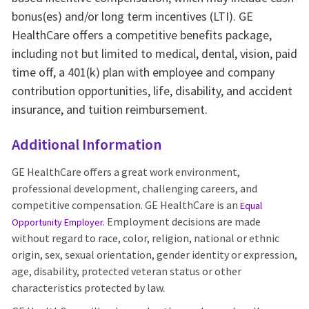
bonus(es) and/or long term incentives (LTI). GE
HealthCare offers a competitive benefits package,
including not but limited to medical, dental, vision, paid
time off, a 401(k) plan with employee and company
contribution opportunities, life, disability, and accident
insurance, and tuition reimbursement.
Additional Information
GE HealthCare offers a great work environment,
professional development, challenging careers, and
competitive compensation. GE HealthCare is an
Equal
Employment decisions are made
Opportunity Employer
.
without regard to race, color, religion, national or ethnic
origin, sex, sexual orientation, gender identity or expression,
age, disability, protected veteran status or other
characteristics protected by law.