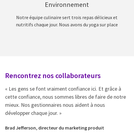
Environnement
Notre équipe culinaire sert trois repas délicieux et
nutritifs chaque jour. Nous avons du yoga sur place
Rencontrez nos collaborateurs
R
« Les gens se font vraiment confiance ici. Et grâce à
« 
e
cette confiance, nous sommes libres de faire de notre
ce
mieux. Nos gestionnaires nous aident à nous
mi
développer chaque jour. »
dé
Brad Jefferson, directeur du marketing produit
Br