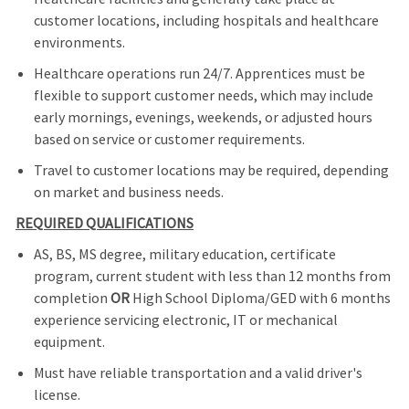
customer locations, including hospitals and healthcare
environments.
Healthcare operations run 24/7. Apprentices must be
flexible to support customer needs, which may include
early mornings, evenings, weekends, or adjusted hours
based on service or customer requirements.
Travel to customer locations may be required, depending
on market and business needs.
REQUIRED QUALIFICATIONS
AS, BS, MS degree, military education, certificate
program, current student with less than 12 months from
completion
OR
High School Diploma/GED with 6 months
experience servicing electronic, IT or mechanical
equipment.
Must have reliable transportation and a valid driver's
license.