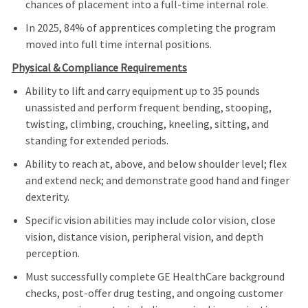
chances of placement into a full‑time internal role.
In 2025, 84% of apprentices completing the program
moved into full time internal positions.
Physical & Compliance Requirements
Ability to lift and carry equipment up to 35 pounds
unassisted and perform frequent bending, stooping,
twisting, climbing, crouching, kneeling, sitting, and
standing for extended periods.
Ability to reach at, above, and below shoulder level; flex
and extend neck; and demonstrate good hand and finger
dexterity.
Specific vision abilities may include color vision, close
vision, distance vision, peripheral vision, and depth
perception.
Must successfully complete GE HealthCare background
checks, post‑offer drug testing, and ongoing customer