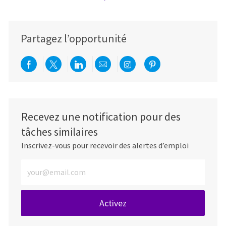
Partagez l’opportunité
Partager via Facebook
Partager via twitter
Partager via LinkedIn
Partager par e-mail
Partager via Instag
Partager via Pi
Recevez une notification pour des
tâches similaires
Inscrivez-vous pour recevoir des alertes d’emploi
Entrez l’adresse e-mail (obligatoire)
Activez