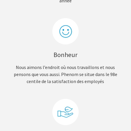
année
Bonheur
Nous aimons l’endroit où nous travaillons et nous
pensons que vous aussi. Phenom se situe dans le 98e
centile de la satisfaction des employés