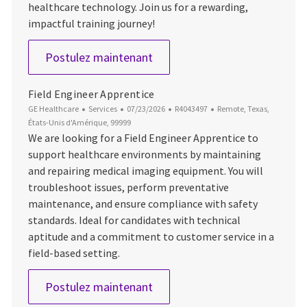
healthcare technology. Join us for a rewarding,
impactful training journey!
Field Engineer Apprentice
Postulez maintenant
Field Engineer Apprentice
Catégorie
Date d’affichage
ID du poste
Emplacement
GE Healthcare
Services
07/23/2026
R4043497
Remote, Texas,
États-Unis d'Amérique, 99999
We are looking for a Field Engineer Apprentice to
support healthcare environments by maintaining
and repairing medical imaging equipment. You will
troubleshoot issues, perform preventative
maintenance, and ensure compliance with safety
standards. Ideal for candidates with technical
aptitude and a commitment to customer service in a
field-based setting.
Field Engineer Apprentice
Postulez maintenant