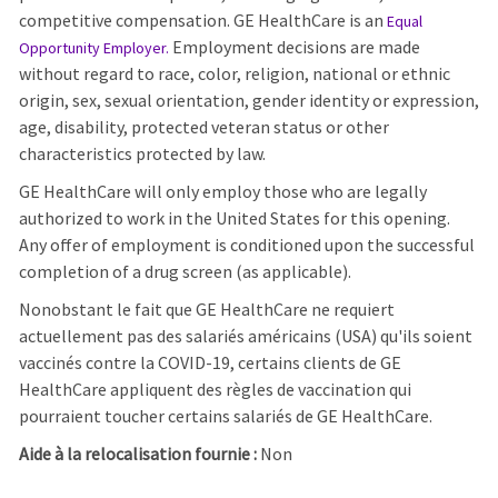
competitive compensation. GE HealthCare is an
Equal
Employment decisions are made
Opportunity Employer
.
without regard to race, color, religion, national or ethnic
origin, sex, sexual orientation, gender identity or expression,
age, disability, protected veteran status or other
characteristics protected by law.
GE HealthCare will only employ those who are legally
authorized to work in the United States for this opening.
Any offer of employment is conditioned upon the successful
completion of a drug screen (as applicable).
Nonobstant le fait que GE HealthCare ne requiert
actuellement pas des salariés américains (USA) qu'ils soient
vaccinés contre la COVID-19, certains clients de GE
HealthCare appliquent des règles de vaccination qui
pourraient toucher certains salariés de GE HealthCare.
Aide à la relocalisation fournie :
Non