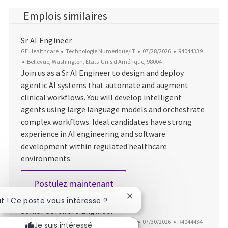
Emplois similaires
Sr AI Engineer
Catégorie
Date d’affichage
ID du poste
GE Healthcare
Technologie Numérique/IT
07/28/2026
R4044339
Emplacement
Bellevue, Washington, États-Unis d'Amérique, 98004
Join us as a Sr AI Engineer to design and deploy
agentic AI systems that automate and augment
clinical workflows. You will develop intelligent
agents using large language models and orchestrate
complex workflows. Ideal candidates have strong
experience in AI engineering and software
development within regulated healthcare
environments.
Sr AI Engineer
Postulez maintenant
Fermer la notification du c
ut ! Ce poste vous intéresse ?
Senior Software Engineer
Catégorie
Date d’affichage
ID du poste
GE Healthcare
Technologie Numérique/IT
07/30/2026
R4044434
Je suis intéressé