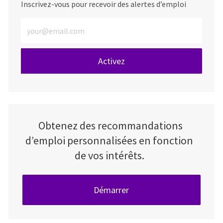
Inscrivez-vous pour recevoir des alertes d’emploi
Entrez l’adresse e-mail (obligatoire)
Activez
Obtenez des recommandations
d’emploi personnalisées en fonction
de vos intérêts.
Démarrer