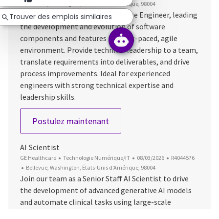
Emplacement
Bellevue, Washington, États-Unis d'Amérique, 98004
Take on the role of Senior Software Engineer, leading
Trouver des emplois similaires
the development and evolution of software
components and features in a fast-paced, agile
environment. Provide technical leadership to a team,
translate requirements into deliverables, and drive
process improvements. Ideal for experienced
engineers with strong technical expertise and
leadership skills.
Senior Software Engineer
Postulez maintenant
AI Scientist
Catégorie
Date d’affichage
ID du poste
GE Healthcare
Technologie Numérique/IT
08/03/2026
R4044576
Emplacement
Bellevue, Washington, États-Unis d'Amérique, 98004
Join our team as a Senior Staff AI Scientist to drive
the development of advanced generative AI models
and automate clinical tasks using large-scale
datasets. Lead innovation in machine learning,