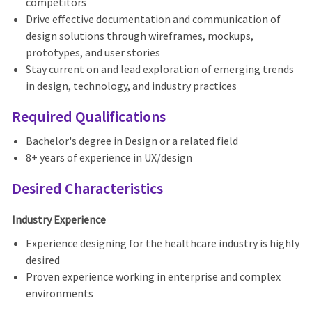
competitors
Drive effective documentation and communication of
design solutions through wireframes, mockups,
prototypes, and user stories
Stay current on and lead exploration of emerging trends
in design, technology, and industry practices
Required Qualifications
Bachelor's degree in Design or a related field
8+ years of experience in UX/design
Desired Characteristics
Industry Experience
Experience designing for the healthcare industry is highly
desired
Proven experience working in enterprise and complex
environments