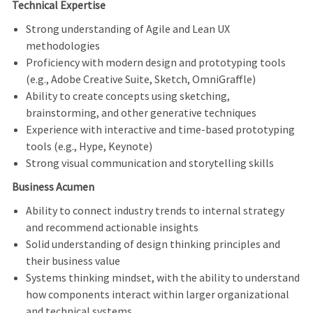
Technical Expertise
Strong understanding of Agile and Lean UX
methodologies
Proficiency with modern design and prototyping tools
(e.g., Adobe Creative Suite, Sketch, OmniGraffle)
Ability to create concepts using sketching,
brainstorming, and other generative techniques
Experience with interactive and time-based prototyping
tools (e.g., Hype, Keynote)
Strong visual communication and storytelling skills
Business Acumen
Ability to connect industry trends to internal strategy
and recommend actionable insights
Solid understanding of design thinking principles and
their business value
Systems thinking mindset, with the ability to understand
how components interact within larger organizational
and technical systems