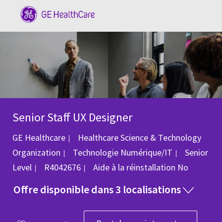
Skip to main content
-
Senior Staff UX Designer
GE Healthcare
Healthcare Science & Technology
Catégorie
Organization
Technologie Numérique/IT
Senior
ID du poste
Level
R4042676
Aide à la réinstallation
No
Offre disponible dans 3 localisations