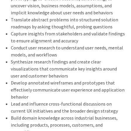
uncover vision, business models, assumptions, and
implicit knowledge about user needs and behaviors
Translate abstract problems into structured solution
roadmaps by asking thoughtful, probing questions
Capture insights from stakeholders and validate findings
to ensure alignment and accuracy
Conduct user research to understand user needs, mental
models, and workflows
Synthesize research findings and create clear
visualizations that communicate key insights around
user and customer behaviors
Develop annotated wireframes and prototypes that
effectively communicate user experience and application
behavior
Lead and influence cross-functional discussions on
current UX initiatives and the broader design strategy
Build domain knowledge across industrial businesses,
including products, processes, customers, and