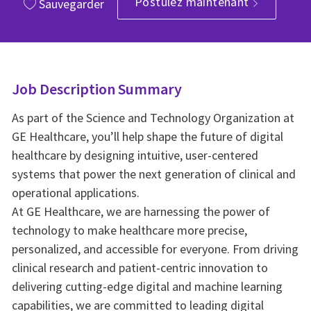
Postulez maintenant
Sauvegarder
Job Description Summary
As part of the Science and Technology Organization at
GE Healthcare, you’ll help shape the future of digital
healthcare by designing intuitive, user-centered
systems that power the next generation of clinical and
operational applications.
At GE Healthcare, we are harnessing the power of
technology to make healthcare more precise,
personalized, and accessible for everyone. From driving
clinical research and patient-centric innovation to
delivering cutting-edge digital and machine learning
capabilities, we are committed to leading digital