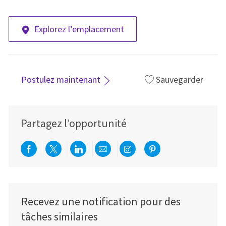
Explorez l’emplacement
Postulez maintenant
Sauvegarder
Partagez l’opportunité
Partager via Facebook
Partager via twitter
Partager via LinkedIn
Partager par e-mail
Partager via Instag
Partager via Pi
Recevez une notification pour des
tâches similaires