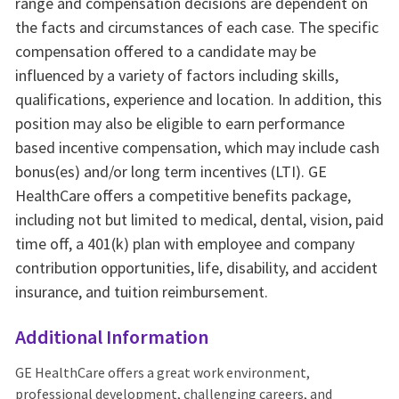
range and compensation decisions are dependent on
the facts and circumstances of each case. The specific
compensation offered to a candidate may be
influenced by a variety of factors including skills,
qualifications, experience and location. In addition, this
position may also be eligible to earn performance
based incentive compensation, which may include cash
bonus(es) and/or long term incentives (LTI). GE
HealthCare offers a competitive benefits package,
including not but limited to medical, dental, vision, paid
time off, a 401(k) plan with employee and company
contribution opportunities, life, disability, and accident
insurance, and tuition reimbursement.
Additional Information
GE HealthCare offers a great work environment,
professional development, challenging careers, and