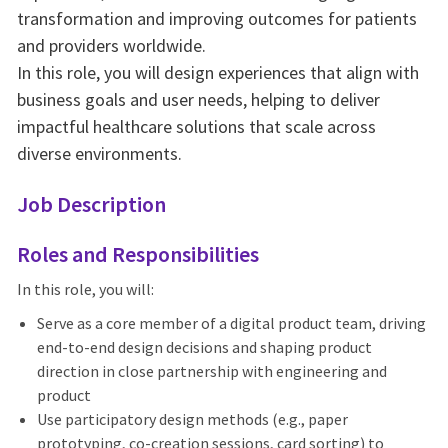
transformation and improving outcomes for patients
and providers worldwide.
In this role, you will design experiences that align with
business goals and user needs, helping to deliver
impactful healthcare solutions that scale across
diverse environments.
Job Description
Roles and Responsibilities
In this role, you will:
Serve as a core member of a digital product team, driving
end-to-end design decisions and shaping product
direction in close partnership with engineering and
product
Use participatory design methods (e.g., paper
prototyping, co-creation sessions, card sorting) to