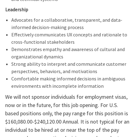
Leadership
Advocates for a collaborative, transparent, and data-
informed decision-making process
Effectively communicates UX concepts and rationale to
cross-functional stakeholders
Demonstrates empathy and awareness of cultural and
organizational dynamics
Strong ability to interpret and communicate customer
perspectives, behaviors, and motivations
Comfortable making informed decisions in ambiguous
environments with incomplete information
We will not sponsor individuals for employment visas,
now or in the future, for this job opening. For U.S.
based positions only, the pay range for this position is
$160,080.00-$240,120.00 Annual. It is not typical for an
individual to be hired at or near the top of the pay