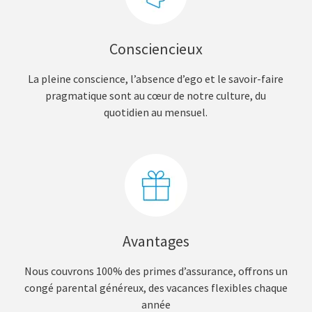
Consciencieux
La pleine conscience, l’absence d’ego et le savoir-faire
pragmatique sont au cœur de notre culture, du
quotidien au mensuel.
Avantages
Nous couvrons 100% des primes d’assurance, offrons un
congé parental généreux, des vacances flexibles chaque
année