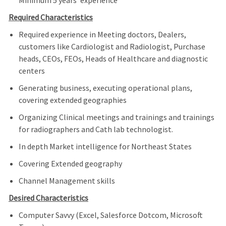
Minimum 5 years’ experience
Required Characteristics
Required experience in Meeting doctors, Dealers,
customers like Cardiologist and Radiologist, Purchase
heads, CEOs, FEOs, Heads of Healthcare and diagnostic
centers
Generating business, executing operational plans,
covering extended geographies
Organizing Clinical meetings and trainings and trainings
for radiographers and Cath lab technologist.
In depth Market intelligence for Northeast States
Covering Extended geography
Channel Management skills
Desired Characteristics
Computer Savvy (Excel, Salesforce Dotcom, Microsoft