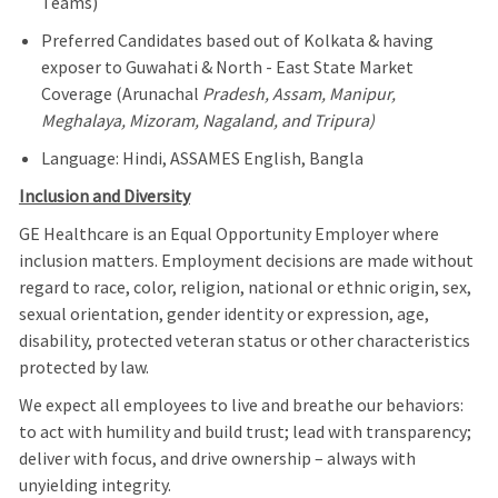
Teams)
Preferred Candidates based out of Kolkata & having
exposer to Guwahati & North - East State Market
Coverage (Arunachal
Pradesh, Assam, Manipur,
Meghalaya, Mizoram, Nagaland, and Tripura)
Language: Hindi, ASSAMES English, Bangla
Inclusion and Diversity
GE Healthcare is an Equal Opportunity Employer where
inclusion matters. Employment decisions are made without
regard to race, color, religion, national or ethnic origin, sex,
sexual orientation, gender identity or expression, age,
disability, protected veteran status or other characteristics
protected by law.
We expect all employees to live and breathe our behaviors:
to act with humility and build trust; lead with transparency;
deliver with focus, and drive ownership – always with
unyielding integrity.