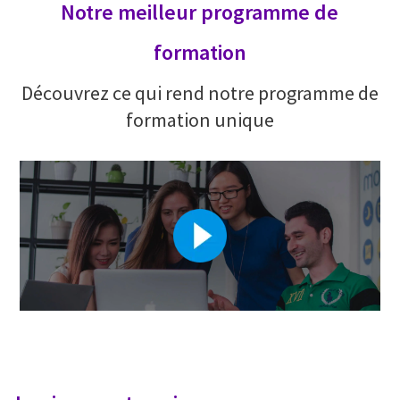
Notre meilleur programme de
formation
Découvrez ce qui rend notre programme de
formation unique