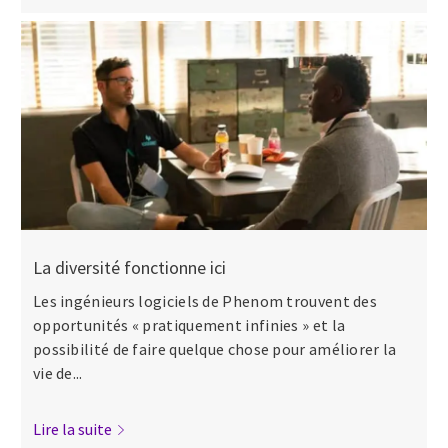
La diversité fonctionne ici
Les ingénieurs logiciels de Phenom trouvent des
opportunités « pratiquement infinies » et la
possibilité de faire quelque chose pour améliorer la
vie de...
Lire la suite