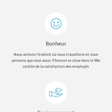
Bonheur
Nous aimons l’endroit où nous travaillons et nous
pensons que vous aussi. Phenom se situe dans le 98e
centile de la satisfaction des employés