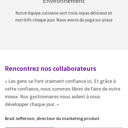
Environnement
Notre équipe culinaire sert trois repas délicieux et
nutritifs chaque jour. Nous avons du yoga sur place
Rencontrez nos collaborateurs
R
« Les gens se font vraiment confiance ici. Et grâce à
« 
e
cette confiance, nous sommes libres de faire de notre
ce
mieux. Nos gestionnaires nous aident à nous
mi
développer chaque jour. »
dé
Brad Jefferson, directeur du marketing produit
Br