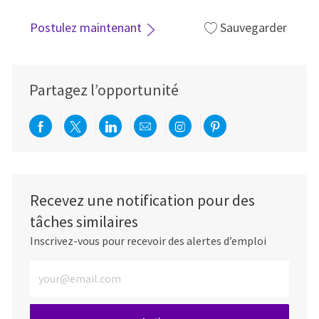
Postulez maintenant
Sauvegarder
Partagez l’opportunité
Partager via Facebook
Partager via twitter
Partager via LinkedIn
Partager par e-mail
Partager via Instag
Partager via Pi
Recevez une notification pour des
tâches similaires
Inscrivez-vous pour recevoir des alertes d’emploi
Entrez l’adresse e-mail (obligatoire)