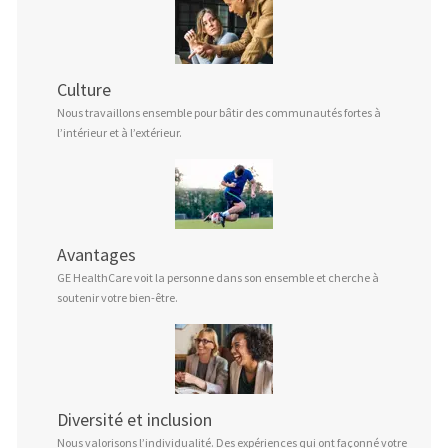
Culture
Nous travaillons ensemble pour bâtir des communautés fortes à
l’intérieur et à l’extérieur.
Avantages
GE HealthCare voit la personne dans son ensemble et cherche à
soutenir votre bien-être.
Diversité et inclusion
Nous valorisons l’individualité. Des expériences qui ont façonné votre