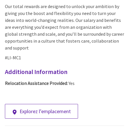
Our total rewards are designed to unlock your ambition by
giving you the boost and flexibility you need to turn your
ideas into world-changing realities. Our salary and benefits
are everything you’d expect from an organization with
global strength and scale, and you’ll be surrounded by career
opportunities in a culture that fosters care, collaboration
and support
#LI-MC1
Additional Information
Relocation Assistance Provided:
Yes
Explorez l’emplacement