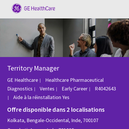
Skip to main content
-
Territory Manager
GE Healthcare
Healthcare Pharmaceutical
Catégorie
ID du poste
Diagnostics
Ventes
Early Career
R4042643
Aide à la réinstallation
Yes
Offre disponible dans 2 localisations
Kolkata, Bengale-Occidental, Inde, 700107