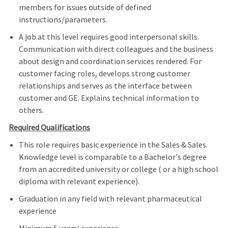
members for issues outside of defined
instructions/parameters.
A job at this level requires good interpersonal skills.
Communication with direct colleagues and the business
about design and coordination services rendered. For
customer facing roles, develops strong customer
relationships and serves as the interface between
customer and GE. Explains technical information to
others.
Required Qualifications
This role requires basic experience in the Sales & Sales.
Knowledge level is comparable to a Bachelor's degree
from an accredited university or college ( or a high school
diploma with relevant experience).
Graduation in any field with relevant pharmaceutical
experience