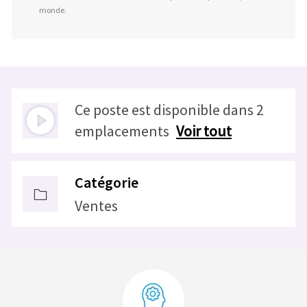
monde.
Ce poste est disponible dans 2
emplacements
Voir tout
Catégorie
Ventes