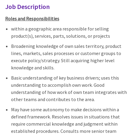
Job Description
Roles and Responsibilities
within a geographic area responsible for selling
product(s), services, parts, solutions, or projects
Broadening knowledge of own sales territory, product
lines, markets, sales processes or customer groups to
execute policy/strategy. Still acquiring higher level
knowledge and skills.
Basic understanding of key business drivers; uses this
understanding to accomplish own work. Good
understanding of how work of own team integrates with
other teams and contributes to the area.
May have some autonomy to make decisions within a
defined framework. Resolves issues in situations that
require commercial knowledge and judgment within
established procedures. Consults more senior team