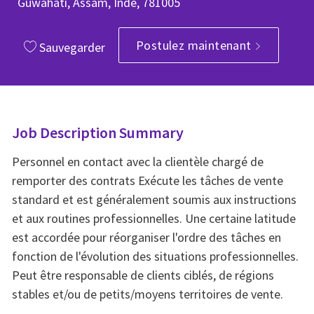
Guwahati, Assam, Inde, 781005
Postulez maintenant
Sauvegarder
Job Description Summary
Personnel en contact avec la clientèle chargé de
remporter des contrats Exécute les tâches de vente
standard et est généralement soumis aux instructions
et aux routines professionnelles. Une certaine latitude
est accordée pour réorganiser l'ordre des tâches en
fonction de l'évolution des situations professionnelles.
Peut être responsable de clients ciblés, de régions
stables et/ou de petits/moyens territoires de vente.