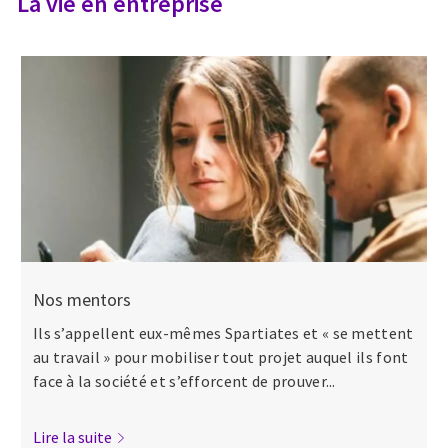
La vie en entreprise
Nos mentors
Ils s’appellent eux-mêmes Spartiates et « se mettent
au travail » pour mobiliser tout projet auquel ils font
face à la société et s’efforcent de prouver...
Lire la suite