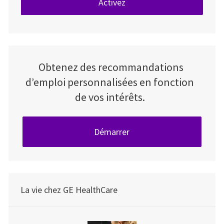
Activez
Obtenez des recommandations
d’emploi personnalisées en fonction
de vos intérêts.
Démarrer
La vie chez GE HealthCare