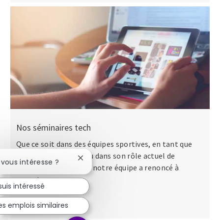
Nos séminaires tech
Que ce soit dans des équipes sportives, en tant que
major dans l’armée ou dans son rôle actuel de
Fermer la notification du chatbot
 vous intéresse ?
directeur des talents, notre équipe a renoncé à
apporter...
suis intéressé
s emplois similaires
Lire la suite