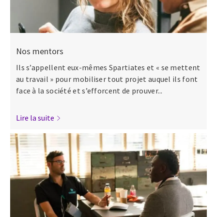
Nos mentors
Ils s’appellent eux-mêmes Spartiates et « se mettent
au travail » pour mobiliser tout projet auquel ils font
face à la société et s’efforcent de prouver...
Lire la suite