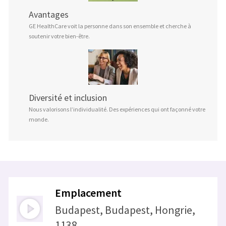
Avantages
GE HealthCare voit la personne dans son ensemble et cherche à
soutenir votre bien-être.
Diversité et inclusion
Nous valorisons l’individualité. Des expériences qui ont façonné votre
monde.
Emplacement
Budapest, Budapest, Hongrie,
1138