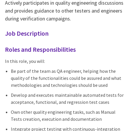
Actively participates in quality engineering discussions
and provides guidance to other testers and engineers
during verification campaigns.
Job Description
Roles and Responsibilities
In this role, you will:
Be part of the team as QA engineer, helping how the
quality of the functionalities could be assured and what
methodologies and technologies should be used
Develop and executes maintainable automated tests for
acceptance, functional, and regression test cases
Own other quality engineering tasks, such as Manual
Tests creation, execution and documentation
Integrate project testing with continuous-integration