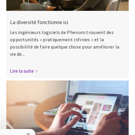
La diversité fonctionne ici
Les ingénieurs logiciels de Phenom trouvent des
opportunités « pratiquement infinies » et la
possibilité de faire quelque chose pour améliorer la
vie de...
Lire la suite