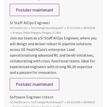
Software Engineer
Postulez maintenant
Sr Staff AIOps Engineer
Catégorie
Date d’affichage
ID du poste
GE Healthcare
Technologie Numérique/IT
07/27/2026
R4041168
Emplacement
Krakow, Petite-Pologne, Pologne, 31-864
Join our team as a Sr Staff AIOps Engineer, where you
will design and deliver robust AI pipeline solutions
across GE HealthCare’s enterprise. Lead
operationalising advanced ML and GenAI initiatives,
collaborating with cross-functional teams. Ideal for
experienced engineers with strong ML/AI expertise
and a passion for innovation.
Sr Staff AIOps Engineer
Postulez maintenant
Software Engineer Intern
Catégorie
Date d’affichage
ID du poste
GE Healthcare
Technologie Numérique/IT
05/19/2026
R4040613
Emplacement
Krakow, Petite-Pologne, Pologne, 31-864