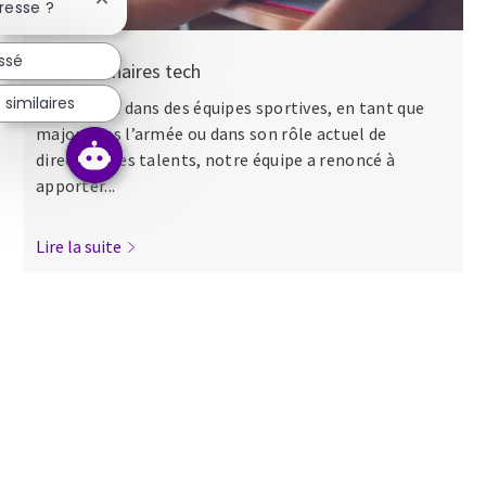
Fermer la notification du chatbot
resse ?
essé
Nos séminaires tech
similaires
Que ce soit dans des équipes sportives, en tant que
major dans l’armée ou dans son rôle actuel de
directeur des talents, notre équipe a renoncé à
apporter...
Lire la suite