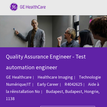
Skip to main content
-
Quality Assurance Engineer - Test
automation engineer
Catégorie
GE Healthcare
Healthcare Imaging
Technologie
ID du poste
Numérique/IT
Early Career
R4042625
Aide à
Emplacement
la réinstallation
No
Budapest, Budapest, Hongrie,
1138