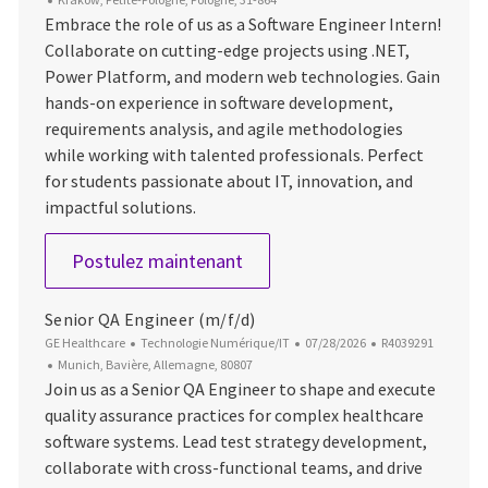
Embrace the role of us as a Software Engineer Intern!
Collaborate on cutting-edge projects using .NET,
Power Platform, and modern web technologies. Gain
hands-on experience in software development,
requirements analysis, and agile methodologies
while working with talented professionals. Perfect
for students passionate about IT, innovation, and
impactful solutions.
Software Engineer Intern
Postulez maintenant
Senior QA Engineer (m/f/d)
Catégorie
Date d’affichage
ID du poste
GE Healthcare
Technologie Numérique/IT
07/28/2026
R4039291
Emplacement
Munich, Bavière, Allemagne, 80807
Join us as a Senior QA Engineer to shape and execute
quality assurance practices for complex healthcare
software systems. Lead test strategy development,
collaborate with cross-functional teams, and drive