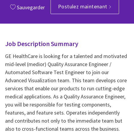
Postulez maintenant
Sauvegarder
Job Description Summary
GE HealthCare is looking for a talented and motivated
mid-level (medior) Quality Assurance Engineer /
Automated Software Test Engineer to join our
Advanced Visualization team. This team develops core
services that enable our products to run cutting-edge
medical applications. As a Quality Assurance Engineer,
you will be responsible for testing components,
features, and feature sets. Operates independently
and contributes not only to the immediate team but
also to cross-functional teams across the business.