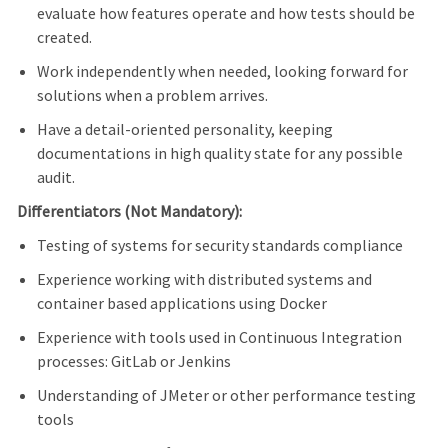
evaluate how features operate and how tests should be
created.
Work independently when needed, looking forward for
solutions when a problem arrives.
Have a detail-oriented personality, keeping
documentations in high quality state for any possible
audit.
Differentiators (Not Mandatory):
Testing of systems for security standards compliance
Experience working with distributed systems and
container based applications using Docker
Experience with tools used in Continuous Integration
processes: GitLab or Jenkins
Understanding of JMeter or other performance testing
tools