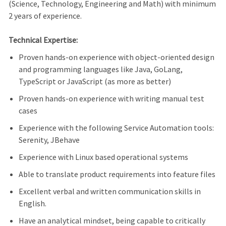
(Science, Technology, Engineering and Math) with minimum
2 years of experience.
Technical Expertise:
Proven hands-on experience with object-oriented design
and programming languages like Java, GoLang,
TypeScript or JavaScript (as more as better)
Proven hands-on experience with writing manual test
cases
Experience with the following Service Automation tools:
Serenity, JBehave
Experience with Linux based operational systems
Able to translate product requirements into feature files
Excellent verbal and written communication skills in
English.
Have an analytical mindset, being capable to critically