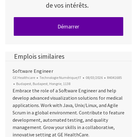
de vos intérêts.
Démarrer
Emplois similaires
Software Engineer
Catégorie
Date d’affichage
ID du poste
GE Healthcare
Technologie Numérique/IT
08/03/2026
R4041685
Emplacement
Budapest, Budapest, Hongrie, 1138
Embrace the role of a Software Engineer and help
develop advanced visualization solutions for medical
applications. Work with Java, Unix/Linux, and Agile
Scrum in a global environment. Contribute to feature
development, automated testing, and quality
management. Grow your skills in a collaborative,
innovative setting at GE HealthCare.