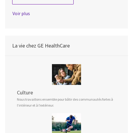
Voir plus
La vie chez GE HealthCare
Culture
Nous travaillons ensemble pour bâtir des communautés fortes à
l’intérieur et à l’extérieur.