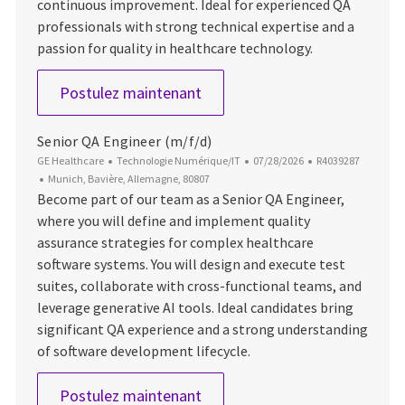
continuous improvement. Ideal for experienced QA
professionals with strong technical expertise and a
passion for quality in healthcare technology.
Senior QA Engineer (m/f/d)
Postulez maintenant
Senior QA Engineer (m/f/d)
Catégorie
Date d’affichage
ID du poste
GE Healthcare
Technologie Numérique/IT
07/28/2026
R4039287
Emplacement
Munich, Bavière, Allemagne, 80807
Become part of our team as a Senior QA Engineer,
where you will define and implement quality
assurance strategies for complex healthcare
software systems. You will design and execute test
suites, collaborate with cross-functional teams, and
leverage generative AI tools. Ideal candidates bring
significant QA experience and a strong understanding
of software development lifecycle.
Senior QA Engineer (m/f/d)
Postulez maintenant