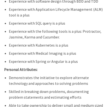
Experience with software design through BDD and TDD
Experience with Application Lifecycle Management (ALM)
tool is a plus
Experience with SQL query is a plus
Experience with the following tools is a plus: Protractor,
Jasmine, Karma and Cucumber.
Experience with Kubernetes is a plus
Experience with Medical Imaging is a plus
Experience with Spring or Angular is a plus
Personal Attributes:
Demonstrates the initiative to explore alternate
technology and approaches to solving problems
Skilled in breaking down problems, documenting
problem statements and estimating efforts
Able to take ownership to deliver small and medium sized