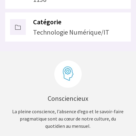
Catégorie
Technologie Numérique/IT
Consciencieux
La pleine conscience, l’absence d’ego et le savoir-faire
pragmatique sont au cœur de notre culture, du
quotidien au mensuel.