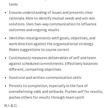
tasks
Ensures understanding of issues and presents clear
rationale. Able to identify mutual needs and win-win
solutions. Uses two-way communication to influence
outcomes and ongoing results
Identifies misalignments with goals, objectives, and
work direction against the organizational strategy.
Makes suggestions to course correct
Continuously measures deliverables of self and team
against scheduled commitments. Effectively balances
different, competing objectives
Good oral and written communication skills
Persists to completion, especially in the face of
overwhelming odds and setbacks. Pushes self for results;
pushes others for results through team spirit
#LI-BJ1