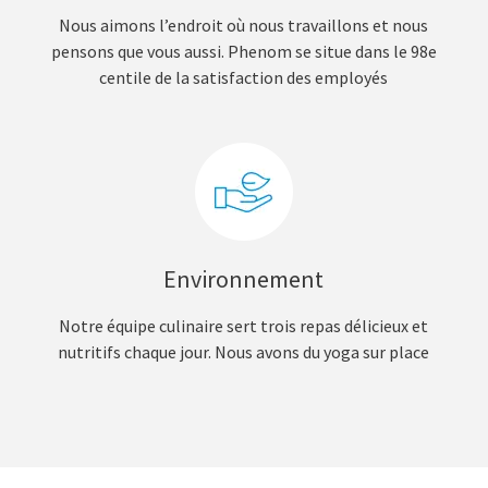
Nous aimons l’endroit où nous travaillons et nous
pensons que vous aussi. Phenom se situe dans le 98e
centile de la satisfaction des employés
Environnement
Notre équipe culinaire sert trois repas délicieux et
nutritifs chaque jour. Nous avons du yoga sur place