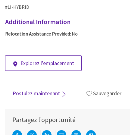
#LI-HYBRID
Additional Information
Relocation Assistance Provided:
No
Explorez l’emplacement
Postulez maintenant
Sauvegarder
Partagez l’opportunité