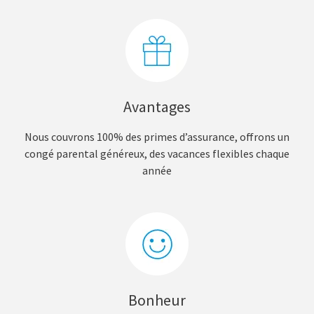
Avantages
Nous couvrons 100% des primes d’assurance, offrons un
congé parental généreux, des vacances flexibles chaque
année
Bonheur