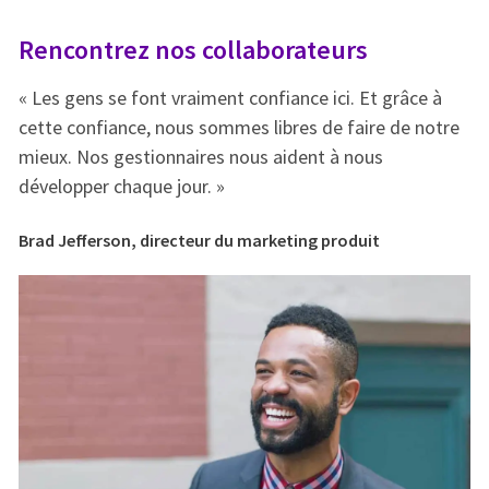
Rencontrez nos collaborateurs
R
« Les gens se font vraiment confiance ici. Et grâce à
« 
e
cette confiance, nous sommes libres de faire de notre
ce
mieux. Nos gestionnaires nous aident à nous
mi
développer chaque jour. »
dé
Brad Jefferson, directeur du marketing produit
Br