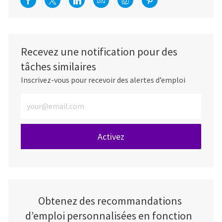
Partager via Facebook
Partager via twitter
Partager via LinkedIn
Partager par e-mail
Partager via Instag
Partager via Pi
Recevez une notification pour des
tâches similaires
Inscrivez-vous pour recevoir des alertes d’emploi
Entrez l’adresse e-mail (obligatoire)
Activez
Obtenez des recommandations
d’emploi personnalisées en fonction