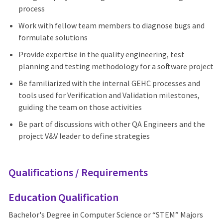
process
Work with fellow team members to diagnose bugs and
formulate solutions
Provide expertise in the quality engineering, test
planning and testing methodology for a software project
Be familiarized with the internal GEHC processes and
tools used for Verification and Validation milestones,
guiding the team on those activities
Be part of discussions with other QA Engineers and the
project V&V leader to define strategies
Qualifications / Requirements
Education Qualification
Bachelor's Degree in Computer Science or “STEM” Majors