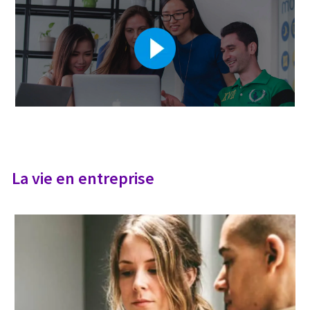
La vie en entreprise