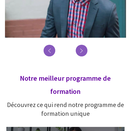
Notre meilleur programme de
formation
Découvrez ce qui rend notre programme de
formation unique