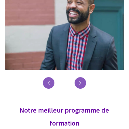
Notre meilleur programme de
formation