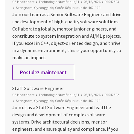
Catégorie
Date d’affichage
ID du poste
GE Healthcare
Technologie Numérique/IT
06/18/2026
R4042393
Emplacement
Seongnam, Gyeonggi-do, Corée, République de, 462-120
Join our team as a Senior Software Engineer and drive
the development of high-quality software solutions.
Collaborate globally, mentor junior engineers, and
contribute to system integration and AI/ML projects.
If you excel in C++, object-oriented design, and thrive
in a dynamic environment, this is your opportunity to
make an impact.
Senior Software Engineer
Postulez maintenant
Staff Software Engineer
Catégorie
Date d’affichage
ID du poste
GE Healthcare
Technologie Numérique/IT
06/18/2026
R4042392
Emplacement
Seongnam, Gyeonggi-do, Corée, République de, 462-120
Join us as a Staff Software Engineer and lead the
design and development of complex software
systems. Drive architectural decisions, mentor
engineers, and ensure quality and compliance. If you