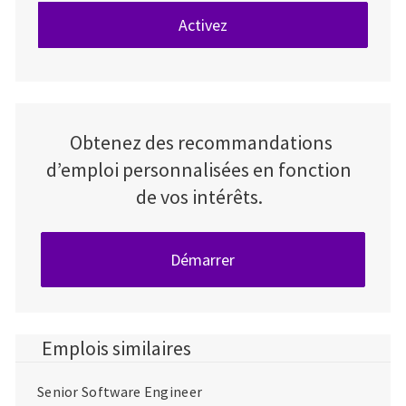
Activez
Obtenez des recommandations
d’emploi personnalisées en fonction
de vos intérêts.
Démarrer
Emplois similaires
Senior Software Engineer