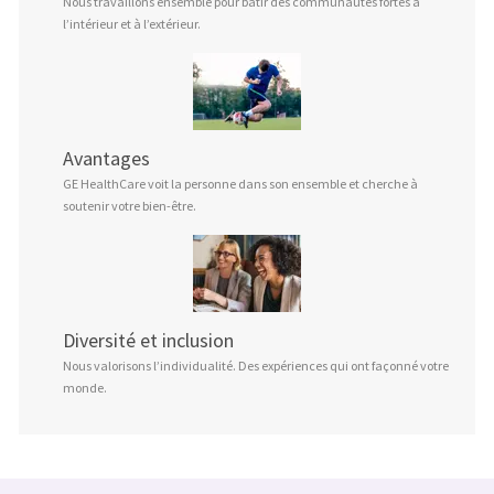
Nous travaillons ensemble pour bâtir des communautés fortes à
l’intérieur et à l’extérieur.
Avantages
GE HealthCare voit la personne dans son ensemble et cherche à
soutenir votre bien-être.
Diversité et inclusion
Nous valorisons l’individualité. Des expériences qui ont façonné votre
monde.