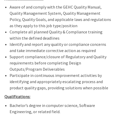
Aware of and comply with the GEHC Quality Manual,
Quality Management System, Quality Management
Policy, Quality Goals, and applicable laws and regulations
as they apply to this job type/position
Complete all planned Quality & Compliance training
within the defined deadlines
Identify and report any quality or compliance concerns
and take immediate corrective action as required
Support compliance/closure of Regulatory and Quality
requirements before completing Design
Outputs/Program Deliverables
Participate in continuous improvement activities by
identifying and appropriately escalating process and
product quality gaps, providing solutions when possible
Qualifications:
Bachelor’s degree in computer science, Software
Engineering, or related field.