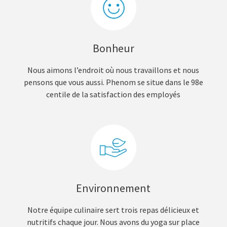
Bonheur
Nous aimons l’endroit où nous travaillons et nous
pensons que vous aussi. Phenom se situe dans le 98e
centile de la satisfaction des employés
Environnement
Notre équipe culinaire sert trois repas délicieux et
nutritifs chaque jour. Nous avons du yoga sur place