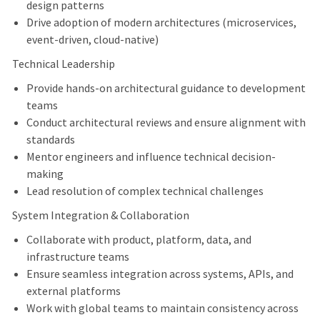
design patterns
Drive adoption of modern architectures (microservices,
event-driven, cloud-native)
Technical Leadership
Provide hands-on architectural guidance to development
teams
Conduct architectural reviews and ensure alignment with
standards
Mentor engineers and influence technical decision-
making
Lead resolution of complex technical challenges
System Integration & Collaboration
Collaborate with product, platform, data, and
infrastructure teams
Ensure seamless integration across systems, APIs, and
external platforms
Work with global teams to maintain consistency across