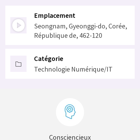
Emplacement
Seongnam, Gyeonggi-do, Corée,
République de, 462-120
Catégorie
Technologie Numérique/IT
Consciencieux