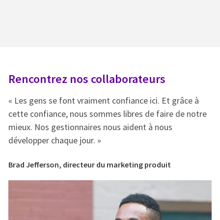
Rencontrez nos collaborateurs
R
« Les gens se font vraiment confiance ici. Et grâce à
« 
e
cette confiance, nous sommes libres de faire de notre
ce
mieux. Nos gestionnaires nous aident à nous
mi
développer chaque jour. »
dé
Brad Jefferson, directeur du marketing produit
Br