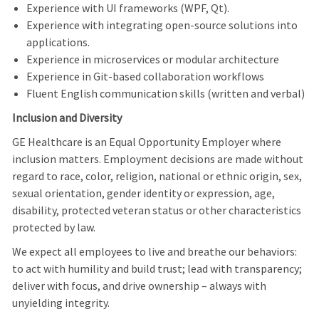
Experience with UI frameworks (WPF, Qt).
Experience with integrating open-source solutions into
applications.
Experience in microservices or modular architecture
Experience in Git-based collaboration workflows
Fluent English communication skills (written and verbal)
Inclusion and Diversity
GE Healthcare is an Equal Opportunity Employer where
inclusion matters. Employment decisions are made without
regard to race, color, religion, national or ethnic origin, sex,
sexual orientation, gender identity or expression, age,
disability, protected veteran status or other characteristics
protected by law.
We expect all employees to live and breathe our behaviors:
to act with humility and build trust; lead with transparency;
deliver with focus, and drive ownership – always with
unyielding integrity.