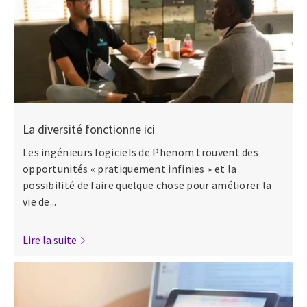
La diversité fonctionne ici
Les ingénieurs logiciels de Phenom trouvent des
opportunités « pratiquement infinies » et la
possibilité de faire quelque chose pour améliorer la
vie de...
Lire la suite