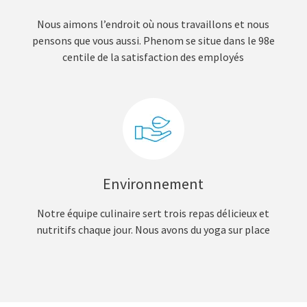
Nous aimons l’endroit où nous travaillons et nous
pensons que vous aussi. Phenom se situe dans le 98e
centile de la satisfaction des employés
Environnement
Notre équipe culinaire sert trois repas délicieux et
nutritifs chaque jour. Nous avons du yoga sur place