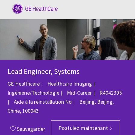
Skip to main content
-
Lead Engineer, Systems
Catégorie
GE Healthcare
Healthcare Imaging
ID du poste
Ingénierie/Technologie
Mid-Career
R4042395
Emplacement
Aide à la réinstallation
No
Beijing, Beijing,
Chine, 100043
Postulez maintenant
Sauvegarder