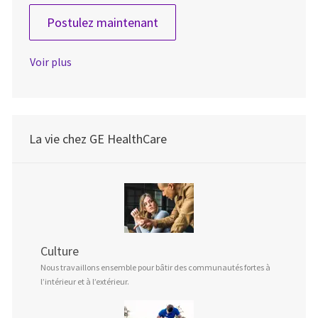
Lead System Engineer
Postulez maintenant
Voir plus
La vie chez GE HealthCare
Culture
Nous travaillons ensemble pour bâtir des communautés fortes à
l’intérieur et à l’extérieur.