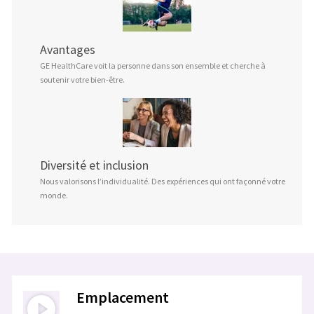
Avantages
GE HealthCare voit la personne dans son ensemble et cherche à
soutenir votre bien-être.
Diversité et inclusion
Nous valorisons l’individualité. Des expériences qui ont façonné votre
monde.
Emplacement