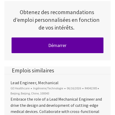
Obtenez des recommandations
d’emploi personnalisées en fonction
de vos intérêts.
Démarrer
Emplois similaires
Lead Engineer, Mechanical
Catégorie
Date d’affichage
ID du poste
Emplacem
GE Healthcare
Ingénierie/Technologie
06/16/2026
R4042385
Beijing, Beijing, Chine, 100043
Embrace the role of a Lead Mechanical Engineer and
drive the design and development of cutting-edge
medical devices. Collaborate with cross-functional