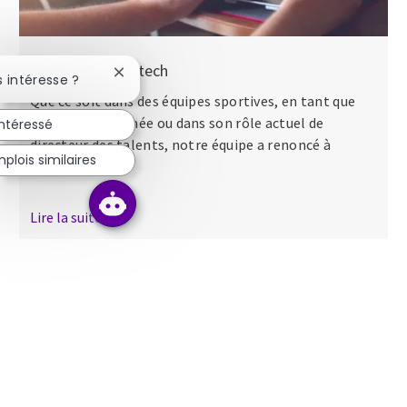
Nos séminaires tech
Fermer la notification du chatbot
s intéresse ?
Que ce soit dans des équipes sportives, en tant que
major dans l’armée ou dans son rôle actuel de
intéressé
directeur des talents, notre équipe a renoncé à
plois similaires
apporter...
Lire la suite