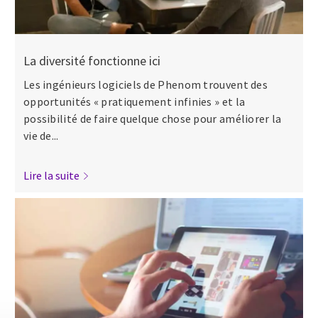
La diversité fonctionne ici
Les ingénieurs logiciels de Phenom trouvent des
opportunités « pratiquement infinies » et la
possibilité de faire quelque chose pour améliorer la
vie de...
Lire la suite