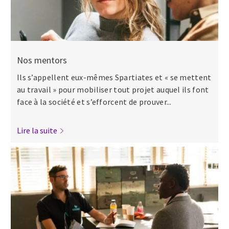
Nos mentors
Ils s’appellent eux-mêmes Spartiates et « se mettent
au travail » pour mobiliser tout projet auquel ils font
face à la société et s’efforcent de prouver...
Lire la suite