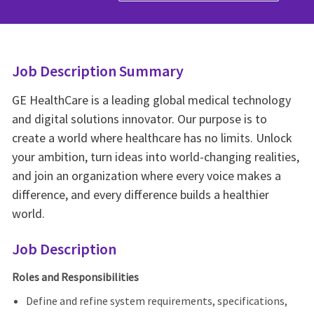
Job Description Summary
GE HealthCare is a leading global medical technology
and digital solutions innovator. Our purpose is to
create a world where healthcare has no limits. Unlock
your ambition, turn ideas into world-changing realities,
and join an organization where every voice makes a
difference, and every difference builds a healthier
world.
Job Description
Roles and Responsibilities
Define and refine system requirements, specifications,