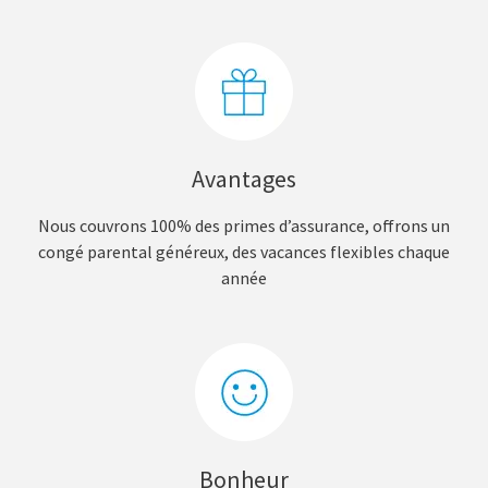
Avantages
Nous couvrons 100% des primes d’assurance, offrons un
congé parental généreux, des vacances flexibles chaque
année
Bonheur