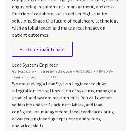
engineering, requirements management, and cross-
functional collaboration to deliver high-quality
solutions. Shape the future of healthcare technology
with a global leader and make a real impact on
patient outcomes.
Lead System Engineer
Postulez maintenant
Lead System Engineer
Catégorie
Date d’affichage
ID du poste
Emplacem
GE Healthcare
Ingénierie/Technologie
07/23/2026
R4043148
Tianjin, Tianjin, Chine, 300308
We are seeking a Lead System Engineer to drive
integration and optimisation of systems, managing
product and system requirements. You will oversee
validation and verification activities, and lead
configuration management. Ideal candidates bring
advanced engineering experience and strong
analytical skills.