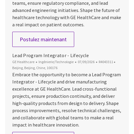
teams, ensure regulatory compliance, and lead
advanced engineering initiatives. Shape the future of
healthcare technology with GE HealthCare and make
a real impact on patient outcomes.
Lead Engineer, Mechanical
Postulez maintenant
Lead Program Integrator - Lifecycle
Catégorie
Date d’affichage
ID du poste
Emplacem
GE Healthcare
Ingénierie/Technologie
07/09/2026
R4043311
Beijing, Beijing, Chine, 100176
Embrace the opportunity to become a Lead Program
Integrator - Lifecycle and drive manufacturing
excellence at GE HealthCare. Lead cross-functional
projects, ensure production continuity, and deliver
high-quality products from design to delivery. Shape
process improvements, resolve technical challenges,
and collaborate with global teams to make a real
impact in healthcare innovation.