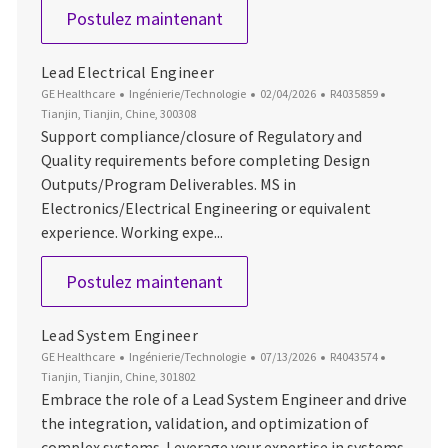
Lead Program Integrator - Lif
Postulez maintenant
Lead Electrical Engineer
Catégorie
Date d’affichage
ID du poste
Emplacem
GE Healthcare
Ingénierie/Technologie
02/04/2026
R4035859
Tianjin, Tianjin, Chine, 300308
Support compliance/closure of Regulatory and
Quality requirements before completing Design
Outputs/Program Deliverables. MS in
Electronics/Electrical Engineering or equivalent
experience. Working expe...
Lead Electrical Engineer
Postulez maintenant
Lead System Engineer
Catégorie
Date d’affichage
ID du poste
Emplacem
GE Healthcare
Ingénierie/Technologie
07/13/2026
R4043574
Tianjin, Tianjin, Chine, 301802
Embrace the role of a Lead System Engineer and drive
the integration, validation, and optimization of
complex systems. Leverage your expertise in systems