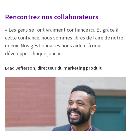
Rencontrez nos collaborateurs
R
« Les gens se font vraiment confiance ici. Et grâce à
« 
e
cette confiance, nous sommes libres de faire de notre
ce
mieux. Nos gestionnaires nous aident à nous
mi
développer chaque jour. »
dé
Brad Jefferson, directeur du marketing produit
Br