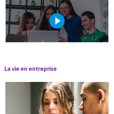
La vie en entreprise