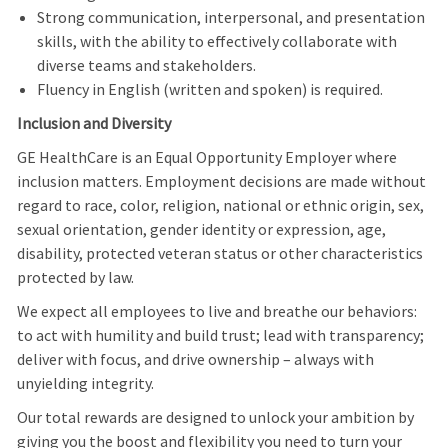
Strong communication, interpersonal, and presentation
skills, with the ability to effectively collaborate with
diverse teams and stakeholders.
Fluency in English (written and spoken) is required.
Inclusion and Diversity
GE HealthCare is an Equal Opportunity Employer where
inclusion matters. Employment decisions are made without
regard to race, color, religion, national or ethnic origin, sex,
sexual orientation, gender identity or expression, age,
disability, protected veteran status or other characteristics
protected by law.
We expect all employees to live and breathe our behaviors:
to act with humility and build trust; lead with transparency;
deliver with focus, and drive ownership – always with
unyielding integrity.
Our total rewards are designed to unlock your ambition by
giving you the boost and flexibility you need to turn your