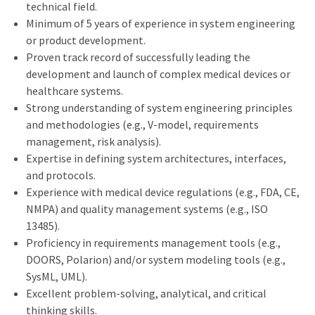
technical field.
Minimum of 5 years of experience in system engineering
or product development.
Proven track record of successfully leading the
development and launch of complex medical devices or
healthcare systems.
Strong understanding of system engineering principles
and methodologies (e.g., V-model, requirements
management, risk analysis).
Expertise in defining system architectures, interfaces,
and protocols.
Experience with medical device regulations (e.g., FDA, CE,
NMPA) and quality management systems (e.g., ISO
13485).
Proficiency in requirements management tools (e.g.,
DOORS, Polarion) and/or system modeling tools (e.g.,
SysML, UML).
Excellent problem-solving, analytical, and critical
thinking skills.