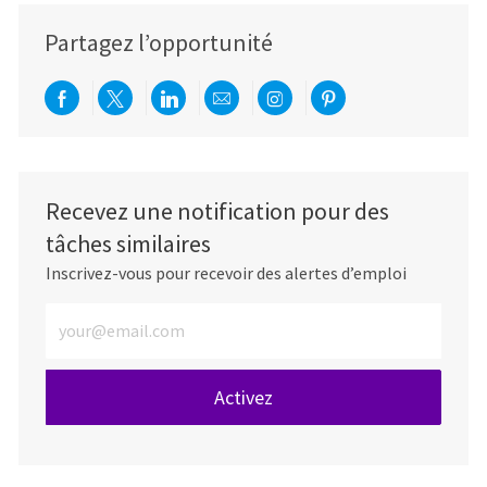
Partagez l’opportunité
Partager via Facebook
Partager via twitter
Partager via LinkedIn
Partager par e-mail
Partager via Instag
Partager via Pi
Recevez une notification pour des
tâches similaires
Inscrivez-vous pour recevoir des alertes d’emploi
Entrez l’adresse e-mail (obligatoire)
Activez