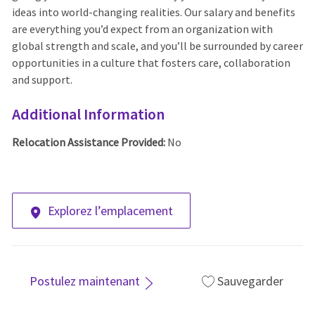
ideas into world-changing realities. Our salary and benefits
are everything you’d expect from an organization with
global strength and scale, and you’ll be surrounded by career
opportunities in a culture that fosters care, collaboration
and support.
Additional Information
Relocation Assistance Provided:
No
Explorez l’emplacement
Postulez maintenant
Sauvegarder