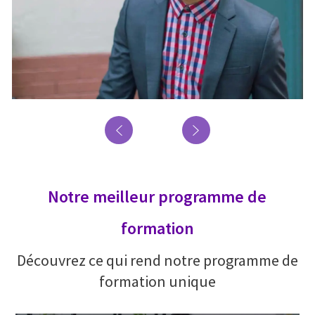
Notre meilleur programme de
formation
Découvrez ce qui rend notre programme de
formation unique