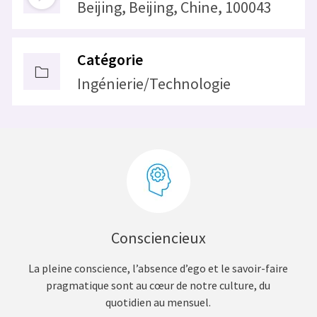
Beijing, Beijing, Chine, 100043
Catégorie
Ingénierie/Technologie
Consciencieux
La pleine conscience, l’absence d’ego et le savoir-faire
pragmatique sont au cœur de notre culture, du
quotidien au mensuel.