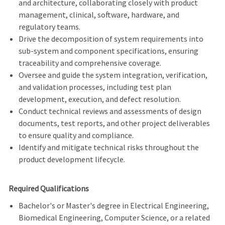
and architecture, collaborating closely with product
management, clinical, software, hardware, and
regulatory teams.
Drive the decomposition of system requirements into
sub-system and component specifications, ensuring
traceability and comprehensive coverage.
Oversee and guide the system integration, verification,
and validation processes, including test plan
development, execution, and defect resolution.
Conduct technical reviews and assessments of design
documents, test reports, and other project deliverables
to ensure quality and compliance.
Identify and mitigate technical risks throughout the
product development lifecycle.
Required Qualifications
Bachelor's or Master's degree in Electrical Engineering,
Biomedical Engineering, Computer Science, or a related