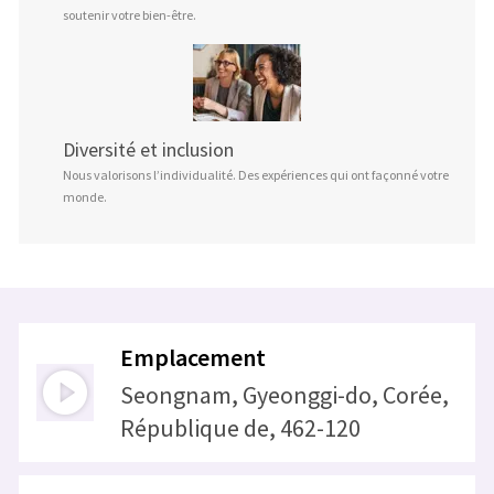
soutenir votre bien-être.
Diversité et inclusion
Nous valorisons l’individualité. Des expériences qui ont façonné votre
monde.
Emplacement
Seongnam, Gyeonggi-do, Corée,
République de, 462-120