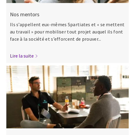
Nos mentors
Ils s’appellent eux-mêmes Spartiates et « se mettent
au travail » pour mobiliser tout projet auquel ils font
face à la société et s’efforcent de prouver...
Lire la suite