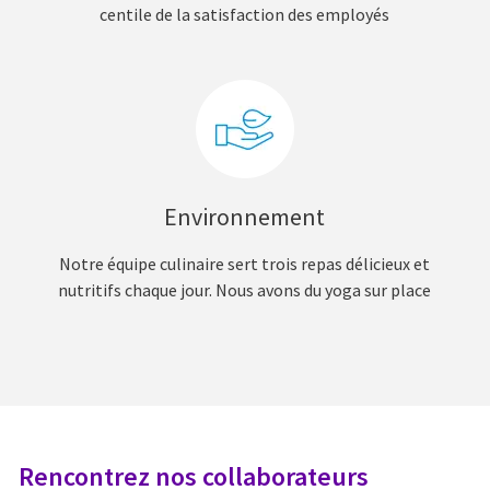
centile de la satisfaction des employés
Environnement
Notre équipe culinaire sert trois repas délicieux et
nutritifs chaque jour. Nous avons du yoga sur place
Rencontrez nos collaborateurs
R