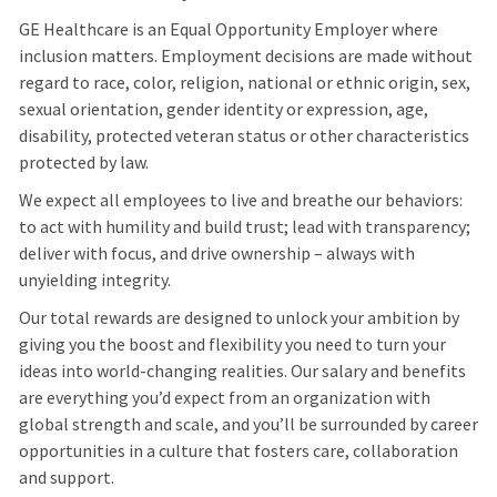
GE Healthcare is an Equal Opportunity Employer where
inclusion matters. Employment decisions are made without
regard to race, color, religion, national or ethnic origin, sex,
sexual orientation, gender identity or expression, age,
disability, protected veteran status or other characteristics
protected by law.
We expect all employees to live and breathe our behaviors:
to act with humility and build trust; lead with transparency;
deliver with focus, and drive ownership – always with
unyielding integrity.
Our total rewards are designed to unlock your ambition by
giving you the boost and flexibility you need to turn your
ideas into world-changing realities. Our salary and benefits
are everything you’d expect from an organization with
global strength and scale, and you’ll be surrounded by career
opportunities in a culture that fosters care, collaboration
and support.