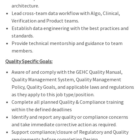
architecture.
Lead cross-team data workflow with Algo, Clinical,
Verification and Product teams.
Establish data engineering with the best practices and
standards.
Provide technical mentorship and guidance to team
members.
Quality Specific Goals:
Aware of and comply with the GEHC Quality Manual,
Quality Management System, Quality Management
Policy, Quality Goals, and applicable laws and regulations
as they apply to this job type/position.
Complete all planned Quality & Compliance training
within the defined deadlines
Identify and report any quality or compliance concerns
and take immediate corrective action as required.
Support compliance/closure of Regulatory and Quality
requirements before completing Design