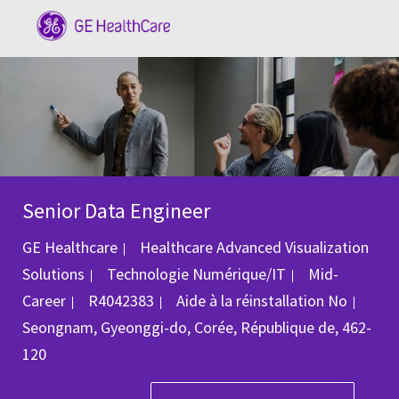
Skip to main content
-
Senior Data Engineer
GE Healthcare
Healthcare Advanced Visualization
Catégorie
Solutions
Technologie Numérique/IT
Mid-
ID du poste
Empl
Career
R4042383
Aide à la réinstallation
No
Seongnam, Gyeonggi-do, Corée, République de, 462-
120