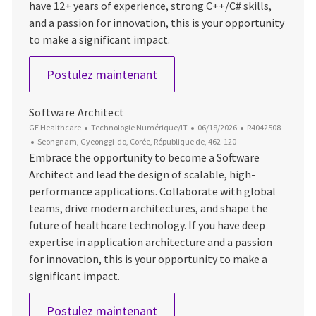
have 12+ years of experience, strong C++/C# skills,
and a passion for innovation, this is your opportunity
to make a significant impact.
Staff Software Engineer
Postulez maintenant
Software Architect
Catégorie
Date d’affichage
ID du poste
GE Healthcare
Technologie Numérique/IT
06/18/2026
R4042508
Emplacement
Seongnam, Gyeonggi-do, Corée, République de, 462-120
Embrace the opportunity to become a Software
Architect and lead the design of scalable, high-
performance applications. Collaborate with global
teams, drive modern architectures, and shape the
future of healthcare technology. If you have deep
expertise in application architecture and a passion
for innovation, this is your opportunity to make a
significant impact.
Software Architect
Postulez maintenant