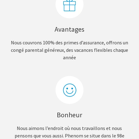
Avantages
Nous couvrons 100% des primes d’assurance, offrons un
congé parental généreux, des vacances flexibles chaque
année
Bonheur
Nous aimons l’endroit où nous travaillons et nous
pensons que vous aussi. Phenom se situe dans le 98e