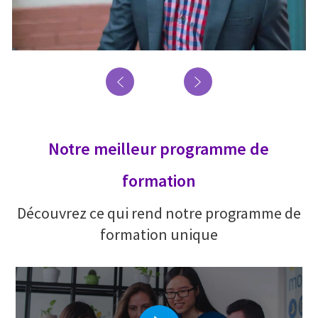
Notre meilleur programme de
formation
Découvrez ce qui rend notre programme de
formation unique