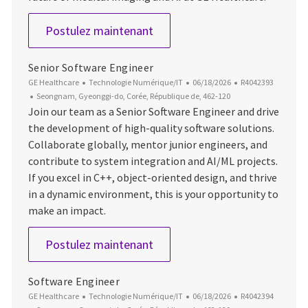
AI / ML Architect
Postulez maintenant
Senior Software Engineer
Catégorie
Date d’affichage
ID du poste
GE Healthcare
Technologie Numérique/IT
06/18/2026
R4042393
Emplacement
Seongnam, Gyeonggi-do, Corée, République de, 462-120
Join our team as a Senior Software Engineer and drive
the development of high-quality software solutions.
Collaborate globally, mentor junior engineers, and
contribute to system integration and AI/ML projects.
If you excel in C++, object-oriented design, and thrive
in a dynamic environment, this is your opportunity to
make an impact.
Senior Software Engineer
Postulez maintenant
Software Engineer
Catégorie
Date d’affichage
ID du poste
GE Healthcare
Technologie Numérique/IT
06/18/2026
R4042394