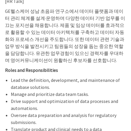
[HR Talk]
GE헬스케어 성남 초음파 연구소에서 데이터 플랫폼과 데이
터 관리 체계를 설계·운영하며 다양한 데이터 기반 업무를 이
끄는 포지션을 채용합니다. 제품 및 임상 데이터를 효과적으
로 활용할 수 있는 데이터 아키텍처를 구축하고 데이터 자동
화와 프로세스 개선을 주도합니다. 또한 데이터 관련 기술과
업무 방식을 발전시키고 팀원들의 성장을 돕는 중요한 역할
을 담당합니다. 유관한 업무경험이 있으신 경력자를 우대하
며 영어커뮤니케이션이 원활하신 후보자를 선호합니다.
Roles and Responsibilities
Lead the definition, development, and maintenance of
database solutions.
Manage and prioritize data team tasks
.
Drive support and optimization of data processes and
automations.
Oversee data preparation and analysis for regulatory
submissions.
Translate product and clinical needs to a data