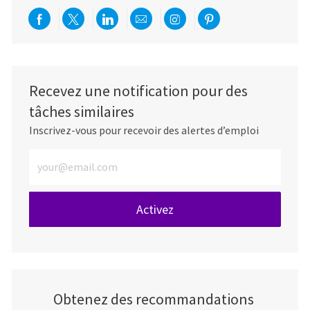
Partager via Facebook
Partager via twitter
Partager via LinkedIn
Partager par e-mail
Partager via Instag
Partager via Pi
Recevez une notification pour des
tâches similaires
Inscrivez-vous pour recevoir des alertes d’emploi
Entrez l’adresse e-mail (obligatoire)
Activez
Obtenez des recommandations