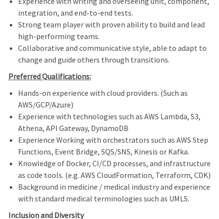
Experience with writing and overseeing unit, component,
integration, and end-to-end tests.
Strong team player with proven ability to build and lead
high-performing teams.
Collaborative and communicative style, able to adapt to
change and guide others through transitions.
Preferred Qualifications:
Hands-on experience with cloud providers. (Such as
AWS/GCP/Azure)
Experience with technologies such as AWS Lambda, S3,
Athena, API Gateway, DynamoDB
Experience Working with orchestrators such as AWS Step
Functions, Event Bridge, SQS/SNS, Kinesis or Kafka.
Knowledge of Docker, CI/CD processes, and infrastructure
as code tools. (e.g. AWS CloudFormation, Terraform, CDK)
Background in medicine / medical industry and experience
with standard medical terminologies such as UMLS.
Inclusion and Diversity