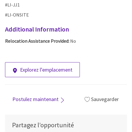
#LI-
JJ1
#LI-ONSITE
Additional Information
Relocation Assistance Provided:
No
Explorez l’emplacement
Postulez maintenant
Sauvegarder
Partagez l’opportunité