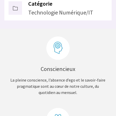
Catégorie
Technologie Numérique/IT
Consciencieux
La pleine conscience, l’absence d’ego et le savoir-faire
pragmatique sont au cœur de notre culture, du
quotidien au mensuel.