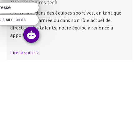
Nos séminaires tech
éressé
Que ce soit dans des équipes sportives, en tant que
s similaires
major dans l’armée ou dans son rôle actuel de
directeur des talents, notre équipe a renoncé à
apporter...
Lire la suite