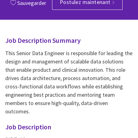
Postulez maintenant
Sauvegarder
Job Description Summary
This Senior Data Engineer is responsible for leading the
design and management of scalable data solutions
that enable product and clinical innovation. This role
drives data architecture, process automation, and
cross-functional data workflows while establishing
engineering best practices and mentoring team
members to ensure high-quality, data-driven
outcomes.
Job Description