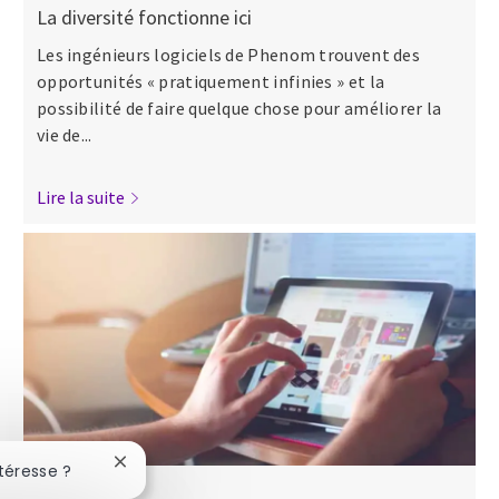
La diversité fonctionne ici
Les ingénieurs logiciels de Phenom trouvent des
opportunités « pratiquement infinies » et la
possibilité de faire quelque chose pour améliorer la
vie de...
Lire la suite
Fermer la notification du chatbot
téresse ?