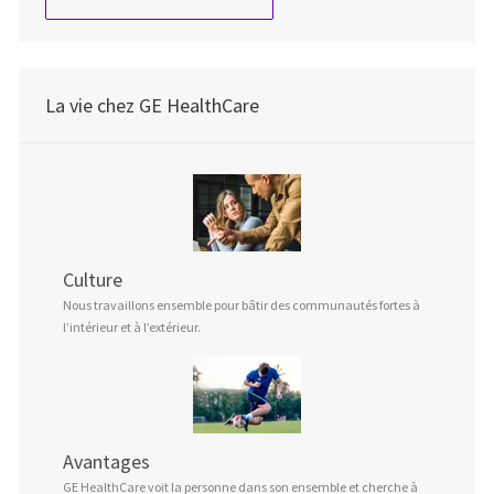
La vie chez GE HealthCare
Culture
Nous travaillons ensemble pour bâtir des communautés fortes à
l’intérieur et à l’extérieur.
Avantages
GE HealthCare voit la personne dans son ensemble et cherche à