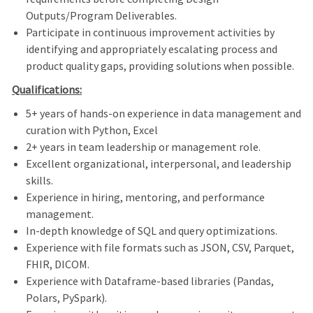
Outputs/Program Deliverables.
Participate in continuous improvement activities by
identifying and appropriately escalating process and
product quality gaps, providing solutions when possible.
Qualifications:
5+ years of hands-on experience in data management and
curation with Python, Excel
2+ years in team leadership or management role.
Excellent organizational, interpersonal, and leadership
skills.
Experience in hiring, mentoring, and performance
management.
In-depth knowledge of SQL and query optimizations.
Experience with file formats such as JSON, CSV, Parquet,
FHIR, DICOM.
Experience with Dataframe-based libraries (Pandas,
Polars, PySpark).