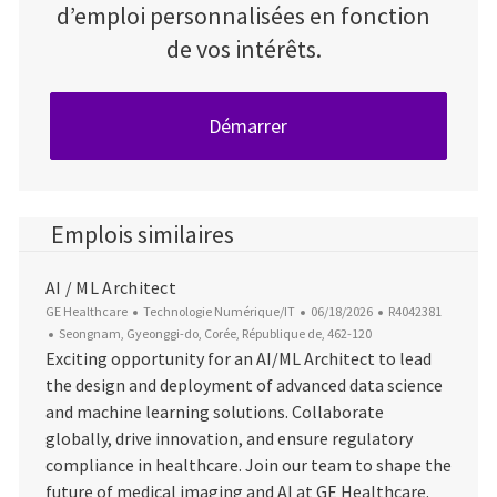
d’emploi personnalisées en fonction
de vos intérêts.
Démarrer
Emplois similaires
AI / ML Architect
Catégorie
Date d’affichage
ID du poste
GE Healthcare
Technologie Numérique/IT
06/18/2026
R4042381
Emplacement
Seongnam, Gyeonggi-do, Corée, République de, 462-120
Exciting opportunity for an AI/ML Architect to lead
the design and deployment of advanced data science
and machine learning solutions. Collaborate
globally, drive innovation, and ensure regulatory
compliance in healthcare. Join our team to shape the
future of medical imaging and AI at GE Healthcare.