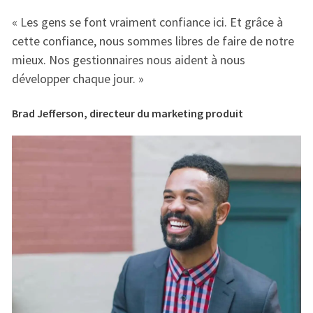
« Les gens se font vraiment confiance ici. Et grâce à
« 
e
cette confiance, nous sommes libres de faire de notre
ce
mieux. Nos gestionnaires nous aident à nous
mi
développer chaque jour. »
dé
Brad Jefferson, directeur du marketing produit
Br