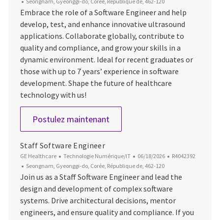
Emplacement
Seongnam, Gyeonggi-do, Corée, République de, 462-120
Embrace the role of a Software Engineer and help
develop, test, and enhance innovative ultrasound
applications. Collaborate globally, contribute to
quality and compliance, and grow your skills in a
dynamic environment. Ideal for recent graduates or
those with up to 7 years’ experience in software
development. Shape the future of healthcare
technology with us!
Software Engineer
Postulez maintenant
Staff Software Engineer
Catégorie
Date d’affichage
ID du poste
GE Healthcare
Technologie Numérique/IT
06/18/2026
R4042392
Emplacement
Seongnam, Gyeonggi-do, Corée, République de, 462-120
Join us as a Staff Software Engineer and lead the
design and development of complex software
systems. Drive architectural decisions, mentor
engineers, and ensure quality and compliance. If you