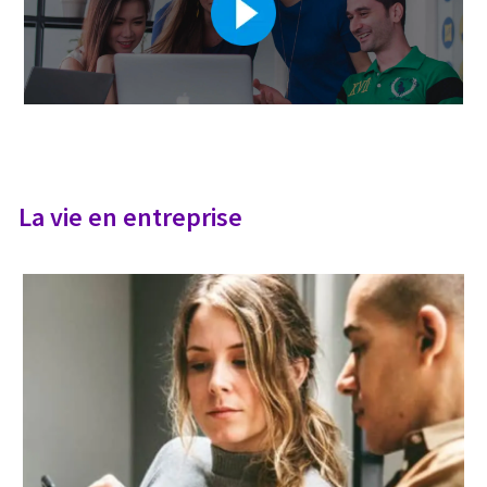
La vie en entreprise