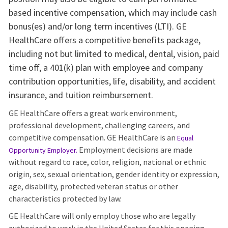
based incentive compensation, which may include cash
bonus(es) and/or long term incentives (LTI). GE
HealthCare offers a competitive benefits package,
including not but limited to medical, dental, vision, paid
time off, a 401(k) plan with employee and company
contribution opportunities, life, disability, and accident
insurance, and tuition reimbursement.
GE HealthCare offers a great work environment,
professional development, challenging careers, and
competitive compensation. GE HealthCare is an
Equal
Employment decisions are made
Opportunity Employer
.
without regard to race, color, religion, national or ethnic
origin, sex, sexual orientation, gender identity or expression,
age, disability, protected veteran status or other
characteristics protected by law.
GE HealthCare will only employ those who are legally