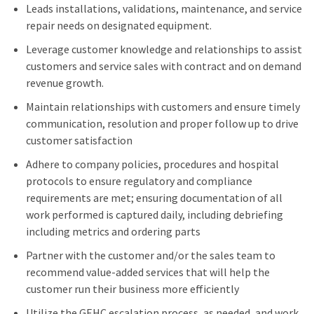
Leads installations, validations, maintenance, and service
repair needs on designated equipment.
Leverage customer knowledge and relationships to assist
customers and service sales with contract and on demand
revenue growth.
Maintain relationships with customers and ensure timely
communication, resolution and proper follow up to drive
customer satisfaction
Adhere to company policies, procedures and hospital
protocols to ensure regulatory and compliance
requirements are met; ensuring documentation of all
work performed is captured daily, including debriefing
including metrics and ordering parts
Partner with the customer and/or the sales team to
recommend value-added services that will help the
customer run their business more efficiently
Utilize the GEHC escalation process, as needed, and work