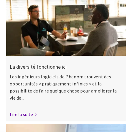
La diversité fonctionne ici
Les ingénieurs logiciels de Phenom trouvent des
opportunités « pratiquement infinies » et la
possibilité de faire quelque chose pour améliorer la
vie de...
Lire la suite