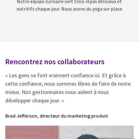
Notre équipe culinaire sert trois repas délicieux et
nutritifs chaque jour. Nous avons du yoga sur place
Rencontrez nos collaborateurs
R
« Les gens se font vraiment confiance ici. Et grâce à
« 
e
cette confiance, nous sommes libres de faire de notre
ce
mieux. Nos gestionnaires nous aident à nous
mi
développer chaque jour. »
dé
Brad Jefferson, directeur du marketing produit
Br