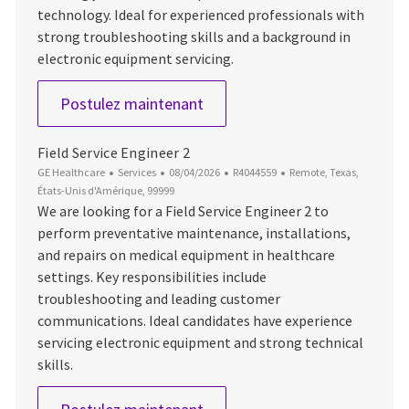
technology. Ideal for experienced professionals with
strong troubleshooting skills and a background in
electronic equipment servicing.
Field Service Engineer 2 (MR)
Postulez maintenant
Field Service Engineer 2
Catégorie
Date d’affichage
ID du poste
Emplacement
GE Healthcare
Services
08/04/2026
R4044559
Remote, Texas,
États-Unis d'Amérique, 99999
We are looking for a Field Service Engineer 2 to
perform preventative maintenance, installations,
and repairs on medical equipment in healthcare
settings. Key responsibilities include
troubleshooting and leading customer
communications. Ideal candidates have experience
servicing electronic equipment and strong technical
skills.
Field Service Engineer 2