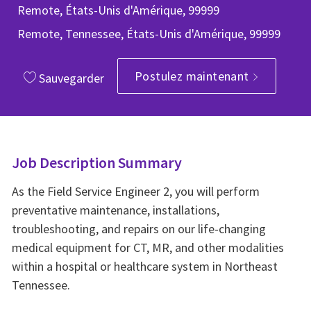
Remote, États-Unis d'Amérique, 99999
Remote, Tennessee, États-Unis d'Amérique, 99999
Postulez maintenant
Sauvegarder
Job Description Summary
As the Field Service Engineer 2, you will perform
preventative maintenance, installations,
troubleshooting, and repairs on our life-changing
medical equipment for CT, MR, and other modalities
within a hospital or healthcare system in Northeast
Tennessee.