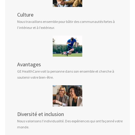
Culture
Nous travaillons ensemble pour bâtir des communautés fortes à
l’intérieur et à l’extérieur.
Avantages
GE HealthCare voit la personne dans son ensemble et cherche à
soutenir votre bien-être.
Diversité et inclusion
Nous valorisons l’individualité. Des expériences qui ont façonné votre
monde.