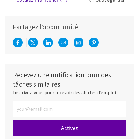
Partagez l’opportunité
Partager via Facebook
Partager via twitter
Partager via LinkedIn
Partager par e-mail
Partager via Instag
Partager via Pi
Recevez une notification pour des
tâches similaires
Inscrivez-vous pour recevoir des alertes d’emploi
Entrez l’adresse e-mail (obligatoire)
Activez