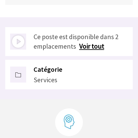
Ce poste est disponible dans 2
emplacements
Voir tout
Catégorie
Services