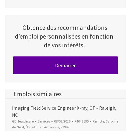
Obtenez des recommandations
d’emploi personnalisées en fonction
de vos intérêts.
Démarrer
Emplois similaires
Imaging Field Service Engineer X-ray, CT - Raleigh,
NC
Catégorie
Date d’affichage
ID du poste
Emplacement
GE Healthcare
Services
08/03/2026
R4043595
Remote, Caroline
du Nord, États-Unis d'Amérique, 99999