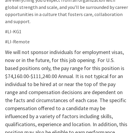
are everything you’d expect from an organization with
global strength and scale, and you’ll be surrounded by career
opportunities in a culture that fosters care, collaboration
and support.
#LI-KG1
#LI-Remote
We will not sponsor individuals for employment visas,
now or in the future, for this job opening. For U.S.
based positions only, the pay range for this position is
$74,160.00-$111,240.00 Annual. It is not typical for an
individual to be hired at or near the top of the pay
range and compensation decisions are dependent on
the facts and circumstances of each case. The specific
compensation offered to a candidate may be
influenced by a variety of factors including skills,
qualifications, experience and location. In addition, this
position may also be eligible to earn performance