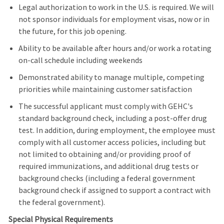
Legal authorization to work in the U.S. is required. We will
not sponsor individuals for employment visas, now or in
the future, for this job opening.
Ability to be available after hours and/or work a rotating
on-call schedule including weekends
Demonstrated ability to manage multiple, competing
priorities while maintaining customer satisfaction
The successful applicant must comply with GEHC's
standard background check, including a post-offer drug
test. In addition, during employment, the employee must
comply with all customer access policies, including but
not limited to obtaining and/or providing proof of
required immunizations, and additional drug tests or
background checks (including a federal government
background check if assigned to support a contract with
the federal government).
Special Physical Requirements