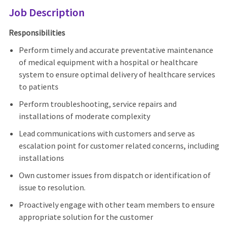
Job Description
Responsibilities
Perform timely and accurate preventative maintenance
of medical equipment with a hospital or healthcare
system to ensure optimal delivery of healthcare services
to patients
Perform troubleshooting, service repairs and
installations of moderate complexity
Lead communications with customers and serve as
escalation point for customer related concerns, including
installations
Own customer issues from dispatch or identification of
issue to resolution.
Proactively engage with other team members to ensure
appropriate solution for the customer