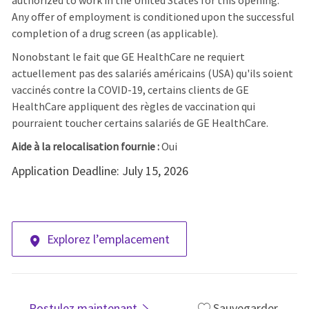
authorized to work in the United States for this opening.
Any offer of employment is conditioned upon the successful
completion of a drug screen (as applicable).
Nonobstant le fait que GE HealthCare ne requiert
actuellement pas des salariés américains (USA) qu'ils soient
vaccinés contre la COVID-19, certains clients de GE
HealthCare appliquent des règles de vaccination qui
pourraient toucher certains salariés de GE HealthCare.
Aide à la relocalisation fournie :
Oui
Application Deadline: July 15, 2026
Explorez l’emplacement
Postulez maintenant
Sauvegarder