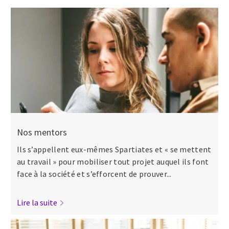
Nos mentors
Ils s’appellent eux-mêmes Spartiates et « se mettent
au travail » pour mobiliser tout projet auquel ils font
face à la société et s’efforcent de prouver...
Lire la suite