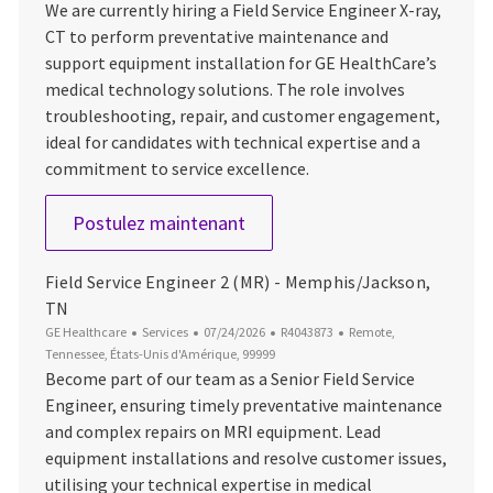
We are currently hiring a Field Service Engineer X-ray,
CT to perform preventative maintenance and
support equipment installation for GE HealthCare’s
medical technology solutions. The role involves
troubleshooting, repair, and customer engagement,
ideal for candidates with technical expertise and a
commitment to service excellence.
Imaging Field Service Engineer
Postulez maintenant
Field Service Engineer 2 (MR) - Memphis/Jackson,
TN
Catégorie
Date d’affichage
ID du poste
Emplacement
GE Healthcare
Services
07/24/2026
R4043873
Remote,
Tennessee, États-Unis d'Amérique, 99999
Become part of our team as a Senior Field Service
Engineer, ensuring timely preventative maintenance
and complex repairs on MRI equipment. Lead
equipment installations and resolve customer issues,
utilising your technical expertise in medical