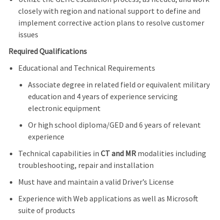
closely with region and national support to define and
implement corrective action plans to resolve customer
issues
Required Qualifications
Educational and Technical Requirements
Associate degree in related field or equivalent military
education and 4 years of experience servicing
electronic equipment
Or high school diploma/GED and 6 years of relevant
experience
Technical capabilities in
CT and MR
modalities including
troubleshooting, repair and installation
Must have and maintain a valid Driver’s License
Experience with Web applications as well as Microsoft
suite of products