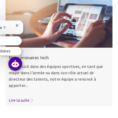
Fermer la notification du chatbot
e ?
laires
Nos séminaires tech
Que ce soit dans des équipes sportives, en tant que
major dans l’armée ou dans son rôle actuel de
directeur des talents, notre équipe a renoncé à
apporter...
Lire la suite