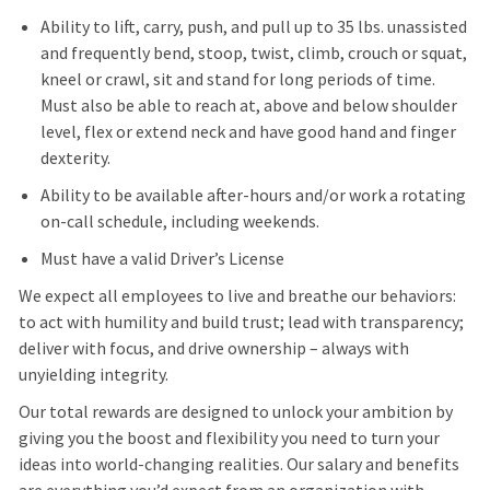
Ability to lift, carry, push, and pull up to 35 lbs. unassisted
and frequently bend, stoop, twist, climb, crouch or squat,
kneel or crawl, sit and stand for long periods of time.
Must also be able to reach at, above and below shoulder
level, flex or extend neck and have good hand and finger
dexterity.
Ability to be available after-hours and/or work a rotating
on-call schedule, including weekends.
Must have a valid Driver’s License
We expect all employees to live and breathe our behaviors:
to act with humility and build trust; lead with transparency;
deliver with focus, and drive ownership – always with
unyielding integrity.
Our total rewards are designed to unlock your ambition by
giving you the boost and flexibility you need to turn your
ideas into world-changing realities. Our salary and benefits