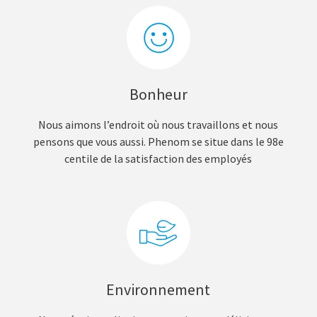
Bonheur
Nous aimons l’endroit où nous travaillons et nous
pensons que vous aussi. Phenom se situe dans le 98e
centile de la satisfaction des employés
Environnement