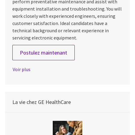
perform preventative maintenance and assist with
equipment installation and troubleshooting. You will
work closely with experienced engineers, ensuring
customer satisfaction. Ideal candidates have a
technical background or relevant experience in
servicing electronic equipment.
Field Service Engineer 1
Postulez maintenant
Voir plus
La vie chez GE HealthCare