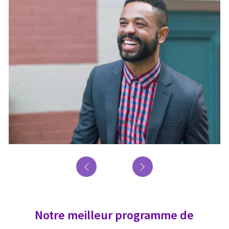
Notre meilleur programme de