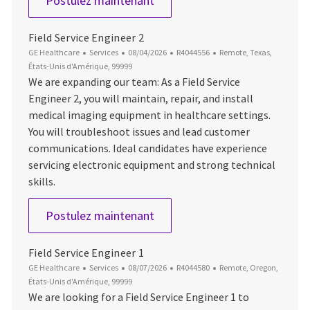
Postulez maintenant
Field Service Engineer 2
Catégorie
Date d’affichage
ID du poste
Emplacement
GE Healthcare
Services
08/04/2026
R4044556
Remote, Texas,
États-Unis d'Amérique, 99999
We are expanding our team: As a Field Service
Engineer 2, you will maintain, repair, and install
medical imaging equipment in healthcare settings.
You will troubleshoot issues and lead customer
communications. Ideal candidates have experience
servicing electronic equipment and strong technical
skills.
Field Service Engineer 2
Postulez maintenant
Field Service Engineer 1
Catégorie
Date d’affichage
ID du poste
Emplacement
GE Healthcare
Services
08/07/2026
R4044580
Remote, Oregon,
États-Unis d'Amérique, 99999
We are looking for a Field Service Engineer 1 to