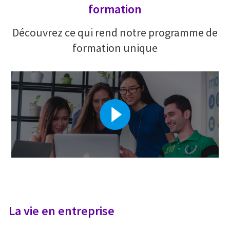
formation
Découvrez ce qui rend notre programme de
formation unique
La vie en entreprise