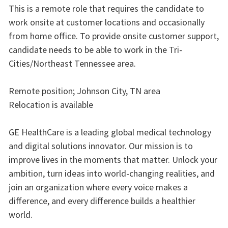
This is a remote role that requires the candidate to
work onsite at customer locations and occasionally
from home office. To provide onsite customer support,
candidate needs to be able to work in the Tri-
Cities/Northeast Tennessee area.
Remote position; Johnson City, TN area
Relocation is available
GE HealthCare is a leading global medical technology
and digital solutions innovator. Our mission is to
improve lives in the moments that matter. Unlock your
ambition, turn ideas into world-changing realities, and
join an organization where every voice makes a
difference, and every difference builds a healthier
world.