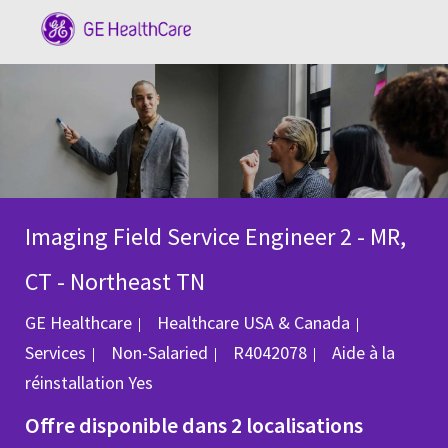
Skip to main content
-
Imaging Field Service Engineer 2 - MR,
CT - Northeast TN
Catégorie
GE Healthcare
Healthcare USA & Canada
ID du poste
Services
Non-Salaried
R4042078
Aide à la
réinstallation
Yes
Offre disponible dans 2 localisations