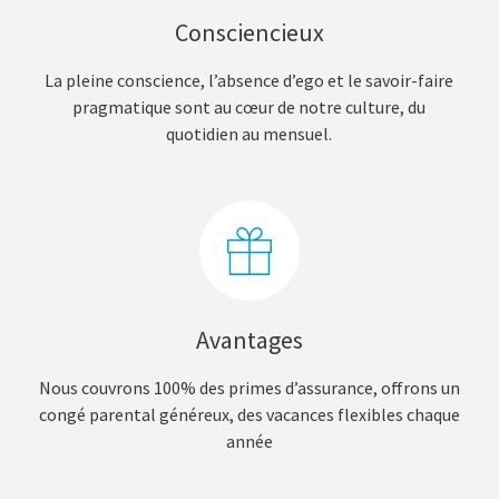
Consciencieux
La pleine conscience, l’absence d’ego et le savoir-faire
pragmatique sont au cœur de notre culture, du
quotidien au mensuel.
Avantages
Nous couvrons 100% des primes d’assurance, offrons un
congé parental généreux, des vacances flexibles chaque
année