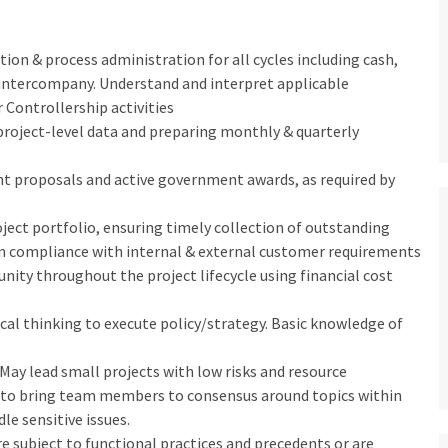
ion & process administration for all cycles including cash,
 intercompany. Understand and interpret applicable
 Controllership activities
project-level data and preparing monthly & quarterly
nt proposals and active government awards, as required by
ject portfolio, ensuring timely collection of outstanding
 in compliance with internal & external customer requirements
nity throughout the project lifecycle using financial cost
ical thinking to execute policy/strategy. Basic knowledge of
 May lead small projects with low risks and resource
s to bring team members to consensus around topics within
e sensitive issues.
e subject to functional practices and precedents or are