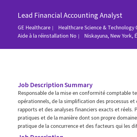
Lead Financial Accounting Analyst
GE Healthcare
Healthcare Science & Technology 
Emplacement
Aide à la réinstallation
No
Niskayuna, New York, 
Job Description Summary
Responsable de la mise en conformité comptable tec
opérationnels, de la simplification des processus et 
rapports et des analyses financiers exacts et réels
pratiques et de la manière dont son propre domaine
pratique de la concurrence et des facteurs qui les di