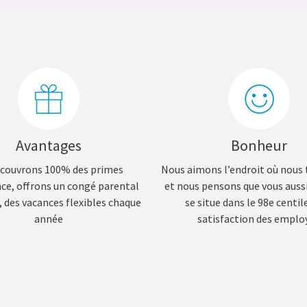
Avantages
Bonheur
couvrons 100% des primes
Nous aimons l’endroit où nous 
nce, offrons un congé parental
et nous pensons que vous aus
 des vacances flexibles chaque
se situe dans le 98e centile
année
satisfaction des emplo