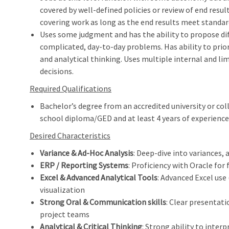
covered by well-defined policies or review of end resu
covering work as long as the end results meet standards
Uses some judgment and has the ability to propose di
complicated, day-to-day problems. Has ability to prior
and analytical thinking. Uses multiple internal and li
decisions.
Required Qualifications
Bachelor’s degree from an accredited university or coll
school diploma/GED and at least 4 years of experience 
Desired Characteristics
Variance & Ad‑Hoc Analysis
: Deep‑dive into variances, 
ERP / Reporting Systems
: Proficiency with Oracle for
Excel & Advanced Analytical Tools
: Advanced Excel use 
visualization
Strong Oral & Communication skills
: Clear presentati
project teams
Analytical & Critical Thinking
: Strong ability to inter