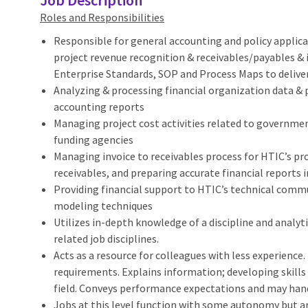
Job Description
Roles and Responsibilities
Responsible for general accounting and policy applicat
project revenue recognition & receivables/payables &
Enterprise Standards, SOP and Process Maps to deliver
Analyzing & processing financial organization data & 
accounting reports
Managing project cost activities related to governme
funding agencies
Managing invoice to receivables process for HTIC’s pro
receivables, and preparing accurate financial reports
Providing financial support to HTIC’s technical commu
modeling techniques
Utilizes in-depth knowledge of a discipline and analyt
related job disciplines.
Acts as a resource for colleagues with less experience.
requirements. Explains information; developing skill
field. Conveys performance expectations and may handl
Jobs at this level function with some autonomy but ar