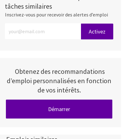
tâches similaires
Inscrivez-vous pour recevoir des alertes d’emploi
Entrez l’adresse e-mail (obligatoire)
Activez
Obtenez des recommandations
d’emploi personnalisées en fonction
de vos intérêts.
Démarrer