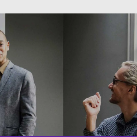
Skip to main content