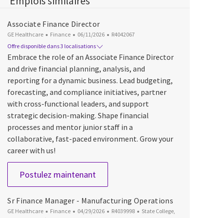
Emplois similaires
Associate Finance Director
Catégorie
Date d’affichage
ID du poste
GE Healthcare
Finance
06/11/2026
R4042067
Offre disponible dans 3 localisations
Embrace the role of an Associate Finance Director
and drive financial planning, analysis, and
reporting for a dynamic business. Lead budgeting,
forecasting, and compliance initiatives, partner
with cross-functional leaders, and support
strategic decision-making. Shape financial
processes and mentor junior staff in a
collaborative, fast-paced environment. Grow your
career with us!
Associate Finance Director
Postulez maintenant
Sr Finance Manager - Manufacturing Operations
Catégorie
Date d’affichage
ID du poste
Emplacement
GE Healthcare
Finance
04/29/2026
R4039998
State College,