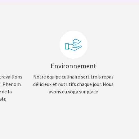
Environnement
travaillons
Notre équipe culinaire sert trois repas
si. Phenom
délicieux et nutritifs chaque jour. Nous
 de la
avons du yoga sur place
yés