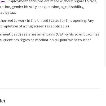
Employment decisions are made without regard to race,
oyer
.
ntation, gender identity or expression, age, disability,
ed by law.
horized to work in the United States for this opening. Any
ompletion of a drug screen (as applicable).
ement pas des salariés américains (USA) qu'ils soient vaccinés
pliquent des règles de vaccination qui pourraient toucher
der