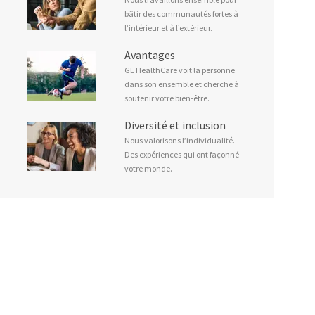
bâtir des communautés fortes à
l’intérieur et à l’extérieur.
Avantages
GE HealthCare voit la personne
dans son ensemble et cherche à
soutenir votre bien-être.
Diversité et inclusion
Nous valorisons l’individualité.
Des expériences qui ont façonné
votre monde.