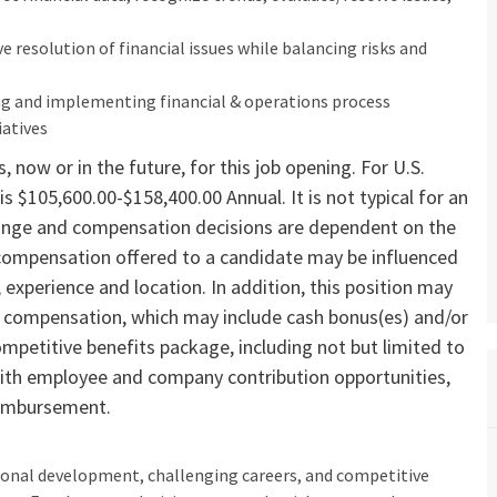
ive resolution of financial issues while balancing risks and
ing and implementing financial & operations process
iatives
 now or in the future, for this job opening. For U.S.
is $105,600.00-$158,400.00 Annual. It is not typical for an
y range and compensation decisions are dependent on the
 compensation offered to a candidate may be influenced
s, experience and location. In addition, this position may
ve compensation, which may include cash bonus(es) and/or
ompetitive benefits package, including not but limited to
n with employee and company contribution opportunities,
reimbursement.
ional development, challenging careers, and competitive