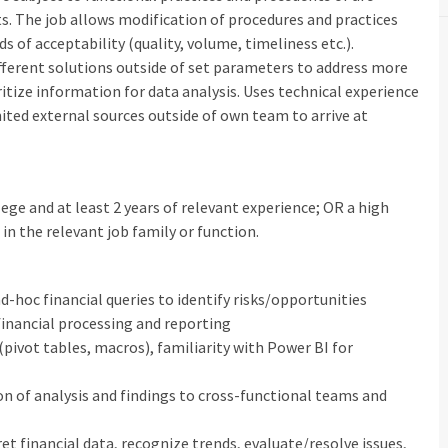
lts. The job allows modification of procedures and practices
 of acceptability (quality, volume, timeliness etc.).
fferent solutions outside of set parameters to address more
itize information for data analysis. Uses technical experience
mited external sources outside of own team to arrive at
ege and at least 2 years of relevant experience; OR a high
in the relevant job family or function.
ad-hoc financial queries to identify risks/opportunities
 financial processing and reporting
(pivot tables, macros), familiarity with Power BI for
on of analysis and findings to cross-functional teams and
pret financial data, recognize trends, evaluate/resolve issues,