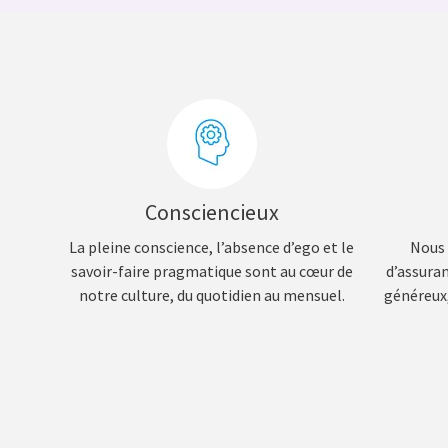
Consciencieux
La pleine conscience, l’absence d’ego et le
Nous 
savoir-faire pragmatique sont au cœur de
d’assura
notre culture, du quotidien au mensuel.
généreux,