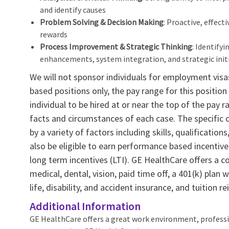
and identify causes
Problem Solving & Decision Making
: Proactive, effect
rewards
Process Improvement & Strategic Thinking
: Identify
enhancements, system integration, and strategic init
We will not sponsor individuals for employment visas,
based positions only, the pay range for this position 
individual to be hired at or near the top of the pa
facts and circumstances of each case. The specific
by a variety of factors including skills, qualification
also be eligible to earn performance based incenti
long term incentives (LTI). GE HealthCare offers a c
medical, dental, vision, paid time off, a 401(k) pla
life, disability, and accident insurance, and tuition 
Additional Information
GE HealthCare offers a great work environment, profess