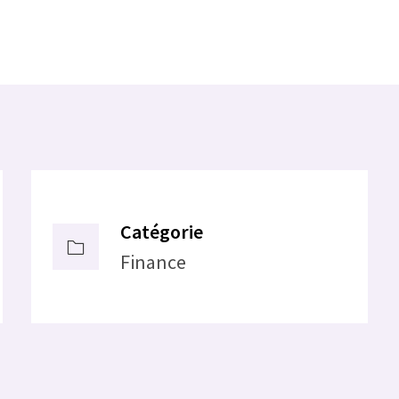
Catégorie
Finance