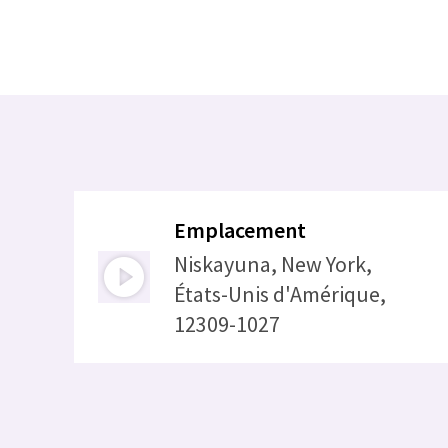
Emplacement
Niskayuna, New York,
États-Unis d'Amérique,
12309-1027