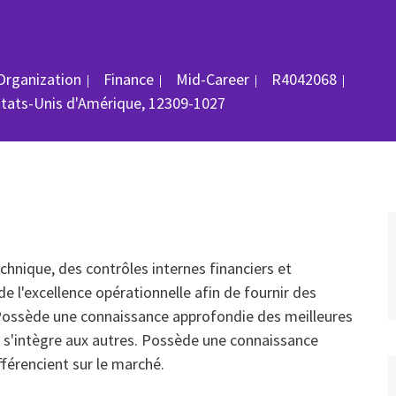
Catégorie
ID du poste
Organization
Finance
Mid-Career
R4042068
États-Unis d'Amérique, 12309-1027
hnique, des contrôles internes financiers et
de l'excellence opérationnelle afin de fournir des
. Possède une connaissance approfondie des meilleures
 s'intègre aux autres. Possède une connaissance
fférencient sur le marché.