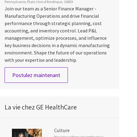
Pennsylvanie, États-Unis d'Amérique, 16803
Join our team as a Senior Finance Manager -
Manufacturing Operations and drive financial
performance through strategic planning, cost
accounting, and inventory control. Lead P&L
management, optimize processes, and influence
key business decisions in a dynamic manufacturing
environment. Shape the future of our operations
with your expertise and leadership.
Sr Finance Manager - Manufactur
Postulez maintenant
La vie chez GE HealthCare
Culture
Nous travaillons ensemble pour