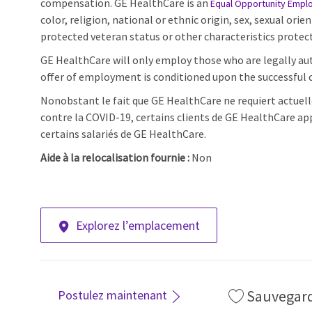
compensation. GE HealthCare is an
Equal Opportunity Empl
color, religion, national or ethnic origin, sex, sexual orie
protected veteran status or other characteristics protect
GE HealthCare will only employ those who are legally aut
offer of employment is conditioned upon the successful c
Nonobstant le fait que GE HealthCare ne requiert actuell
contre la COVID-19, certains clients de GE HealthCare ap
certains salariés de GE HealthCare.
Aide à la relocalisation fournie :
Non
Explorez l’emplacement
Sauvegar
Postulez maintenant