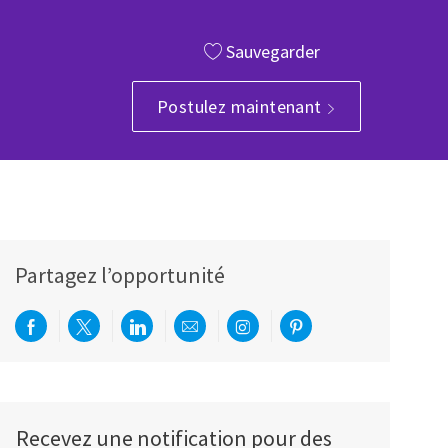
Sauvegarder
Postulez maintenant
Partagez l’opportunité
Partager via Facebook
Partager via twitter
Partager via LinkedIn
Partager par e-mail
Partager via Instagram
Partager via Pinterest
Recevez une notification pour des