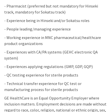
- Pharmacist (preferred but not mandatory for Hinseki
track, mandatory for Sokatsu track)
- Experience being in Hinseki and/or Sokatsu roles
- People leading/managing experience
- Working experience in MNC pharmaceutical/healthcare
product organizations
- Experiences with CA/PA systems (GEHC electronic QA
system)
- Experiences applying regulations (GMP, GDP, GQP)
- QC testing experience for sterile products
- Technical transfer experience for QC test or
manufacturing process for sterile products
GE HealthCare is an Equal Opportunity Employer where
inclusion matters. Employment decisions are made without
regard to race, color, religion, national or ethnic origin, sex,