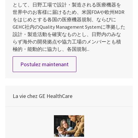
として、日野工場で設計・製造される医療機器を
世界中のお客様に届けるため、米国FDAや欧州MDR
をはじめとする各国の医療機器規制、ならびに
GEHC社内のQuality Management Systemに準拠した
設計・製造活動を確実なものとし、日野内のみな
らず海外の開発拠点や協力工場のメンバーとも積
極的・能動的に協力し、各国規制...
Quality Engineer
Postulez maintenant
La vie chez GE HealthCare