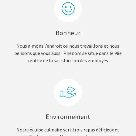
Bonheur
Nous aimons l’endroit où nous travaillons et nous
pensons que vous aussi. Phenom se situe dans le 98e
centile de la satisfaction des employés
Environnement
Notre équipe culinaire sert trois repas délicieux et