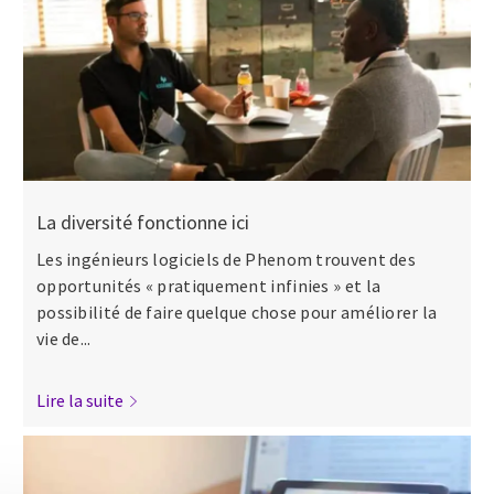
La diversité fonctionne ici
Les ingénieurs logiciels de Phenom trouvent des
opportunités « pratiquement infinies » et la
possibilité de faire quelque chose pour améliorer la
vie de...
Lire la suite