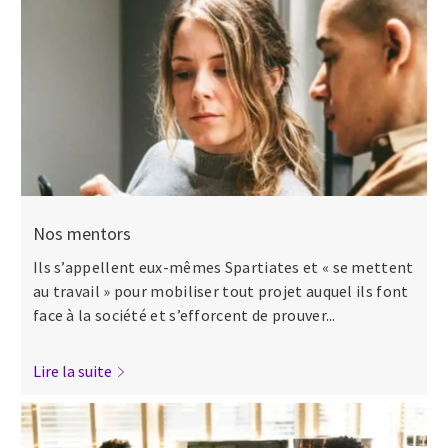
Nos mentors
Ils s’appellent eux-mêmes Spartiates et « se mettent
au travail » pour mobiliser tout projet auquel ils font
face à la société et s’efforcent de prouver...
Lire la suite