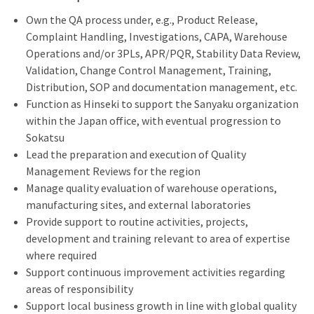
Own the QA process under, e.g., Product Release,
Complaint Handling, Investigations, CAPA, Warehouse
Operations and/or 3PLs, APR/PQR, Stability Data Review,
Validation, Change Control Management, Training,
Distribution, SOP and documentation management, etc.
Function as Hinseki to support the Sanyaku organization
within the Japan office, with eventual progression to
Sokatsu
Lead the preparation and execution of Quality
Management Reviews for the region
Manage quality evaluation of warehouse operations,
manufacturing sites, and external laboratories
Provide support to routine activities, projects,
development and training relevant to area of expertise
where required
Support continuous improvement activities regarding
areas of responsibility
Support local business growth in line with global quality