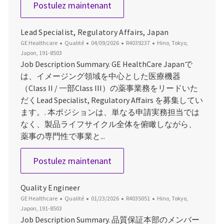
Pharmacovigilance (PV) Direct
Postulez maintenant
Lead Specialist, Regulatory Affairs, Japan
Catégorie
Date d’affichage
ID du poste
Emplacement
GE Healthcare
Qualité
04/09/2026
R4039237
Hino, Tokyo,
Japon, 191-8503
Job Description Summary. GE HealthCare Japanで
は、イメージング領域を中心とした医療機器
（Class II / 一部Class III）の薬事業務をリードいた
だくLead Specialist, Regulatory Affairs を募集してい
ます。. 本ポジションは、単なる申請実務担当では
なく、製品ライフサイクル全体を俯瞰しながら、
薬事の専門性で事業と...
Lead Specialist, Regulatory Af
Postulez maintenant
Quality Engineer
Catégorie
Date d’affichage
ID du poste
Emplacement
GE Healthcare
Qualité
01/23/2026
R4035051
Hino, Tokyo,
Japon, 191-8503
Job Description Summary. 品質保証本部のメンバー