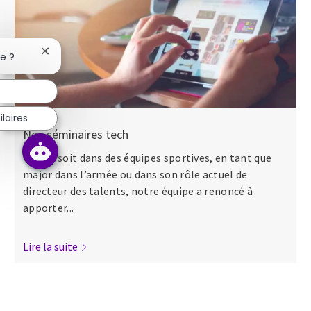
Fermer la notification du chatbot
se ?
laires
Nos séminaires tech
Que ce soit dans des équipes sportives, en tant que
major dans l’armée ou dans son rôle actuel de
directeur des talents, notre équipe a renoncé à
apporter...
Lire la suite