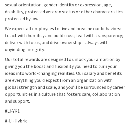
sexual orientation, gender identity or expression, age,
disability, protected veteran status or other characteristics
protected by law.
We expect all employees to live and breathe our behaviors:
to act with humility and build trust; lead with transparency;
deliver with focus, and drive ownership – always with
unyielding integrity.
Our total rewards are designed to unlock your ambition by
giving you the boost and flexibility you need to turn your
ideas into world-changing realities. Our salary and benefits
are everything you’d expect from an organization with
global strength and scale, and you’ll be surrounded by career
opportunities in a culture that fosters care, collaboration
and support.
#LI-YK1
#-LI-Hybrid