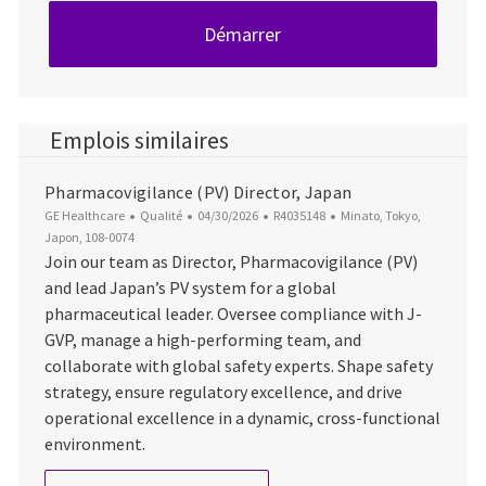
Démarrer
Emplois similaires
Pharmacovigilance (PV) Director, Japan
Catégorie
Date d’affichage
ID du poste
Emplacement
GE Healthcare
Qualité
04/30/2026
R4035148
Minato, Tokyo,
Japon, 108-0074
Join our team as Director, Pharmacovigilance (PV)
and lead Japan’s PV system for a global
pharmaceutical leader. Oversee compliance with J-
GVP, manage a high-performing team, and
collaborate with global safety experts. Shape safety
strategy, ensure regulatory excellence, and drive
operational excellence in a dynamic, cross-functional
environment.