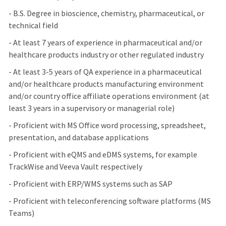
- B.S. Degree in bioscience, chemistry, pharmaceutical, or
technical field
- At least 7 years of experience in pharmaceutical and/or
healthcare products industry or other regulated industry
- At least 3-5 years of QA experience in a pharmaceutical
and/or healthcare products manufacturing environment
and/or country office affiliate operations environment (at
least 3 years in a supervisory or managerial role)
- Proficient with MS Office word processing, spreadsheet,
presentation, and database applications
- Proficient with eQMS and eDMS systems, for example
TrackWise and Veeva Vault respectively
- Proficient with ERP/WMS systems such as SAP
- Proficient with teleconferencing software platforms (MS
Teams)