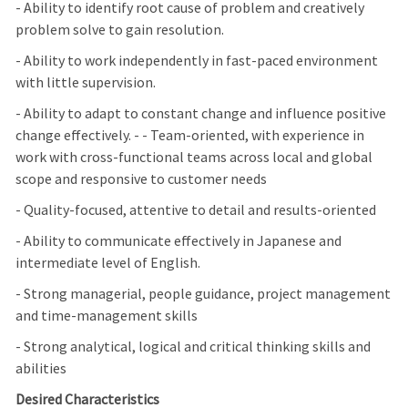
- Ability to identify root cause of problem and creatively
problem solve to gain resolution.
- Ability to work independently in fast-paced environment
with little supervision.
- Ability to adapt to constant change and influence positive
change effectively. - - Team-oriented, with experience in
work with cross-functional teams across local and global
scope and responsive to customer needs
- Quality-focused, attentive to detail and results-oriented
- Ability to communicate effectively in Japanese and
intermediate level of English.
- Strong managerial, people guidance, project management
and time-management skills
- Strong analytical, logical and critical thinking skills and
abilities
Desired Characteristics