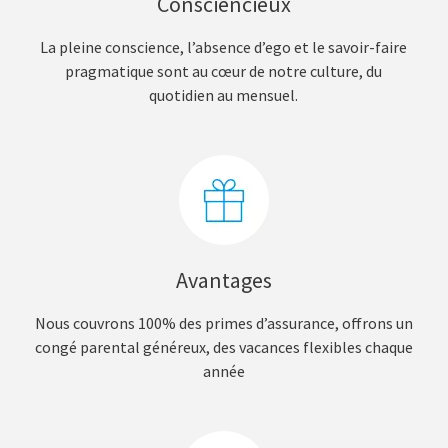
Consciencieux
La pleine conscience, l’absence d’ego et le savoir-faire
pragmatique sont au cœur de notre culture, du
quotidien au mensuel.
Avantages
Nous couvrons 100% des primes d’assurance, offrons un
congé parental généreux, des vacances flexibles chaque
année