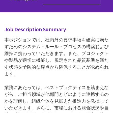
Job Description Summary
本ポジションでは、社内外の要求事項を確実に満た
すためのシステム・ルール・プロセスの構築および
維持に携わっていただきます。また、プロジェクト
や製品が適切に機能し、規定された品質基準を満た
す状態を予防的な観点から確保することが求められ
ます。
業務にあたっては、ベストプラクティスを踏まえな
がら、ご担当領域が他部門とどのように連携するの
かを理解し、組織全体を見据えた推進力を発揮して
いただきます。さらに、市場における競合状況や自