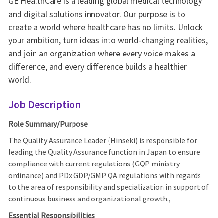
GE HealthCare is a leading global medical technology
and digital solutions innovator. Our purpose is to
create a world where healthcare has no limits. Unlock
your ambition, turn ideas into world-changing realities,
and join an organization where every voice makes a
difference, and every difference builds a healthier
world.
Job Description
Role Summary/Purpose
The Quality Assurance Leader (Hinseki) is responsible for
leading the Quality Assurance function in Japan to ensure
compliance with current regulations (GQP ministry
ordinance) and PDx GDP/GMP QA regulations with regards
to the area of responsibility and specialization in support of
continuous business and organizational growth.,
Essential Responsibilities