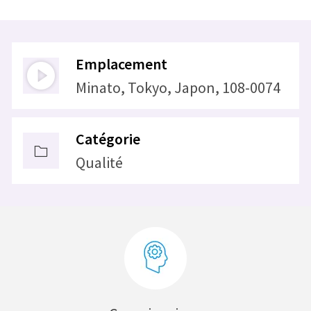
Emplacement
Minato, Tokyo, Japon, 108-0074
Catégorie
Qualité