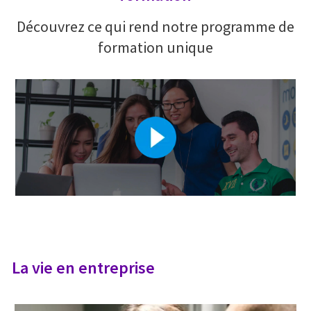
Découvrez ce qui rend notre programme de
formation unique
La vie en entreprise