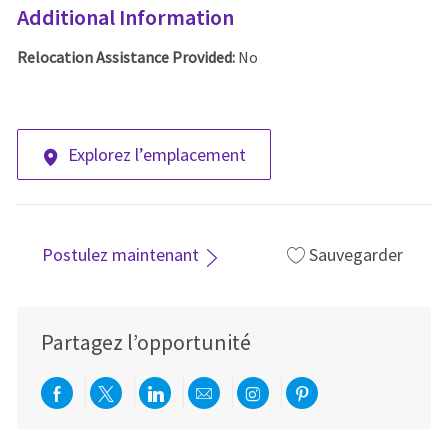
Additional Information
Relocation Assistance Provided:
No
Explorez l’emplacement
Postulez maintenant
Sauvegarder
Partagez l’opportunité
Partager via Facebook
Partager via twitter
Partager via LinkedIn
Partager par e-mail
Partager via Instag
Partager via Pi