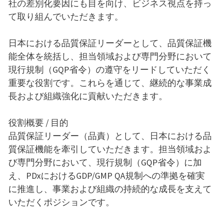
社の差別化要因にも目を向け、ビジネス視点を持っ
て取り組んでいただきます。
日本における品質保証リーダーとして、品質保証機
能全体を統括し、担当領域および専門分野において
現行規制（GQP省令）の遵守をリードしていただく
重要な役割です。これらを通じて、継続的な事業成
長および組織強化に貢献いただきます。
役割概要 / 目的
品質保証リーダー（品責）として、日本における品
質保証機能を牽引していただきます。担当領域およ
び専門分野において、現行規制（GQP省令）に加
え、PDxにおけるGDP/GMP QA規制への準拠を確実
に推進し、事業および組織の持続的な成長を支えて
いただくポジションです。