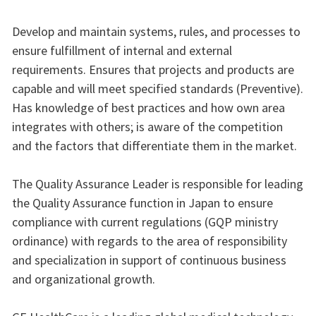
Develop and maintain systems, rules, and processes to
ensure fulfillment of internal and external
requirements. Ensures that projects and products are
capable and will meet specified standards (Preventive).
Has knowledge of best practices and how own area
integrates with others; is aware of the competition
and the factors that differentiate them in the market.
The Quality Assurance Leader is responsible for leading
the Quality Assurance function in Japan to ensure
compliance with current regulations (GQP ministry
ordinance) with regards to the area of responsibility
and specialization in support of continuous business
and organizational growth.