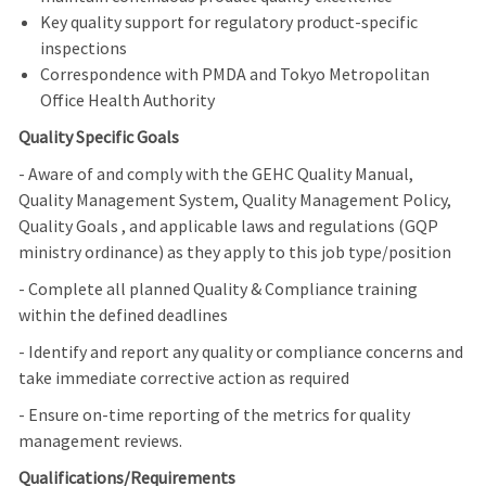
Key quality support for regulatory product-specific
inspections
Correspondence with PMDA and Tokyo Metropolitan
Office Health Authority
Quality Specific Goals
- Aware of and comply with the GEHC Quality Manual,
Quality Management System, Quality Management Policy,
Quality Goals , and applicable laws and regulations (GQP
ministry ordinance) as they apply to this job type/position
- Complete all planned Quality & Compliance training
within the defined deadlines
- Identify and report any quality or compliance concerns and
take immediate corrective action as required
- Ensure on-time reporting of the metrics for quality
management reviews.
Qualifications/Requirements