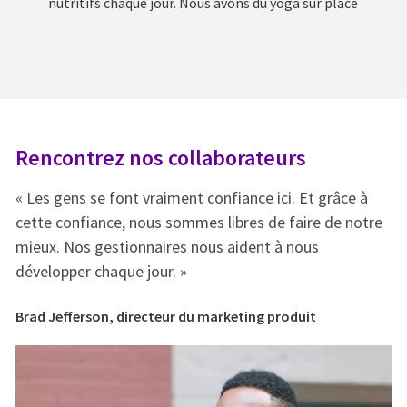
nutritifs chaque jour. Nous avons du yoga sur place
Rencontrez nos collaborateurs
R
« Les gens se font vraiment confiance ici. Et grâce à
« 
e
cette confiance, nous sommes libres de faire de notre
ce
mieux. Nos gestionnaires nous aident à nous
mi
développer chaque jour. »
dé
Brad Jefferson, directeur du marketing produit
Br