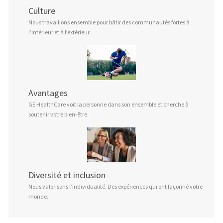
Culture
Nous travaillons ensemble pour bâtir des communautés fortes à
l’intérieur et à l’extérieur.
Avantages
GE HealthCare voit la personne dans son ensemble et cherche à
soutenir votre bien-être.
Diversité et inclusion
Nous valorisons l’individualité. Des expériences qui ont façonné votre
monde.