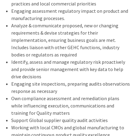
practices and local commercial priorities
Engaging assessment regulatory impact on product and
manufacturing processes.
Analyze & communicate proposed, new or changing
requirements & devise strategies for their
implementation, ensuring business goals are met.
Includes liaison with other GEHC functions, industry
bodies or regulators as required
Identify, assess and manage regulatory risk proactively
and provide senior management with key data to help
drive decisions
Engaging site inspections, preparing audits observations
response as necessary
Own compliance assessment and remediation plans
while influencing execution, communications and
training for Quality matters
Support Global supplier quality audit activities
Working with local CMOs and global manufacturing to
maintain continuous product quality excellence