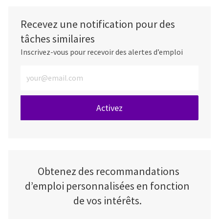
Recevez une notification pour des
tâches similaires
Inscrivez-vous pour recevoir des alertes d’emploi
Entrez l’adresse e-mail (obligatoire)
Activez
Obtenez des recommandations
d’emploi personnalisées en fonction
de vos intérêts.