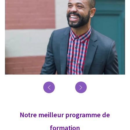
Notre meilleur programme de
formation