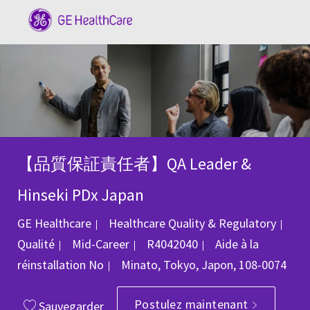
Skip to main content
-
【品質保証責任者】QA Leader &
Hinseki PDx Japan
GE Healthcare
Healthcare Quality & Regulatory
Catégorie
ID du poste
Qualité
Mid-Career
R4042040
Aide à la
Emplacement
réinstallation
No
Minato, Tokyo, Japon, 108-0074
Postulez maintenant
Sauvegarder