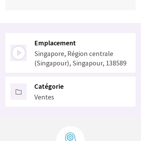
Emplacement
Singapore, Région centrale
(Singapour), Singapour, 138589
Catégorie
Ventes