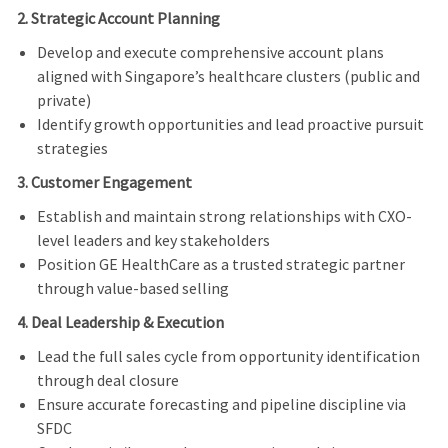
2. Strategic Account Planning
Develop and execute comprehensive account plans
aligned with Singapore’s healthcare clusters (public and
private)
Identify growth opportunities and lead proactive pursuit
strategies
3. Customer Engagement
Establish and maintain strong relationships with CXO-
level leaders and key stakeholders
Position GE HealthCare as a trusted strategic partner
through value-based selling
4. Deal Leadership & Execution
Lead the full sales cycle from opportunity identification
through deal closure
Ensure accurate forecasting and pipeline discipline via
SFDC