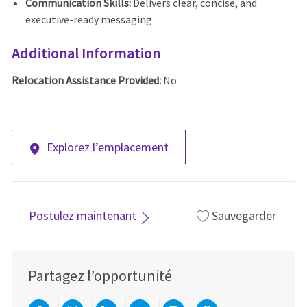
Communication Skills:
Delivers clear, concise, and
executive-ready messaging
Additional Information
Relocation Assistance Provided:
No
Explorez l’emplacement
Postulez maintenant
Sauvegarder
Partagez l’opportunité