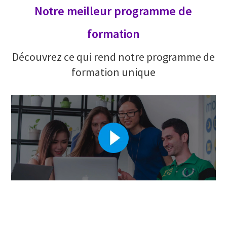
Notre meilleur programme de
formation
Découvrez ce qui rend notre programme de
formation unique