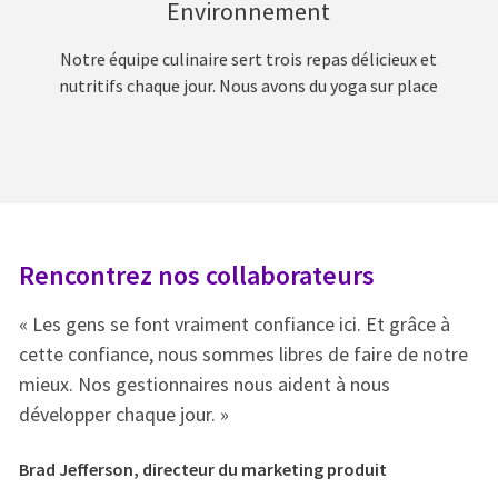
Environnement
Notre équipe culinaire sert trois repas délicieux et
nutritifs chaque jour. Nous avons du yoga sur place
Rencontrez nos collaborateurs
R
« Les gens se font vraiment confiance ici. Et grâce à
« 
e
cette confiance, nous sommes libres de faire de notre
ce
mieux. Nos gestionnaires nous aident à nous
mi
développer chaque jour. »
dé
Brad Jefferson, directeur du marketing produit
Br