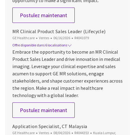
opportunity to make a significant impact.
Service Commercial Leader S
Postulez maintenant
MR Clinical Product Sales Leader (Lifecycle)
Catégorie
Date d’affichage
ID du poste
GE Healthcare
Ventes
06/16/2026
R4041079
Offre disponible dans 6 localisations
Embrace the opportunity to become an MR Clinical
Product Sales Leader and drive innovation in medical
imaging. Leverage your clinical expertise and sales
acumen to support GE MR solutions, engage
stakeholders, and shape customer experiences across
the region. Make a real impact in healthcare
technology with a global leader.
MR Clinical Product Sales Lead
Postulez maintenant
Application Specialist, CT Malaysia
Catégorie
Date d’affichage
ID du poste
Emplacement
GE Healthcare
Ventes
08/04/2026
R4044353
Kuala Lumpur,