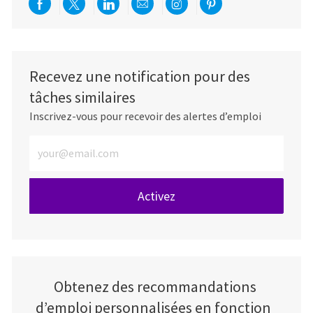
Partager via Facebook
Partager via twitter
Partager via LinkedIn
Partager par e-mail
Partager via Instag
Partager via Pi
Recevez une notification pour des
tâches similaires
Inscrivez-vous pour recevoir des alertes d’emploi
Entrez l’adresse e-mail (obligatoire)
Activez
Obtenez des recommandations
d’emploi personnalisées en fonction