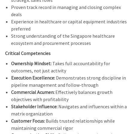
strategic sales roles
Proven track record in managing and closing complex
deals
Experience in healthcare or capital equipment industries
preferred
Strong understanding of the Singapore healthcare
ecosystem and procurement processes
Critical Competencies
Ownership Mindset:
Takes full accountability for
outcomes, not just activity
Execution Excellence:
Demonstrates strong discipline in
pipeline management and follow-through
Commercial Acumen:
Effectively balances growth
objectives with profitability
Stakeholder Influence:
Navigates and influences within a
matrix organization
Customer Focus:
Builds trusted relationships while
maintaining commercial rigor