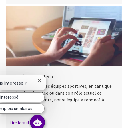
Nos séminaires tech
Fermer la notification du chatbot
us intéresse ?
Que ce soit dans des équipes sportives, en tant que
major dans l’armée ou dans son rôle actuel de
 intéressé
directeur des talents, notre équipe a renoncé à
apporter...
mplois similaires
Lire la suite