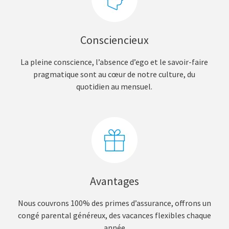
Consciencieux
La pleine conscience, l’absence d’ego et le savoir-faire
pragmatique sont au cœur de notre culture, du
quotidien au mensuel.
Avantages
Nous couvrons 100% des primes d’assurance, offrons un
congé parental généreux, des vacances flexibles chaque
année