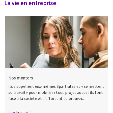
La vie en entreprise
Nos mentors
Ils s’appellent eux-mêmes Spartiates et « se mettent
au travail » pour mobiliser tout projet auquel ils font
face à la société et s’efforcent de prouver...
Lire la suite