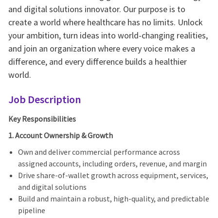
and digital solutions innovator. Our purpose is to
create a world where healthcare has no limits. Unlock
your ambition, turn ideas into world-changing realities,
and join an organization where every voice makes a
difference, and every difference builds a healthier
world.
Job Description
Key Responsibilities
1. Account Ownership & Growth
Own and deliver commercial performance across
assigned accounts, including orders, revenue, and margin
Drive share-of-wallet growth across equipment, services,
and digital solutions
Build and maintain a robust, high-quality, and predictable
pipeline