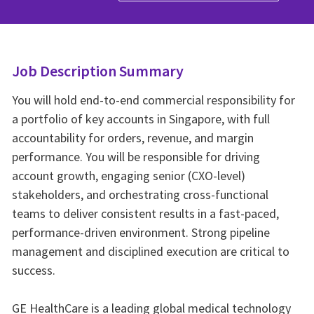
Job Description Summary
You will hold end-to-end commercial responsibility for
a portfolio of key accounts in Singapore, with full
accountability for orders, revenue, and margin
performance. You will be responsible for driving
account growth, engaging senior (CXO-level)
stakeholders, and orchestrating cross-functional
teams to deliver consistent results in a fast-paced,
performance-driven environment. Strong pipeline
management and disciplined execution are critical to
success.
GE HealthCare is a leading global medical technology