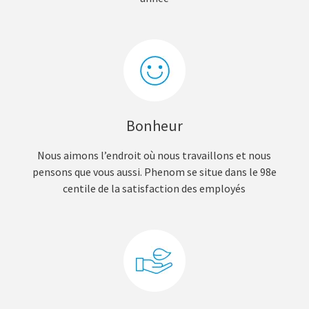
Bonheur
Nous aimons l’endroit où nous travaillons et nous
pensons que vous aussi. Phenom se situe dans le 98e
centile de la satisfaction des employés