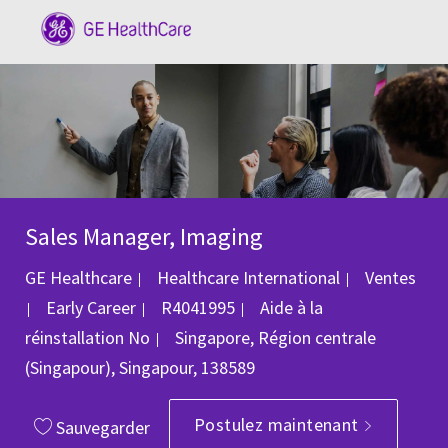
Skip to main content
-
Sales Manager, Imaging
Catégorie
GE Healthcare
Healthcare International
Ventes
ID du poste
Early Career
R4041995
Aide à la
Emplacement
réinstallation
No
Singapore, Région centrale
(Singapour), Singapour, 138589
Postulez maintenant
Sauvegarder