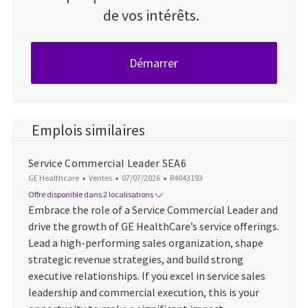
de vos intérêts.
Démarrer
Emplois similaires
Service Commercial Leader SEA6
Catégorie
Date d’affichage
ID du poste
GE Healthcare
Ventes
07/07/2026
R4043193
Offre disponible dans 2 localisations
Embrace the role of a Service Commercial Leader and
drive the growth of GE HealthCare’s service offerings.
Lead a high-performing sales organization, shape
strategic revenue strategies, and build strong
executive relationships. If you excel in service sales
leadership and commercial execution, this is your