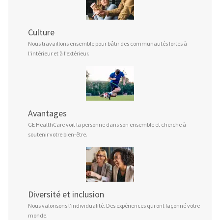
Culture
Nous travaillons ensemble pour bâtir des communautés fortes à
l’intérieur et à l’extérieur.
Avantages
GE HealthCare voit la personne dans son ensemble et cherche à
soutenir votre bien-être.
Diversité et inclusion
Nous valorisons l’individualité. Des expériences qui ont façonné votre
monde.