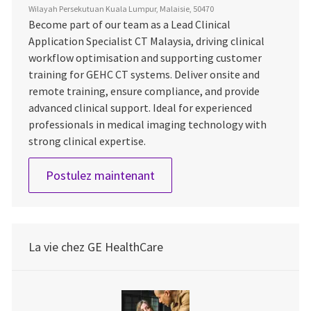
Wilayah Persekutuan Kuala Lumpur, Malaisie, 50470
Become part of our team as a Lead Clinical
Application Specialist CT Malaysia, driving clinical
workflow optimisation and supporting customer
training for GEHC CT systems. Deliver onsite and
remote training, ensure compliance, and provide
advanced clinical support. Ideal for experienced
professionals in medical imaging technology with
strong clinical expertise.
Application Specialist, CT Mal
Postulez maintenant
La vie chez GE HealthCare