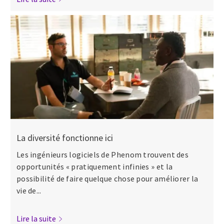
La diversité fonctionne ici
Les ingénieurs logiciels de Phenom trouvent des
opportunités « pratiquement infinies » et la
possibilité de faire quelque chose pour améliorer la
vie de...
Lire la suite