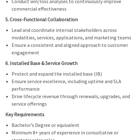
Conduct win/loss analyses to continuously improve
commercial effectiveness
5. Cross-Functional Collaboration
Lead and coordinate internal stakeholders across
modalities, services, applications, and marketing teams
Ensure a consistent and aligned approach to customer
engagement
6. Installed Base & Service Growth
Protect and expand the installed base (IB)
Ensure service excellence, including uptime and SLA
performance
Drive lifecycle revenue through renewals, upgrades, and
service offerings
Key Requirements
Bachelor’s Degree or equivalent
Minimum 8+ years of experience in consultative or