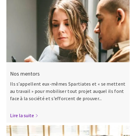
Nos mentors
Ils s’appellent eux-mêmes Spartiates et « se mettent
au travail » pour mobiliser tout projet auquel ils font
face à la société et s’efforcent de prouver...
Lire la suite