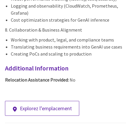
Logging and observability (CloudWatch, Prometheus,
Grafana)
Cost optimization strategies for GenAI inference
8. Collaboration & Business Alignment
Working with product, legal, and compliance teams
Translating business requirements into GenAI use cases
Creating PoCs and scaling to production
Additional Information
Relocation Assistance Provided:
No
Explorez l’emplacement