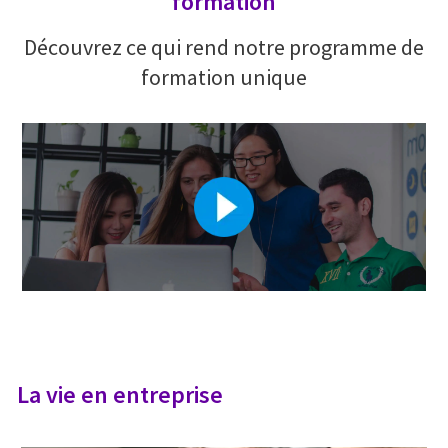
formation
Découvrez ce qui rend notre programme de
formation unique
La vie en entreprise