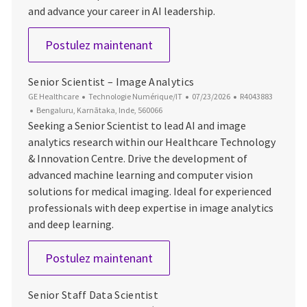
and advance your career in AI leadership.
Principal AI Architect
Postulez maintenant
Senior Scientist – Image Analytics
Catégorie
Date d’affichage
ID du poste
GE Healthcare
Technologie Numérique/IT
07/23/2026
R4043883
Emplacement
Bengaluru, Karnātaka, Inde, 560066
Seeking a Senior Scientist to lead AI and image
analytics research within our Healthcare Technology
& Innovation Centre. Drive the development of
advanced machine learning and computer vision
solutions for medical imaging. Ideal for experienced
professionals with deep expertise in image analytics
and deep learning.
Senior Scientist – Image Analy
Postulez maintenant
Senior Staff Data Scientist