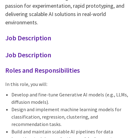
passion for experimentation, rapid prototyping, and
delivering scalable AI solutions in real-world
environments.
Job Description
Job Description
Roles and Responsibilities
In this role, you will:
Develop and fine-tune Generative AI models (e.g., LLMs,
diffusion models).
Design and implement machine learning models for
classification, regression, clustering, and
recommendation tasks.
Build and maintain scalable AI pipelines for data