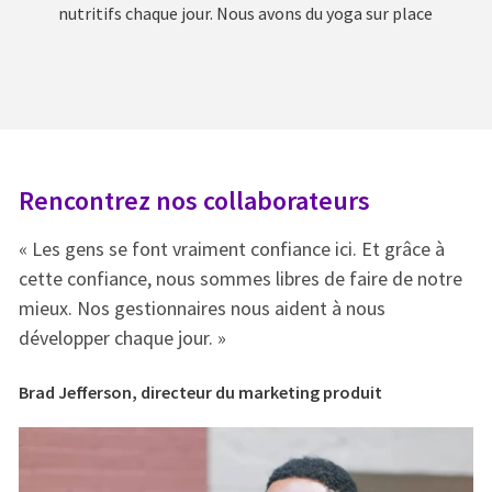
nutritifs chaque jour. Nous avons du yoga sur place
Rencontrez nos collaborateurs
R
« Les gens se font vraiment confiance ici. Et grâce à
« 
e
cette confiance, nous sommes libres de faire de notre
ce
mieux. Nos gestionnaires nous aident à nous
mi
développer chaque jour. »
dé
Brad Jefferson, directeur du marketing produit
Br