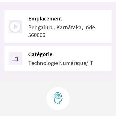
Emplacement
Bengaluru, Karnātaka, Inde,
560066
Catégorie
Technologie Numérique/IT