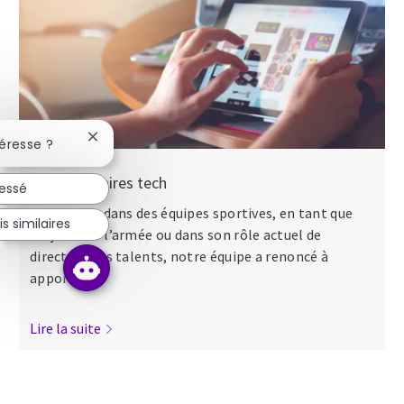
Fermer la notification du chatbot
téresse ?
Nos séminaires tech
ressé
Que ce soit dans des équipes sportives, en tant que
s similaires
major dans l’armée ou dans son rôle actuel de
directeur des talents, notre équipe a renoncé à
apporter...
Lire la suite