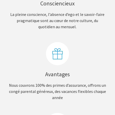
Consciencieux
La pleine conscience, l’absence d’ego et le savoir-faire
pragmatique sont au cœur de notre culture, du
quotidien au mensuel.
Avantages
Nous couvrons 100% des primes d’assurance, offrons un
congé parental généreux, des vacances flexibles chaque
année