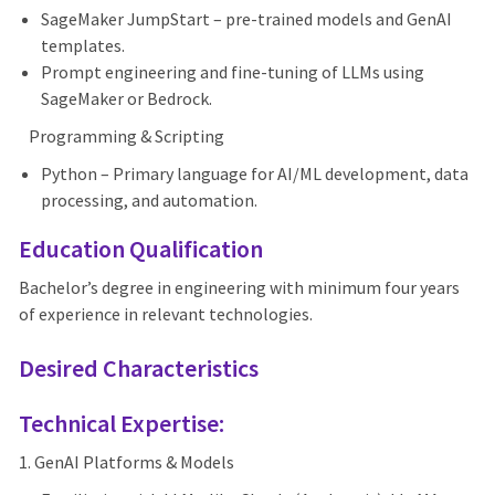
SageMaker JumpStart – pre-trained models and GenAI
templates.
Prompt engineering and fine-tuning of LLMs using
SageMaker or Bedrock.
Programming & Scripting
Python – Primary language for AI/ML development, data
processing, and automation.
Education Qualification
Bachelor’s degree in engineering with minimum four years
of experience in relevant technologies.
Desired Characteristics
Technical Expertise:
1. GenAI Platforms & Models