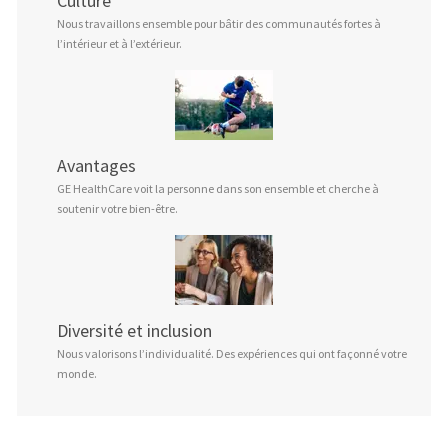
Culture
Nous travaillons ensemble pour bâtir des communautés fortes à
l’intérieur et à l’extérieur.
Avantages
GE HealthCare voit la personne dans son ensemble et cherche à
soutenir votre bien-être.
Diversité et inclusion
Nous valorisons l’individualité. Des expériences qui ont façonné votre
monde.