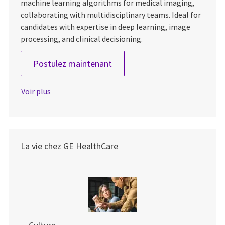
machine learning algorithms for medical imaging,
collaborating with multidisciplinary teams. Ideal for
candidates with expertise in deep learning, image
processing, and clinical decisioning.
Lead Scientist – Image Analyt
Postulez maintenant
Voir plus
La vie chez GE HealthCare