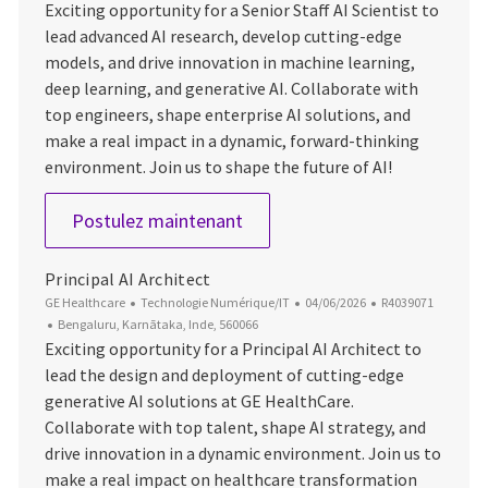
Exciting opportunity for a Senior Staff AI Scientist to
lead advanced AI research, develop cutting-edge
models, and drive innovation in machine learning,
deep learning, and generative AI. Collaborate with
top engineers, shape enterprise AI solutions, and
make a real impact in a dynamic, forward-thinking
environment. Join us to shape the future of AI!
Senior Staff AI Scientist
Postulez maintenant
Principal AI Architect
Catégorie
Date d’affichage
ID du poste
GE Healthcare
Technologie Numérique/IT
04/06/2026
R4039071
Emplacement
Bengaluru, Karnātaka, Inde, 560066
Exciting opportunity for a Principal AI Architect to
lead the design and deployment of cutting-edge
generative AI solutions at GE HealthCare.
Collaborate with top talent, shape AI strategy, and
drive innovation in a dynamic environment. Join us to
make a real impact on healthcare transformation