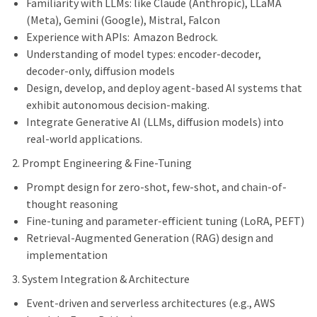
Familiarity with LLMs: like Claude (Anthropic), LLaMA
(Meta), Gemini (Google), Mistral, Falcon
Experience with APIs: Amazon Bedrock.
Understanding of model types: encoder-decoder,
decoder-only, diffusion models
Design, develop, and deploy agent-based AI systems that
exhibit autonomous decision-making.
Integrate Generative AI (LLMs, diffusion models) into
real-world applications.
2. Prompt Engineering & Fine-Tuning
Prompt design for zero-shot, few-shot, and chain-of-
thought reasoning
Fine-tuning and parameter-efficient tuning (LoRA, PEFT)
Retrieval-Augmented Generation (RAG) design and
implementation
3. System Integration & Architecture
Event-driven and serverless architectures (e.g., AWS