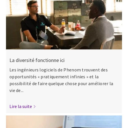
La diversité fonctionne ici
Les ingénieurs logiciels de Phenom trouvent des
opportunités « pratiquement infinies » et la
possibilité de faire quelque chose pour améliorer la
vie de...
Lire la suite