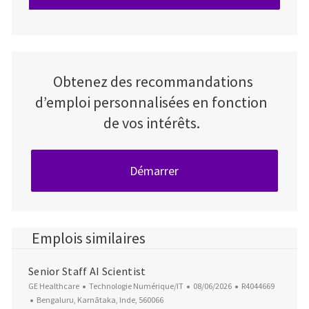
Obtenez des recommandations
d’emploi personnalisées en fonction
de vos intérêts.
Démarrer
Emplois similaires
Senior Staff AI Scientist
Catégorie
Date d’affichage
ID du poste
GE Healthcare
Technologie Numérique/IT
08/06/2026
R4044669
Emplacement
Bengaluru, Karnātaka, Inde, 560066