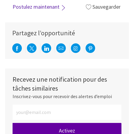
Postulez maintenant
Sauvegarder
Partagez l’opportunité
Partager via Facebook
Partager via twitter
Partager via LinkedIn
Partager par e-mail
Partager via Instag
Partager via Pi
Recevez une notification pour des
tâches similaires
Inscrivez-vous pour recevoir des alertes d’emploi
Entrez l’adresse e-mail (obligatoire)
Activez