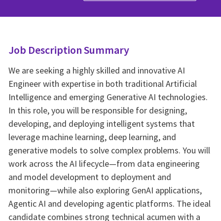
Job Description Summary
We are seeking a highly skilled and innovative AI
Engineer with expertise in both traditional Artificial
Intelligence and emerging Generative AI technologies.
In this role, you will be responsible for designing,
developing, and deploying intelligent systems that
leverage machine learning, deep learning, and
generative models to solve complex problems. You will
work across the AI lifecycle—from data engineering
and model development to deployment and
monitoring—while also exploring GenAI applications,
Agentic AI and developing agentic platforms. The ideal
candidate combines strong technical acumen with a