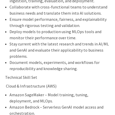
ingestion, training, evaluation, and deployment.
Collaborate with cross-functional teams to understand
business needs and translate them into AI solutions.
Ensure model performance, fairness, and explainability
through rigorous testing and validation.
Deploy models to production using MLOps tools and
monitor their performance over time.
Stay current with the latest research and trends in AI/ML
and GenAI and evaluate their applicability to business
problems.
Document models, experiments, and workflows for
reproducibility and knowledge sharing.
Technical Skill Set
Cloud & Infrastructure (AWS)
Amazon SageMaker – Model training, tuning,
deployment, and MLOps.
Amazon Bedrock – Serverless GenAI model access and
orchestration.