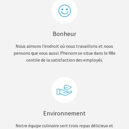
Bonheur
Nous aimons l’endroit où nous travaillons et nous
pensons que vous aussi. Phenom se situe dans le 98e
centile de la satisfaction des employés
Environnement
Notre équipe culinaire sert trois repas délicieux et