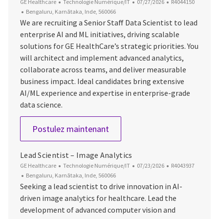
Catégorie
Date d’affichage
ID du poste
GE Healthcare
Technologie Numérique/IT
07/27/2026
R4044150
Emplacement
Bengaluru, Karnātaka, Inde, 560066
We are recruiting a Senior Staff Data Scientist to lead
enterprise AI and ML initiatives, driving scalable
solutions for GE HealthCare’s strategic priorities. You
will architect and implement advanced analytics,
collaborate across teams, and deliver measurable
business impact. Ideal candidates bring extensive
AI/ML experience and expertise in enterprise-grade
data science.
Senior Staff Data Scientist
Postulez maintenant
Lead Scientist – Image Analytics
Catégorie
Date d’affichage
ID du poste
GE Healthcare
Technologie Numérique/IT
07/23/2026
R4043937
Emplacement
Bengaluru, Karnātaka, Inde, 560066
Seeking a lead scientist to drive innovation in AI-
driven image analytics for healthcare. Lead the
development of advanced computer vision and