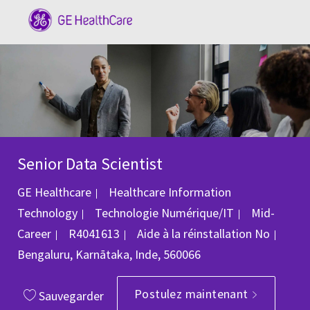
Skip to main content
-
Senior Data Scientist
GE Healthcare
Healthcare Information
Catégorie
Technology
Technologie Numérique/IT
Mid-
ID du poste
Empl
Career
R4041613
Aide à la réinstallation
No
Bengaluru, Karnātaka, Inde, 560066
Postulez maintenant
Sauvegarder