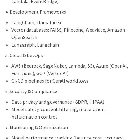
Lambda, EventBridge)
4. Development Frameworks
LangChain, LlamaIndex.
Vector databases: FAISS, Pinecone, Weaviate, Amazon
OpenSearch
Langgraph, Langchain
5. Cloud & DevOps
AWS (Bedrock, SageMaker, Lambda, S3), Azure (OpenAI,
Functions), GCP (Vertex AI)
CI/CD pipelines for GenAI workflows
6. Security & Compliance
Data privacy and governance (GDPR, HIPAA)
Model safety: content filtering, moderation,
hallucination control
7. Monitoring & Optimization
Model performance tracking (latency, cost, accuracy)