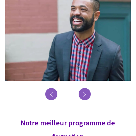
Notre meilleur programme de