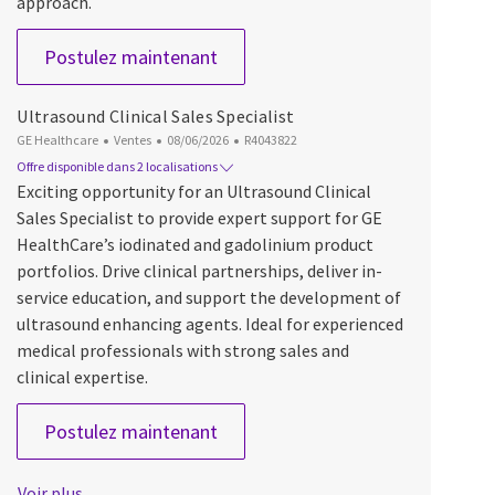
approach.
Ultrasound Clinical Sales Specialis
Postulez maintenant
Ultrasound Clinical Sales Specialist
Catégorie
Date d’affichage
ID du poste
GE Healthcare
Ventes
08/06/2026
R4043822
Offre disponible dans 2 localisations
Exciting opportunity for an Ultrasound Clinical
Sales Specialist to provide expert support for GE
HealthCare’s iodinated and gadolinium product
portfolios. Drive clinical partnerships, deliver in-
service education, and support the development of
ultrasound enhancing agents. Ideal for experienced
medical professionals with strong sales and
clinical expertise.
Ultrasound Clinical Sales Specialis
Postulez maintenant
Voir plus