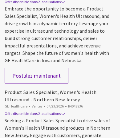
Offre disponible dans 2 localisations
Embrace the opportunity to become a Product
Sales Specialist, Women's Health Ultrasound, and
drive growth in a dynamic territory. Leverage your
expertise in ultrasound technology and sales to
build strong customer relationships, deliver
impactful presentations, and achieve revenue
targets. Shape the future of women's health with
GE HealthCare in Iowa and Nebraska.
Product Sales Specialist, Women'
Postulez maintenant
Product Sales Specialist, Women's Health
Ultrasound - Northern New Jersey
Catégorie
Date d’affichage
ID du poste
GE Healthcare
Ventes
07/23/2026
R4043936
Offre disponible dans 2 localisations
Seeking a Product Sales Specialist to drive sales of
Women's Health Ultrasound products in Northern
New Jersey. Engage with customers, generate