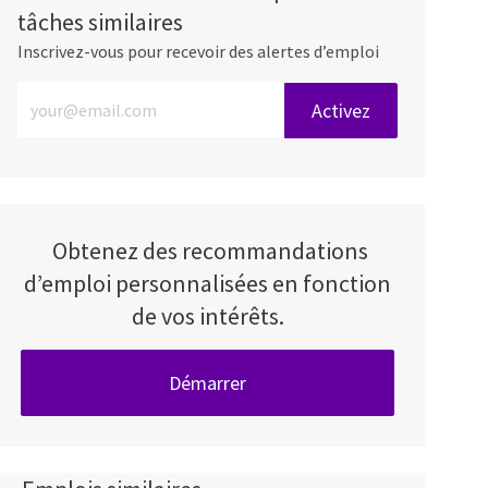
tâches similaires
Inscrivez-vous pour recevoir des alertes d’emploi
Entrez l’adresse e-mail (obligatoire)
Activez
Obtenez des recommandations
d’emploi personnalisées en fonction
de vos intérêts.
Démarrer