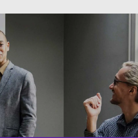
Skip to main content