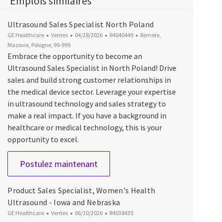
Emplois similaires
Ultrasound Sales Specialist North Poland
Catégorie
Date d’affichage
ID du poste
Emplacement
GE Healthcare
Ventes
04/28/2026
R4040449
Remote,
Mazovie, Pologne, 99-999
Embrace the opportunity to become an
Ultrasound Sales Specialist in North Poland! Drive
sales and build strong customer relationships in
the medical device sector. Leverage your expertise
in ultrasound technology and sales strategy to
make a real impact. If you have a background in
healthcare or medical technology, this is your
opportunity to excel.
Ultrasound Sales Specialist Nort
Postulez maintenant
Product Sales Specialist, Women's Health
Ultrasound - Iowa and Nebraska
Catégorie
Date d’affichage
ID du poste
GE Healthcare
Ventes
06/10/2026
R4038435