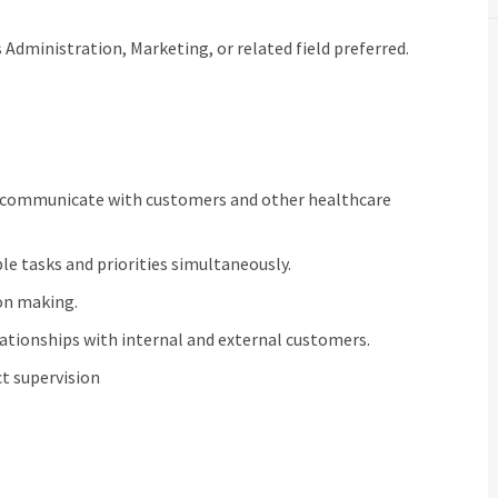
Administration, Marketing, or related field preferred.
ely communicate with customers and other healthcare
e tasks and priorities simultaneously.
on making.
lationships with internal and external customers.
ct supervision