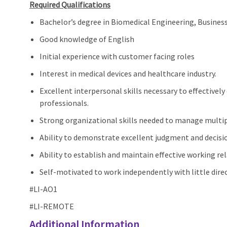
Required Qualifications
Bachelor’s degree in Biomedical Engineering, Business 
Good knowledge of
English
Initial experience with customer
facing
roles
Interest in medical devices and healthcare industry.
Excellent interpersonal skills necessary to effectiv
professionals.
Strong organizational skills needed to manage multipl
Ability to demonstrate excellent judgment and decisi
Ability to establish and maintain effective working re
Self-motivated to work independently with little dire
#LI-AO1
#LI-REMOTE
Additional Information