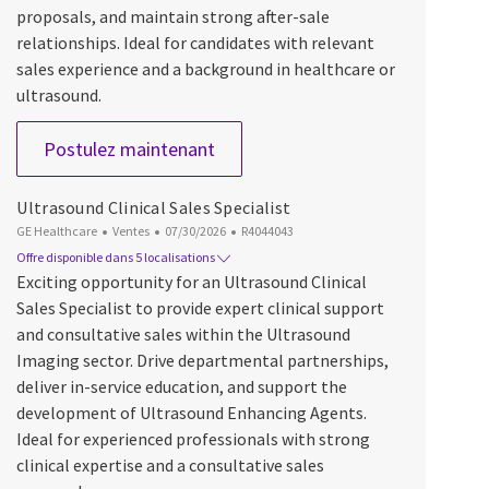
proposals, and maintain strong after-sale
relationships. Ideal for candidates with relevant
sales experience and a background in healthcare or
ultrasound.
Product Sales Specialist, Women'
Postulez maintenant
Ultrasound Clinical Sales Specialist
Catégorie
Date d’affichage
ID du poste
GE Healthcare
Ventes
07/30/2026
R4044043
Offre disponible dans 5 localisations
Exciting opportunity for an Ultrasound Clinical
Sales Specialist to provide expert clinical support
and consultative sales within the Ultrasound
Imaging sector. Drive departmental partnerships,
deliver in-service education, and support the
development of Ultrasound Enhancing Agents.
Ideal for experienced professionals with strong
clinical expertise and a consultative sales