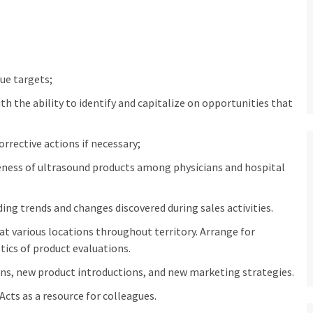
ue targets;
 the ability to identify and capitalize on opportunities that
rective actions if necessary;
eness of ultrasound products among physicians and hospital
ng trends and changes discovered during sales activities.
at various locations throughout territory. Arrange for
ics of product evaluations.
ons, new product introductions, and new marketing strategies.
 Acts as a resource for colleagues.