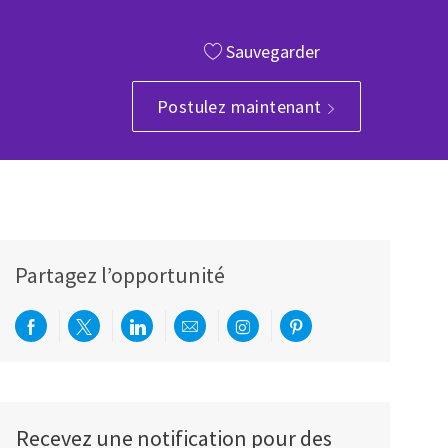
Sauvegarder
Postulez maintenant
Partagez l’opportunité
Partager via Facebook
Partager via twitter
Partager via LinkedIn
Partager par e-mail
Partager via Instagram
Partager via Pinterest
Recevez une notification pour des