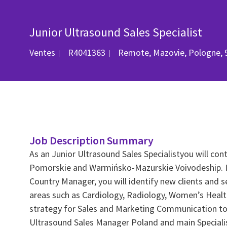
Junior Ultrasound Sales Specialist
Catégorie
ID du poste
Emplacement
Ventes
R4041363
Remote, Mazovie, Pologne, 
Job Description Summary
As an Junior Ultrasound Sales Specialistyou will cont
Pomorskie and Warmińsko-Mazurskie Voivodeship. In 
Country Manager, you will identify new clients and s
areas such as Cardiology, Radiology, Women’s Health.
strategy for Sales and Marketing Communication towa
Ultrasound Sales Manager Poland and main Specialist