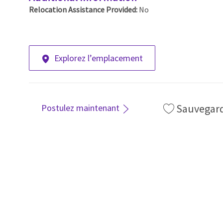
Relocation Assistance Provided:
No
Explorez l’emplacement
Sauvegar
Postulez maintenant