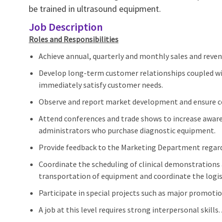
be trained in ultrasound equipment.
Job Description
Roles and Responsibilities
Achieve annual, quarterly and monthly sales and reven
Develop long-term customer relationships coupled with
immediately satisfy customer needs.
Observe and report market development and ensure cor
Attend conferences and trade shows to increase awar
administrators who purchase diagnostic equipment.
Provide feedback to the Marketing Department regardi
Coordinate the scheduling of clinical demonstrations 
transportation of equipment and coordinate the logist
Participate in special projects such as major promoti
A job at this level requires strong interpersonal skills.