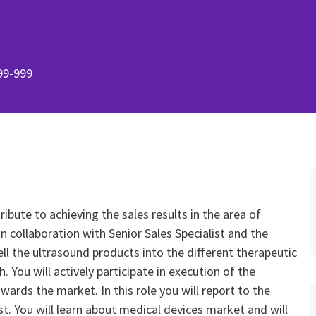
99-999
ribute to achieving the sales results in the area of
collaboration with Senior Sales Specialist and the
ell the ultrasound products into the different therapeutic
 You will actively participate in execution of the
rds the market. In this role you will report to the
. You will learn about medical devices market and will