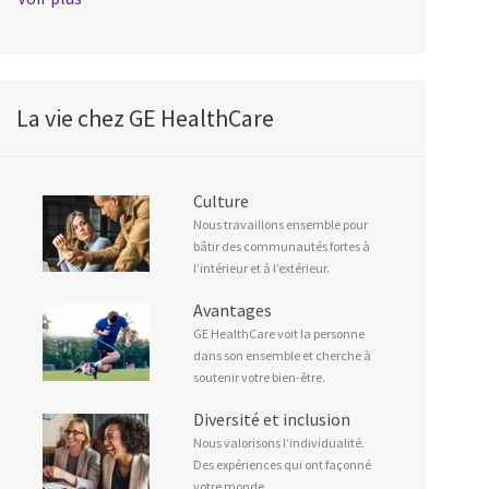
La vie chez GE HealthCare
Culture
Nous travaillons ensemble pour
bâtir des communautés fortes à
l’intérieur et à l’extérieur.
Avantages
GE HealthCare voit la personne
dans son ensemble et cherche à
soutenir votre bien-être.
Diversité et inclusion
Nous valorisons l’individualité.
Des expériences qui ont façonné
votre monde.