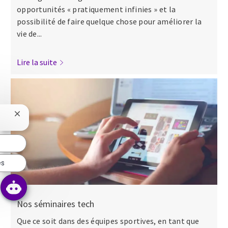
opportunités « pratiquement infinies » et la
possibilité de faire quelque chose pour améliorer la
vie de...
Lire la suite
Fermer la notification du chatbot
es
Nos séminaires tech
Que ce soit dans des équipes sportives, en tant que