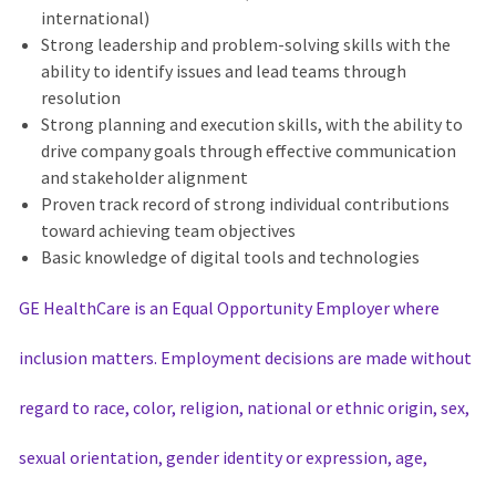
international)
Strong leadership and problem-solving skills with the
ability to identify issues and lead teams through
resolution
Strong planning and execution skills, with the ability to
drive company goals through effective communication
and stakeholder alignment
Proven track record of strong individual contributions
toward achieving team objectives
Basic knowledge of digital tools and technologies
GE HealthCare is an Equal Opportunity Employer where
inclusion matters. Employment decisions are made without
regard to race, color, religion, national or ethnic origin, sex,
sexual orientation, gender identity or expression, age,