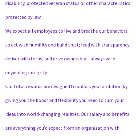
disability, protected veteran status or other characteristics
protected by law.
We expect all employees to live and breathe our behaviors:
to act with humility and build trust; lead with transparency;
deliver with focus, and drive ownership – always with
unyielding integrity.
Our total rewards are designed to unlock your ambition by
giving you the boost and flexibility you need to turn your
ideas into world-changing realities. Our salary and benefits
are everything you’d expect from an organization with