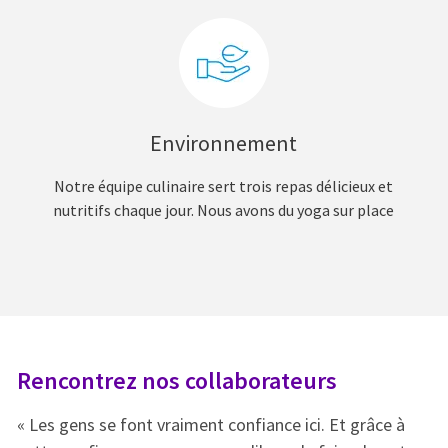
Environnement
Notre équipe culinaire sert trois repas délicieux et
nutritifs chaque jour. Nous avons du yoga sur place
Rencontrez nos collaborateurs
R
« Les gens se font vraiment confiance ici. Et grâce à
« 