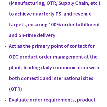
(Manufacturing, OTR, Supply Chain, etc.)
to achieve quarterly PSI and revenue
targets, ensuring 100% order fulfillment
and on-time delivery
Act as the primary point of contact for
OEC product order management at the
plant, leading daily communication with
both domestic and international sites
(OTR)
Evaluate order requirements, product