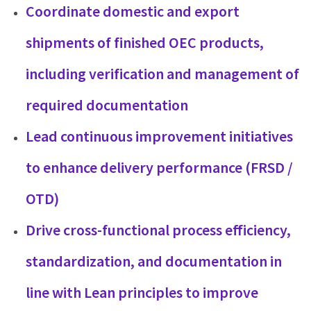
Coordinate domestic and export
shipments of finished OEC products,
including verification and management of
required documentation
Lead continuous improvement initiatives
to enhance delivery performance (FRSD /
OTD)
Drive cross-functional process efficiency,
standardization, and documentation in
line with Lean principles to improve