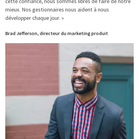
e
cette confiance, nous sommes libres de faire de notre
ce
mieux. Nos gestionnaires nous aident à nous
mi
développer chaque jour. »
dé
Brad Jefferson, directeur du marketing produit
Br