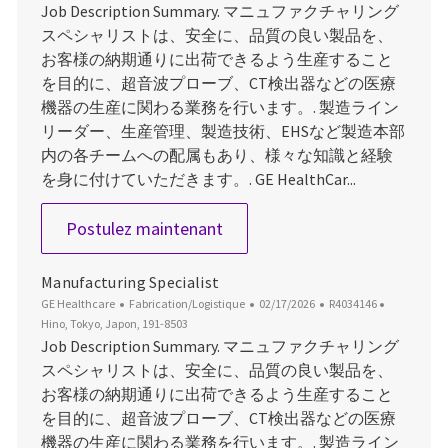
Job Description Summary. マニュファクチャリング
スペシャリストは、安全に、品質の良い製品を、
お客様の納期通りに出荷できるよう生産すること
を目的に、超音波プローブ、CT検出器などの医療
機器の生産に関わる業務を行います。. 製造ライン
リーダー、生産管理、製造技術、EHSなど製造本部
内の各チームへの配属もあり、様々な知識と経験
を身に付けていただきます。. GE HealthCar...
Manufacturing Specialist
Postulez maintenant
Manufacturing Specialist
Catégorie
Date d’affichage
ID du poste
Emplaceme
GE Healthcare
Fabrication/Logistique
02/17/2026
R4034146
Hino, Tokyo, Japon, 191-8503
Job Description Summary. マニュファクチャリング
スペシャリストは、安全に、品質の良い製品を、
お客様の納期通りに出荷できるよう生産すること
を目的に、超音波プローブ、CT検出器などの医療
機器の生産に関わる業務を行います。. 製造ライン