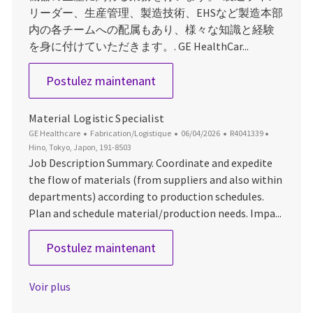
リーダー、生産管理、製造技術、EHSなど製造本部
内の各チームへの配属もあり、様々な知識と経験
を身に付けていただきます。. GE HealthCar...
Manufacturing Specialist
Postulez maintenant
Material Logistic Specialist
Catégorie
Date d’affichage
ID du poste
Emplaceme
GE Healthcare
Fabrication/Logistique
06/04/2026
R4041339
Hino, Tokyo, Japon, 191-8503
Job Description Summary. Coordinate and expedite
the flow of materials (from suppliers and also within
departments) according to production schedules.
Plan and schedule material/production needs. Impa...
Material Logistic Specialist
Postulez maintenant
Voir plus