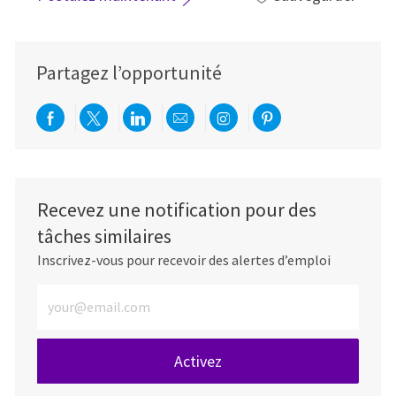
Partagez l’opportunité
Partager via Facebook
Partager via twitter
Partager via LinkedIn
Partager par e-mail
Partager via Instag
Partager via Pi
Recevez une notification pour des
tâches similaires
Inscrivez-vous pour recevoir des alertes d’emploi
Entrez l’adresse e-mail (obligatoire)
Activez