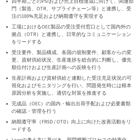
四半期ごとのPSIおよび売上目標達成に向けて、関連部
門（製造、OTR、サプライチェーン等）と連携し、受
注の100%充足および納期遵守を実現する
工場におけるOEC製品の受注受付窓口として国内外の
拠点（OTR）と連携し、日常的なコミュニケーション
をリードする
受注要件、製品構成、各国の規制要件、顧客からの変
更、資材供給状況、生産進捗を総合的に判断し、優先
順位付けおよび生産計画への反映を行う
生産計画および資材供給と連動した受注充足状況の可
視化およびモニタリングを行い、問題発生時には根本
原因分析を実施し、適切な対策を推進する
完成品（OEC）の国内・輸出出荷手配および必要書類
の確認・管理を行う
納期遵守率（FRSD / OTD）向上に向けた改善活動をリ
ードする
Leanの考え方に基づき、部門横断プロセスの効率化、