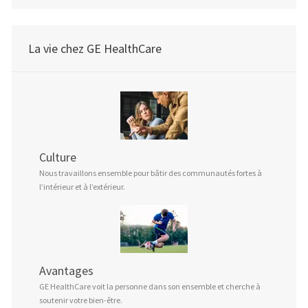
La vie chez GE HealthCare
Culture
Nous travaillons ensemble pour bâtir des communautés fortes à
l’intérieur et à l’extérieur.
Avantages
GE HealthCare voit la personne dans son ensemble et cherche à
soutenir votre bien-être.