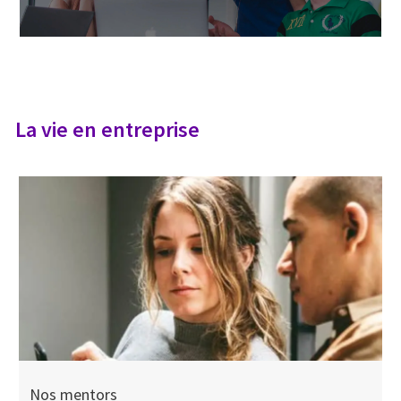
La vie en entreprise
Nos mentors