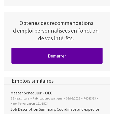
Obtenez des recommandations
d’emploi personnalisées en fonction
de vos intérêts.
Démarrer
Emplois similaires
Master Scheduler - OEC
Catégorie
Date d’affichage
ID du poste
Emplaceme
GE Healthcare
Fabrication/Logistique
06/05/2026
R4041333
Hino, Tokyo, Japon, 191-8503
Job Description Summary. Coordinate and expedite