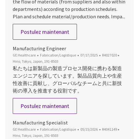
the flow of materials (from suppliers and also within
departments) according to production schedules.
Plan and schedule material/production needs. Impa...
Master Scheduler - OEC
Postulez maintenant
Manufacturing Engineer
Catégorie
Date d’affichage
ID du poste
Emplaceme
GE Healthcare
Fabrication/Logistique
07/17/2025
R4027020
Hino, Tokyo, Japon, 191-8503
私たちは新製品の製造プロセス開発に携わる製造
エンジニアを探しています。製品品質向上や生産
性改善に貢献し、グローバルなチームと共に新技
術の導入を推進する役割です。
Manufacturing Engineer
Postulez maintenant
Manufacturing Specialist
Catégorie
Date d’affichage
ID du poste
Emplaceme
GE Healthcare
Fabrication/Logistique
05/15/2026
R4041149
Hino, Tokyo, Japon, 191-8503