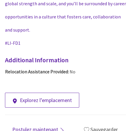
global strength and scale, and you’ll be surrounded by career
opportunities in a culture that fosters care, collaboration
and support.
#LI-
FD
1
Additional Information
Relocation Assistance Provided:
No
Explorez l’emplacement
Postulez maintenant
Sauvegarder