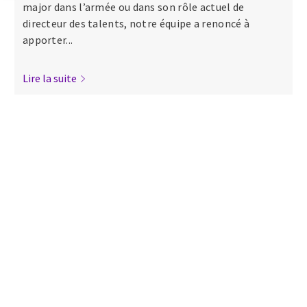
major dans l’armée ou dans son rôle actuel de
directeur des talents, notre équipe a renoncé à
apporter...
Lire la suite