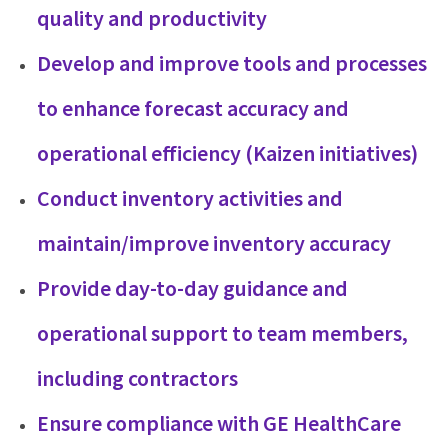
quality and productivity
Develop and improve tools and processes
to enhance forecast accuracy and
operational efficiency (Kaizen initiatives)
Conduct inventory activities and
maintain/improve inventory accuracy
Provide day-to-day guidance and
operational support to team members,
including contractors
Ensure compliance with GE HealthCare