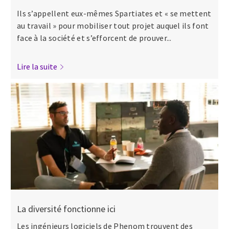
Ils s’appellent eux-mêmes Spartiates et « se mettent
au travail » pour mobiliser tout projet auquel ils font
face à la société et s’efforcent de prouver...
Lire la suite
La diversité fonctionne ici
Les ingénieurs logiciels de Phenom trouvent des