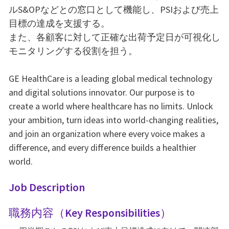
ルS&OPなどとの窓口として機能し、PSIおよび売上
目標の達成を支援する。
また、各顧客に対して正確な出荷予定日が可視化し
モニタリングする役割を担う。
GE HealthCare is a leading global medical technology
and digital solutions innovator. Our purpose is to
create a world where healthcare has no limits. Unlock
your ambition, turn ideas into world-changing realities,
and join an organization where every voice makes a
difference, and every difference builds a healthier
world.
Job Description
職務内容（Key Responsibilities）