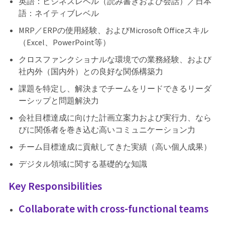
英語：ビジネスレベル（読み書きおよび会話）／日本
語：ネイティブレベル
MRP／ERPの使用経験、およびMicrosoft Officeスキル
（Excel、PowerPoint等）
クロスファンクショナルな環境での業務経験、および
社内外（国内外）との良好な関係構築力
課題を特定し、解決までチームをリードできるリーダ
ーシップと問題解決力
会社目標達成に向けた計画立案力および実行力、なら
びに関係者を巻き込む高いコミュニケーション力
チーム目標達成に貢献してきた実績（高い個人成果）
デジタル領域に関する基礎的な知識
Key Responsibilities
Collaborate with cross-functional teams