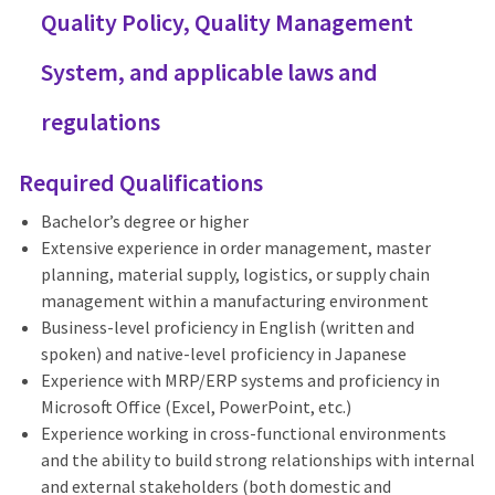
Quality Policy, Quality Management
System, and applicable laws and
regulations
Required Qualifications
Bachelor’s degree or higher
Extensive experience in order management, master
planning, material supply, logistics, or supply chain
management within a manufacturing environment
Business-level proficiency in English (written and
spoken) and native-level proficiency in Japanese
Experience with MRP/ERP systems and proficiency in
Microsoft Office (Excel, PowerPoint, etc.)
Experience working in cross-functional environments
and the ability to build strong relationships with internal
and external stakeholders (both domestic and