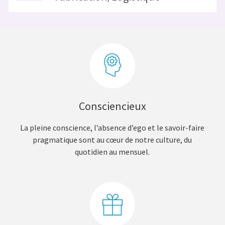
Consciencieux
La pleine conscience, l’absence d’ego et le savoir-faire
pragmatique sont au cœur de notre culture, du
quotidien au mensuel.