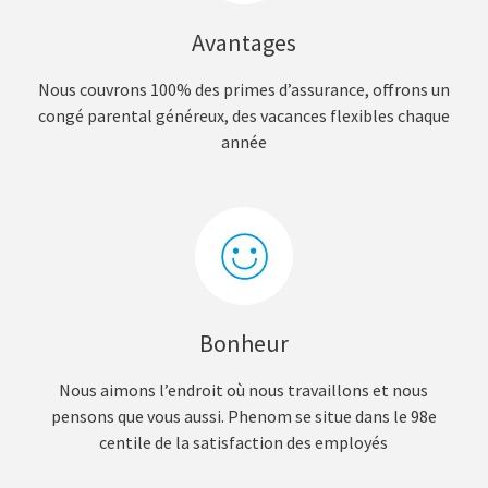
Avantages
Nous couvrons 100% des primes d’assurance, offrons un
congé parental généreux, des vacances flexibles chaque
année
Bonheur
Nous aimons l’endroit où nous travaillons et nous
pensons que vous aussi. Phenom se situe dans le 98e
centile de la satisfaction des employés