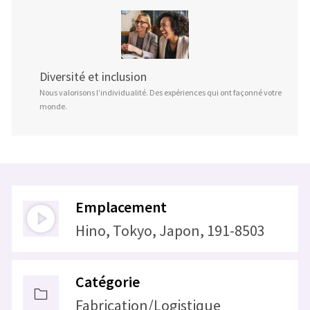
Diversité et inclusion
Nous valorisons l’individualité. Des expériences qui ont façonné votre
monde.
Emplacement
Hino, Tokyo, Japon, 191-8503
Catégorie
Fabrication/Logistique