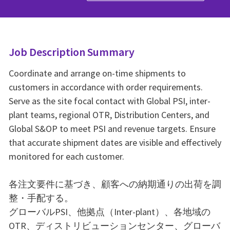
Job Description Summary
Coordinate and arrange on-time shipments to
customers in accordance with order requirements.
Serve as the site focal contact with Global PSI, inter-
plant teams, regional OTR, Distribution Centers, and
Global S&OP to meet PSI and revenue targets. Ensure
that accurate shipment dates are visible and effectively
monitored for each customer.
各注文要件に基づき、顧客への納期通りの出荷を調
整・手配する。
グローバルPSI、他拠点（Inter-plant）、各地域の
OTR、ディストリビューションセンター、グローバ