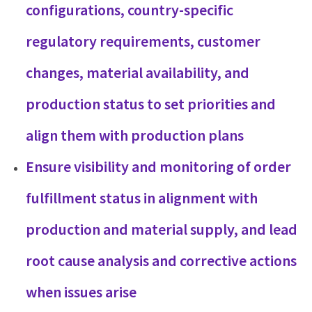
configurations, country-specific
regulatory requirements, customer
changes, material availability, and
production status to set priorities and
align them with production plans
Ensure visibility and monitoring of order
fulfillment status in alignment with
production and material supply, and lead
root cause analysis and corrective actions
when issues arise