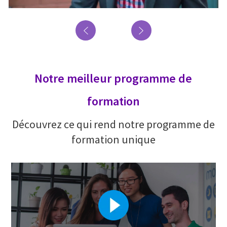
Notre meilleur programme de
formation
Découvrez ce qui rend notre programme de
formation unique