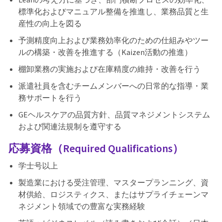
標準化およびマニュアル整備を推進し、業務品質と生
産性の向上を図る
予測精度向上および業務効率化のための仕組みやツー
ルの構築・改善を推進する（Kaizen活動の推進）
棚卸業務の実施および在庫精度の維持・改善を行う
派遣社員を含むチームメンバーへの日常的な指導・業
務サポートを行う
GEヘルスケアの品質方針、品質マネジメントシステム
および関連法規制を遵守する
応募資格（Required Qualifications）
学士号以上
製造業における受注管理、マスタープランニング、資
材供給、ロジスティクス、またはサプライチェーンマ
ネジメント領域での豊富な実務経験