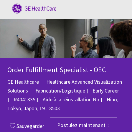
Skip to main content
-
Order Fulfillment Specialist - OEC
GE Healthcare
Healthcare Advanced Visualization
Catégorie
Solutions
Fabrication/Logistique
Early Career
ID du poste
Emplaceme
R4041335
Aide à la réinstallation
No
Hino,
Tokyo, Japon, 191-8503
Postulez maintenant
Sauvegarder