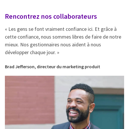
Rencontrez nos collaborateurs
R
« Les gens se font vraiment confiance ici. Et grâce à
« 
e
cette confiance, nous sommes libres de faire de notre
ce
mieux. Nos gestionnaires nous aident à nous
mi
développer chaque jour. »
dé
Brad Jefferson, directeur du marketing produit
Br