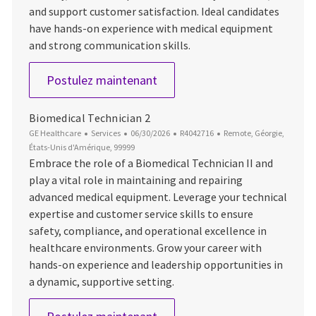
and support customer satisfaction. Ideal candidates
have hands-on experience with medical equipment
and strong communication skills.
Biomedical Technician 2
Postulez maintenant
Biomedical Technician 2
Catégorie
Date d’affichage
ID du poste
Emplacement
GE Healthcare
Services
06/30/2026
R4042716
Remote, Géorgie,
États-Unis d'Amérique, 99999
Embrace the role of a Biomedical Technician II and
play a vital role in maintaining and repairing
advanced medical equipment. Leverage your technical
expertise and customer service skills to ensure
safety, compliance, and operational excellence in
healthcare environments. Grow your career with
hands-on experience and leadership opportunities in
a dynamic, supportive setting.
Biomedical Technician 2