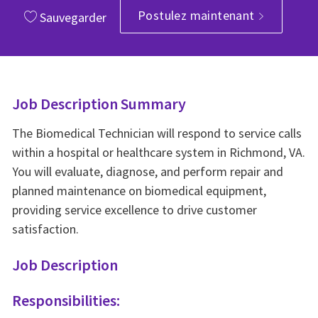
Postulez maintenant
Sauvegarder
Job Description Summary
The Biomedical Technician will respond to service calls
within a hospital or healthcare system in Richmond, VA.
You will evaluate, diagnose, and perform repair and
planned maintenance on biomedical equipment,
providing service excellence to drive customer
satisfaction.
Job Description
Responsibilities: