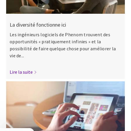
La diversité fonctionne ici
Les ingénieurs logiciels de Phenom trouvent des
opportunités « pratiquement infinies » et la
possibilité de faire quelque chose pour améliorer la
vie de...
Lire la suite