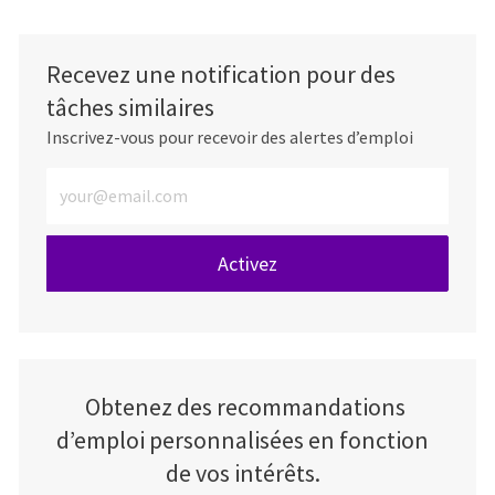
Recevez une notification pour des
tâches similaires
Inscrivez-vous pour recevoir des alertes d’emploi
Entrez l’adresse e-mail (obligatoire)
Activez
Obtenez des recommandations
d’emploi personnalisées en fonction
de vos intérêts.