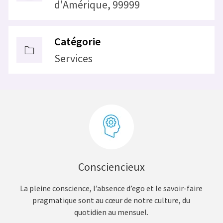
d'Amérique, 99999
Catégorie
Services
Consciencieux
La pleine conscience, l’absence d’ego et le savoir-faire
pragmatique sont au cœur de notre culture, du
quotidien au mensuel.