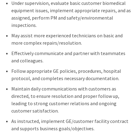
Under supervision, evaluate basic customer biomedical
equipment issues, implement appropriate repairs, and as
assigned, perform PM and safety/environmental
inspections.
May assist more experienced technicians on basic and
more complex repairs/resolution.
Effectively communicate and partner with teammates
and colleagues.
Follow appropriate GE policies, procedures, hospital
protocol, and completes necessary documentation.
Maintain daily communications with customers as
directed, to ensure resolution and proper follow up,
leading to strong customer relations and ongoing
customer satisfaction.
As instructed, implement GE/customer facility contract
and supports business goals/objectives.