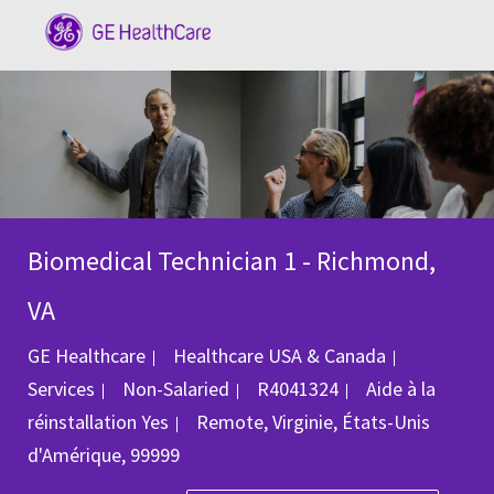
Skip to main content
-
Biomedical Technician 1 - Richmond,
VA
Catégorie
GE Healthcare
Healthcare USA & Canada
ID du poste
Services
Non-Salaried
R4041324
Aide à la
Emplacement
réinstallation
Yes
Remote, Virginie, États-Unis
d'Amérique, 99999