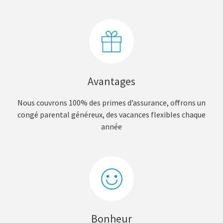
Avantages
Nous couvrons 100% des primes d’assurance, offrons un
congé parental généreux, des vacances flexibles chaque
année
Bonheur