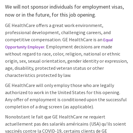
We will not sponsor individuals for employment visas,
now or in the future, for this job opening.
GE HealthCare offers a great work environment,
professional development, challenging careers, and
competitive compensation. GE HealthCare is an
Equal
Employment decisions are made
Opportunity Employer
.
without regard to race, color, religion, national or ethnic
origin, sex, sexual orientation, gender identity or expression,
age, disability, protected veteran status or other
characteristics protected by law.
GE HealthCare will only employ those who are legally
authorized to work in the United States for this opening.
Any offer of employment is conditioned upon the successful
completion of a drug screen (as applicable).
Nonobstant le fait que GE HealthCare ne requiert
actuellement pas des salariés américains (USA) qu'ils soient
vaccinés contre la COVID-19, certains clients de GE