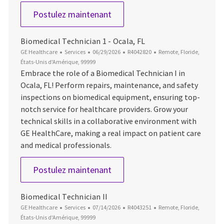
Biomedical Technician 1
Postulez maintenant
Biomedical Technician 1 - Ocala, FL
Catégorie
Date d’affichage
ID du poste
Emplacement
GE Healthcare
Services
06/29/2026
R4042820
Remote, Floride,
États-Unis d'Amérique, 99999
Embrace the role of a Biomedical Technician I in
Ocala, FL! Perform repairs, maintenance, and safety
inspections on biomedical equipment, ensuring top-
notch service for healthcare providers. Grow your
technical skills in a collaborative environment with
GE HealthCare, making a real impact on patient care
and medical professionals.
Biomedical Technician 1 - Ocal
Postulez maintenant
Biomedical Technician II
Catégorie
Date d’affichage
ID du poste
Emplacement
GE Healthcare
Services
07/14/2026
R4043251
Remote, Floride,
États-Unis d'Amérique, 99999