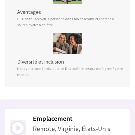
Avantages
GE HealthCare voit la personne dans son ensemble et cherche à
soutenir votre bien-être.
Diversité et inclusion
Nous valorisons l’individualité. Des expériences qui ont façonné votre
monde.
Emplacement
Remote, Virginie, États-Unis