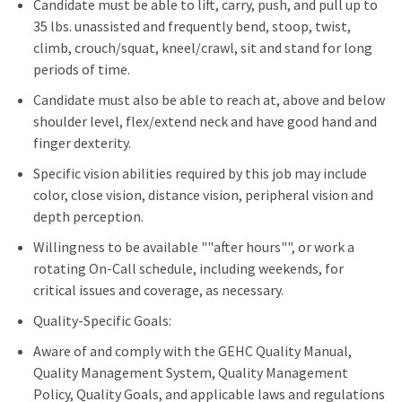
Candidate must be able to lift, carry, push, and pull up to
35 lbs. unassisted and frequently bend, stoop, twist,
climb, crouch/squat, kneel/crawl, sit and stand for long
periods of time.
Candidate must also be able to reach at, above and below
shoulder level, flex/extend neck and have good hand and
finger dexterity.
Specific vision abilities required by this job may include
color, close vision, distance vision, peripheral vision and
depth perception.
Willingness to be available ""after hours"", or work a
rotating On-Call schedule, including weekends, for
critical issues and coverage, as necessary.
Quality-Specific Goals:
Aware of and comply with the GEHC Quality Manual,
Quality Management System, Quality Management
Policy, Quality Goals, and applicable laws and regulations