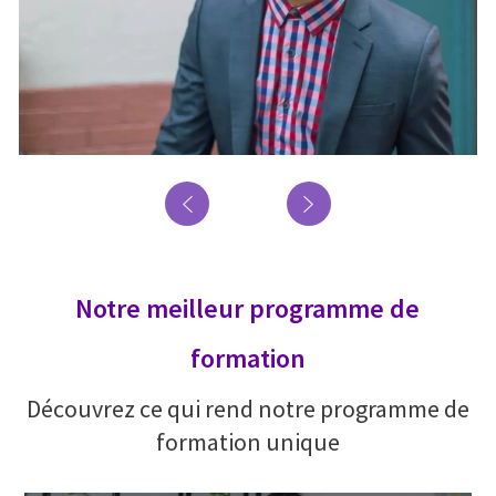
Notre meilleur programme de
formation
Découvrez ce qui rend notre programme de
formation unique