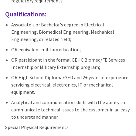
regulatory requirements.
Qualifications:
Associate's or Bachelor's degree in Electrical
Engineering, Biomedical Engineering, Mechanical
Engineering, or related field;
OR equivalent military education;
OR participant in the formal GEHC Biomed/FE Services
Internship or Military Externship program;
OR High School Diploma/GED and 2+ years of experience
servicing electrical, electronics, IT or mechanical
equipment.
Analytical and communication skills with the ability to
communicate technical issues to the customer in an easy
to understand manner.
Special Physical Requirements: