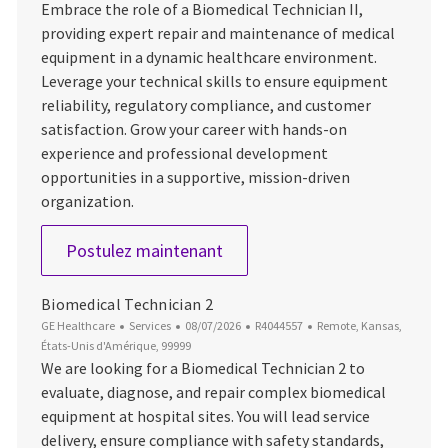
Embrace the role of a Biomedical Technician II,
providing expert repair and maintenance of medical
equipment in a dynamic healthcare environment.
Leverage your technical skills to ensure equipment
reliability, regulatory compliance, and customer
satisfaction. Grow your career with hands-on
experience and professional development
opportunities in a supportive, mission-driven
organization.
Biomedical Technician II
Postulez maintenant
Biomedical Technician 2
Catégorie
Date d’affichage
ID du poste
Emplacement
GE Healthcare
Services
08/07/2026
R4044557
Remote, Kansas,
États-Unis d'Amérique, 99999
We are looking for a Biomedical Technician 2 to
evaluate, diagnose, and repair complex biomedical
equipment at hospital sites. You will lead service
delivery, ensure compliance with safety standards,