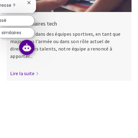
Fermer la notification du chatbot
resse ?
essé
Nos séminaires tech
similaires
Que ce soit dans des équipes sportives, en tant que
major dans l’armée ou dans son rôle actuel de
directeur des talents, notre équipe a renoncé à
apporter...
Lire la suite