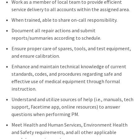
Work as a member of local team to provide efficient
service delivery to all accounts within the assigned area.
When trained, able to share on-call responsibility.
Document all repair actions and submit
reports/summaries according to schedule.
Ensure proper care of spares, tools, and test equipment,
and ensure calibration.
Enhance and maintain technical knowledge of current
standards, codes, and procedures regarding safe and
effective use of medical equipment through formal
instruction.
Understand and utilize sources of help (i.e., manuals, tech
support, Facetime app, online resources) to answer
questions when performing PM.
Meet Health and Human Services, Environment Health
and Safety requirements, and all other applicable