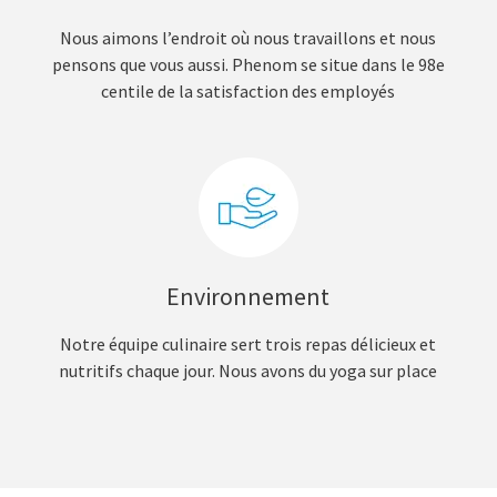
Nous aimons l’endroit où nous travaillons et nous
pensons que vous aussi. Phenom se situe dans le 98e
centile de la satisfaction des employés
Environnement
Notre équipe culinaire sert trois repas délicieux et
nutritifs chaque jour. Nous avons du yoga sur place