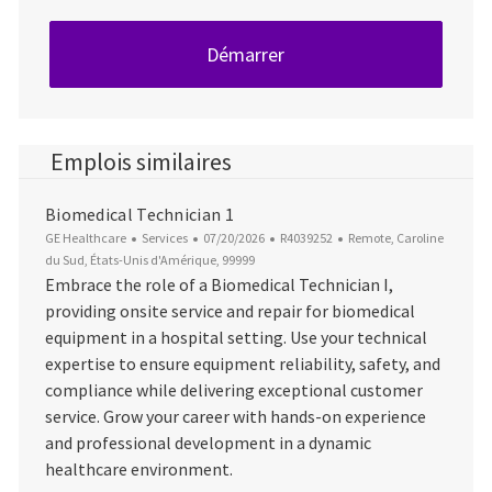
Démarrer
Emplois similaires
Biomedical Technician 1
Catégorie
Date d’affichage
ID du poste
Emplacement
GE Healthcare
Services
07/20/2026
R4039252
Remote, Caroline
du Sud, États-Unis d'Amérique, 99999
Embrace the role of a Biomedical Technician I,
providing onsite service and repair for biomedical
equipment in a hospital setting. Use your technical
expertise to ensure equipment reliability, safety, and
compliance while delivering exceptional customer
service. Grow your career with hands-on experience
and professional development in a dynamic
healthcare environment.