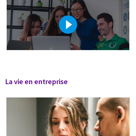
La vie en entreprise