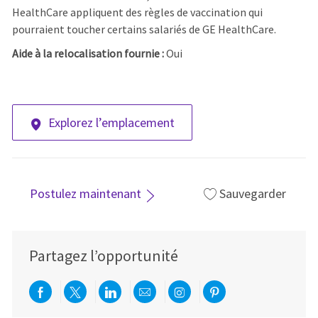
HealthCare appliquent des règles de vaccination qui
pourraient toucher certains salariés de GE HealthCare.
Aide à la relocalisation fournie :
Oui
Explorez l’emplacement
Postulez maintenant
Sauvegarder
Partagez l’opportunité
Partager via Facebook
Partager via twitter
Partager via LinkedIn
Partager par e-mail
Partager via Instag
Partager via Pi