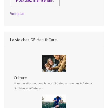
Postulez maintenant
Voir plus
La vie chez GE HealthCare
Culture
Nous travaillons ensemble pour bâtir des communautés fortes à
l’intérieur et à l’extérieur.