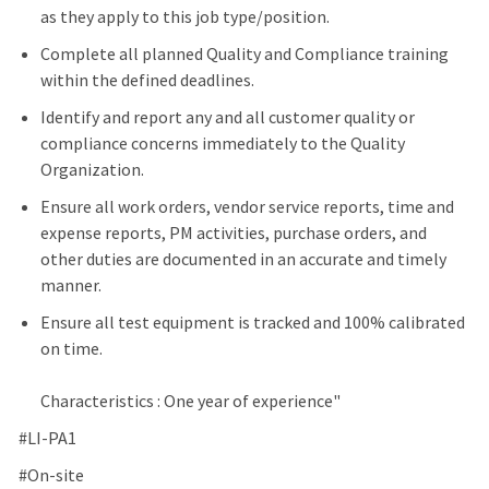
as they apply to this job type/position.
Complete all planned Quality and Compliance training
within the defined deadlines.
Identify and report any and all customer quality or
compliance concerns immediately to the Quality
Organization.
Ensure all work orders, vendor service reports, time and
expense reports, PM activities, purchase orders, and
other duties are documented in an accurate and timely
manner.
Ensure all test equipment is tracked and 100% calibrated
on time.
Characteristics : One year of experience"
#LI-PA1
#On-site