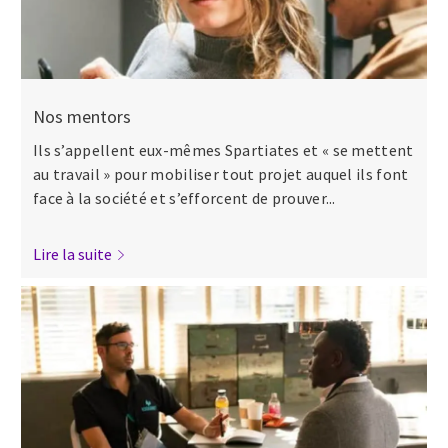
Nos mentors
Ils s’appellent eux-mêmes Spartiates et « se mettent
au travail » pour mobiliser tout projet auquel ils font
face à la société et s’efforcent de prouver...
Lire la suite