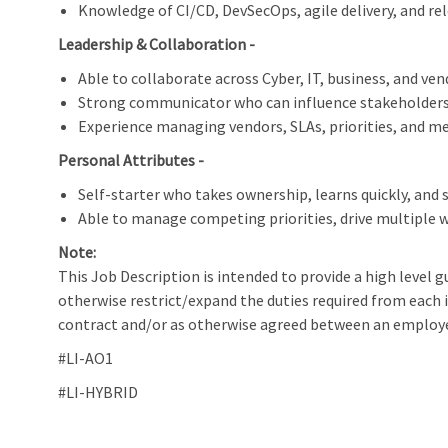
Knowledge of CI/CD, DevSecOps, agile delivery, and rele
Leadership & Collaboration -
Able to collaborate across Cyber, IT, business, and ve
Strong communicator who can influence stakeholders a
Experience managing vendors, SLAs, priorities, and 
Personal Attributes -
Self-starter who takes ownership, learns quickly, and 
Able to manage competing priorities, drive multiple w
Note:
This Job Description is intended to provide a high level g
otherwise restrict/expand the duties required from each 
contract and/or as otherwise agreed between an employ
#LI-AO1
#LI-HYBRID