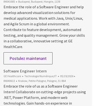
Emplacement
R4041685
Budapest, Budapest, Hongrie, 1138
Embrace the role of a Software Engineer and help
develop advanced visualization solutions for
medical applications. Work with Java, Unix/Linux,
and Agile Scrum in a global environment.
Contribute to feature development, automated
testing, and quality management. Grow your skills
in a collaborative, innovative setting at GE
HealthCare.
Software Engineer
Postulez maintenant
Software Engineer Intern
Catégorie
Date d’affichage
ID du poste
GE Healthcare
Technologie Numérique/IT
05/19/2026
Emplacement
R4040613
Krakow, Petite-Pologne, Pologne, 31-864
Embrace the role of us as a Software Engineer
Intern! Collaborate on cutting-edge projects using
.NET, Power Platform, and modern web
technologies. Gain hands-on experience in