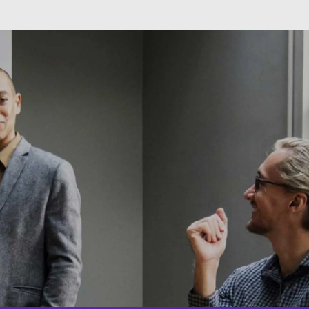
Skip to main content