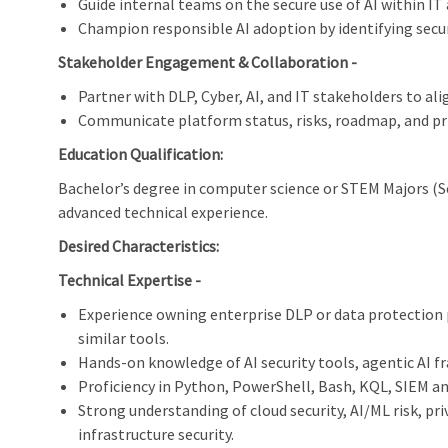
Guide internal teams on the secure use of AI within IT
Champion responsible AI adoption by identifying secu
Stakeholder Engagement & Collaboration -
Partner with DLP, Cyber, AI, and IT stakeholders to ali
Communicate platform status, risks, roadmap, and prio
Education Qualification:
Bachelor’s degree in computer science or STEM Majors (
advanced technical experience.
Desired Characteristics:
Technical Expertise -
Experience owning enterprise DLP or data protection p
similar tools.
Hands-on knowledge of AI security tools, agentic AI 
Proficiency in Python, PowerShell, Bash, KQL, SIEM an
Strong understanding of cloud security, AI/ML risk, pr
infrastructure security.