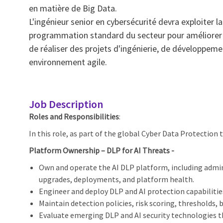
en matière de Big Data.
L'ingénieur senior en cybersécurité devra exploiter 
programmation standard du secteur pour améliorer le
de réaliser des projets d'ingénierie, de développem
environnement agile.
Job Description
Roles and Responsibilities
:
In this role, as part of the global Cyber Data Protection t
Platform Ownership – DLP for AI Threats -
Own and operate the AI DLP platform, including admin
upgrades, deployments, and platform health.
Engineer and deploy DLP and AI protection capabiliti
Maintain detection policies, risk scoring, thresholds,
Evaluate emerging DLP and AI security technologies 