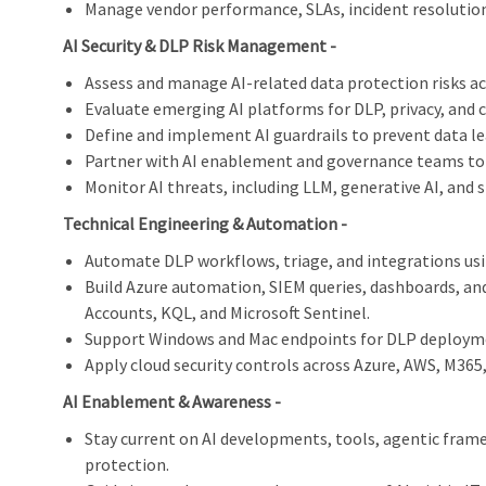
Manage vendor performance, SLAs, incident resolution,
AI Security & DLP Risk Management -
Assess and manage AI-related data protection risks ac
Evaluate emerging AI platforms for DLP, privacy, and
Define and implement AI guardrails to prevent data lea
Partner with AI enablement and governance teams to 
Monitor AI threats, including LLM, generative AI, and s
Technical Engineering & Automation -
Automate DLP workflows, triage, and integrations us
Build Azure automation, SIEM queries, dashboards, an
Accounts, KQL, and Microsoft Sentinel.
Support Windows and Mac endpoints for DLP deploym
Apply cloud security controls across Azure, AWS, M365
AI Enablement & Awareness -
Stay current on AI developments, tools, agentic fram
protection.