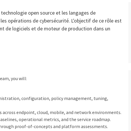
la technologie open source et les langages de
s opérations de cybersécurité. L'objectif de ce rôle est
ent de logiciels et de moteur de production dans un
eam, you will:
istration, configuration, policy management, tuning,
es across endpoint, cloud, mobile, and network environments.
 baselines, operational metrics, and the service roadmap.
through proof-of-concepts and platform assessments.