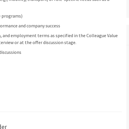
ve programs)
rformance and company success
n, and employment terms as specified in the Colleague Value
erview or at the offer discussion stage.
discussions
der