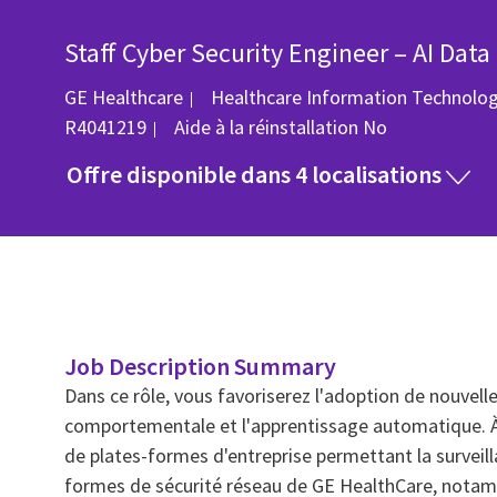
Staff Cyber Security Engineer – AI Data
GE Healthcare
Healthcare Information Technolo
R4041219
Aide à la réinstallation
No
Offre disponible dans 4 localisations
Job Description Summary
Dans ce rôle, vous favoriserez l'adoption de nouvell
comportementale et l'apprentissage automatique. À
de plates-formes d'entreprise permettant la surveill
formes de sécurité réseau de GE HealthCare, notamme