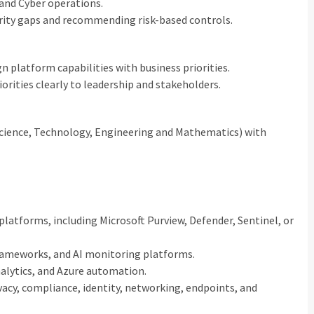
 and Cyber operations.
rity gaps and recommending risk-based controls.
gn platform capabilities with business priorities.
rities clearly to leadership and stakeholders.
Science, Technology, Engineering and Mathematics) with
latforms, including Microsoft Purview, Defender, Sentinel, or
frameworks, and AI monitoring platforms.
alytics, and Azure automation.
ivacy, compliance, identity, networking, endpoints, and