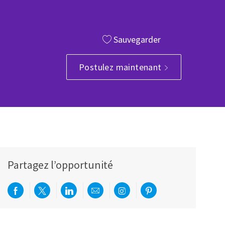
Sauvegarder
e
Postulez maintenant
Partagez l’opportunité
Partager via Facebook
Partager via twitter
Partager via LinkedIn
Partager par e-mail
Partager via Instagram
Partager via Pinterest