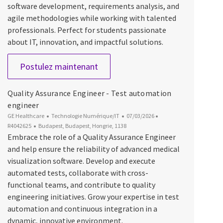
software development, requirements analysis, and
agile methodologies while working with talented
professionals. Perfect for students passionate
about IT, innovation, and impactful solutions.
Software Engineer Intern
Postulez maintenant
Quality Assurance Engineer - Test automation
engineer
Catégorie
Date d’affichage
ID du poste
GE Healthcare
Technologie Numérique/IT
07/03/2026
Emplacement
R4042625
Budapest, Budapest, Hongrie, 1138
Embrace the role of a Quality Assurance Engineer
and help ensure the reliability of advanced medical
visualization software. Develop and execute
automated tests, collaborate with cross-
functional teams, and contribute to quality
engineering initiatives. Grow your expertise in test
automation and continuous integration in a
dynamic, innovative environment.