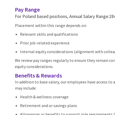
Pay Range
For Poland based positions, Annual Salary Range:
Placement within this range depends on:
Relevant skills and qualifications
Prior job-related experience
Internal equity considerations (alignment with colleagu
We review pay ranges regularly to ensure they remain com
equity considerations.
Benefits & Rewards
In addition to base salary, our employees have access to
may include:
Health & wellness coverage
Retirement and or savings plans
Allowances or benefits to support role requirements (e.