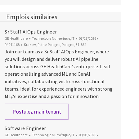
Emplois similaires
Sr Staff AIOps Engineer
Catégorie
Date d’affichage
ID du poste
GE Healthcare
Technologie Numérique/IT
07/27/2026
Emplacement
R4041168
Krakow, Petite-Pologne, Pologne, 31-864
Join our team as a Sr Staff AIOps Engineer, where
you will design and deliver robust AI pipeline
solutions across GE HealthCare’s enterprise. Lead
operationalising advanced ML and GenAI
initiatives, collaborating with cross-functional
teams. Ideal for experienced engineers with strong
ML/AI expertise and a passion for innovation.
Sr Staff AIOps Engineer
Postulez maintenant
Software Engineer
Catégorie
Date d’affichage
ID du poste
GE Healthcare
Technologie Numérique/IT
08/03/2026