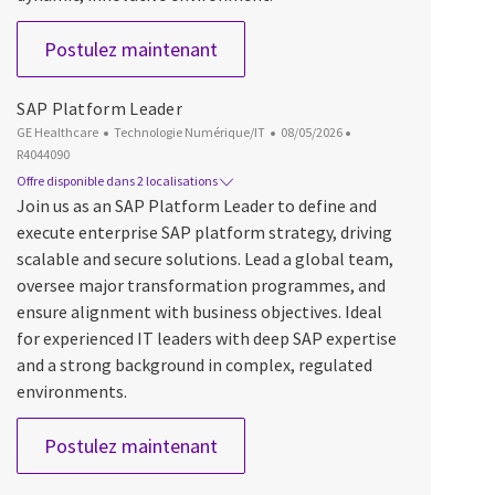
Quality Assurance Engineer - Tes
Postulez maintenant
SAP Platform Leader
Catégorie
Date d’affichage
ID du poste
GE Healthcare
Technologie Numérique/IT
08/05/2026
R4044090
Offre disponible dans 2 localisations
Join us as an SAP Platform Leader to define and
execute enterprise SAP platform strategy, driving
scalable and secure solutions. Lead a global team,
oversee major transformation programmes, and
ensure alignment with business objectives. Ideal
for experienced IT leaders with deep SAP expertise
and a strong background in complex, regulated
environments.
SAP Platform Leader
Postulez maintenant