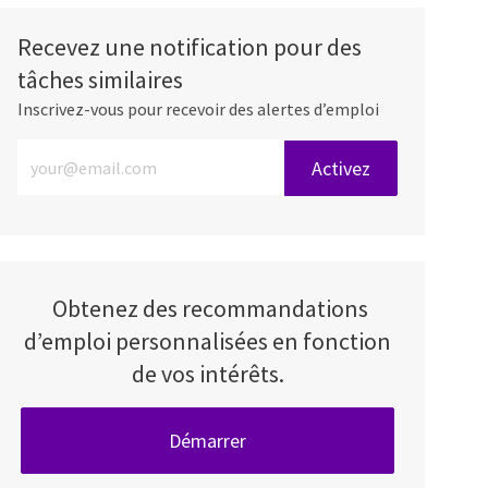
Recevez une notification pour des
tâches similaires
Inscrivez-vous pour recevoir des alertes d’emploi
Entrez l’adresse e-mail (obligatoire)
Activez
Obtenez des recommandations
d’emploi personnalisées en fonction
de vos intérêts.
Démarrer