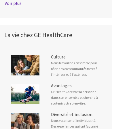
Voir plus
La vie chez GE HealthCare
Culture
Nous travaillons ensemble pour
bâtir des communautés fortes à
l’intérieur et à l’extérieur.
Avantages
GE HealthCare voit la personne
dans son ensemble et cherche à
soutenir votre bien-être.
Diversité et inclusion
Nous valorisons l’individualité.
Des expériences qui ont façonné