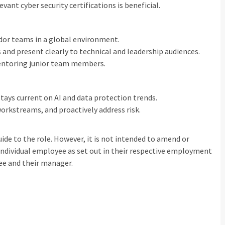
vant cyber security certifications is beneficial.
ndor teams in a global environment.
nd present clearly to technical and leadership audiences.
mentoring junior team members.
stays current on AI and data protection trends.
orkstreams, and proactively address risk.
uide to the role. However, it is not intended to amend or
individual employee as set out in their respective employment
ee and their manager.