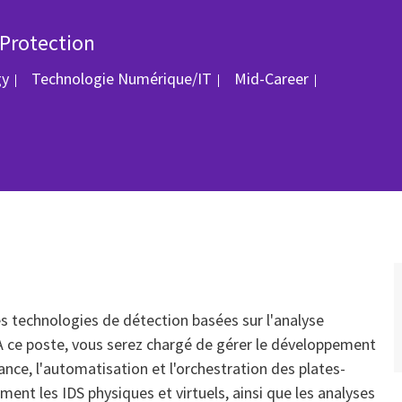
 Protection
Catégorie
ID du post
gy
Technologie Numérique/IT
Mid-Career
es technologies de détection basées sur l'analyse
 ce poste, vous serez chargé de gérer le développement
ance, l'automatisation et l'orchestration des plates-
nt les IDS physiques et virtuels, ainsi que les analyses