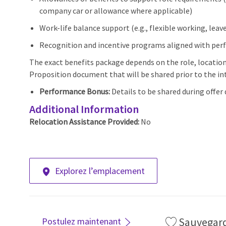
company car or allowance where applicable)
Work-life balance support (e.g., flexible working, lea
Recognition and incentive programs aligned with pe
The exact benefits package depends on the role, locatio
Proposition document that will be shared prior to the int
Performance Bonus:
Details to be shared during offer 
Additional Information
Relocation Assistance Provided:
No
Explorez l’emplacement
Sauvegar
Postulez maintenant