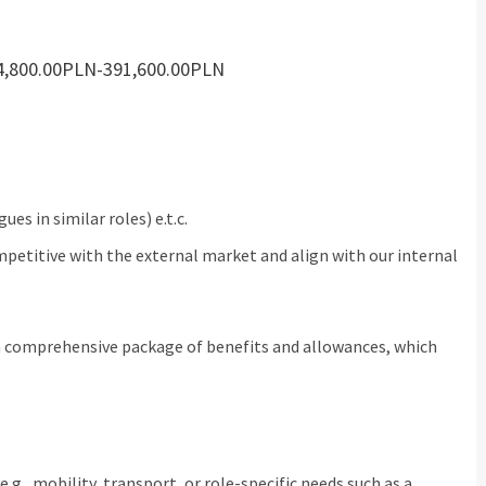
284,800.00PLN-391,600.00PLN
es in similar roles) e.t.c.
petitive with the external market and align with our internal
 a comprehensive package of benefits and allowances, which
g., mobility, transport, or role-specific needs such as a