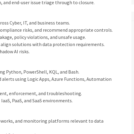
 and end-user issue triage through to closure.
ross Cyber, IT, and business teams.
 compliance risks, and recommend appropriate controls.
kage, policy violations, and unsafe usage.
align solutions with data protection requirements.
hadow AI risks.
ing Python, PowerShell, KQL, and Bash.
d alerts using Logic Apps, Azure Functions, Automation
ent, enforcement, and troubleshooting.
, IaaS, PaaS, and SaaS environments.
eworks, and monitoring platforms relevant to data