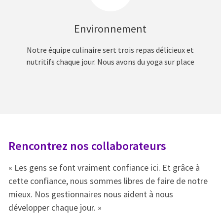
Environnement
Notre équipe culinaire sert trois repas délicieux et
nutritifs chaque jour. Nous avons du yoga sur place
Rencontrez nos collaborateurs
R
« Les gens se font vraiment confiance ici. Et grâce à
« 
e
cette confiance, nous sommes libres de faire de notre
ce
mieux. Nos gestionnaires nous aident à nous
mi
développer chaque jour. »
dé