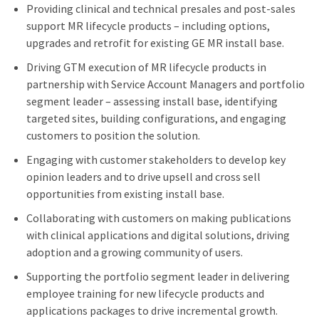
Providing clinical and technical presales and post-sales
support MR lifecycle products – including options,
upgrades and retrofit for existing GE MR install base.
Driving GTM execution of MR lifecycle products in
partnership with Service Account Managers and portfolio
segment leader – assessing install base, identifying
targeted sites, building configurations, and engaging
customers to position the solution.
Engaging with customer stakeholders to develop key
opinion leaders and to drive upsell and cross sell
opportunities from existing install base.
Collaborating with customers on making publications
with clinical applications and digital solutions, driving
adoption and a growing community of users.
Supporting the portfolio segment leader in delivering
employee training for new lifecycle products and
applications packages to drive incremental growth.