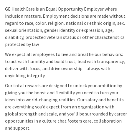
GE HealthCare is an Equal Opportunity Employer where
inclusion matters. Employment decisions are made without
regard to race, color, religion, national or ethnic origin, sex,
sexual orientation, gender identity or expression, age,
disability, protected veteran status or other characteristics
protected by law.
We expect all employees to live and breathe our behaviors:
to act with humility and build trust; lead with transparency;
deliver with focus, and drive ownership – always with
unyielding integrity.
Our total rewards are designed to unlock your ambition by
giving you the boost and flexibility you need to turn your
ideas into world-changing realities. Our salary and benefits
are everything you’d expect from an organization with
global strength and scale, and you’ll be surrounded by career
opportunities in a culture that fosters care, collaboration
and support.