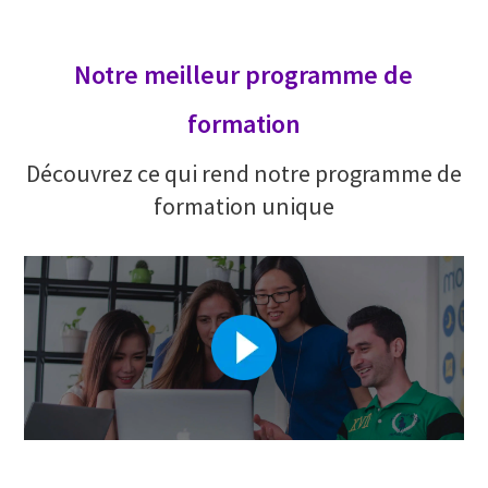
Notre meilleur programme de
formation
Découvrez ce qui rend notre programme de
formation unique