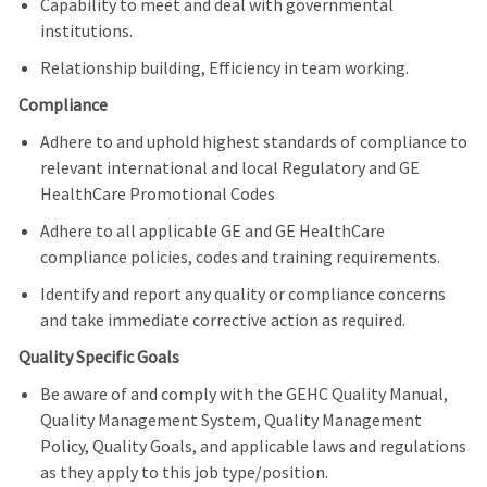
Capability to meet and deal with governmental
institutions.
Relationship building, Efficiency in team working.
Compliance
Adhere to and uphold highest standards of compliance to
relevant international and local Regulatory and GE
HealthCare Promotional Codes
Adhere to all applicable GE and GE HealthCare
compliance policies, codes and training requirements.
Identify and report any quality or compliance concerns
and take immediate corrective action as required.
Quality Specific Goals
Be aware of and comply with the GEHC Quality Manual,
Quality Management System, Quality Management
Policy, Quality Goals, and applicable laws and regulations
as they apply to this job type/position.