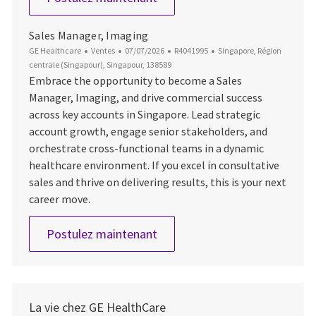
Sales Manager, Imaging
Catégorie
Date d’affichage
ID du poste
Emplacement
GE Healthcare
Ventes
07/07/2026
R4041995
Singapore, Région
centrale (Singapour), Singapour, 138589
Embrace the opportunity to become a Sales
Manager, Imaging, and drive commercial success
across key accounts in Singapore. Lead strategic
account growth, engage senior stakeholders, and
orchestrate cross-functional teams in a dynamic
healthcare environment. If you excel in consultative
sales and thrive on delivering results, this is your next
career move.
Sales Manager, Imaging
Postulez maintenant
La vie chez GE HealthCare