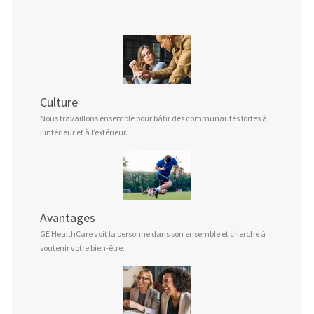
Culture
Nous travaillons ensemble pour bâtir des communautés fortes à
l’intérieur et à l’extérieur.
Avantages
GE HealthCare voit la personne dans son ensemble et cherche à
soutenir votre bien-être.