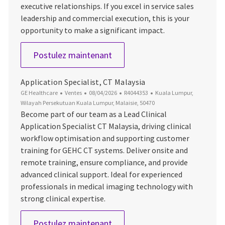
executive relationships. If you excel in service sales
leadership and commercial execution, this is your
opportunity to make a significant impact.
Service Commercial Leader S
Postulez maintenant
Application Specialist, CT Malaysia
Catégorie
Date d’affichage
ID du poste
Emplacement
GE Healthcare
Ventes
08/04/2026
R4044353
Kuala Lumpur,
Wilayah Persekutuan Kuala Lumpur, Malaisie, 50470
Become part of our team as a Lead Clinical
Application Specialist CT Malaysia, driving clinical
workflow optimisation and supporting customer
training for GEHC CT systems. Deliver onsite and
remote training, ensure compliance, and provide
advanced clinical support. Ideal for experienced
professionals in medical imaging technology with
strong clinical expertise.
Application Specialist, CT Mal
Postulez maintenant