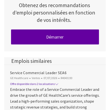
Obtenez des recommandations
d’emploi personnalisées en fonction
de vos intérêts.
Démarrer
Emplois similaires
Service Commercial Leader SEA6
Catégorie
Date d’affichage
ID du poste
GE Healthcare
Ventes
07/07/2026
R4043193
Offre disponible dans 2 localisations
Embrace the role of a Service Commercial Leader and
drive the growth of GE HealthCare’s service offerings.
Lead a high-performing sales organization, shape
strategic revenue strategies, and build strong