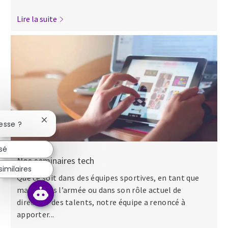
Lire la suite
Fermer la notification du chatbot
esse ?
ssé
Nos séminaires tech
imilaires
Que ce soit dans des équipes sportives, en tant que
major dans l’armée ou dans son rôle actuel de
directeur des talents, notre équipe a renoncé à
apporter...