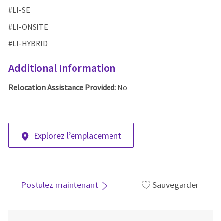
#LI-SE
#LI-ONSITE
#LI-HYBRID
Additional Information
Relocation Assistance Provided:
No
Explorez l’emplacement
Postulez maintenant
Sauvegarder