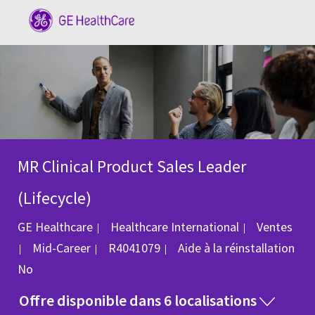
Skip to main content
-
MR Clinical Product Sales Leader
(Lifecycle)
Catégorie
GE Healthcare
Healthcare International
Ventes
ID du poste
Mid-Career
R4041079
Aide à la réinstallation
No
Offre disponible dans 6 localisations