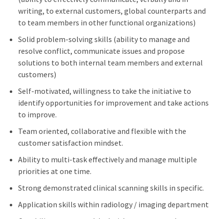
writing, to external customers, global counterparts and
to team members in other functional organizations)
Solid problem-solving skills (ability to manage and
resolve conflict, communicate issues and propose
solutions to both internal team members and external
customers)
Self-motivated, willingness to take the initiative to
identify opportunities for improvement and take actions
to improve.
Team oriented, collaborative and flexible with the
customer satisfaction mindset.
Ability to multi-task effectively and manage multiple
priorities at one time.
Strong demonstrated clinical scanning skills in specific.
Application skills within radiology / imaging department