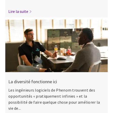
Lire la suite
La diversité fonctionne ici
Les ingénieurs logiciels de Phenom trouvent des
opportunités « pratiquement infinies » et la
possibilité de faire quelque chose pour améliorer la
vie de...