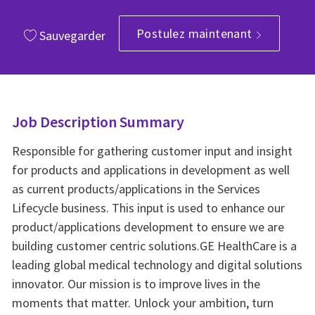
Postulez maintenant
Sauvegarder
Job Description Summary
Responsible for gathering customer input and insight
for products and applications in development as well
as current products/applications in the Services
Lifecycle business. This input is used to enhance our
product/applications development to ensure we are
building customer centric solutions.GE HealthCare is a
leading global medical technology and digital solutions
innovator. Our mission is to improve lives in the
moments that matter. Unlock your ambition, turn