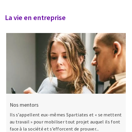
La vie en entreprise
Nos mentors
Ils s’appellent eux-mêmes Spartiates et « se mettent
au travail » pour mobiliser tout projet auquel ils font
face à la société et s’efforcent de prouver...