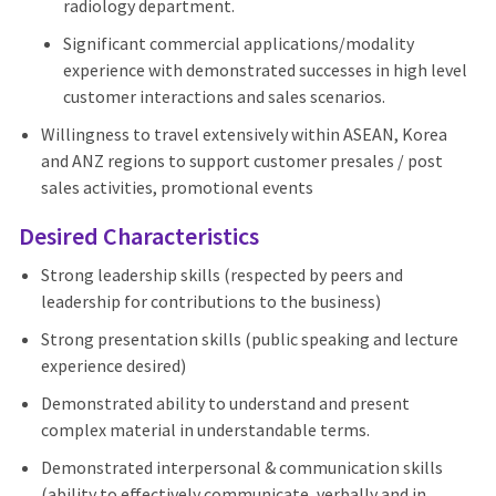
radiology department.
Significant commercial applications/modality
experience with demonstrated successes in high level
customer interactions and sales scenarios.
Willingness to travel extensively within ASEAN, Korea
and ANZ regions to support customer presales / post
sales activities, promotional events
Desired Characteristics
Strong leadership skills (respected by peers and
leadership for contributions to the business)
Strong presentation skills (public speaking and lecture
experience desired)
Demonstrated ability to understand and present
complex material in understandable terms.
Demonstrated interpersonal & communication skills
(ability to effectively communicate, verbally and in