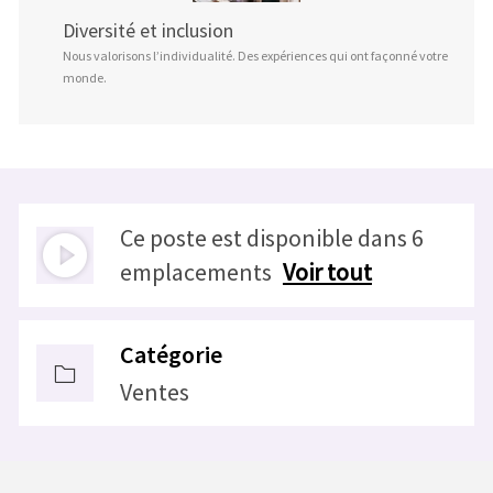
Diversité et inclusion
Nous valorisons l’individualité. Des expériences qui ont façonné votre
monde.
Ce poste est disponible dans 6
emplacements
Voir tout
Catégorie
Ventes