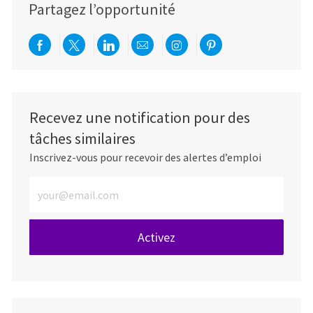
Partagez l’opportunité
Partager via Facebook
Partager via twitter
Partager via LinkedIn
Partager par e-mail
Partager via Instag
Partager via Pi
Recevez une notification pour des
tâches similaires
Inscrivez-vous pour recevoir des alertes d’emploi
Entrez l’adresse e-mail (obligatoire)
Activez