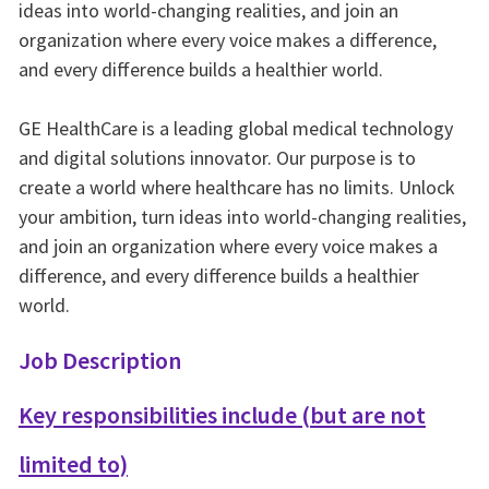
ideas into world-changing realities, and join an
organization where every voice makes a difference,
and every difference builds a healthier world.
GE HealthCare is a leading global medical technology
and digital solutions innovator. Our purpose is to
create a world where healthcare has no limits. Unlock
your ambition, turn ideas into world-changing realities,
and join an organization where every voice makes a
difference, and every difference builds a healthier
world.
Job Description
Key responsibilities include (but are not
limited to)