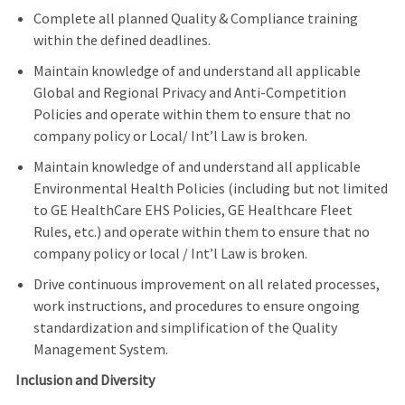
Complete all planned Quality & Compliance training
within the defined deadlines.
Maintain knowledge of and understand all applicable
Global and Regional Privacy and Anti-Competition
Policies and operate within them to ensure that no
company policy or Local/ Int’l Law is broken.
Maintain knowledge of and understand all applicable
Environmental Health Policies (including but not limited
to GE HealthCare EHS Policies, GE Healthcare Fleet
Rules, etc.) and operate within them to ensure that no
company policy or local / Int’l Law is broken.
Drive continuous improvement on all related processes,
work instructions, and procedures to ensure ongoing
standardization and simplification of the Quality
Management System.
Inclusion and Diversity