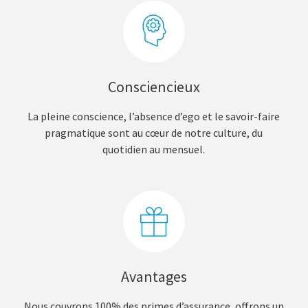
Consciencieux
La pleine conscience, l’absence d’ego et le savoir-faire
pragmatique sont au cœur de notre culture, du
quotidien au mensuel.
Avantages
Nous couvrons 100% des primes d’assurance, offrons un