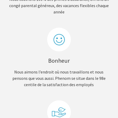
congé parental généreux, des vacances flexibles chaque
année
Bonheur
Nous aimons l’endroit où nous travaillons et nous
pensons que vous aussi. Phenom se situe dans le 98e
centile de la satisfaction des employés