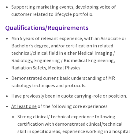
Supporting marketing events, developing voice of
customer related to lifecycle portfolio.
Qualifications/Requirements
Min 5 years of relevant experience, with an Associate or
Bachelor’s degree, and/or certification in related
technical/clinical field in either Medical Imaging /
Radiology, Engineering / Biomedical Engineering,
Radiation Safety, Medical Physics
Demonstrated current basic understanding of MR
radiology techniques and protocols.
Have previously been in quota carrying-role or position.
At least one
of the following core experiences:
Strong clinical/ technical experience following
certification with demonstrated clinical/technical
skill in specific areas, experience working in a hospital