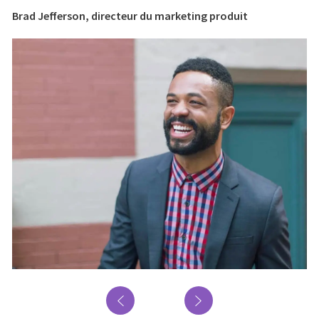
Brad Jefferson, directeur du marketing produit
Br