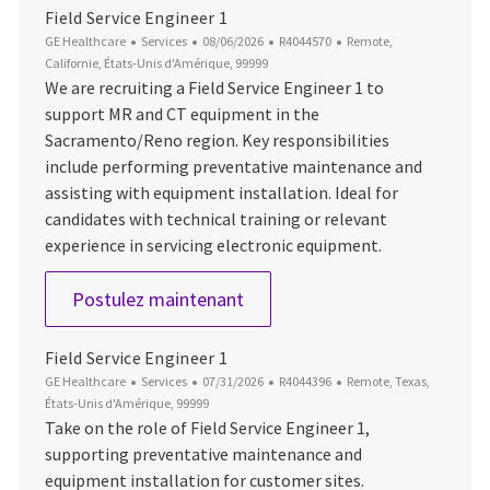
Field Service Engineer 1
Catégorie
Date d’affichage
ID du poste
Emplacement
GE Healthcare
Services
08/06/2026
R4044570
Remote,
Californie, États-Unis d'Amérique, 99999
We are recruiting a Field Service Engineer 1 to
support MR and CT equipment in the
Sacramento/Reno region. Key responsibilities
include performing preventative maintenance and
assisting with equipment installation. Ideal for
candidates with technical training or relevant
experience in servicing electronic equipment.
Field Service Engineer 1
Postulez maintenant
Field Service Engineer 1
Catégorie
Date d’affichage
ID du poste
Emplacement
GE Healthcare
Services
07/31/2026
R4044396
Remote, Texas,
États-Unis d'Amérique, 99999
Take on the role of Field Service Engineer 1,
supporting preventative maintenance and
equipment installation for customer sites.