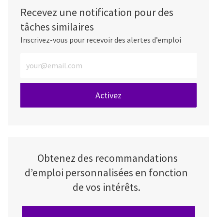
Recevez une notification pour des
tâches similaires
Inscrivez-vous pour recevoir des alertes d’emploi
Entrez l’adresse e-mail (obligatoire)
Activez
Obtenez des recommandations
d’emploi personnalisées en fonction
de vos intérêts.