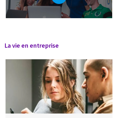
La vie en entreprise