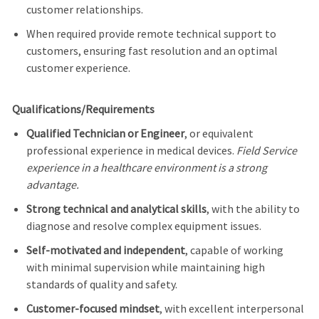
customer relationships.
When required provide remote technical support to
customers, ensuring fast resolution and an optimal
customer experience.
Qualifications/Requirements
Qualified Technician or Engineer
, or equivalent
professional experience in medical devices.
Field Service
experience in a healthcare environment is a strong
advantage.
Strong technical and analytical skills
, with the ability to
diagnose and resolve complex equipment issues.
Self-motivated and independent
, capable of working
with minimal supervision while maintaining high
standards of quality and safety.
Customer-focused mindset
, with excellent interpersonal