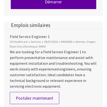
Démarrer
Emplois similaires
Field Service Engineer 1
Catégorie
Date d’affichage
ID du poste
Emplacement
GE Healthcare
Services
08/07/2026
R4044580
Remote, Oregon,
États-Unis d'Amérique, 99999
We are looking for a Field Service Engineer 1 to
perform preventative maintenance and assist with
equipment installation and troubleshooting. You will
work closely with experienced engineers, ensuring
customer satisfaction. Ideal candidates have a
technical background or relevant experience in
servicing electronic equipment.
Field Service Engineer 1
Postulez maintenant