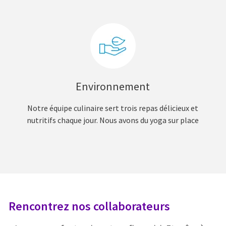
Environnement
Notre équipe culinaire sert trois repas délicieux et
nutritifs chaque jour. Nous avons du yoga sur place
Rencontrez nos collaborateurs
R