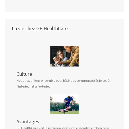
La vie chez GE HealthCare
Culture
Nous travaillons ensemble pour bâtir des communautés fortes à
l’intérieur et à l’extérieur.
Avantages
GE HealthCare voit la personne dans son ensemble et cherche à