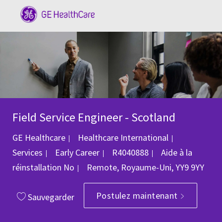
Skip to main content
-
Field Service Engineer - Scotland
Catégorie
GE Healthcare
Healthcare International
ID du poste
Services
Early Career
R4040888
Aide à la
Emplacement
réinstallation
No
Remote, Royaume-Uni, YY9 9YY
Postulez maintenant
Sauvegarder