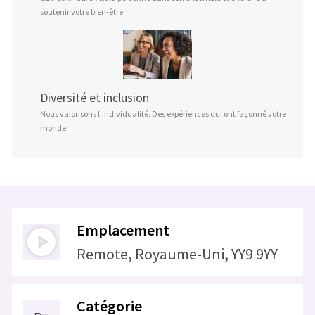
soutenir votre bien-être.
Diversité et inclusion
Nous valorisons l’individualité. Des expériences qui ont façonné votre
monde.
Emplacement
Remote, Royaume-Uni, YY9 9YY
Catégorie