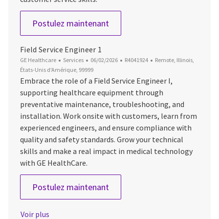
Field Service Engineer 3_HC
Postulez maintenant
Field Service Engineer 1
Catégorie
Date d’affichage
ID du poste
Emplacement
GE Healthcare
Services
06/02/2026
R4041924
Remote, Illinois,
États-Unis d'Amérique, 99999
Embrace the role of a Field Service Engineer I,
supporting healthcare equipment through
preventative maintenance, troubleshooting, and
installation. Work onsite with customers, learn from
experienced engineers, and ensure compliance with
quality and safety standards. Grow your technical
skills and make a real impact in medical technology
with GE HealthCare.
Field Service Engineer 1
Postulez maintenant
Voir plus