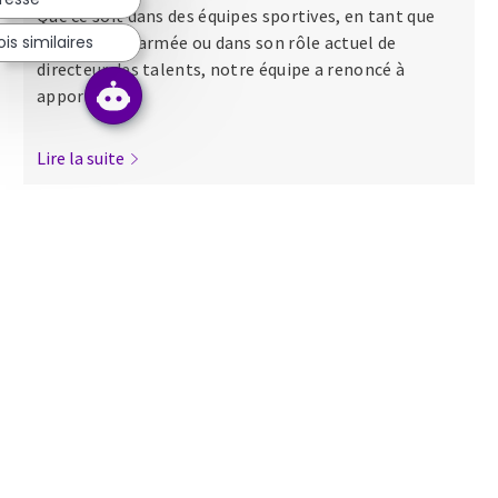
Que ce soit dans des équipes sportives, en tant que
s similaires
major dans l’armée ou dans son rôle actuel de
directeur des talents, notre équipe a renoncé à
apporter...
Lire la suite