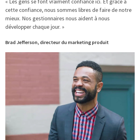
« Les gens se font vraiment confiance ici. Et grâce à
« 
e
cette confiance, nous sommes libres de faire de notre
ce
mieux. Nos gestionnaires nous aident à nous
mi
développer chaque jour. »
dé
Brad Jefferson, directeur du marketing produit
Br