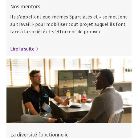
Nos mentors
Ils s’appellent eux-mêmes Spartiates et « se mettent
au travail » pour mobiliser tout projet auquel ils font
face à la société et s’efforcent de prouver...
Lire la suite
La diversité fonctionne ici