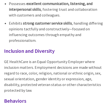
Possesses
excellent communication, listening, and
interpersonal skills
, fostering trust and collaboration
with customers and colleagues.
Exhibits
strong customer service skills
, handling differing
opinions tactfully and constructively—focused on
influencing outcomes through empathy and
professionalism.
Inclusion and Diversity
GE HealthCare is an Equal Opportunity Employer where
inclusion matters. Employment decisions are made without
regard to race, color, religion, national or ethnic origin, sex,
sexual orientation, gender identity or expression, age,
disability, protected veteran status or other characteristics
protected by law.
Behaviors