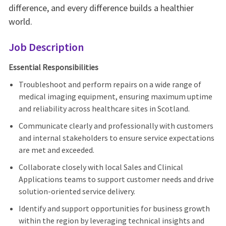
difference, and every difference builds a healthier
world.
Job Description
Essential Responsibilities
Troubleshoot and perform repairs on a wide range of
medical imaging equipment, ensuring maximum uptime
and reliability across healthcare sites in Scotland.
Communicate clearly and professionally with customers
and internal stakeholders to ensure service expectations
are met and exceeded.
Collaborate closely with local Sales and Clinical
Applications teams to support customer needs and drive
solution-oriented service delivery.
Identify and support opportunities for business growth
within the region by leveraging technical insights and