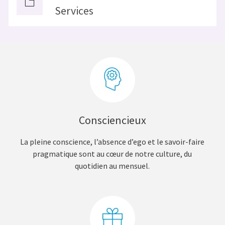
Services
Consciencieux
La pleine conscience, l’absence d’ego et le savoir-faire
pragmatique sont au cœur de notre culture, du
quotidien au mensuel.