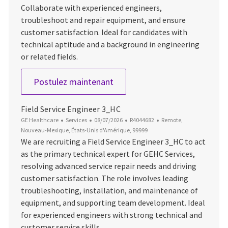
Collaborate with experienced engineers,
troubleshoot and repair equipment, and ensure
customer satisfaction. Ideal for candidates with
technical aptitude and a background in engineering
or related fields.
Field Service Engineer 1
Postulez maintenant
Field Service Engineer 3_HC
Catégorie
Date d’affichage
ID du poste
Emplacement
GE Healthcare
Services
08/07/2026
R4044682
Remote,
Nouveau-Mexique, États-Unis d'Amérique, 99999
We are recruiting a Field Service Engineer 3_HC to act
as the primary technical expert for GEHC Services,
resolving advanced service repair needs and driving
customer satisfaction. The role involves leading
troubleshooting, installation, and maintenance of
equipment, and supporting team development. Ideal
for experienced engineers with strong technical and
customer service skills.