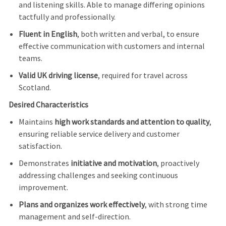
and listening skills. Able to manage differing opinions
tactfully and professionally.
Fluent in English
, both written and verbal, to ensure
effective communication with customers and internal
teams.
Valid UK driving license
, required for travel across
Scotland.
Desired Characteristics
Maintains
high work standards and attention to quality
,
ensuring reliable service delivery and customer
satisfaction.
Demonstrates
initiative and motivation
, proactively
addressing challenges and seeking continuous
improvement.
Plans and organizes work effectively
, with strong time
management and self-direction.