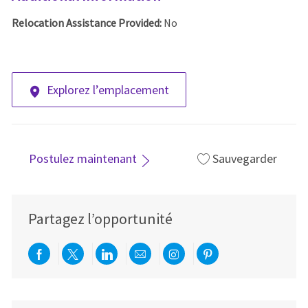
Relocation Assistance Provided:
No
Explorez l’emplacement
Postulez maintenant
Sauvegarder
Partagez l’opportunité
Partager via Facebook
Partager via twitter
Partager via LinkedIn
Partager par e-mail
Partager via Instag
Partager via Pi