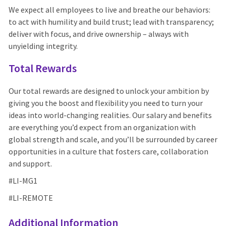
We expect all employees to live and breathe our behaviors:
to act with humility and build trust; lead with transparency;
deliver with focus, and drive ownership – always with
unyielding integrity.
Total Rewards
Our total rewards are designed to unlock your ambition by
giving you the boost and flexibility you need to turn your
ideas into world-changing realities. Our salary and benefits
are everything you’d expect from an organization with
global strength and scale, and you’ll be surrounded by career
opportunities in a culture that fosters care, collaboration
and support.
#LI-MG1
#LI-REMOTE
Additional Information