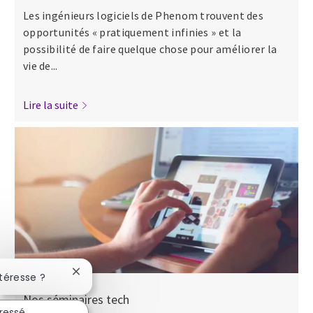
Les ingénieurs logiciels de Phenom trouvent des
opportunités « pratiquement infinies » et la
possibilité de faire quelque chose pour améliorer la
vie de...
Lire la suite
Fermer la notification du chatbot
ntéresse ?
Nos séminaires tech
éressé