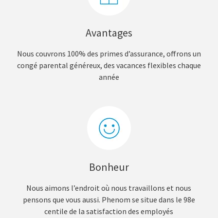
Avantages
Nous couvrons 100% des primes d’assurance, offrons un
congé parental généreux, des vacances flexibles chaque
année
Bonheur
Nous aimons l’endroit où nous travaillons et nous
pensons que vous aussi. Phenom se situe dans le 98e
centile de la satisfaction des employés