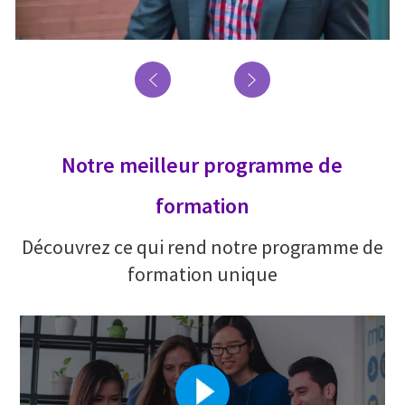
Notre meilleur programme de
formation
Découvrez ce qui rend notre programme de
formation unique