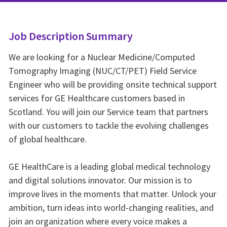
Job Description Summary
We are looking for a Nuclear Medicine/Computed
Tomography Imaging (NUC/CT/PET) Field Service
Engineer who will be providing onsite technical support
services for GE Healthcare customers based in
Scotland. You will join our Service team that partners
with our customers to tackle the evolving challenges
of global healthcare.
GE HealthCare is a leading global medical technology
and digital solutions innovator. Our mission is to
improve lives in the moments that matter. Unlock your
ambition, turn ideas into world-changing realities, and
join an organization where every voice makes a