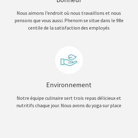
Nous aimons l’endroit où nous travaillons et nous
pensons que vous aussi. Phenom se situe dans le 98e
centile de la satisfaction des employés
Environnement
Notre équipe culinaire sert trois repas délicieux et
nutritifs chaque jour. Nous avons du yoga sur place