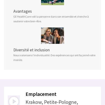
Avantages
GE HealthCare voit la personne dans son ensemble et cherche à
soutenir votre bien-être.
Diversité et inclusion
Nous valorisons l’individualité. Des expériences qui ont façonné votre
monde.
Emplacement
Krakow, Petite-Pologne,