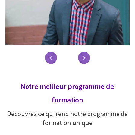
Notre meilleur programme de
formation
Découvrez ce qui rend notre programme de
formation unique