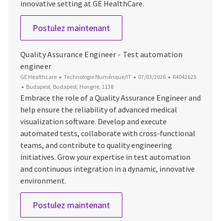
innovative setting at GE HealthCare.
Software Engineer
Postulez maintenant
Quality Assurance Engineer - Test automation
engineer
Catégorie
Date d’affichage
ID du poste
GE Healthcare
Technologie Numérique/IT
07/03/2026
R4042625
Emplacement
Budapest, Budapest, Hongrie, 1138
Embrace the role of a Quality Assurance Engineer and
help ensure the reliability of advanced medical
visualization software. Develop and execute
automated tests, collaborate with cross-functional
teams, and contribute to quality engineering
initiatives. Grow your expertise in test automation
and continuous integration in a dynamic, innovative
environment.
Quality Assurance Engineer - 
Postulez maintenant