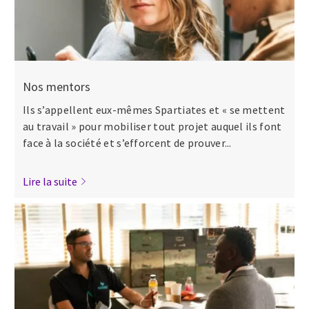
Nos mentors
Ils s’appellent eux-mêmes Spartiates et « se mettent
au travail » pour mobiliser tout projet auquel ils font
face à la société et s’efforcent de prouver...
Lire la suite