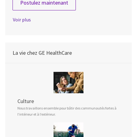
Senior QA Engineer (m/f/d)
Postulez maintenant
Voir plus
La vie chez GE HealthCare
Culture
Nous travaillons ensemble pour bâtir des communautés fortes à
l’intérieur et à l’extérieur.