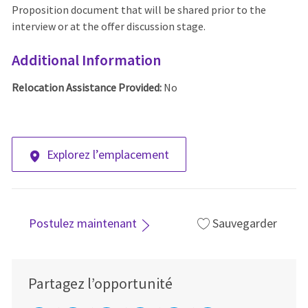
Proposition document that will be shared prior to the
interview or at the offer discussion stage.
Additional Information
Relocation Assistance Provided:
No
Explorez l’emplacement
Postulez maintenant
Sauvegarder
Partagez l’opportunité