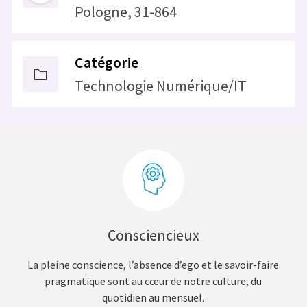
Pologne, 31-864
Catégorie
Technologie Numérique/IT
Consciencieux
La pleine conscience, l’absence d’ego et le savoir-faire
pragmatique sont au cœur de notre culture, du
quotidien au mensuel.