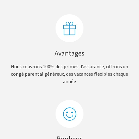
Avantages
Nous couvrons 100% des primes d’assurance, offrons un
congé parental généreux, des vacances flexibles chaque
année
Bonheur