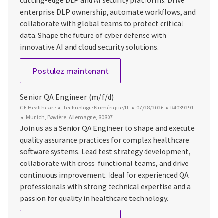
enterprise DLP ownership, automate workflows, and
collaborate with global teams to protect critical
data. Shape the future of cyber defense with
innovative AI and cloud security solutions.
Staff Cyber Security Engineer 
Postulez maintenant
Senior QA Engineer (m/f/d)
Catégorie
Date d’affichage
ID du poste
GE Healthcare
Technologie Numérique/IT
07/28/2026
R4039291
Emplacement
Munich, Bavière, Allemagne, 80807
Join us as a Senior QA Engineer to shape and execute
quality assurance practices for complex healthcare
software systems. Lead test strategy development,
collaborate with cross-functional teams, and drive
continuous improvement. Ideal for experienced QA
professionals with strong technical expertise and a
passion for quality in healthcare technology.