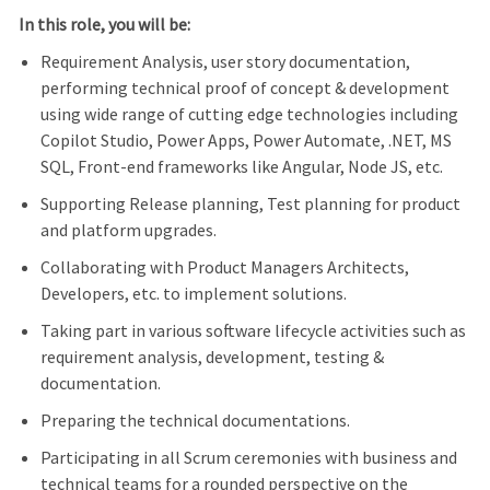
In this role, you will be:
Requirement Analysis, user story documentation,
performing technical proof of concept & development
using wide range of cutting edge technologies including
Copilot Studio, Power Apps, Power Automate, .NET, MS
SQL, Front-end frameworks like Angular, Node JS, etc.
Supporting Release planning, Test planning for product
and platform upgrades.
Collaborating with Product Managers Architects,
Developers, etc. to implement solutions.
Taking part in various software lifecycle activities such as
requirement analysis, development, testing &
documentation.
Preparing the technical documentations.
Participating in all Scrum ceremonies with business and
technical teams for a rounded perspective on the