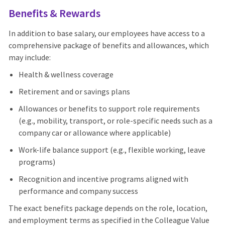
Benefits & Rewards
In addition to base salary, our employees have access to a
comprehensive package of benefits and allowances, which
may include:
Health & wellness coverage
Retirement and or savings plans
Allowances or benefits to support role requirements
(e.g., mobility, transport, or role-specific needs such as a
company car or allowance where applicable)
Work-life balance support (e.g., flexible working, leave
programs)
Recognition and incentive programs aligned with
performance and company success
The exact benefits package depends on the role, location,
and employment terms as specified in the Colleague Value