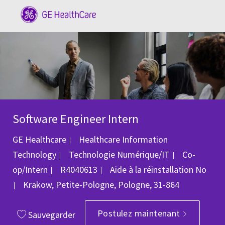
Skip to main content
-
Software Engineer Intern
GE Healthcare
Healthcare Information
Catégorie
Technology
Technologie Numérique/IT
Co-
ID du poste
op/Intern
R4040613
Aide à la réinstallation
No
Emplacement
Krakow, Petite-Pologne, Pologne, 31-864
Postulez maintenant
Sauvegarder