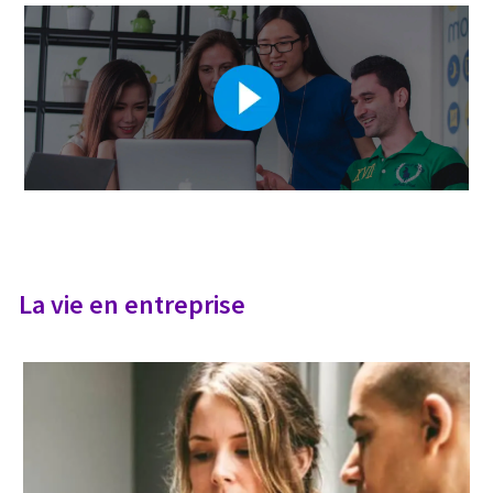
La vie en entreprise