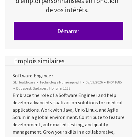
d’emploi personnalisées en fonction
de vos intérêts.
Démarrer
Emplois similaires
Software Engineer
Catégorie
Date d’affichage
ID du poste
GE Healthcare
Technologie Numérique/IT
08/03/2026
R4041685
Emplacement
Budapest, Budapest, Hongrie, 1138
Embrace the role of a Software Engineer and help
develop advanced visualization solutions for medical
applications. Work with Java, Unix/Linux, and Agile
Scrum in a global environment. Contribute to feature
development, automated testing, and quality
management. Grow your skills in a collaborative,