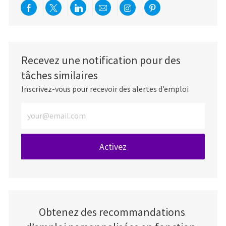
Partager via Facebook
Partager via twitter
Partager via LinkedIn
Partager par e-mail
Partager via Instag
Partager via Pi
Recevez une notification pour des
tâches similaires
Inscrivez-vous pour recevoir des alertes d’emploi
Entrez l’adresse e-mail (obligatoire)
Activez
Obtenez des recommandations