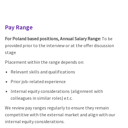
Pay Range
For Poland based positions, Annual Salary Range:
To be
provided prior to the interview or at the offer discussion
stage
Placement within the range depends on:
Relevant skills and qualifications
Prior job-related experience
Internal equity considerations (alignment with
colleagues in similar roles) e.t.c.
We review pay ranges regularly to ensure they remain
competitive with the external market and align with our
internal equity considerations.