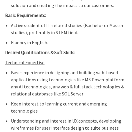
solution and creating the impact to our customers.
Basic Requirements:
Active student of IT-related studies (Bachelor or Master
studies), preferably in STEM field.
Fluency in English.
Desired Qualifications & Soft Skills:
Technical Expertise
Basic experience in designing and building web-based
applications using technologies like MS Power platform,
any AI technologies, any web & full stack technologies &
relational databases l
ike SQL Server
Keen interest to learning current and emerging
technologies.
Understanding and interest in UX concepts, developing
wireframes for user interface design to suite business