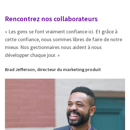
Rencontrez nos collaborateurs
R
« Les gens se font vraiment confiance ici. Et grâce à
« 
e
cette confiance, nous sommes libres de faire de notre
ce
mieux. Nos gestionnaires nous aident à nous
mi
développer chaque jour. »
dé
Brad Jefferson, directeur du marketing produit
Br