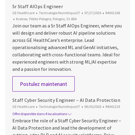
Sr Staff AIOps Engineer
Catégorie
Date d’affichage
ID du poste
GE Healthcare
Technologie Numérique/IT
07/27/2026
R4041168
Emplacement
Krakow, Petite-Pologne, Pologne, 31-864
Join our team as a Sr Staff AIOps Engineer, where you
will design and deliver robust AI pipeline solutions
across GE HealthCare’s enterprise. Lead
operationalising advanced ML and GenAI initiatives,
collaborating with cross-functional teams. Ideal for
experienced engineers with strong ML/AI expertise
and a passion for innovation.
Sr Staff AIOps Engineer
Postulez maintenant
Staff Cyber Security Engineer – AI Data Protection
Catégorie
Date d’affichage
ID du poste
GE Healthcare
Technologie Numérique/IT
06/30/2026
R4041219
Offre disponible dans 4 localisations
Embrace the role of a Staff Cyber Security Engineer –
AI Data Protection and lead the development of
cutting-edge DLP and AI security platforms. Drive