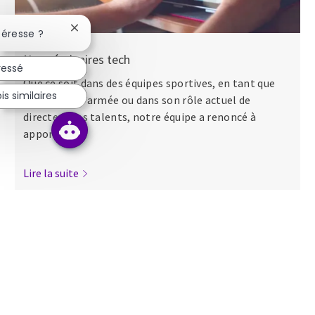
Fermer la notification du chatbot
téresse ?
Nos séminaires tech
ressé
Que ce soit dans des équipes sportives, en tant que
s similaires
major dans l’armée ou dans son rôle actuel de
directeur des talents, notre équipe a renoncé à
apporter...
Lire la suite