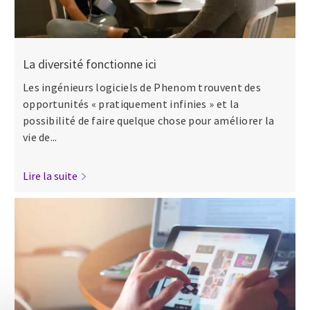
La diversité fonctionne ici
Les ingénieurs logiciels de Phenom trouvent des
opportunités « pratiquement infinies » et la
possibilité de faire quelque chose pour améliorer la
vie de...
Lire la suite