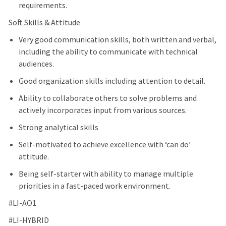
requirements.
Soft Skills & Attitude
Very good communication skills, both written and verbal,
including the ability to communicate with technical
audiences.
Good organization skills including attention to detail.
Ability to collaborate others to solve problems and
actively incorporates input from various sources.
Strong analytical skills
Self-motivated to achieve excellence with ‘can do’
attitude.
Being self-starter with ability to manage multiple
priorities in a fast-paced work environment.
#LI-AO1
#LI-HYBRID