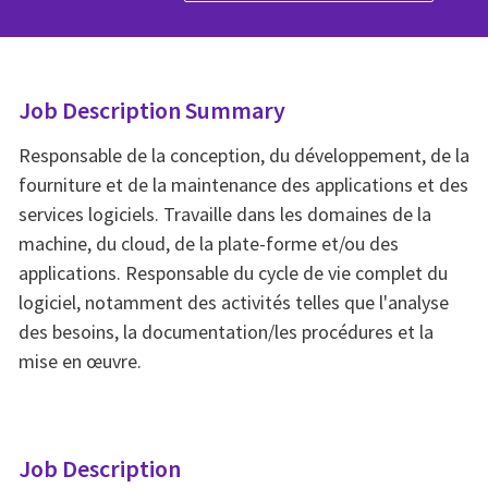
Job Description Summary
Responsable de la conception, du développement, de la
fourniture et de la maintenance des applications et des
services logiciels. Travaille dans les domaines de la
machine, du cloud, de la plate-forme et/ou des
applications. Responsable du cycle de vie complet du
logiciel, notamment des activités telles que l'analyse
des besoins, la documentation/les procédures et la
mise en œuvre.
Job Description