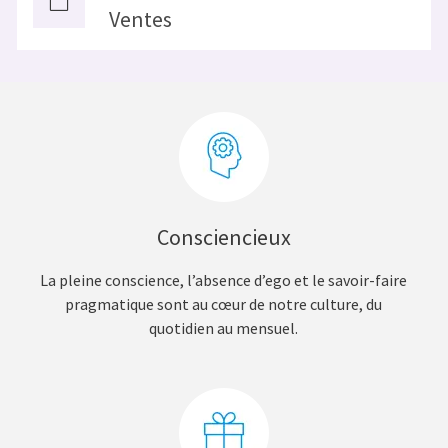
Ventes
Consciencieux
La pleine conscience, l’absence d’ego et le savoir-faire
pragmatique sont au cœur de notre culture, du
quotidien au mensuel.