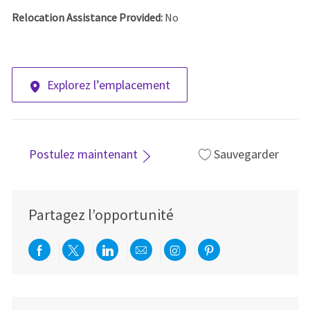
Relocation Assistance Provided:
No
Explorez l’emplacement
Postulez maintenant
Sauvegarder
Partagez l’opportunité
Partager via Facebook
Partager via twitter
Partager via LinkedIn
Partager par e-mail
Partager via Instag
Partager via Pi