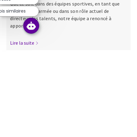
Que ce soit dans des équipes sportives, en tant que
s similaires
major dans l’armée ou dans son rôle actuel de
directeur des talents, notre équipe a renoncé à
apporter...
Lire la suite