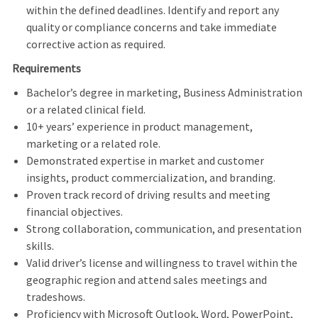
within the defined deadlines. Identify and report any
quality or compliance concerns and take immediate
corrective action as required.
Requirements
Bachelor’s degree in marketing, Business Administration
or a related clinical field.
10+ years’ experience in product management,
marketing or a related role.
Demonstrated expertise in market and customer
insights, product commercialization, and branding.
Proven track record of driving results and meeting
financial objectives.
Strong collaboration, communication, and presentation
skills.
Valid driver’s license and willingness to travel within the
geographic region and attend sales meetings and
tradeshows.
Proficiency with Microsoft Outlook, Word, PowerPoint,