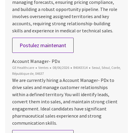
managing forecasts, ensuring pricing compliance,
and building a robust opportunity pipeline. The role
involves overseeing assigned territories and key
accounts, requiring strong relationship-building
skills and experience in medical or technical sales.
Service Channel Manager - Ul
Postulez maintenant
Account Manager- PDx
Catégorie
Date d’affichage
ID du poste
Emplacement
GE Healthcare
Ventes
08/06/2026
R4043314
Seoul, Séoul, Corée,
République de, 04637
We are currently hiring a Account Manager- PDx to
drive sales and manage customer relationships
within a defined territory. You will identify leads,
convert them into sales, and maintain strong client
engagement. Ideal candidates have significant
pharmaceutical sales experience and strong
communication skills.