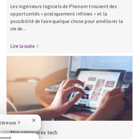
Les ingénieurs logiciels de Phenom trouvent des
opportunités « pratiquement infinies » et la
possibilité de faire quelque chose pour améliorer la
vie de...
Lire la suite
Fermer la notification du chatbot
ntéresse ?
Nos séminaires tech
éressé