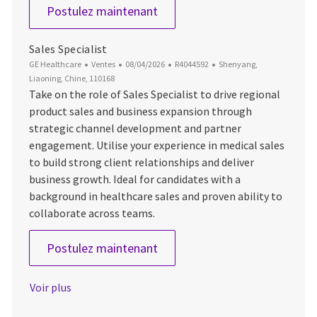
Account Manager- PDx
Postulez maintenant
Sales Specialist
Catégorie
Date d’affichage
ID du poste
Emplacement
GE Healthcare
Ventes
08/04/2026
R4044592
Shenyang,
Liaoning, Chine, 110168
Take on the role of Sales Specialist to drive regional
product sales and business expansion through
strategic channel development and partner
engagement. Utilise your experience in medical sales
to build strong client relationships and deliver
business growth. Ideal for candidates with a
background in healthcare sales and proven ability to
collaborate across teams.
Sales Specialist
Postulez maintenant
Voir plus