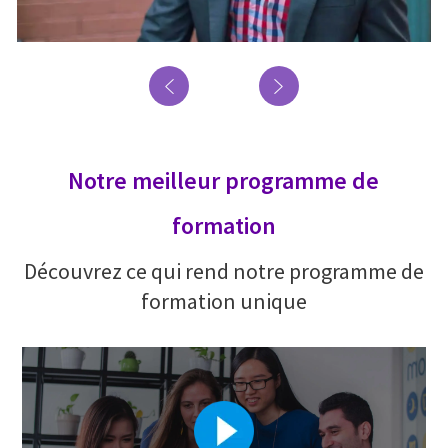
Notre meilleur programme de
formation
Découvrez ce qui rend notre programme de
formation unique