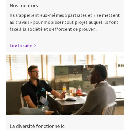
Nos mentors
Ils s’appellent eux-mêmes Spartiates et « se mettent
au travail » pour mobiliser tout projet auquel ils font
face à la société et s’efforcent de prouver...
Lire la suite
La diversité fonctionne ici