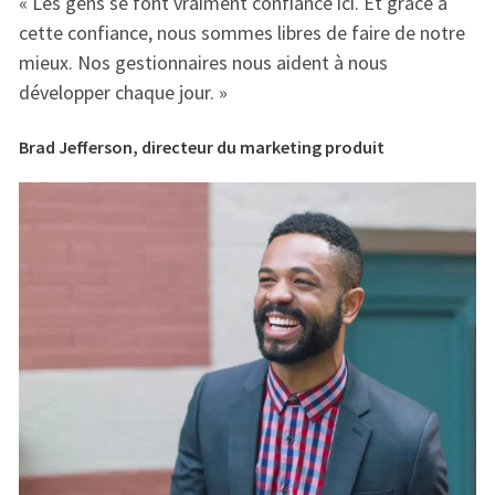
« Les gens se font vraiment confiance ici. Et grâce à
« 
e
cette confiance, nous sommes libres de faire de notre
ce
mieux. Nos gestionnaires nous aident à nous
mi
développer chaque jour. »
dé
Brad Jefferson, directeur du marketing produit
Br