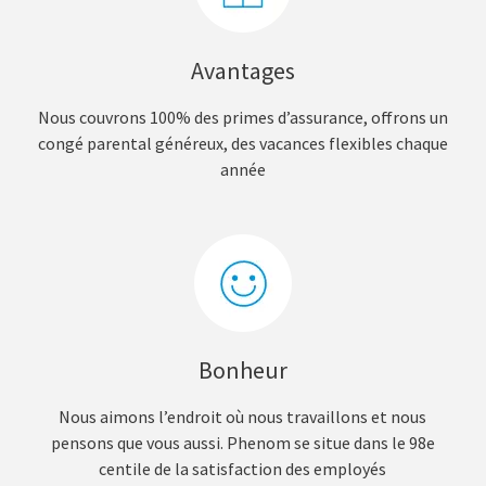
Avantages
Nous couvrons 100% des primes d’assurance, offrons un
congé parental généreux, des vacances flexibles chaque
année
Bonheur
Nous aimons l’endroit où nous travaillons et nous
pensons que vous aussi. Phenom se situe dans le 98e
centile de la satisfaction des employés