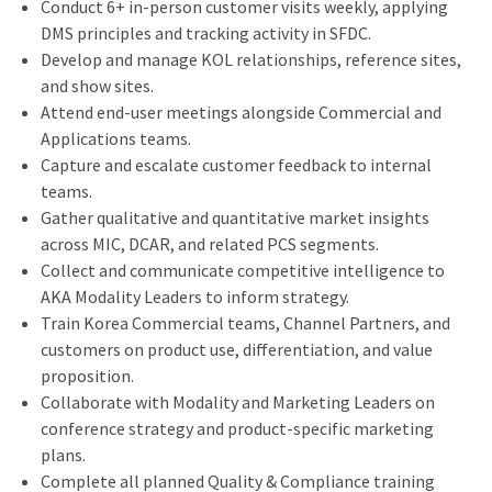
Conduct 6+ in-person customer visits weekly, applying
DMS principles and tracking activity in SFDC.
Develop and manage KOL relationships, reference sites,
and show sites.
Attend end-user meetings alongside Commercial and
Applications teams.
Capture and escalate customer feedback to internal
teams.
Gather qualitative and quantitative market insights
across MIC, DCAR, and related PCS segments.
Collect and communicate competitive intelligence to
AKA Modality Leaders to inform strategy.
Train Korea Commercial teams, Channel Partners, and
customers on product use, differentiation, and value
proposition.
Collaborate with Modality and Marketing Leaders on
conference strategy and product-specific marketing
plans.
Complete all planned Quality & Compliance training