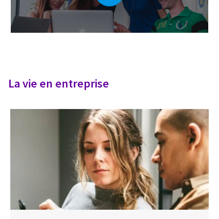
La vie en entreprise