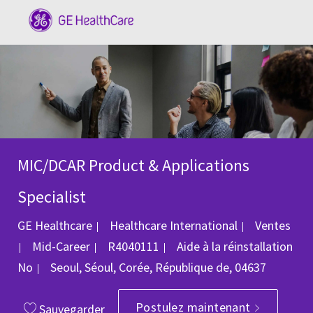
Skip to main content
-
MIC/DCAR Product & Applications
Specialist
Catégorie
GE Healthcare
Healthcare International
Ventes
ID du poste
Mid-Career
R4040111
Aide à la réinstallation
Emplacement
No
Seoul, Séoul, Corée, République de, 04637
Postulez maintenant
Sauvegarder