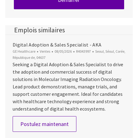
Emplois similaires
Digital Adoption & Sales Specialist - AKA
Catégorie
Date d’affichage
ID du poste
Emplacement
GE Healthcare
Ventes
08/05/2026
R4043997
Seoul, Séoul, Corée,
République de, 04637
Seeking a Digital Adoption & Sales Specialist to drive
the adoption and commercial success of digital
solutions in Molecular Imaging Radiation Oncology.
Lead product demonstrations, manage trials, and
support customer engagement. Ideal for candidates
with healthcare technology experience and strong
understanding of digital health ecosystems.
Digital Adoption & Sales Speci
Postulez maintenant