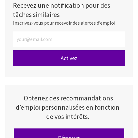
Recevez une notification pour des
tâches similaires
Inscrivez-vous pour recevoir des alertes d’emploi
Entrez l’adresse e-mail (obligatoire)
Activez
Obtenez des recommandations
d’emploi personnalisées en fonction
de vos intérêts.
Démarrer