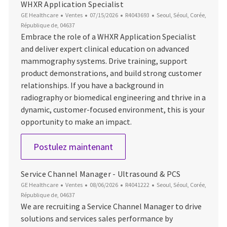
WHXR Application Specialist
Catégorie
Date d’affichage
ID du poste
Emplacement
GE Healthcare
Ventes
07/15/2026
R4043693
Seoul, Séoul, Corée,
République de, 04637
Embrace the role of a WHXR Application Specialist
and deliver expert clinical education on advanced
mammography systems. Drive training, support
product demonstrations, and build strong customer
relationships. If you have a background in
radiography or biomedical engineering and thrive in a
dynamic, customer-focused environment, this is your
opportunity to make an impact.
WHXR Application Specialist
Postulez maintenant
Service Channel Manager - Ultrasound & PCS
Catégorie
Date d’affichage
ID du poste
Emplacement
GE Healthcare
Ventes
08/06/2026
R4041222
Seoul, Séoul, Corée,
République de, 04637
We are recruiting a Service Channel Manager to drive
solutions and services sales performance by