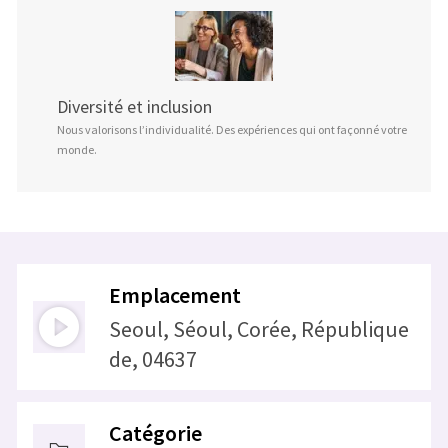
Diversité et inclusion
Nous valorisons l’individualité. Des expériences qui ont façonné votre
monde.
Emplacement
Seoul, Séoul, Corée, République
de, 04637
Catégorie