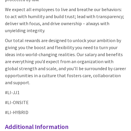
We expect all employees to live and breathe our behaviors:
to act with humility and build trust; lead with transparency;
deliver with focus, and drive ownership – always with
unyielding integrity.
Our total rewards are designed to unlock your ambition by
giving you the boost and flexibility you need to turn your
ideas into world-changing realities. Our salary and benefits
are everything you’d expect from an organization with
global strength and scale, and you’ll be surrounded by career
opportunities in a culture that fosters care, collaboration
and support.
#LI-
JJ1
#LI-ONSITE
#LI-HYBRID
Additional Information