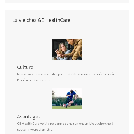
La vie chez GE HealthCare
Culture
Nous travaillons ensemble pour bâtir des communautés fortes à
l’intérieur et à l’extérieur.
Avantages
GE HealthCare voit la personne dans son ensemble et cherche à
soutenir votre bien-être.