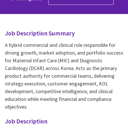
Job Description Summary
A hybrid commercial and clinical role responsible for
driving growth, market adoption, and portfolio success
for Maternal Infant Care (MIC) and Diagnostic
Cardiology (DCAR) across Korea. Acts as the primary
product authority for commercial teams, delivering
strategy execution, customer engagement, KOL
development, competitive intelligence, and clinical
education while meeting financial and compliance
objectives.
Job Description