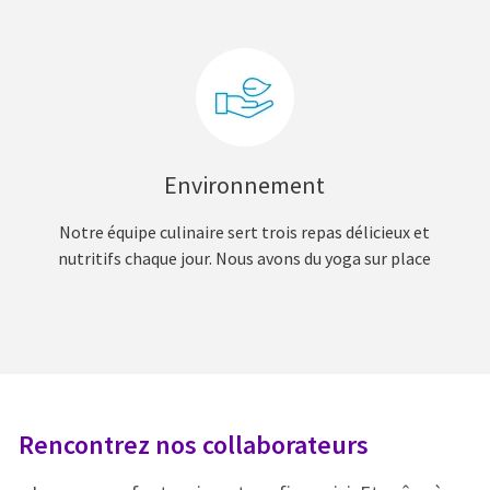
Environnement
Notre équipe culinaire sert trois repas délicieux et
nutritifs chaque jour. Nous avons du yoga sur place
Rencontrez nos collaborateurs
R