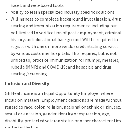
Excel, and web-based tools.
Ability to learn specialized industry specific solutions.
Willingness to complete background investigation, drug
testing and immunization requirements; including but
not limited to verification of past employment, criminal
history and educational background. Will be required to
register with one or more vendor credentialing services
by various customer hospitals. This requires, but is not
limited to, proof of immunization for mumps, measles,
rubella (MMR) and COVID-19; and hepatitis and drug
testing /screening.
Inclusion and Diversity
GE Healthcare is an Equal Opportunity Employer where
inclusion matters. Employment decisions are made without
regard to race, color, religion, national or ethnic origin, sex,
sexual orientation, gender identity or expression, age,
disability, protected veteran status or other characteristics
protected by law.