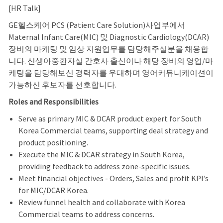
[HR Talk]
GE헬스케어 PCS (Patient Care Solution)사업부에서
Maternal Infant Care(MIC) 및 Diagnostic Cardiology(DCAR)
장비의 마케팅 및 임상 지원업무를 담당해주실분을 채용합
니다. 신생아중환자실 간호사 출신이나 해당 장비의 영업/마
케팅을 담당해보신 경력자를 우대하며 영어커뮤니케이션이
가능하신 후보자를 선호합니다.
Roles and Responsibilities
Serve as primary MIC & DCAR product expert for South
Korea Commercial teams, supporting deal strategy and
product positioning.
Execute the MIC & DCAR strategy in South Korea,
providing feedback to address zone-specific issues.
Meet financial objectives - Orders, Sales and profit KPI’s
for MIC/DCAR Korea.
Review funnel health and collaborate with Korea
Commercial teams to address concerns.