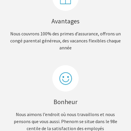
Avantages
Nous couvrons 100% des primes d’assurance, offrons un
congé parental généreux, des vacances flexibles chaque
année
Bonheur
Nous aimons l’endroit où nous travaillons et nous
pensons que vous aussi. Phenom se situe dans le 98e
centile de la satisfaction des employés