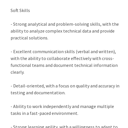
Soft Skills
- Strong analytical and problem-solving skills, with the
ability to analyze complex technical data and provide
practical solutions.
- Excellent communication skills (verbal and written),
with the ability to collaborate effectively with cross-
functional teams and document technical information
clearly.
- Detail-oriented, with a focus on quality and accuracy in
testing and documentation.
- Ability to work independently and manage multiple
tasks in a fast-paced environment.
- Strong learning agility, with a willingness to adapt to