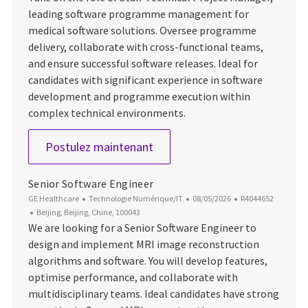
leading software programme management for
medical software solutions. Oversee programme
delivery, collaborate with cross-functional teams,
and ensure successful software releases. Ideal for
candidates with significant experience in software
development and programme execution within
complex technical environments.
Staff Technical Project Manag
Postulez maintenant
Senior Software Engineer
Catégorie
Date d’affichage
ID du poste
GE Healthcare
Technologie Numérique/IT
08/05/2026
R4044652
Emplacement
Beijing, Beijing, Chine, 100043
We are looking for a Senior Software Engineer to
design and implement MRI image reconstruction
algorithms and software. You will develop features,
optimise performance, and collaborate with
multidisciplinary teams. Ideal candidates have strong