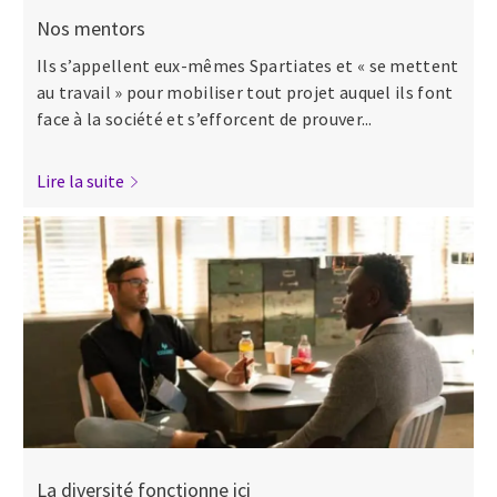
Nos mentors
Ils s’appellent eux-mêmes Spartiates et « se mettent
au travail » pour mobiliser tout projet auquel ils font
face à la société et s’efforcent de prouver...
Lire la suite
La diversité fonctionne ici