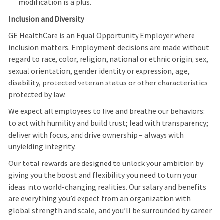
modification is a plus.
Inclusion and Diversity
GE HealthCare is an Equal Opportunity Employer where
inclusion matters. Employment decisions are made without
regard to race, color, religion, national or ethnic origin, sex,
sexual orientation, gender identity or expression, age,
disability, protected veteran status or other characteristics
protected by law.
We expect all employees to live and breathe our behaviors:
to act with humility and build trust; lead with transparency;
deliver with focus, and drive ownership – always with
unyielding integrity.
Our total rewards are designed to unlock your ambition by
giving you the boost and flexibility you need to turn your
ideas into world-changing realities. Our salary and benefits
are everything you’d expect from an organization with
global strength and scale, and you’ll be surrounded by career