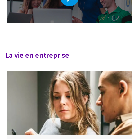
La vie en entreprise