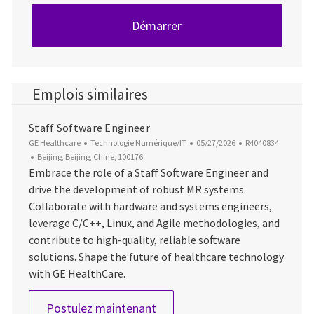
Démarrer
Emplois similaires
Staff Software Engineer
Catégorie
Date d’affichage
ID du poste
GE Healthcare
Technologie Numérique/IT
05/27/2026
R4040834
Emplacement
Beijing, Beijing, Chine, 100176
Embrace the role of a Staff Software Engineer and
drive the development of robust MR systems.
Collaborate with hardware and systems engineers,
leverage C/C++, Linux, and Agile methodologies, and
contribute to high-quality, reliable software
solutions. Shape the future of healthcare technology
with GE HealthCare.
Staff Software Engineer
Postulez maintenant