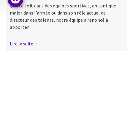
Que ce soit dans des équipes sportives, en tant que
major dans l’armée ou dans son rôle actuel de
directeur des talents, notre équipe a renoncé à
apporter...
Lire la suite