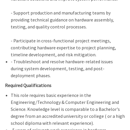
- Support production and manufacturing teams by
providing technical guidance on hardware assembly,
testing, and quality control processes.
- Participate in cross-functional project meetings,
contributing hardware expertise to project planning,
timeline development, and risk mitigation.
- Troubleshoot and resolve hardware-related issues
during system development, testing, and post-
deployment phases.
Required Qualifications
This role requires basic experience in the
Engineering/Technology & Computer Engineering and
Science. Knowledge level is comparable to a Bachelor's
degree from an accredited university or college ( or a high
school diploma with relevant experience).