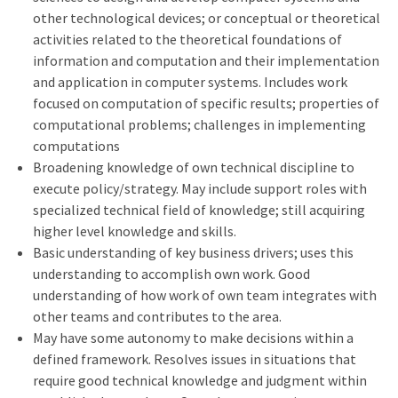
other technological devices; or conceptual or theoretical
activities related to the theoretical foundations of
information and computation and their implementation
and application in computer systems. Includes work
focused on computation of specific results; properties of
computational problems; challenges in implementing
computations
Broadening knowledge of own technical discipline to
execute policy/strategy. May include support roles with
specialized technical field of knowledge; still acquiring
higher level knowledge and skills.
Basic understanding of key business drivers; uses this
understanding to accomplish own work. Good
understanding of how work of own team integrates with
other teams and contributes to the area.
May have some autonomy to make decisions within a
defined framework. Resolves issues in situations that
require good technical knowledge and judgment within