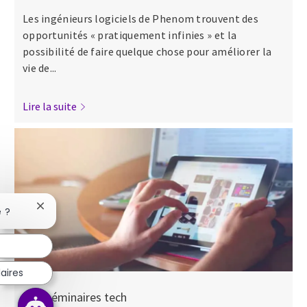
Les ingénieurs logiciels de Phenom trouvent des
opportunités « pratiquement infinies » et la
possibilité de faire quelque chose pour améliorer la
vie de...
Lire la suite
Fermer la notification du chatbot
e ?
aires
Nos séminaires tech