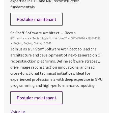
expertise in C++ and MRI reconstruction
fundamentals.
Senior Software Engineer
Postulez maintenant
Sr. Staff Software Architect -- Recon
Catégorie
Date d’affichage
ID du poste
GE Healthcare
Technologie Numérique/IT
08/04/2026
R4044586
Emplacement
Beijing, Beijing, Chine, 100043
Join us as a Sr. Staff Software Architect to lead the
architecture and development of next-generation CT
reconstruction platforms. Define software strategy,
drive image reconstruction innovations, and lead
cross-functional technical initiatives. Ideal for
experienced professionals with deep expertise in GPU
programming and high-performance computing.
Sr. Staff Software Architect -
Postulez maintenant
Voir plus