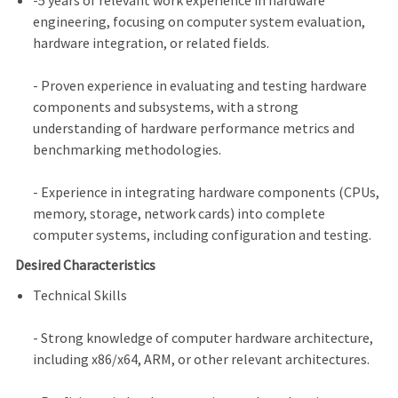
-5 years of relevant work experience in hardware
engineering, focusing on computer system evaluation,
hardware integration, or related fields.
- Proven experience in evaluating and testing hardware
components and subsystems, with a strong
understanding of hardware performance metrics and
benchmarking methodologies.
- Experience in integrating hardware components (CPUs,
memory, storage, network cards) into complete
computer systems, including configuration and testing.
Desired Characteristics
Technical Skills
- Strong knowledge of computer hardware architecture,
including x86/x64, ARM, or other relevant architectures.