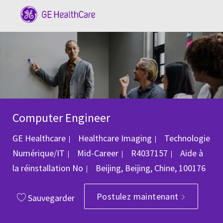
Skip to main content
-
Computer Engineer
Catégorie
GE Healthcare
Healthcare Imaging
Technologie
ID du poste
Numérique/IT
Mid-Career
R4037157
Aide à
Emplacement
la réinstallation
No
Beijing, Beijing, Chine, 100176
Postulez maintenant
Sauvegarder