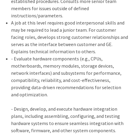
established procedures. Consults more senior team
members for issues outside of defined
instructions/parameters.
A job at this level requires good interpersonal skills and
may be required to lead a junior team. For customer
facing roles, develops strong customer relationships and
serves as the interface between customer and GE.
Explains technical information to others.
- Evaluate hardware components (e.g., CPUs,
motherboards, memory modules, storage devices,
network interfaces) and subsystems for performance,
compatibility, reliability, and cost-effectiveness,
providing data-driven recommendations for selection
and optimization.
- Design, develop, and execute hardware integration
plans, including assembling, configuring, and testing
hardware systems to ensure seamless integration with
software, firmware, and other system components.