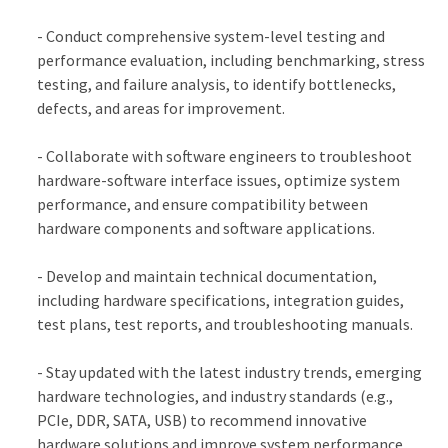
- Conduct comprehensive system-level testing and
performance evaluation, including benchmarking, stress
testing, and failure analysis, to identify bottlenecks,
defects, and areas for improvement.
- Collaborate with software engineers to troubleshoot
hardware-software interface issues, optimize system
performance, and ensure compatibility between
hardware components and software applications.
- Develop and maintain technical documentation,
including hardware specifications, integration guides,
test plans, test reports, and troubleshooting manuals.
- Stay updated with the latest industry trends, emerging
hardware technologies, and industry standards (e.g.,
PCIe, DDR, SATA, USB) to recommend innovative
hardware solutions and improve system performance.