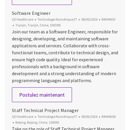
Software Engineer
Catégorie
Date d’affichage
ID du poste
GE Healthcare
Technologie Numérique/IT
08/05/2026
R4044653
Emplacement
Tianjin, Tianjin, Chine, 300308
Join our team as a Software Engineer, responsible for
designing, developing, and maintaining software
applications and services. Collaborate with cross-
functional teams, contribute to technical design, and
ensure high code quality. Ideal for experienced
professionals with a background in software
development and a strong understanding of modern
programming languages and platforms.
Software Engineer
Postulez maintenant
Staff Technical Project Manager
Catégorie
Date d’affichage
ID du poste
GE Healthcare
Technologie Numérique/IT
08/06/2026
R4044658
Emplacement
Beijing, Beijing, Chine, 100043
Take on the role of Staff Technical Project Manager,