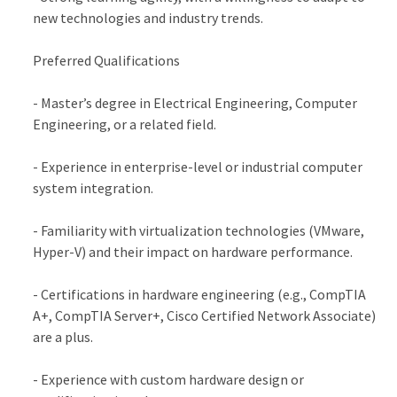
new technologies and industry trends.
Preferred Qualifications
- Master’s degree in Electrical Engineering, Computer
Engineering, or a related field.
- Experience in enterprise-level or industrial computer
system integration.
- Familiarity with virtualization technologies (VMware,
Hyper-V) and their impact on hardware performance.
- Certifications in hardware engineering (e.g., CompTIA
A+, CompTIA Server+, Cisco Certified Network Associate)
are a plus.
- Experience with custom hardware design or