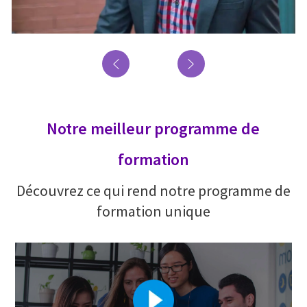
Notre meilleur programme de
formation
Découvrez ce qui rend notre programme de
formation unique