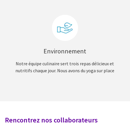
Environnement
Notre équipe culinaire sert trois repas délicieux et
nutritifs chaque jour. Nous avons du yoga sur place
Rencontrez nos collaborateurs
R