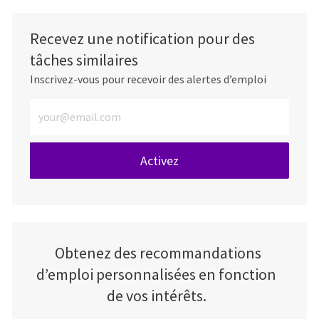
Recevez une notification pour des
tâches similaires
Inscrivez-vous pour recevoir des alertes d’emploi
Entrez l’adresse e-mail (obligatoire)
Activez
Obtenez des recommandations
d’emploi personnalisées en fonction
de vos intérêts.