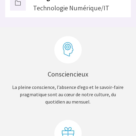
Technologie Numérique/IT
Consciencieux
La pleine conscience, l’absence d’ego et le savoir-faire
pragmatique sont au cœur de notre culture, du
quotidien au mensuel.