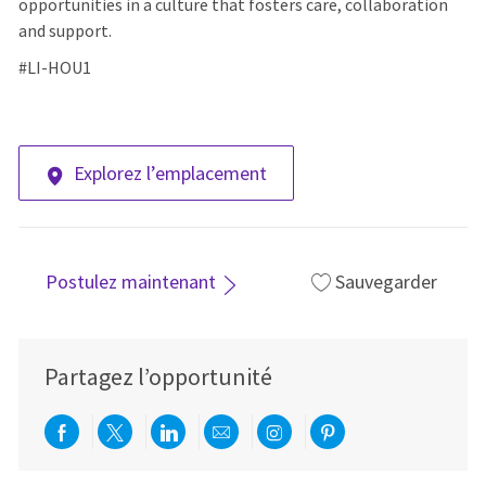
opportunities in a culture that fosters care, collaboration
and support.
#LI-HOU1
Explorez l’emplacement
Postulez maintenant
Sauvegarder
Partagez l’opportunité
Partager via Facebook
Partager via twitter
Partager via LinkedIn
Partager par e-mail
Partager via Instag
Partager via Pi