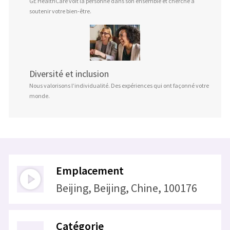
GE HealthCare voit la personne dans son ensemble et cherche à
soutenir votre bien-être.
Diversité et inclusion
Nous valorisons l’individualité. Des expériences qui ont façonné votre
monde.
Emplacement
Beijing, Beijing, Chine, 100176
Catégorie