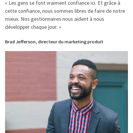
« Les gens se font vraiment confiance ici. Et grâce à
« 
e
cette confiance, nous sommes libres de faire de notre
ce
mieux. Nos gestionnaires nous aident à nous
mi
développer chaque jour. »
dé
Brad Jefferson, directeur du marketing produit
Br