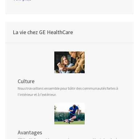
La vie chez GE HealthCare
Culture
Nous travaillons ensemble pour bâtir des communautés fortes à
l’intérieur et à l’extérieur.
Avantages