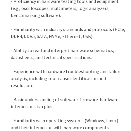
- Proficiency in hardware testing tools and equipment
(e.g., oscilloscopes, multimeters, logic analyzers,
benchmarking software).
- Familiarity with industry standards and protocols (PCIe,
DDR4/DDR5, SATA, NVMe, Ethernet, USB).
- Ability to read and interpret hardware schematics,
datasheets, and technical specifications.
- Experience with hardware troubleshooting and failure
analysis, including root cause identification and
resolution.
- Basic understanding of software-firmware-hardware
interactions is a plus.
- Familiarity with operating systems (Windows, Linux)
and their interaction with hardware components.