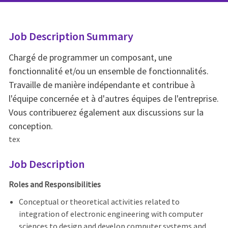
Job Description Summary
Chargé de programmer un composant, une
fonctionnalité et/ou un ensemble de fonctionnalités.
Travaille de manière indépendante et contribue à
l'équipe concernée et à d'autres équipes de l'entreprise.
Vous contribuerez également aux discussions sur la
conception.
tex
Job Description
Roles and Responsibilities
Conceptual or theoretical activities related to
integration of electronic engineering with computer
sciences to design and develop computer systems and